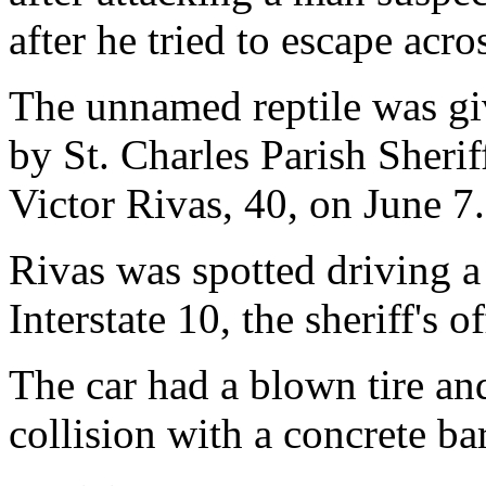
after he tried to escape acr
The unnamed reptile was giv
by St. Charles Parish Sheriff
Victor Rivas, 40, on June 7.
Rivas was spotted driving a
Interstate 10, the sheriff's of
The car had a blown tire a
collision with a concrete bar