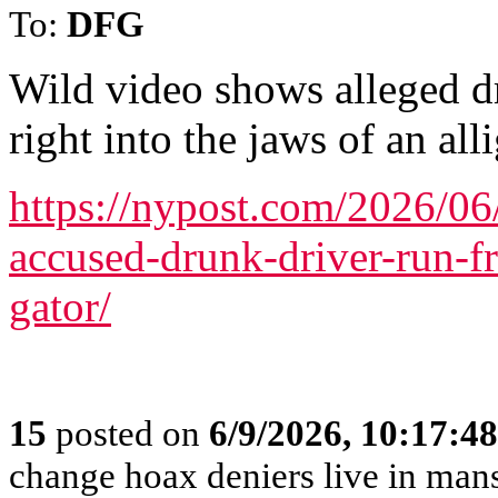
To:
DFG
Wild video shows alleged d
right into the jaws of an all
https://nypost.com/2026/0
accused-drunk-driver-run-f
gator/
15
posted on
6/9/2026, 10:17:4
change hoax deniers live in man