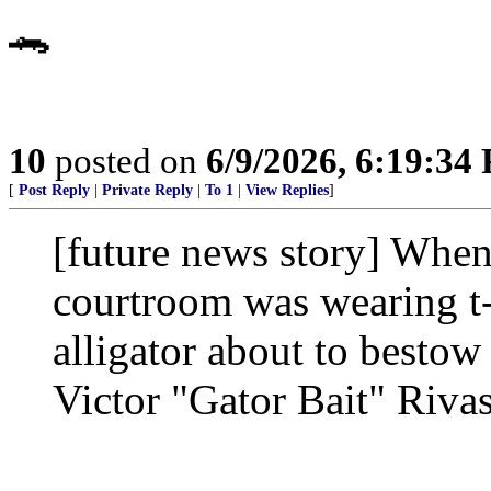
🐊
10
posted on
6/9/2026, 6:19:34
[
Post Reply
|
Private Reply
|
To 1
|
View Replies
]
[future news story] When
courtroom was wearing t-
alligator about to besto
Victor "Gator Bait" Rivas