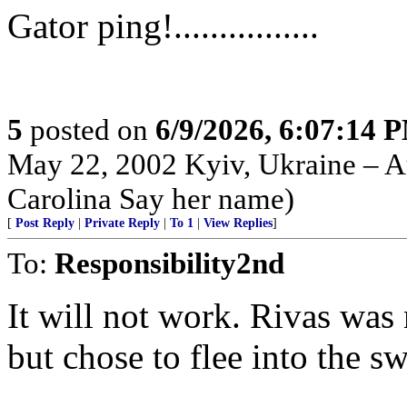
Gator ping!................
5
posted on
6/9/2026, 6:07:14 
May 22, 2002 Kyiv, Ukraine – Au
Carolina Say her name)
[
Post Reply
|
Private Reply
|
To 1
|
View Replies
]
To:
Responsibility2nd
It will not work. Rivas was 
but chose to flee into the s