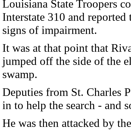
Louisiana State Troopers co
Interstate 310 and reported
signs of impairment.
It was at that point that Riv
jumped off the side of the e
swamp.
Deputies from St. Charles Pa
in to help the search - and
He was then attacked by th