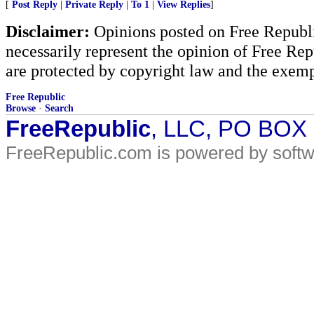
[
Post Reply
|
Private Reply
|
To 1
|
View Replies
]
Disclaimer:
Opinions posted on Free Republic
necessarily represent the opinion of Free Rep
are protected by copyright law and the exemp
Free Republic
Browse
·
Search
FreeRepublic
, LLC, PO BOX
FreeRepublic.com is powered by soft