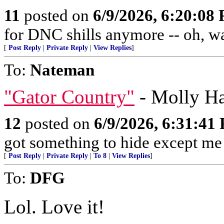
11
posted on
6/9/2026, 6:20:08
for DNC shills anymore -- oh, wait
[
Post Reply
|
Private Reply
|
View Replies
]
To:
Nateman
"Gator Country"
- Molly Ha
12
posted on
6/9/2026, 6:31:41
got something to hide except m
[
Post Reply
|
Private Reply
|
To 8
|
View Replies
]
To:
DFG
Lol. Love it!