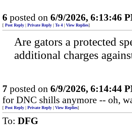
6
posted on
6/9/2026, 6:13:46 
[
Post Reply
|
Private Reply
|
To 4
|
View Replies
]
Are gators a protected sp
additional charges against 
7
posted on
6/9/2026, 6:14:44 
for DNC shills anymore -- oh, wait
[
Post Reply
|
Private Reply
|
View Replies
]
To:
DFG