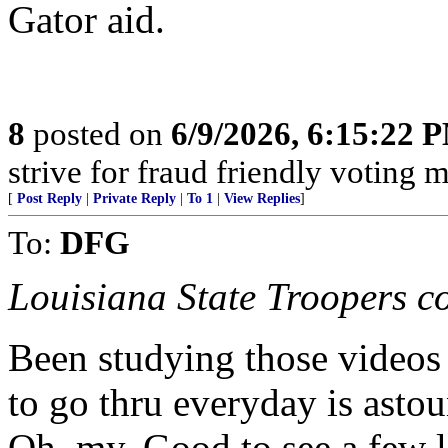
Gator aid.
8
posted on
6/9/2026, 6:15:22 
strive for fraud friendly voting 
[
Post Reply
|
Private Reply
|
To 1
|
View Replies
]
To:
DFG
Louisiana State Troopers con
Been studying those videos
to go thru everyday is ast
Oh, my. Good to see a few