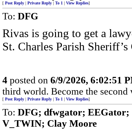
[
Post Reply
|
Private Reply
|
To 1
|
View Replies
]
To:
DFG
Rivas is going to get a law
St. Charles Parish Sheriff’s 
4
posted on
6/9/2026, 6:02:51 
third world. Become the second 
[
Post Reply
|
Private Reply
|
To 1
|
View Replies
]
To:
DFG; dfwgator; EEGator; a
V_TWIN; Clay Moore