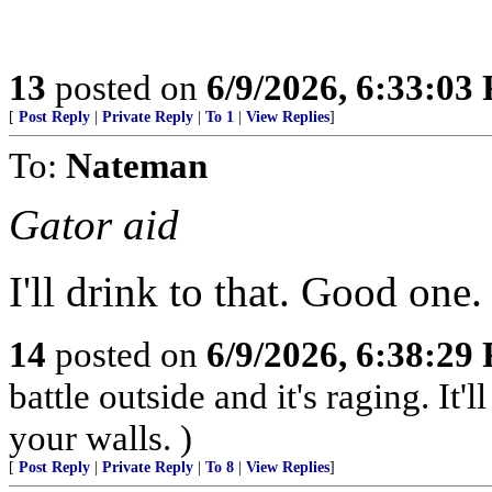
13
posted on
6/9/2026, 6:33:03
[
Post Reply
|
Private Reply
|
To 1
|
View Replies
]
To:
Nateman
Gator aid
I'll drink to that. Good one.
14
posted on
6/9/2026, 6:38:29
battle outside and it's raging. It
your walls. )
[
Post Reply
|
Private Reply
|
To 8
|
View Replies
]