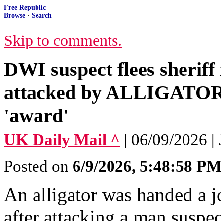
Free Republic
Browse
·
Search
Skip to comments.
DWI suspect flees sheriff
attacked by ALLIGATOR 
'award'
UK Daily Mail ^
| 06/09/2026
Posted on
6/9/2026, 5:48:58 P
An alligator was handed a j
after attacking a man suspe