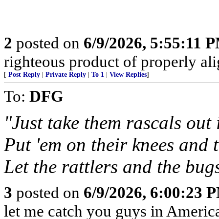
2
posted on
6/9/2026, 5:55:11 
righteous product of properly alig
[
Post Reply
|
Private Reply
|
To 1
|
View Replies
]
To:
DFG
"Just take them rascals out
Put 'em on their knees and t
Let the rattlers and the bugs
3
posted on
6/9/2026, 6:00:23 
let me catch you guys in Americ