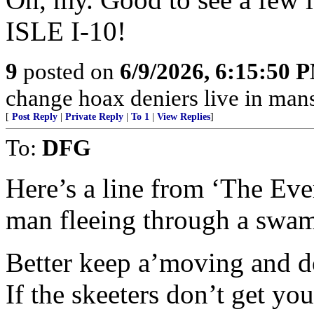
ISLE I-10!
9
posted on
6/9/2026, 6:15:50 
change hoax deniers live in man
[
Post Reply
|
Private Reply
|
To 1
|
View Replies
]
To:
DFG
Here’s a line from ‘The Eve
man fleeing through a swa
Better keep a’moving and do
If the skeeters don’t get you