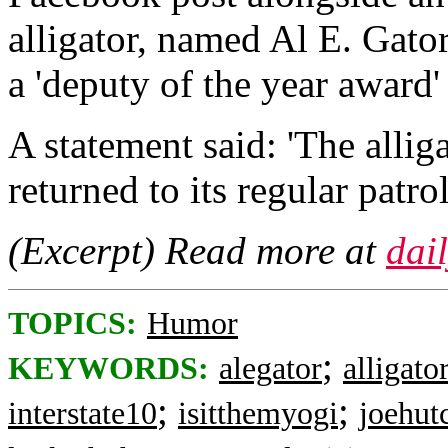
alligator, named Al E. Gator
a 'deputy of the year award
A statement said: 'The allig
returned to its regular patr
(Excerpt) Read more at
dai
TOPICS:
Humor
;
KEYWORDS:
alegator
alligato
;
;
interstate10
isitthemyogi
joehut