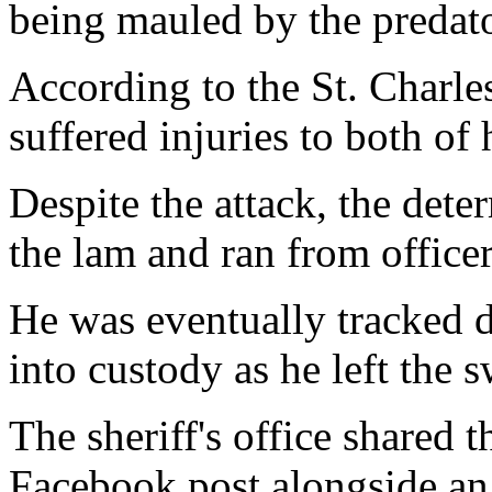
being mauled by the predato
According to the St. Charles
suffered injuries to both of 
Despite the attack, the det
the lam and ran from officer
He was eventually tracked 
into custody as he left the 
The sheriff's office shared t
Facebook post alongside an