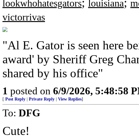
;
;
lookwhohatesgators
louisiana
m
victorrivas
"Al E. Gator is seen here be
award' by Sheriff Greg Cha
shared by his office"
1
posted on
6/9/2026, 5:48:58 
[
Post Reply
|
Private Reply
|
View Replies
]
To:
DFG
Cute!