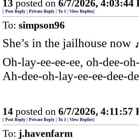
13
posted on
6/7/2026, 4:03:44
[
Post Reply
|
Private Reply
|
To 1
|
View Replies
]
To:
simpson96
She’s in the jailhouse now 
Oh-lay-ee-ee-ee, oh-dee-oh
Ah-dee-oh-lay-ee-ee-dee-del
14
posted on
6/7/2026, 4:11:57
[
Post Reply
|
Private Reply
|
To 1
|
View Replies
]
To:
j.havenfarm