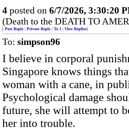
4
posted on
6/7/2026, 3:30:20 
(Death to the DEATH TO AMER
[
Post Reply
|
Private Reply
|
To 1
|
View Replies
]
To:
simpson96
I believe in corporal punish
Singapore knows things that
woman with a cane, in publi
Psychological damage should
future, she will attempt to 
her into trouble.