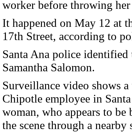
worker before throwing her 
It happened on May 12 at th
17th Street, according to po
Santa Ana police identified
Samantha Salomon.
Surveillance video shows a
Chipotle employee in Santa 
woman, who appears to be b
the scene through a nearby 