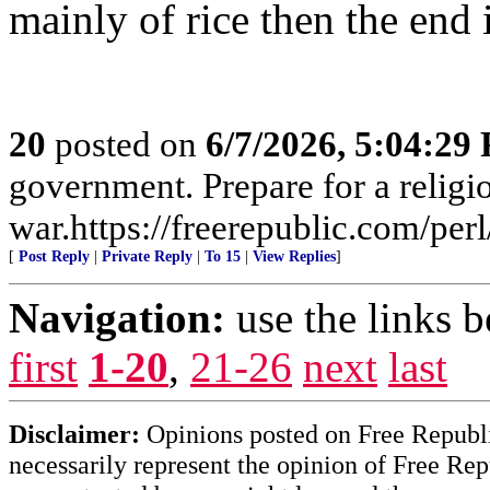
mainly of rice then the end i
20
posted on
6/7/2026, 5:04:29
government. Prepare for a religi
war.https://freerepublic.com/pe
[
Post Reply
|
Private Reply
|
To 15
|
View Replies
]
Navigation:
use the links 
first
1-20
,
21-26
next
last
Disclaimer:
Opinions posted on Free Republic
necessarily represent the opinion of Free Rep