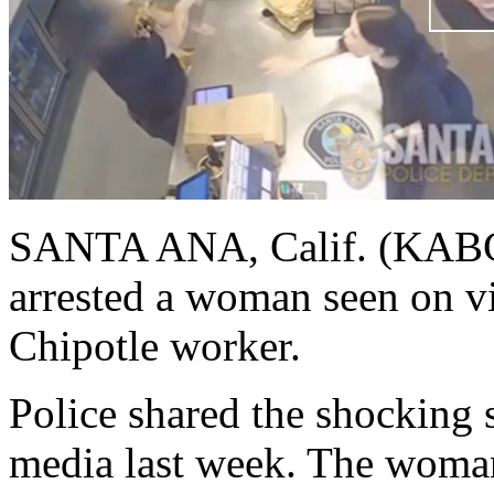
SANTA ANA, Calif. (KABC)
arrested a woman seen on vi
Chipotle worker.
Police shared the shocking 
media last week. The woman