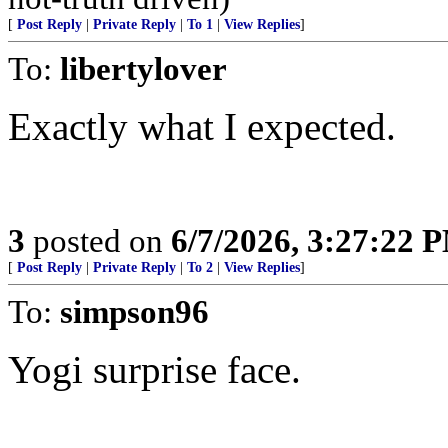
[
Post Reply
|
Private Reply
|
To 1
|
View Replies
]
To:
libertylover
Exactly what I expected.
3
posted on
6/7/2026, 3:27:22 
[
Post Reply
|
Private Reply
|
To 2
|
View Replies
]
To:
simpson96
Yogi surprise face.