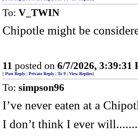
To:
V_TWIN
Chipotle might be consider
11
posted on
6/7/2026, 3:39:31
[
Post Reply
|
Private Reply
|
To 9
|
View Replies
]
To:
simpson96
I’ve never eaten at a Chipot
I don’t think I ever will.........