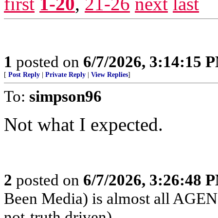
first
1-20
,
21-26
next
last
1
posted on
6/7/2026, 3:14:15 
[
Post Reply
|
Private Reply
|
View Replies
]
To:
simpson96
Not what I expected.
2
posted on
6/7/2026, 3:26:48 
Been Media) is almost all 
not-truth driven)