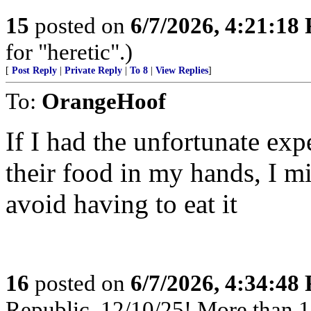
15
posted on
6/7/2026, 4:21:18
for "heretic".)
[
Post Reply
|
Private Reply
|
To 8
|
View Replies
]
To:
OrangeHoof
If I had the unfortunate exp
their food in my hands, I mi
avoid having to eat it
16
posted on
6/7/2026, 4:34:48
Republic, 12/10/25! More than 12,