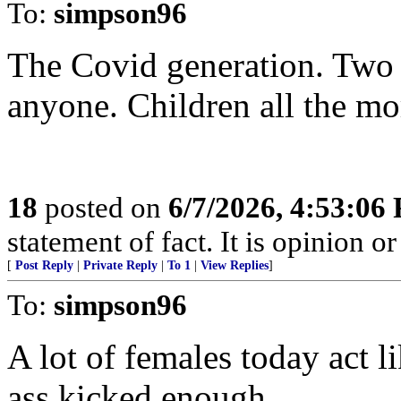
To:
simpson96
The Covid generation. Two 
anyone. Children all the mo
18
posted on
6/7/2026, 4:53:06
statement of fact. It is opinion or
[
Post Reply
|
Private Reply
|
To 1
|
View Replies
]
To:
simpson96
A lot of females today act l
ass kicked enough…