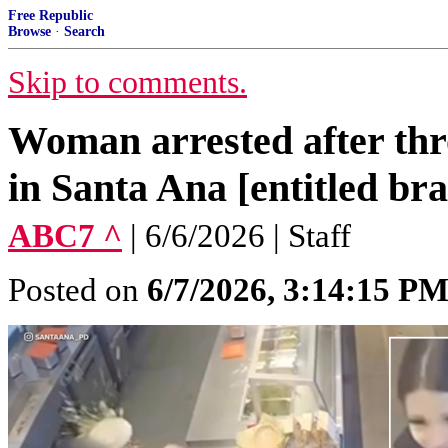
Free Republic
Browse
·
Search
Skip to comments.
Woman arrested after thr
in Santa Ana [entitled bra
ABC7 ^
| 6/6/2026 | Staff
Posted on
6/7/2026, 3:14:15 P