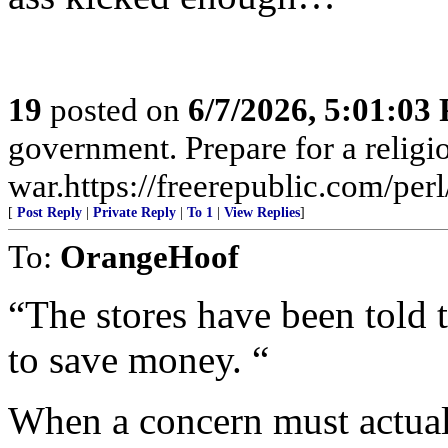
19
posted on
6/7/2026, 5:01:03
government. Prepare for a religi
war.https://freerepublic.com/pe
[
Post Reply
|
Private Reply
|
To 1
|
View Replies
]
To:
OrangeHoof
“The stores have been told t
to save money. “
When a concern must actual