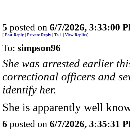
5
posted on
6/7/2026, 3:33:00 
[
Post Reply
|
Private Reply
|
To 1
|
View Replies
]
To:
simpson96
She was arrested earlier thi
correctional officers and 
identify her.
She is apparently well know
6
posted on
6/7/2026, 3:35:31 