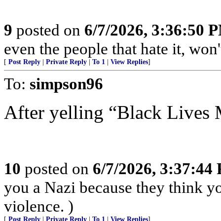
9
posted on
6/7/2026, 3:36:50 
even the people that hate it, won
[
Post Reply
|
Private Reply
|
To 1
|
View Replies
]
To:
simpson96
After yelling “Black Lives 
10
posted on
6/7/2026, 3:37:44
you a Nazi because they think you
violence. )
[
Post Reply
|
Private Reply
|
To 1
|
View Replies
]