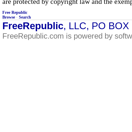
are protected by copyright law and the exemp
Free Republic
Browse
·
Search
FreeRepublic
, LLC, PO BOX
FreeRepublic.com is powered by soft