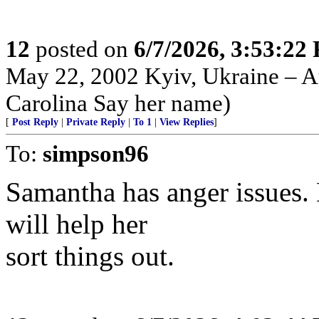
12
posted on
6/7/2026, 3:53:22
May 22, 2002 Kyiv, Ukraine – Au
Carolina Say her name)
[
Post Reply
|
Private Reply
|
To 1
|
View Replies
]
To:
simpson96
Samantha has anger issues. 
will help her
sort things out.