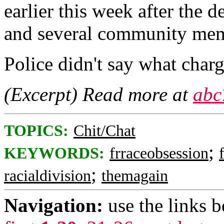
earlier this week after the d
and several community memb
Police didn't say what cha
(Excerpt) Read more at
abc
TOPICS:
Chit/Chat
;
KEYWORDS:
frraceobsession
;
racialdivision
themagain
Navigation:
use the links 