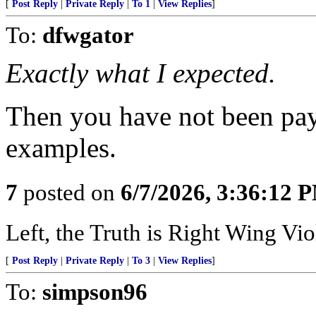
[
Post Reply
|
Private Reply
|
To 1
|
View Replies
]
To:
dfwgator
Exactly what I expected.
Then you have not been payi
examples.
7
posted on
6/7/2026, 3:36:12 
Left, the Truth is Right Wing V
[
Post Reply
|
Private Reply
|
To 3
|
View Replies
]
To:
simpson96