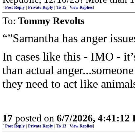
[
Post Reply
|
Private Reply
|
To 15
|
View Replies
]
To:
Tommy Revolts
“”Samantha has anger issue
In cases like this - IMO - it
than actual anger...someone
they need to act like animals
17
posted on
6/7/2026, 4:41:12
[
Post Reply
|
Private Reply
|
To 13
|
View Replies
]