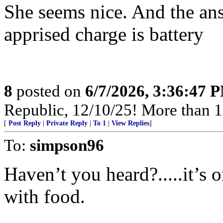
She seems nice. And the ans
apprised charge is battery
8
posted on
6/7/2026, 3:36:47 
Republic, 12/10/25! More than 12,
[
Post Reply
|
Private Reply
|
To 1
|
View Replies
]
To:
simpson96
Haven’t you heard?.....it’s o
with food.