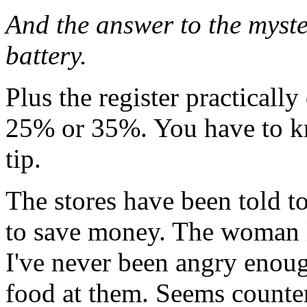
And the answer to the myster
battery.
Plus the register practicall
25% or 35%. You have to kn
tip.
The stores have been told to
to save money. The woman 
I've never been angry enoug
food at them. Seems counte