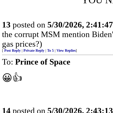
13
posted on
5/30/2026, 2:41:4
the corrupt MSM mention Biden's
gas prices?)
[
Post Reply
|
Private Reply
|
To 5
|
View Replies
]
To:
Prince of Space
😀👍
14
posted on
5/30/2026, 2:43:1