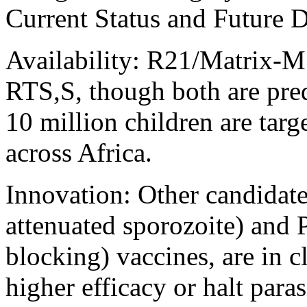
Current Status and Future
Availability: R21/Matrix-M 
RTS,S, though both are pre
10 million children are targ
across Africa.
Innovation: Other candidate
attenuated sporozoite) and
blocking) vaccines, are in cl
higher efficacy or halt paras