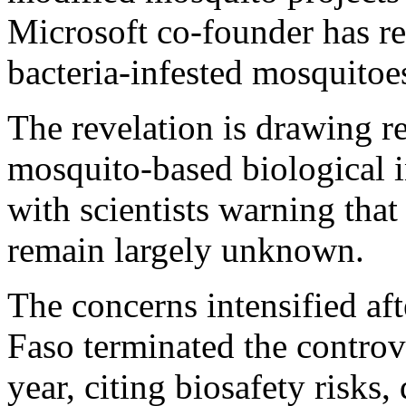
Microsoft co-founder has re
bacteria-infested mosquitoe
The revelation is drawing r
mosquito-based biological i
with scientists warning tha
remain largely unknown.
The concerns intensified af
Faso terminated the controve
year, citing biosafety risks,