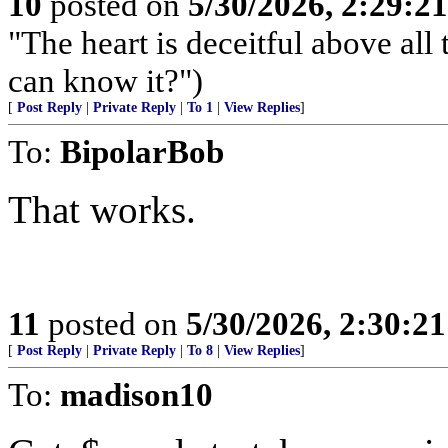
10
posted on
5/30/2026, 2:29:2
"The heart is deceitful above al
can know it?")
[
Post Reply
|
Private Reply
|
To 1
|
View Replies
]
To:
BipolarBob
That works.
11
posted on
5/30/2026, 2:30:2
[
Post Reply
|
Private Reply
|
To 8
|
View Replies
]
To:
madison10