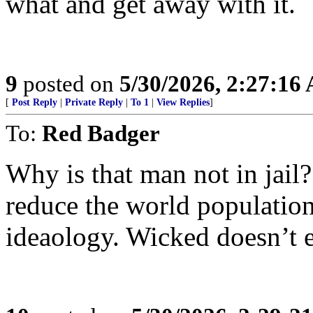
what and get away with it.
9
posted on
5/30/2026, 2:27:16
[
Post Reply
|
Private Reply
|
To 1
|
View Replies
]
To:
Red Badger
Why is that man not in jail
reduce the world population 
ideaology. Wicked doesn’t e