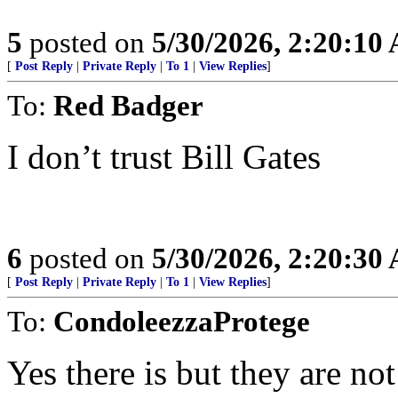
5
posted on
5/30/2026, 2:20:10
[
Post Reply
|
Private Reply
|
To 1
|
View Replies
]
To:
Red Badger
I don’t trust Bill Gates
6
posted on
5/30/2026, 2:20:30
[
Post Reply
|
Private Reply
|
To 1
|
View Replies
]
To:
CondoleezzaProtege
Yes there is but they are no