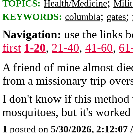
;
TOPICS:
Health/Medicine
Milit
;
;
KEYWORDS:
columbia
gates
Navigation:
use the links 
first
1-20
,
21-40
,
41-60
,
61
A friend of mine almost die
from a missionary trip over
I don't know if this method
mosquitoes, but it's worked in
1
posted on
5/30/2026, 2:12:07