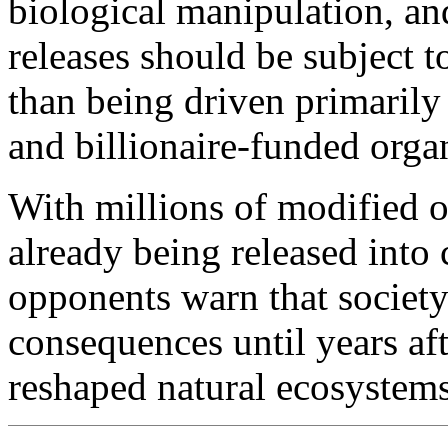
biological manipulation, an
releases should be subject t
than being driven primarily 
and billionaire-funded orga
With millions of modified o
already being released into
opponents warn that society
consequences until years af
reshaped natural ecosystems