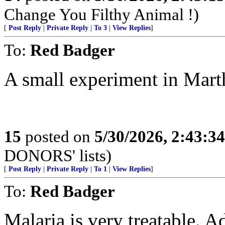
Change You Filthy Animal !)
[
Post Reply
|
Private Reply
|
To 3
|
View Replies
]
To:
Red Badger
A small experiment in Mart
15
posted on
5/30/2026, 2:43:3
DONORS' lists)
[
Post Reply
|
Private Reply
|
To 1
|
View Replies
]
To:
Red Badger
Malaria is very treatable. Ad