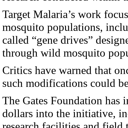
Target Malaria’s work focus
mosquito populations, incl
called “gene drives” designe
through wild mosquito popu
Critics have warned that on
such modifications could be
The Gates Foundation has in
dollars into the initiative, 
research facilities and field