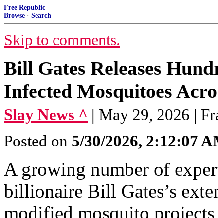
Free Republic
Browse
·
Search
Skip to comments.
Bill Gates Releases Hundr
Infected Mosquitoes Acr
Slay News ^
| May 29, 2026 | F
Posted on
5/30/2026, 2:12:07 
A growing number of experts
billionaire Bill Gates’s ext
modified mosquito projects a