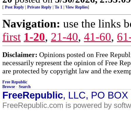
[
Post Reply
|
Private Reply
|
To 1
|
View Replies
]
Navigation:
use the links 
first
1-20
,
21-40
,
41-60
,
61
Disclaimer:
Opinions posted on Free Republic
necessarily represent the opinion of Free Rep
are protected by copyright law and the exemp
Free Republic
Browse
·
Search
FreeRepublic
, LLC, PO BOX
FreeRepublic.com is powered by soft