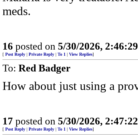
meds.
16
posted on
5/30/2026, 2:46:2
[
Post Reply
|
Private Reply
|
To 1
|
View Replies
]
To:
Red Badger
How about just using a pro
17
posted on
5/30/2026, 2:47:2
[
Post Reply
|
Private Reply
|
To 1
|
View Replies
]