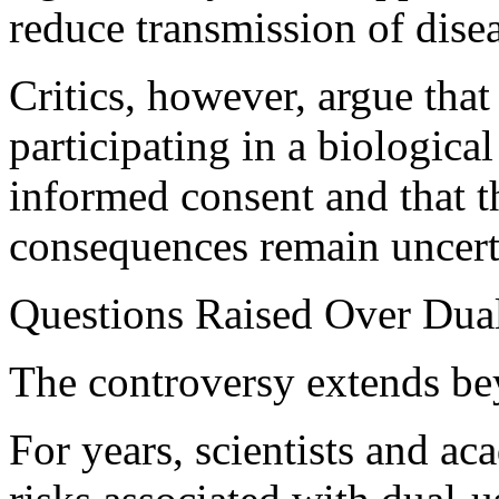
reduce transmission of dise
Critics, however, argue that 
participating in a biologic
informed consent and that t
consequences remain uncert
Questions Raised Over Dual
The controversy extends bey
For years, scientists and a