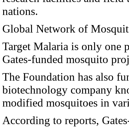
nations.
Global Network of Mosqui
Target Malaria is only one 
Gates-funded mosquito proj
The Foundation has also fun
biotechnology company know
modified mosquitoes in var
According to reports, Gates-