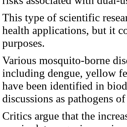
risks associated with dual-u
This type of scientific rese
health applications, but it 
purposes.
Various mosquito-borne dise
including dengue, yellow f
have been identified in bio
discussions as pathogens of
Critics argue that the increa