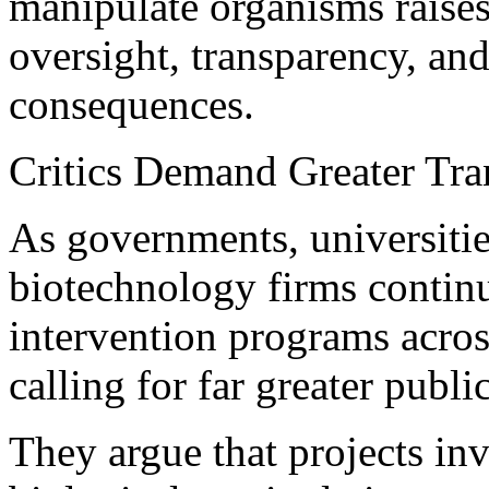
manipulate organisms raises
oversight, transparency, an
consequences.
Critics Demand Greater Tr
As governments, universitie
biotechnology firms conti
intervention programs across
calling for far greater publi
They argue that projects in