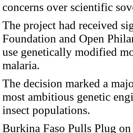
concerns over scientific sov
The project had received si
Foundation and Open Philan
use genetically modified mo
malaria.
The decision marked a major
most ambitious genetic eng
insect populations.
Burkina Faso Pulls Plug on