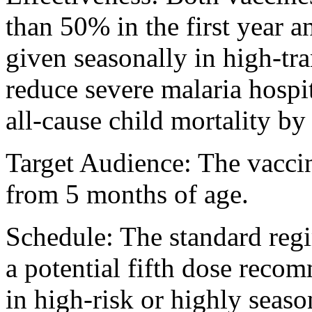
than 50% in the first year
given seasonally in high-tr
reduce severe malaria hosp
all-cause child mortality b
Target Audience: The vaccin
from 5 months of age.
Schedule: The standard regi
a potential fifth dose reco
in high-risk or highly seaso