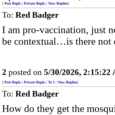
[
Post Reply
|
Private Reply
|
View Replies
]
To:
Red Badger
I am pro-vaccination, just n
be contextual…is there not 
2
posted on
5/30/2026, 2:15:22
[
Post Reply
|
Private Reply
|
To 1
|
View Replies
]
To:
Red Badger
How do they get the mosquito