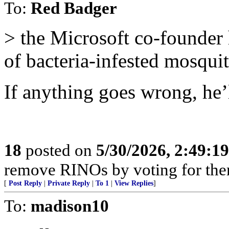
To:
Red Badger
> the Microsoft co-founder 
of bacteria-infested mosqui
If anything goes wrong, he’l
18
posted on
5/30/2026, 2:49:1
remove RINOs by voting for the
[
Post Reply
|
Private Reply
|
To 1
|
View Replies
]
To:
madison10