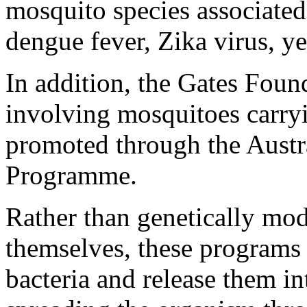
mosquito species associated
dengue fever, Zika virus, y
In addition, the Gates Foun
involving mosquitoes carryi
promoted through the Aust
Programme.
Rather than genetically mo
themselves, these programs
bacteria and release them in