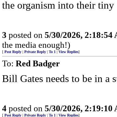
the organism into their tiny
3
posted on
5/30/2026, 2:18:54
the media enough!)
[
Post Reply
|
Private Reply
|
To 1
|
View Replies
]
To:
Red Badger
Bill Gates needs to be in a s
4
posted on
5/30/2026, 2:19:10
[
Post Reply
|
Private Reply
|
To 1
|
View Replies
]