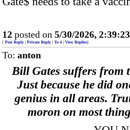
Gate$ needs to take a vaccin
12
posted on
5/30/2026, 2:39:2
[
Post Reply
|
Private Reply
|
To 4
|
View Replies
]
To:
anton
Bill Gates suffers from
Just because he did one
genius in all areas. Trut
moron on most things 
YOU N