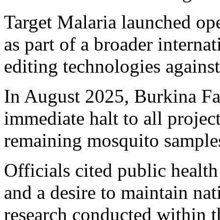
Target Malaria launched op
as part of a broader internat
editing technologies agains
In August 2025, Burkina Fa
immediate halt to all project
remaining mosquito samples
Officials cited public healt
and a desire to maintain nat
research conducted within t