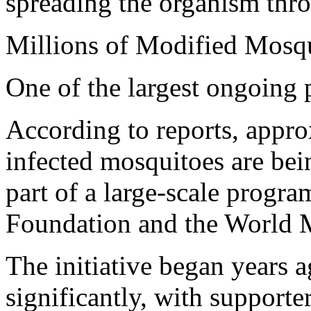
spreading the organism thr
Millions of Modified Mosq
One of the largest ongoing 
According to reports, appr
infected mosquitoes are bei
part of a large-scale progr
Foundation and the World
The initiative began years 
significantly, with supporte