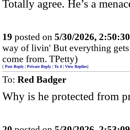
Totally agree. He’s a menace
19
posted on
5/30/2026, 2:50:3
way of livin' But everything get
come from. TPetty)
[
Post Reply
|
Private Reply
|
To 4
|
View Replies
]
To:
Red Badger
Why is he protected from p
20
posted on
5/30/2026, 2:53:0