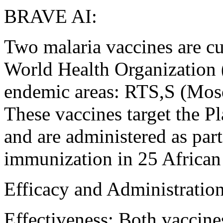
BRAVE AI:
Two malaria vaccines are c
World Health Organization 
endemic areas: RTS,S (Mos
These vaccines target the P
and are administered as par
immunization in 25 African 
Efficacy and Administratio
Effectiveness: Both vaccine