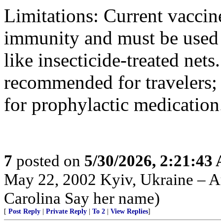
Limitations: Current vaccin
immunity and must be used 
like insecticide-treated nets
recommended for travelers; t
for prophylactic medication
7
posted on
5/30/2026, 2:21:43
May 22, 2002 Kyiv, Ukraine – Au
Carolina Say her name)
[
Post Reply
|
Private Reply
|
To 2
|
View Replies
]