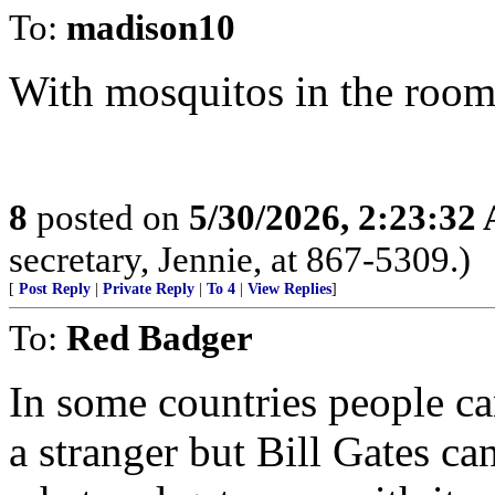
To:
madison10
With mosquitos in the roo
8
posted on
5/30/2026, 2:23:32
secretary, Jennie, at 867-5309.)
[
Post Reply
|
Private Reply
|
To 4
|
View Replies
]
To:
Red Badger
In some countries people ca
a stranger but Bill Gates 