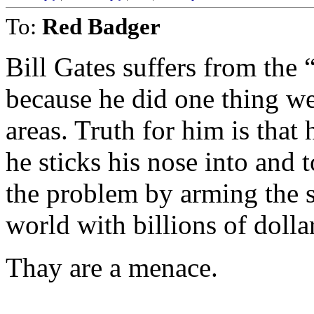
To:
Red Badger
Bill Gates suffers from the
because he did one thing wel
areas. Truth for him is that
he sticks his nose into and
the problem by arming the 
world with billions of dolla
Thay are a menace.