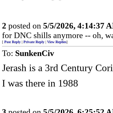
2
posted on
5/5/2026, 4:14:37 
for DNC shills anymore -- oh, wait
[
Post Reply
|
Private Reply
|
View Replies
]
To:
SunkenCiv
Jerash is a 3rd Century Cori
I was there in 1988
3
posted on
5/5/2026, 6:25:52 