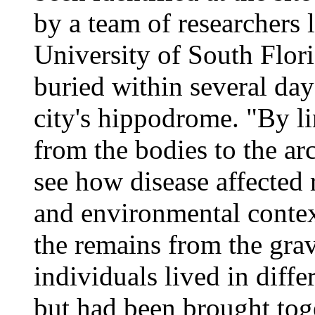
by a team of researchers 
University of South Flor
buried within several day
city's hippodrome. "By l
from the bodies to the ar
see how disease affected r
and environmental contex
the remains from the grav
individuals lived in diffe
but had been brought toge