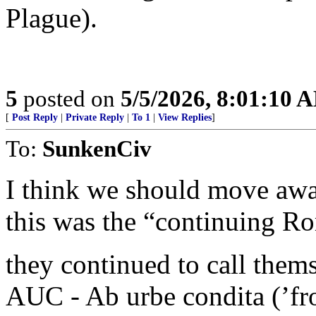
Plague).
5
posted on
5/5/2026, 8:01:10 
[
Post Reply
|
Private Reply
|
To 1
|
View Replies
]
To:
SunkenCiv
I think we should move awa
this was the “continuing R
they continued to call them
AUC - Ab urbe condita (’fro