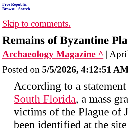
Free Republic
Browse
·
Search
Skip to comments.
Remains of Byzantine Pla
Archaeology Magazine ^
| Apri
Posted on
5/5/2026, 4:12:51 A
According to a statement
South Florida
, a mass gr
victims of the Plague of
been identified at the sit