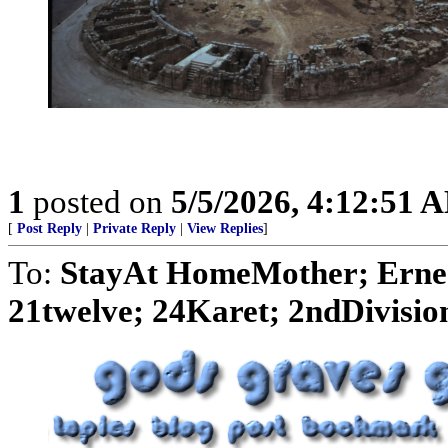
1
posted on
5/5/2026, 4:12:51 
[
Post Reply
|
Private Reply
|
View Replies
]
To:
StayAt HomeMother; Ernes
21twelve; 24Karet; 2ndDivision