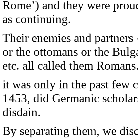
Rome’) and they were proud
as continuing.
Their enemies and partners 
or the ottomans or the Bulga
etc. all called them Romans
it was only in the past few c
1453, did Germanic scholars
disdain.
By separating them, we dis