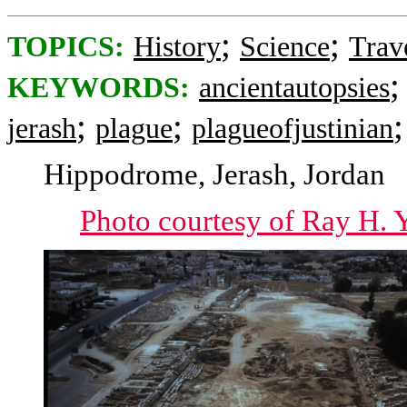
;
;
TOPICS:
History
Science
Trav
KEYWORDS:
ancientautopsies
;
;
jerash
plague
plagueofjustinian
Hippodrome, Jerash, Jordan
Photo courtesy of Ray H. Y