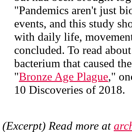
"Pandemics aren't just bio
events, and this study sh
with daily life, movement
concluded. To read about 
bacterium that caused the
"
Bronze Age Plague
," o
10 Discoveries of 2018.
(Excerpt) Read more at
arc