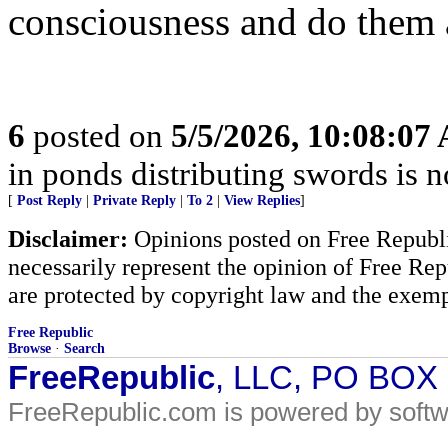
consciousness and do them 
6
posted on
5/5/2026, 10:08:07
in ponds distributing swords is 
[
Post Reply
|
Private Reply
|
To 2
|
View Replies
]
Disclaimer:
Opinions posted on Free Republic
necessarily represent the opinion of Free Rep
are protected by copyright law and the exemp
Free Republic
Browse
·
Search
FreeRepublic
, LLC, PO BOX
FreeRepublic.com is powered by soft