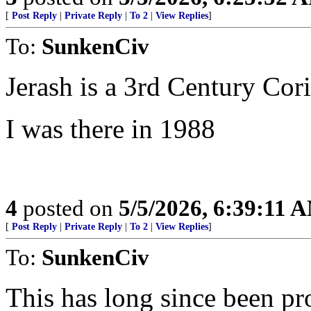
[
Post Reply
|
Private Reply
|
To 2
|
View Replies
]
To:
SunkenCiv
Jerash is a 3rd Century Cori
I was there in 1988
4
posted on
5/5/2026, 6:39:11 
[
Post Reply
|
Private Reply
|
To 2
|
View Replies
]
To:
SunkenCiv
This has long since been pr