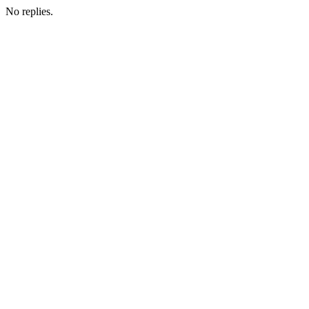
No replies.