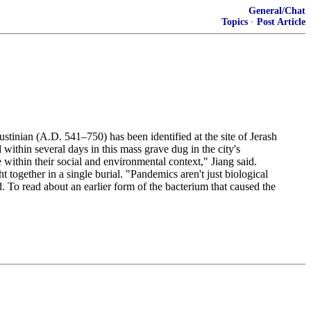
General/Chat
Topics
·
Post Article
ustinian (A.D. 541–750) has been identified at the site of Jerash
within several days in this mass grave dug in the city's
within their social and environmental context," Jiang said.
 together in a single burial. "Pandemics aren't just biological
d. To read about an earlier form of the bacterium that caused the