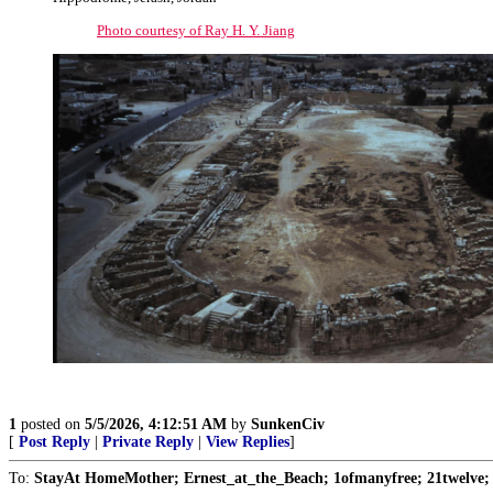
Photo courtesy of Ray H. Y. Jiang
1
posted on
5/5/2026, 4:12:51 AM
by
SunkenCiv
[
Post Reply
|
Private Reply
|
View Replies
]
To:
StayAt HomeMother; Ernest_at_the_Beach; 1ofmanyfree; 21twelve; 