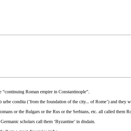
he “continuing Roman empire in Constantinople”.
urbe condita (’from the foundation of the city... of Rome’) and they w
tomans or the Bulgars or the Rus or the Serbians, etc. all called them 
d Germanic scholars call them ‘Byzantine’ in disdain.