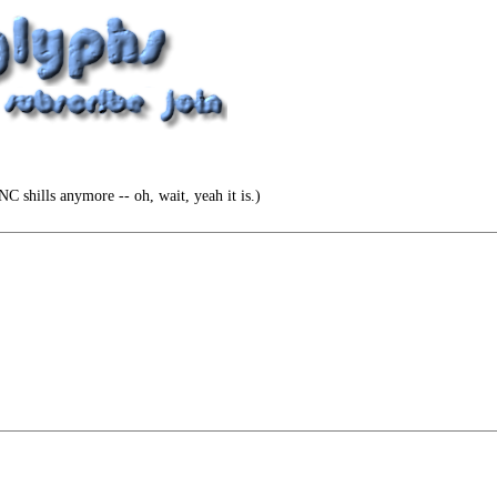
NC shills anymore -- oh, wait, yeah it is.)