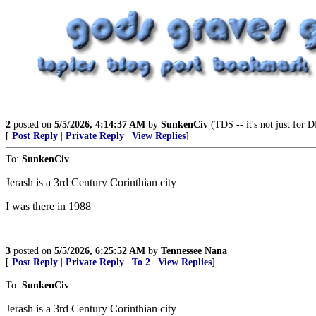
2
posted on
5/5/2026, 4:14:37 AM
by
SunkenCiv
(TDS -- it's not just for D
[
Post Reply
|
Private Reply
|
View Replies
]
To:
SunkenCiv
Jerash is a 3rd Century Corinthian city
I was there in 1988
3
posted on
5/5/2026, 6:25:52 AM
by
Tennessee Nana
[
Post Reply
|
Private Reply
|
To 2
|
View Replies
]
To:
SunkenCiv
Jerash is a 3rd Century Corinthian city