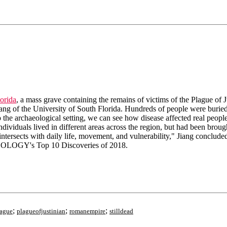
orida
, a mass grave containing the remains of victims of the Plague of J
ang of the University of South Florida. Hundreds of people were buried 
the archaeological setting, we can see how disease affected real people 
ividuals lived in different areas across the region, but had been brought
intersects with daily life, movement, and vulnerability," Jiang conclude
OLOGY's Top 10 Discoveries of 2018.
;
;
;
lague
plagueofjustinian
romanempire
stilldead