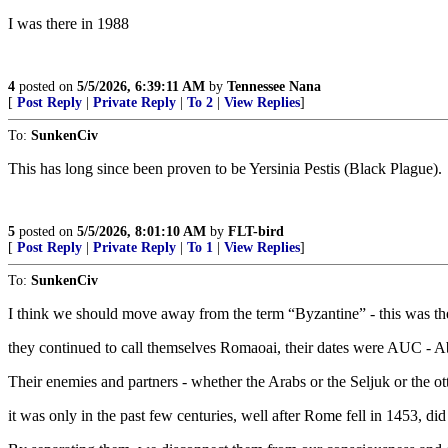
I was there in 1988
4
posted on
5/5/2026, 6:39:11 AM
by
Tennessee Nana
[
Post Reply
|
Private Reply
|
To 2
|
View Replies
]
To:
SunkenCiv
This has long since been proven to be Yersinia Pestis (Black Plague).
5
posted on
5/5/2026, 8:01:10 AM
by
FLT-bird
[
Post Reply
|
Private Reply
|
To 1
|
View Replies
]
To:
SunkenCiv
I think we should move away from the term “Byzantine” - this was t
they continued to call themselves Romaoai, their dates were AUC - Ab 
Their enemies and partners - whether the Arabs or the Seljuk or the ot
it was only in the past few centuries, well after Rome fell in 1453, di