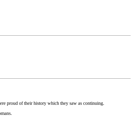
ere proud of their history which they saw as continuing.
Romans.