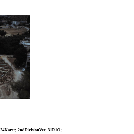
24Karet; 2ndDivisionVet; 31R1O; ...