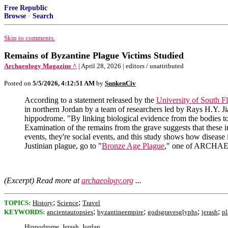
Free Republic
Browse
·
Search
Skip to comments.
Remains of Byzantine Plague Victims Studied
Archaeology Magazine ^
| April 28, 2026 | editors / unattributed
Posted on
5/5/2026, 4:12:51 AM
by
SunkenCiv
According to a statement released by the
University of South Fl
in northern Jordan by a team of researchers led by Rays H.Y. Ji
hippodrome. "By linking biological evidence from the bodies to 
Examination of the remains from the grave suggests that these ind
events, they're social events, and this study shows how disease 
Justinian plague, go to "
Bronze Age Plague
," one of ARCHAE
(Excerpt) Read more at
archaeology.org
...
;
;
TOPICS:
History
Science
Travel
;
;
;
;
KEYWORDS:
ancientautopsies
byzantineempire
godsgravesglyphs
jerash
p
Hippodrome, Jerash, Jordan