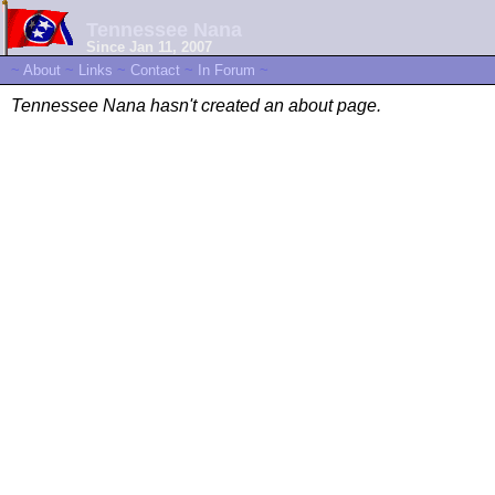
Tennessee Nana
Since Jan 11, 2007
~
About
~
Links
~
Contact
~
In Forum
~
Tennessee Nana hasn't created an about page.