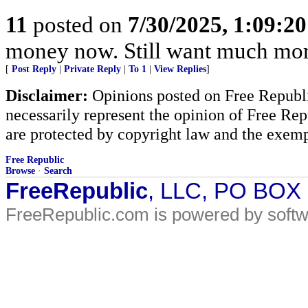
11
posted on
7/30/2025, 1:09:2
money now. Still want much mor
[
Post Reply
|
Private Reply
|
To 1
|
View Replies
]
Disclaimer:
Opinions posted on Free Republic
necessarily represent the opinion of Free Rep
are protected by copyright law and the exemp
Free Republic
Browse
·
Search
FreeRepublic
, LLC, PO BOX
FreeRepublic.com is powered by soft