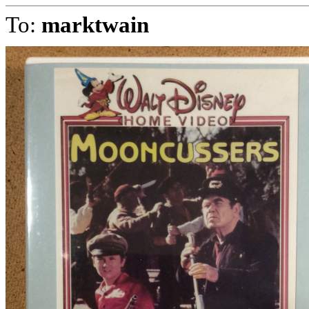
To:
marktwain