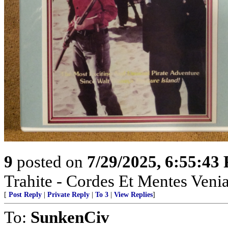
9
posted on
7/29/2025, 6:55:43
Trahite - Cordes Et Mentes Venia
[
Post Reply
|
Private Reply
|
To 3
|
View Replies
]
To:
SunkenCiv