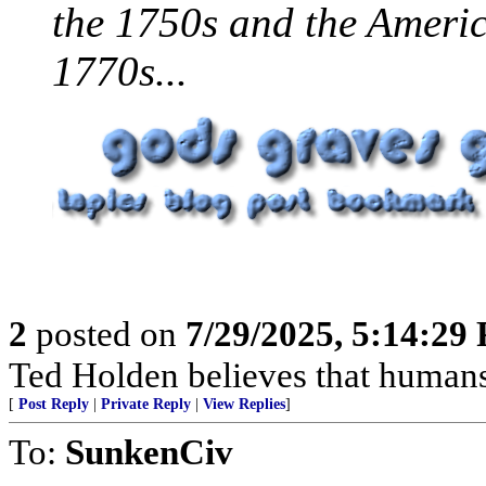
the 1750s and the Americ
1770s...
2
posted on
7/29/2025, 5:14:29
Ted Holden believes that human
[
Post Reply
|
Private Reply
|
View Replies
]
To:
SunkenCiv