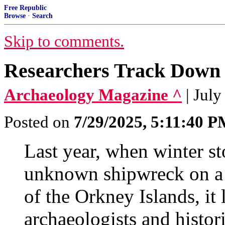
Free Republic
Browse
·
Search
Skip to comments.
Researchers Track Down I
Archaeology Magazine ^
| July
Posted on
7/29/2025, 5:11:40 
Last year, when winter st
unknown shipwreck on a 
of the Orkney Islands, it
archaeologists and histor