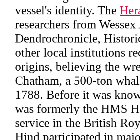
vessel's identity. The
Her
researchers from Wessex
Dendrochronicle, Histor
other local institutions r
origins, believing the wre
Chatham, a 500-ton whali
1788. Before it was know
was formerly the HMS Hi
service in the British Ro
Hind participated in majo