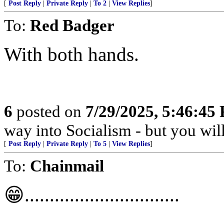
[
Post Reply
|
Private Reply
|
To 2
|
View Replies
]
To:
Red Badger
With both hands.
6
posted on
7/29/2025, 5:46:45
way into Socialism - but you wil
[
Post Reply
|
Private Reply
|
To 5
|
View Replies
]
To:
Chainmail
😁...............................