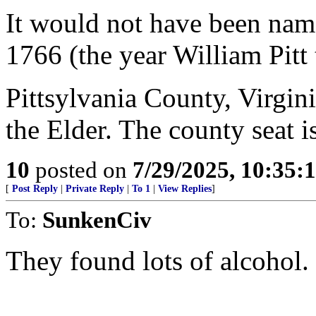
It would not have been nam
1766 (the year William Pitt 
Pittsylvania County, Virgin
the Elder. The county seat 
10
posted on
7/29/2025, 10:35:
[
Post Reply
|
Private Reply
|
To 1
|
View Replies
]
To:
SunkenCiv
They found lots of alcohol.