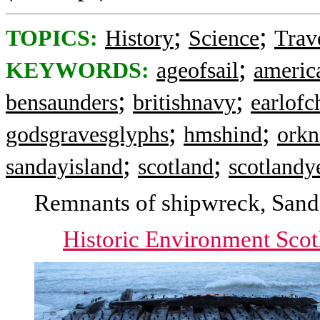
;
;
TOPICS:
History
Science
Trav
;
KEYWORDS:
ageofsail
americ
;
;
bensaunders
britishnavy
earlof
;
;
godsgravesglyphs
hmshind
orkn
;
;
sandayisland
scotland
scotlandy
Remnants of shipwreck, Sand
Historic Environment Scot