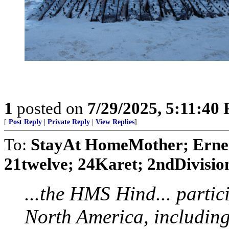
1
posted on
7/29/2025, 5:11:40
[
Post Reply
|
Private Reply
|
View Replies
]
To:
StayAt HomeMother; Ernes
21twelve; 24Karet; 2ndDivision
...the HMS Hind... partic
North America, including