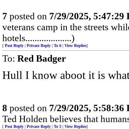
7
posted on
7/29/2025, 5:47:29
veterans camp in the streets while
hotels....................)
[
Post Reply
|
Private Reply
|
To 6
|
View Replies
]
To:
Red Badger
Hull I know aboot it is what’
8
posted on
7/29/2025, 5:58:36
Ted Holden believes that human
[
Post Reply
|
Private Reply
|
To 5
|
View Replies
]