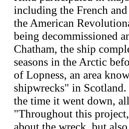
including the French and
the American Revolutiona
being decommissioned and
Chatham, the ship comple
seasons in the Arctic bef
of Lopness, an area known
shipwrecks" in Scotland. 
the time it went down, a
"Throughout this project
about the wreck, but als