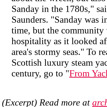
Sanday in the 1780s," s
Saunders. "Sanday was in
time, but the community 
hospitality as it looked af
area's stormy seas." To re
Scottish luxury steam yac
century, go to "
From Yach
(Excerpt) Read more at
arc