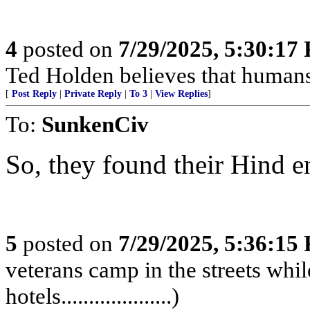
4
posted on
7/29/2025, 5:30:17
Ted Holden believes that human
[
Post Reply
|
Private Reply
|
To 3
|
View Replies
]
To:
SunkenCiv
So, they found their Hind end?.
5
posted on
7/29/2025, 5:36:15
veterans camp in the streets while
hotels....................)