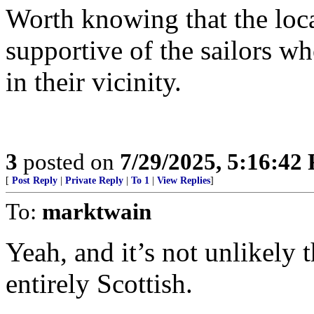
Worth knowing that the loc
supportive of the sailors w
in their vicinity.
3
posted on
7/29/2025, 5:16:42
[
Post Reply
|
Private Reply
|
To 1
|
View Replies
]
To:
marktwain
Yeah, and it’s not unlikely 
entirely Scottish.