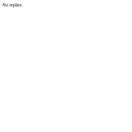
No replies.