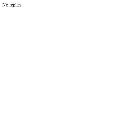
No replies.