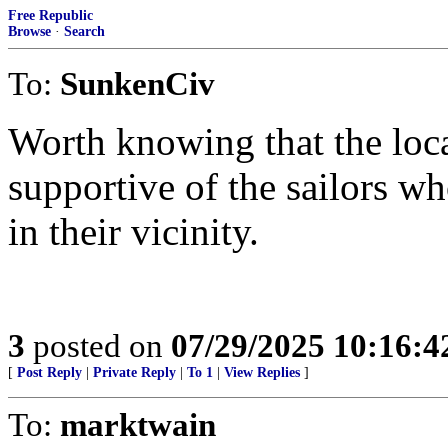
Free Republic
Browse
·
Search
To:
SunkenCiv
Worth knowing that the loc
supportive of the sailors w
in their vicinity.
3
posted on
07/29/2025 10:16:
[
Post Reply
|
Private Reply
|
To 1
|
View Replies
]
To:
marktwain