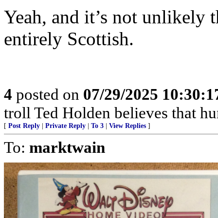
Yeah, and it’s not unlikely 
entirely Scottish.
4
posted on
07/29/2025 10:30:
troll Ted Holden believes that 
[
Post Reply
|
Private Reply
|
To 3
|
View Replies
]
To:
marktwain