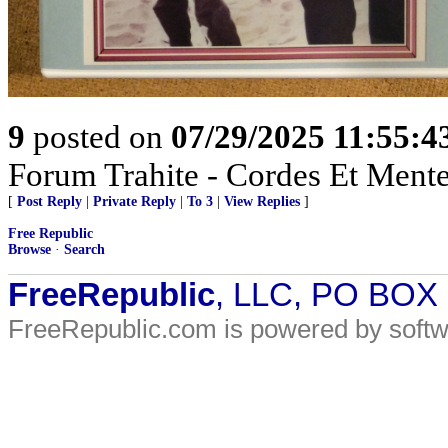
9
posted on
07/29/2025 11:55:
Forum Trahite - Cordes Et Mente
[
Post Reply
|
Private Reply
|
To 3
|
View Replies
]
Free Republic
Browse
·
Search
FreeRepublic
, LLC, PO BOX
FreeRepublic.com is powered by soft