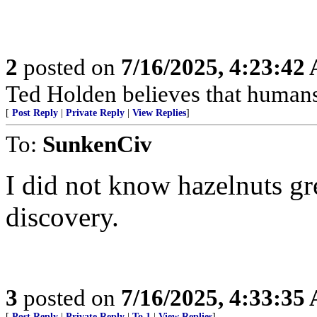
2
posted on
7/16/2025, 4:23:42
Ted Holden believes that human
[
Post Reply
|
Private Reply
|
View Replies
]
To:
SunkenCiv
I did not know hazelnuts gr
discovery.
3
posted on
7/16/2025, 4:33:35
[
Post Reply
|
Private Reply
|
To 1
|
View Replies
]