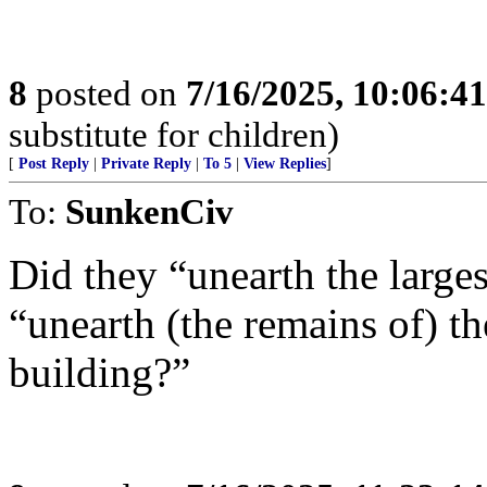
8
posted on
7/16/2025, 10:06:4
substitute for children)
[
Post Reply
|
Private Reply
|
To 5
|
View Replies
]
To:
SunkenCiv
Did they “unearth the larges
“unearth (the remains of) th
building?”