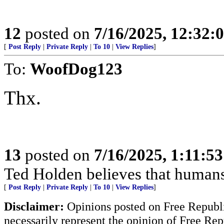
12
posted on
7/16/2025, 12:32:
[
Post Reply
|
Private Reply
|
To 10
|
View Replies
]
To:
WoofDog123
Thx.
13
posted on
7/16/2025, 1:11:5
Ted Holden believes that human
[
Post Reply
|
Private Reply
|
To 10
|
View Replies
]
Disclaimer:
Opinions posted on Free Republic
necessarily represent the opinion of Free Rep