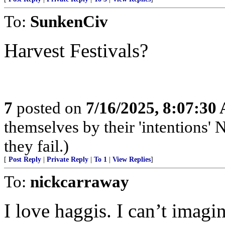
To:
SunkenCiv
Harvest Festivals?
7
posted on
7/16/2025, 8:07:30
themselves by their 'intentions' N
they fail.)
[
Post Reply
|
Private Reply
|
To 1
|
View Replies
]
To:
nickcarraway
I love haggis. I can’t imagin