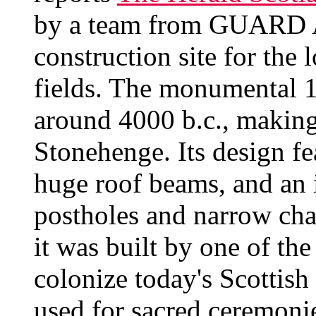
by a team from GUARD A
construction site for the 
fields. The monumental 1
around 4000 b.c., making 
Stonehenge. Its design fe
huge roof beams, and an 
postholes and narrow cha
it was built by one of the
colonize today's Scottish 
used for sacred ceremonie