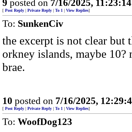
9
posted on
7/16/2025, 11:23:1
[
Post Reply
|
Private Reply
|
To 1
|
View Replies
]
To:
SunkenCiv
the excerpt is not clear but 
orkney islands, maybe 10? 
brae.
10
posted on
7/16/2025, 12:29:
[
Post Reply
|
Private Reply
|
To 1
|
View Replies
]
To:
WoofDog123