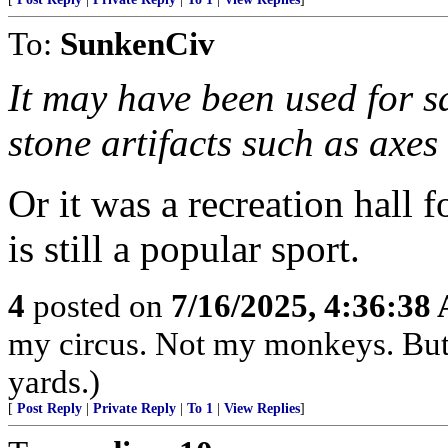
To:
SunkenCiv
It may have been used for s
stone artifacts such as axes 
Or it was a recreation hall 
is still a popular sport.
4
posted on
7/16/2025, 4:36:38
my circus. Not my monkeys. But 
yards.)
[
Post Reply
|
Private Reply
|
To 1
|
View Replies
]