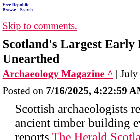
Free Republic
Browse
·
Search
Skip to comments.
Scotland's Largest Early 
Unearthed
Archaeology Magazine ^
| July
Posted on
7/16/2025, 4:22:59 
Scottish archaeologists r
ancient timber building e
reports
The Herald Scotl