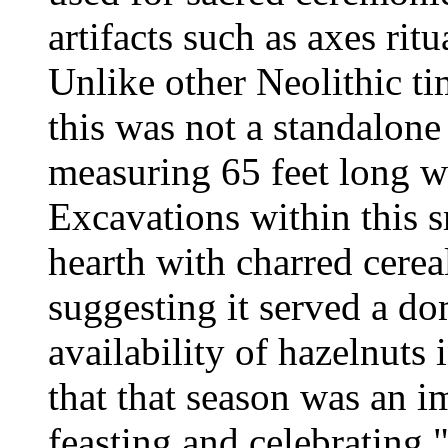
artifacts such as axes ritu
Unlike other Neolithic ti
this was not a standalone
measuring 65 feet long w
Excavations within this s
hearth with charred cerea
suggesting it served a do
availability of hazelnuts 
that that season was an i
feasting and celebrating,