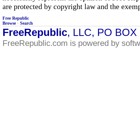
are protected by copyright law and the exemp
Free Republic
Browse
·
Search
FreeRepublic
, LLC, PO BOX
FreeRepublic.com is powered by soft