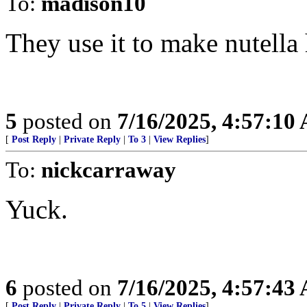
To:
madison10
They use it to make nutella 
5
posted on
7/16/2025, 4:57:10
[
Post Reply
|
Private Reply
|
To 3
|
View Replies
]
To:
nickcarraway
Yuck.
6
posted on
7/16/2025, 4:57:43
[
Post Reply
|
Private Reply
|
To 5
|
View Replies
]