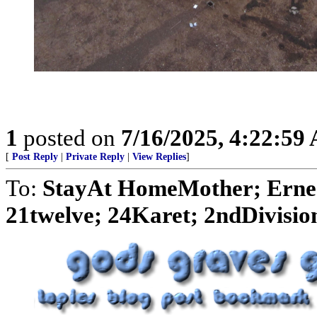
1
posted on
7/16/2025, 4:22:59
[
Post Reply
|
Private Reply
|
View Replies
]
To:
StayAt HomeMother; Ernes
21twelve; 24Karet; 2ndDivision