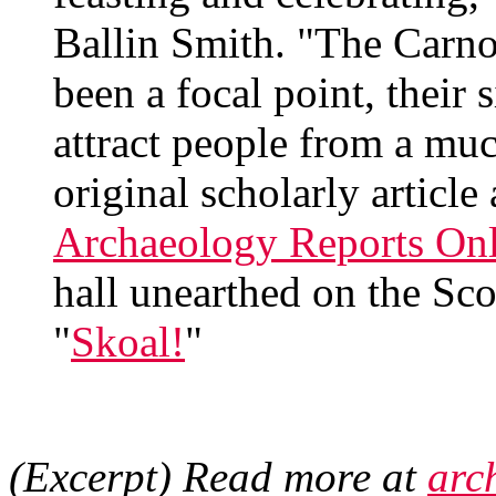
Ballin Smith. "The Carno
been a focal point, their 
attract people from a mu
original scholarly article
Archaeology Reports Onl
hall unearthed on the Sco
"
Skoal!
"
(Excerpt) Read more at
arc