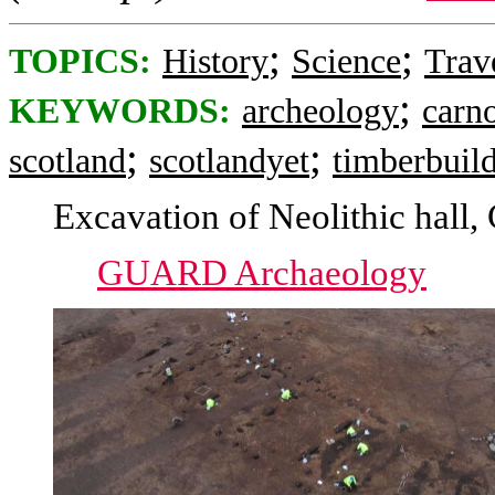
;
;
TOPICS:
History
Science
Trav
;
KEYWORDS:
archeology
carno
;
;
scotland
scotlandyet
timberbuil
Excavation of Neolithic hall,
GUARD Archaeology