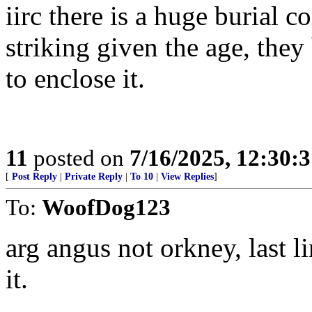
iirc there is a huge burial c
striking given the age, they
to enclose it.
11
posted on
7/16/2025, 12:30:
[
Post Reply
|
Private Reply
|
To 10
|
View Replies
]
To:
WoofDog123
arg angus not orkney, last l
it.