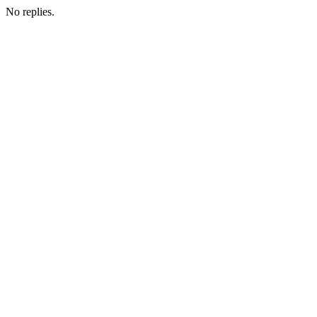
No replies.