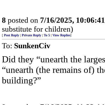
8
posted on
7/16/2025, 10:06:4
substitute for children)
[
Post Reply
|
Private Reply
|
To 5
|
View Replies
]
To:
SunkenCiv
Did they “unearth the larges
“unearth (the remains of) th
building?”