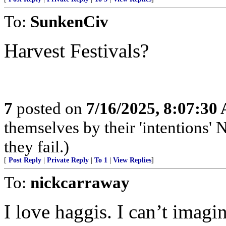
To:
SunkenCiv
Harvest Festivals?
7
posted on
7/16/2025, 8:07:30
themselves by their 'intentions' N
they fail.)
[
Post Reply
|
Private Reply
|
To 1
|
View Replies
]
To:
nickcarraway
I love haggis. I can’t imagin