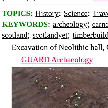
;
;
TOPICS:
History
Science
Trav
;
KEYWORDS:
archeology
carno
;
;
scotland
scotlandyet
timberbuil
Excavation of Neolithic hall,
GUARD Archaeology