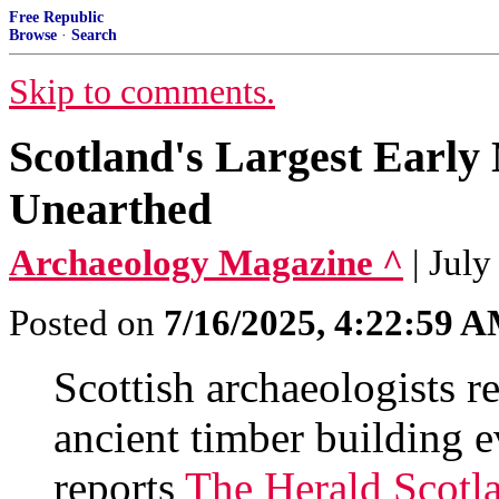
Free Republic
Browse
·
Search
Skip to comments.
Scotland's Largest Early 
Unearthed
Archaeology Magazine ^
| July
Posted on
7/16/2025, 4:22:59 
Scottish archaeologists r
ancient timber building e
reports
The Herald Scotl