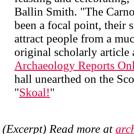
Ballin Smith. "The Carno
been a focal point, their 
attract people from a mu
original scholarly article
Archaeology Reports Onl
hall unearthed on the Sco
"
Skoal!
"
(Excerpt) Read more at
arc