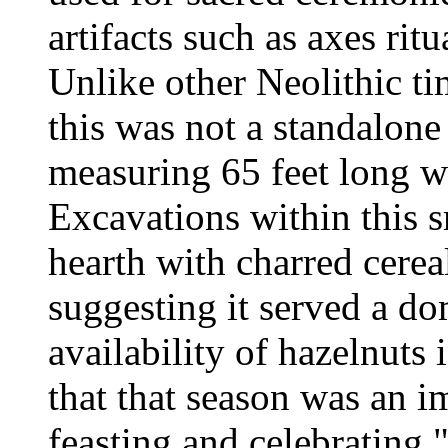
artifacts such as axes ritu
Unlike other Neolithic ti
this was not a standalone
measuring 65 feet long w
Excavations within this s
hearth with charred cerea
suggesting it served a do
availability of hazelnuts 
that that season was an i
feasting and celebrating,