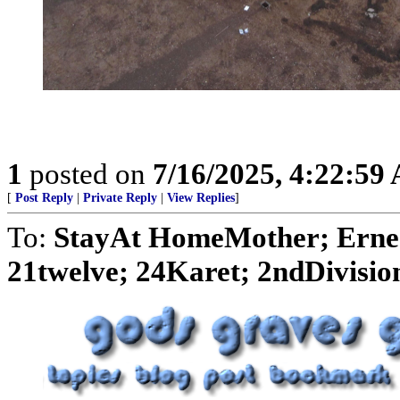
1
posted on
7/16/2025, 4:22:59
[
Post Reply
|
Private Reply
|
View Replies
]
To:
StayAt HomeMother; Ernes
21twelve; 24Karet; 2ndDivision