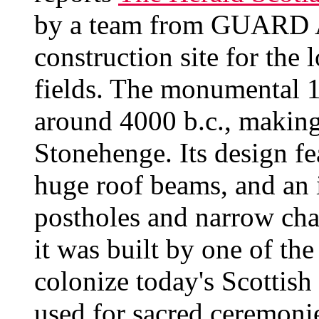
by a team from GUARD A
construction site for the 
fields. The monumental 1
around 4000 b.c., making 
Stonehenge. Its design fe
huge roof beams, and an 
postholes and narrow cha
it was built by one of the
colonize today's Scottish 
used for sacred ceremonie