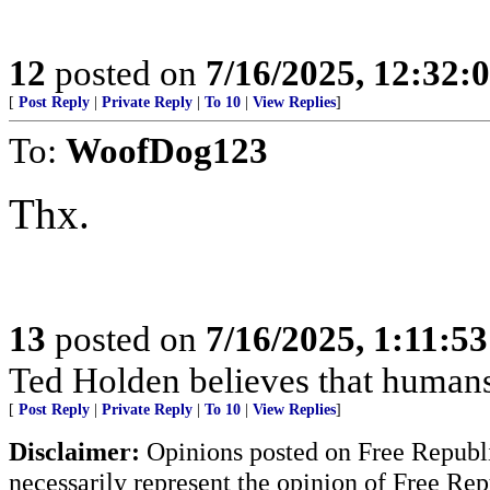
12
posted on
7/16/2025, 12:32:
[
Post Reply
|
Private Reply
|
To 10
|
View Replies
]
To:
WoofDog123
Thx.
13
posted on
7/16/2025, 1:11:5
Ted Holden believes that human
[
Post Reply
|
Private Reply
|
To 10
|
View Replies
]
Disclaimer:
Opinions posted on Free Republic
necessarily represent the opinion of Free Rep