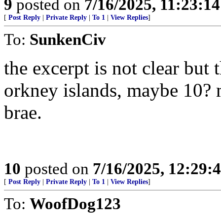
9
posted on
7/16/2025, 11:23:1
[
Post Reply
|
Private Reply
|
To 1
|
View Replies
]
To:
SunkenCiv
the excerpt is not clear but 
orkney islands, maybe 10? 
brae.
10
posted on
7/16/2025, 12:29:
[
Post Reply
|
Private Reply
|
To 1
|
View Replies
]
To:
WoofDog123