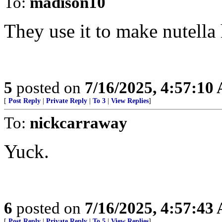
To:
madison10
They use it to make nutella 
5
posted on
7/16/2025, 4:57:10
[
Post Reply
|
Private Reply
|
To 3
|
View Replies
]
To:
nickcarraway
Yuck.
6
posted on
7/16/2025, 4:57:43
[
Post Reply
|
Private Reply
|
To 5
|
View Replies
]