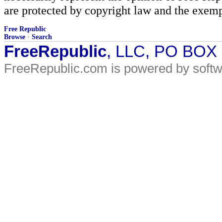
are protected by copyright law and the exemp
Free Republic
Browse
·
Search
FreeRepublic
, LLC, PO BOX
FreeRepublic.com is powered by soft