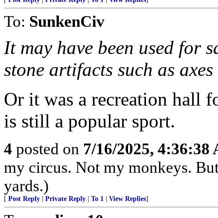
To:
SunkenCiv
It may have been used for s
stone artifacts such as axes 
Or it was a recreation hall 
is still a popular sport.
4
posted on
7/16/2025, 4:36:38
my circus. Not my monkeys. But 
yards.)
[
Post Reply
|
Private Reply
|
To 1
|
View Replies
]