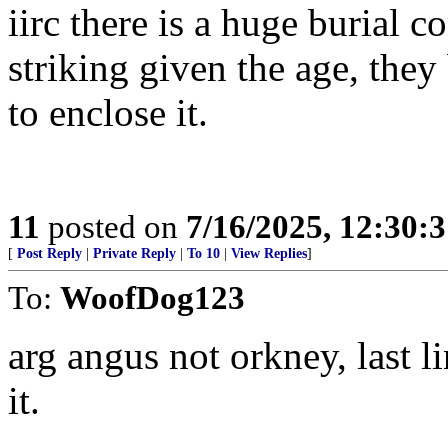
iirc there is a huge burial c
striking given the age, they
to enclose it.
11
posted on
7/16/2025, 12:30:
[
Post Reply
|
Private Reply
|
To 10
|
View Replies
]
To:
WoofDog123
arg angus not orkney, last l
it.