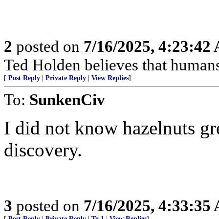
2
posted on
7/16/2025, 4:23:42
Ted Holden believes that human
[
Post Reply
|
Private Reply
|
View Replies
]
To:
SunkenCiv
I did not know hazelnuts gr
discovery.
3
posted on
7/16/2025, 4:33:35
[
Post Reply
|
Private Reply
|
To 1
|
View Replies
]