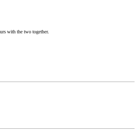
urs with the two together.