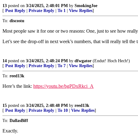
13
posted on
3/24/2025, 2:48:01 PM
by
SmokingJoe
[
Post Reply
|
Private Reply
|
To 1
|
View Replies
]
To:
discostu
Most people saw it for one or two reasons: One, just to see how really 
Let’s see the drop-off in next week’s numbers, that will really tell the t
14
posted on
3/24/2025, 2:48:24 PM
by
dfwgator
(Endut! Hoch Hech!)
[
Post Reply
|
Private Reply
|
To 7
|
View Replies
]
To:
reed13k
Here’s the link:
https://youtu.be/bgPDxRkci_A
15
posted on
3/24/2025, 2:48:48 PM
by
reed13k
[
Post Reply
|
Private Reply
|
To 10
|
View Replies
]
To:
DallasBiff
Exactly.