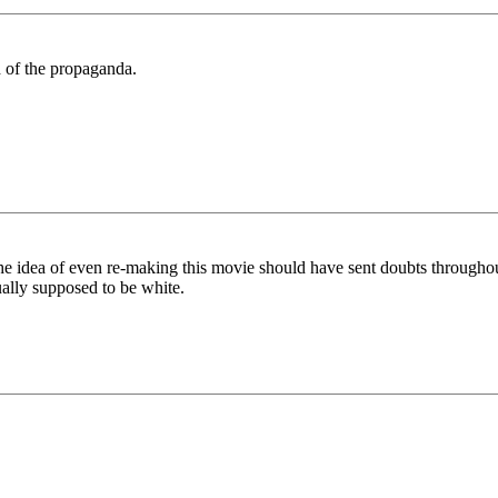
ed of the propaganda.
 the idea of even re-making this movie should have sent doubts throughou
ually supposed to be white.