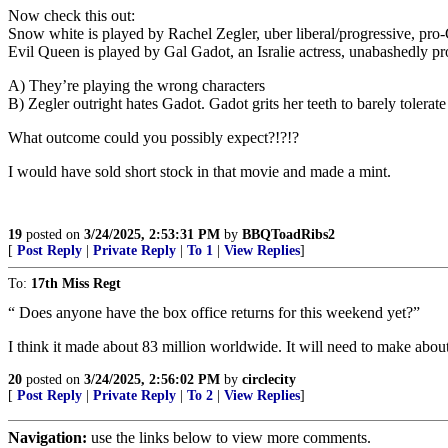
Now check this out:
Snow white is played by Rachel Zegler, uber liberal/progressive, pro
Evil Queen is played by Gal Gadot, an Isralie actress, unabashedly pro
A) They’re playing the wrong characters
B) Zegler outright hates Gadot. Gadot grits her teeth to barely tolera
What outcome could you possibly expect?!?!?
I would have sold short stock in that movie and made a mint.
19
posted on
3/24/2025, 2:53:31 PM
by
BBQToadRibs2
[
Post Reply
|
Private Reply
|
To 1
|
View Replies
]
To:
17th Miss Regt
“ Does anyone have the box office returns for this weekend yet?”
I think it made about 83 million worldwide. It will need to make abou
20
posted on
3/24/2025, 2:56:02 PM
by
circlecity
[
Post Reply
|
Private Reply
|
To 2
|
View Replies
]
Navigation:
use the links below to view more comments.