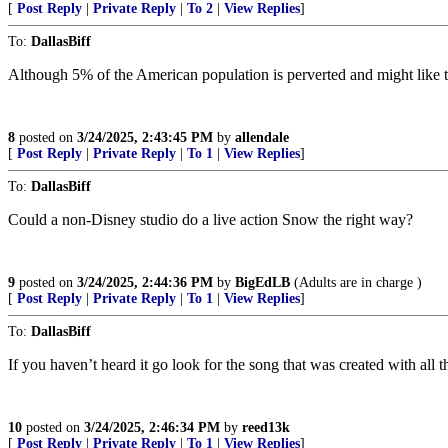
[
Post Reply
|
Private Reply
|
To 2
|
View Replies
]
To:
DallasBiff
Although 5% of the American population is perverted and might like th
8
posted on
3/24/2025, 2:43:45 PM
by
allendale
[
Post Reply
|
Private Reply
|
To 1
|
View Replies
]
To:
DallasBiff
Could a non-Disney studio do a live action Snow the right way?
9
posted on
3/24/2025, 2:44:36 PM
by
BigEdLB
(Adults are in charge )
[
Post Reply
|
Private Reply
|
To 1
|
View Replies
]
To:
DallasBiff
If you haven’t heard it go look for the song that was created with all
10
posted on
3/24/2025, 2:46:34 PM
by
reed13k
[
Post Reply
|
Private Reply
|
To 1
|
View Replies
]