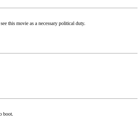
ee this movie as a necessary political duty.
o boot.