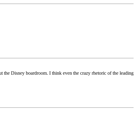
t the Disney boardroom. I think even the crazy rhetoric of the leading