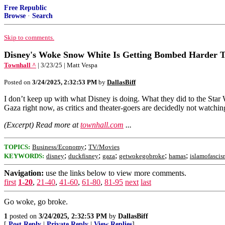
Free Republic
Browse
·
Search
Skip to comments.
Disney's Woke Snow White Is Getting Bombed Harder 
Townhall ^
| 3/23/25 | Matt Vespa
Posted on
3/24/2025, 2:32:53 PM
by
DallasBiff
I don’t keep up with what Disney is doing. What they did to the Star
Gaza right now, as critics and theater-goers are decidedly not watchin
(Excerpt) Read more at
townhall.com
...
;
TOPICS:
Business/Economy
TV/Movies
;
;
;
;
;
KEYWORDS:
disney
duckfisney
gaza
getwokegobroke
hamas
islamofasci
Navigation:
use the links below to view more comments.
first
1-20
,
21-40
,
41-60
,
61-80
,
81-95
next
last
Go woke, go broke.
1
posted on
3/24/2025, 2:32:53 PM
by
DallasBiff
[
Post Reply
|
Private Reply
|
View Replies
]