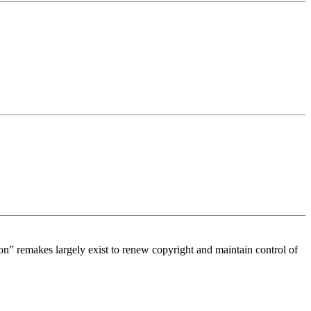
tion” remakes largely exist to renew copyright and maintain control of