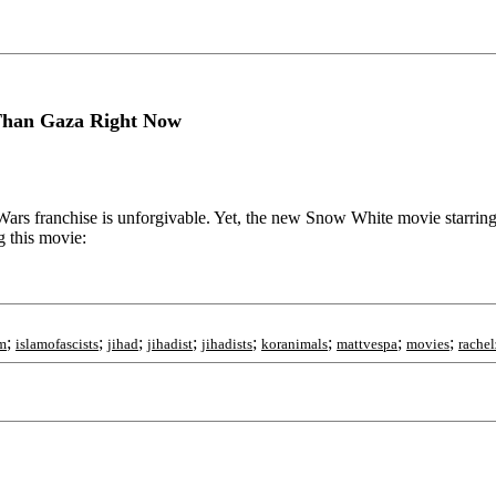
Than Gaza Right Now
 Wars franchise is unforgivable. Yet, the new Snow White movie starri
g this movie:
;
;
;
;
;
;
;
;
sm
islamofascists
jihad
jihadist
jihadists
koranimals
mattvespa
movies
rachel