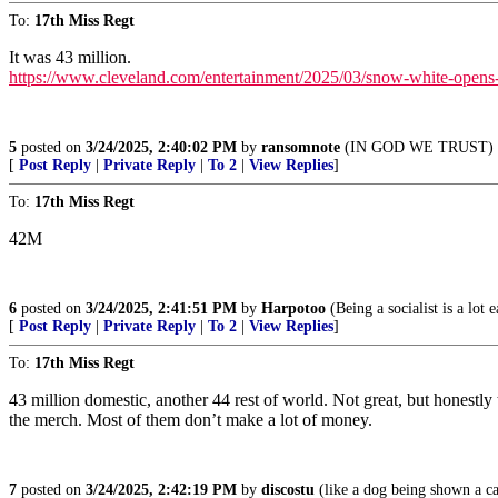
To:
17th Miss Regt
It was 43 million.
https://www.cleveland.com/entertainment/2025/03/snow-white-opens-w
5
posted on
3/24/2025, 2:40:02 PM
by
ransomnote
(IN GOD WE TRUST)
[
Post Reply
|
Private Reply
|
To 2
|
View Replies
]
To:
17th Miss Regt
42M
6
posted on
3/24/2025, 2:41:51 PM
by
Harpotoo
(Being a socialist is a lot
[
Post Reply
|
Private Reply
|
To 2
|
View Replies
]
To:
17th Miss Regt
43 million domestic, another 44 rest of world. Not great, but honestly 
the merch. Most of them don’t make a lot of money.
7
posted on
3/24/2025, 2:42:19 PM
by
discostu
(like a dog being shown a ca