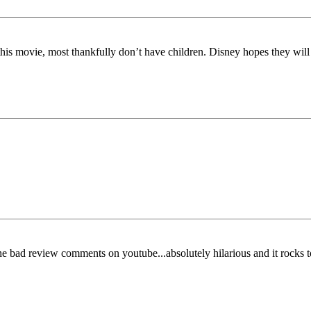
is movie, most thankfully don’t have children. Disney hopes they will s
 the bad review comments on youtube...absolutely hilarious and it rocks t