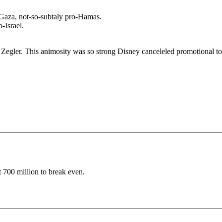
-Gaza, not-so-subtaly pro-Hamas.
-Israel.
te Zegler. This animosity was so strong Disney canceleled promotional to
t 700 million to break even.