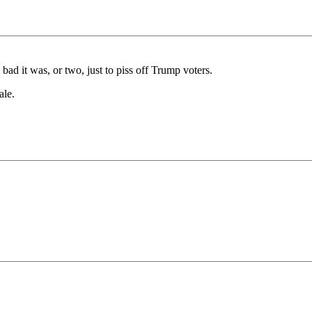
bad it was, or two, just to piss off Trump voters.
ale.