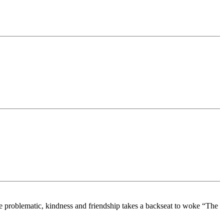
re problematic, kindness and friendship takes a backseat to woke “The