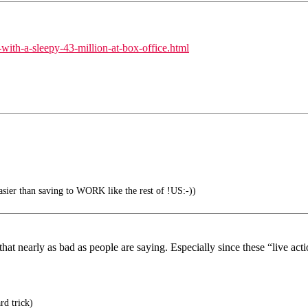
ith-a-sleepy-43-million-at-box-office.html
 easier than saving to WORK like the rest of !US:-))
that nearly as bad as people are saying. Especially since these “live ac
rd trick)