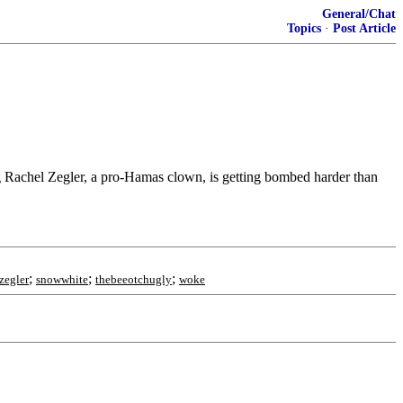
General/Chat
Topics
·
Post Article
ng Rachel Zegler, a pro-Hamas clown, is getting bombed harder than
;
;
;
zegler
snowwhite
thebeeotchugly
woke