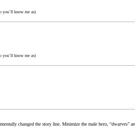
o you’ll know me as)
o you’ll know me as)
dimentally changed the story line. Minimize the male hero, “dwarves” a