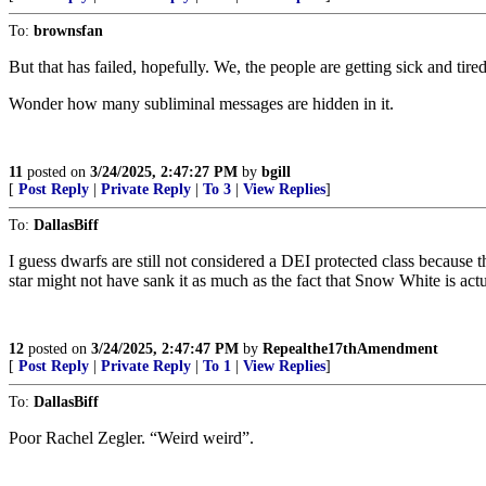
To:
brownsfan
But that has failed, hopefully. We, the people are getting sick and tir
Wonder how many subliminal messages are hidden in it.
11
posted on
3/24/2025, 2:47:27 PM
by
bgill
[
Post Reply
|
Private Reply
|
To 3
|
View Replies
]
To:
DallasBiff
I guess dwarfs are still not considered a DEI protected class because
star might not have sank it as much as the fact that Snow White is act
12
posted on
3/24/2025, 2:47:47 PM
by
Repealthe17thAmendment
[
Post Reply
|
Private Reply
|
To 1
|
View Replies
]
To:
DallasBiff
Poor Rachel Zegler. “Weird weird”.