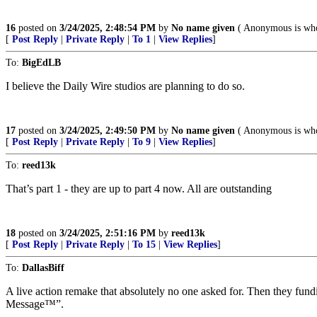
16
posted on
3/24/2025, 2:48:54 PM
by
No name given
( Anonymous is wh
[
Post Reply
|
Private Reply
|
To 1
|
View Replies
]
To:
BigEdLB
I believe the Daily Wire studios are planning to do so.
17
posted on
3/24/2025, 2:49:50 PM
by
No name given
( Anonymous is wh
[
Post Reply
|
Private Reply
|
To 9
|
View Replies
]
To:
reed13k
That’s part 1 - they are up to part 4 now. All are outstanding
18
posted on
3/24/2025, 2:51:16 PM
by
reed13k
[
Post Reply
|
Private Reply
|
To 15
|
View Replies
]
To:
DallasBiff
A live action remake that absolutely no one asked for. Then they fun
Message™”.