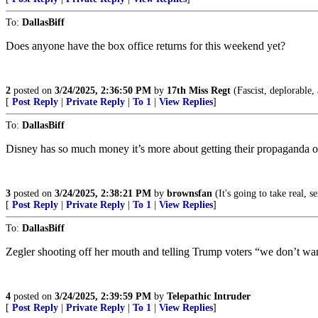
To:
DallasBiff
Does anyone have the box office returns for this weekend yet?
2
posted on
3/24/2025, 2:36:50 PM
by
17th Miss Regt
(Fascist, deplorable, 
[
Post Reply
|
Private Reply
|
To 1
|
View Replies
]
To:
DallasBiff
Disney has so much money it’s more about getting their propaganda
3
posted on
3/24/2025, 2:38:21 PM
by
brownsfan
(It's going to take real, 
[
Post Reply
|
Private Reply
|
To 1
|
View Replies
]
To:
DallasBiff
Zegler shooting off her mouth and telling Trump voters “we don’t wan
4
posted on
3/24/2025, 2:39:59 PM
by
Telepathic Intruder
[
Post Reply
|
Private Reply
|
To 1
|
View Replies
]