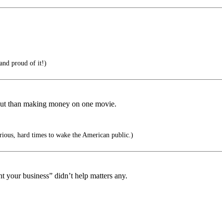
and proud of it!)
 out than making money on one movie.
serious, hard times to wake the American public.)
t your business” didn’t help matters any.