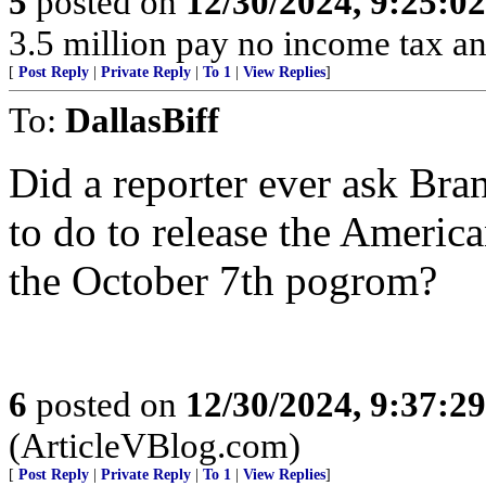
5
posted on
12/30/2024, 9:25:0
3.5 million pay no income tax an
[
Post Reply
|
Private Reply
|
To 1
|
View Replies
]
To:
DallasBiff
Did a reporter ever ask Br
to do to release the Americ
the October 7th pogrom?
6
posted on
12/30/2024, 9:37:2
(ArticleVBlog.com)
[
Post Reply
|
Private Reply
|
To 1
|
View Replies
]