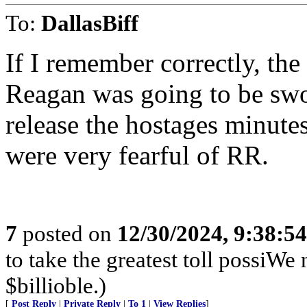
To:
DallasBiff
If I remember correctly, th
Reagan was going to be swor
release the hostages minut
were very fearful of RR.
7
posted on
12/30/2024, 9:38:5
to take the greatest toll possiWe
$billioble.)
[
Post Reply
|
Private Reply
|
To 1
|
View Replies
]