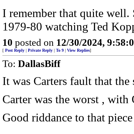
I remember that quite well.
1979-80 watching Ted Kopp
10
posted on
12/30/2024, 9:58:
[
Post Reply
|
Private Reply
|
To 9
|
View Replies
]
To:
DallasBiff
It was Carters fault that the 
Carter was the worst , with
Good riddance to that piece 