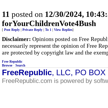
11
posted on
12/30/2024, 10:43
forYourChildrenVote4Bush
[
Post Reply
|
Private Reply
|
To 1
|
View Replies
]
Disclaimer:
Opinions posted on Free Republic
necessarily represent the opinion of Free Rep
are protected by copyright law and the exemp
Free Republic
Browse
·
Search
FreeRepublic
, LLC, PO BOX
FreeRepublic.com is powered by soft