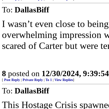
To:
DallasBiff
I wasn’t even close to being
overwhelming impression wa
scared of Carter but were te
8
posted on
12/30/2024, 9:39:5
[
Post Reply
|
Private Reply
|
To 1
|
View Replies
]
To:
DallasBiff
This Hostage Crisis spaw