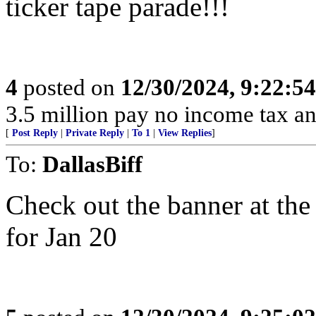
ticker tape parade!!!
4
posted on
12/30/2024, 9:22:5
3.5 million pay no income tax an
[
Post Reply
|
Private Reply
|
To 1
|
View Replies
]
To:
DallasBiff
Check out the banner at the
for Jan 20