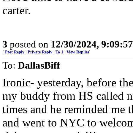
carter.
3
posted on
12/30/2024, 9:09:5
[
Post Reply
|
Private Reply
|
To 1
|
View Replies
]
To:
DallasBiff
Ironic- yesterday, before t
my buddy from HS called m
times and he reminded me t
and went to NYC to welcom