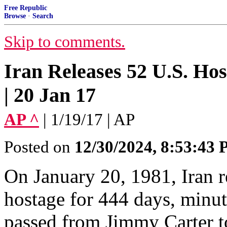
Free Republic
Browse
·
Search
Skip to comments.
Iran Releases 52 U.S. Hos
| 20 Jan 17
AP ^
| 1/19/17 | AP
Posted on
12/30/2024, 8:53:43
On January 20, 1981, Iran r
hostage for 444 days, minut
passed from Jimmy Carter 