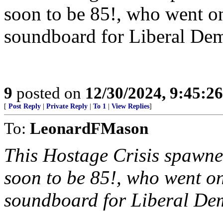
soon to be 85!, who went 
soundboard for Liberal Demo
9
posted on
12/30/2024, 9:45:2
[
Post Reply
|
Private Reply
|
To 1
|
View Replies
]
To:
LeonardFMason
This Hostage Crisis spawn
soon to be 85!, who went 
soundboard for Liberal Demo