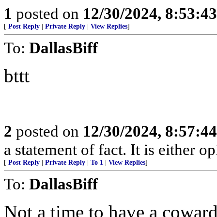
1
posted on
12/30/2024, 8:53:4
[
Post Reply
|
Private Reply
|
View Replies
]
To:
DallasBiff
bttt
2
posted on
12/30/2024, 8:57:4
a statement of fact. It is either op
[
Post Reply
|
Private Reply
|
To 1
|
View Replies
]
To:
DallasBiff
Not a time to have a coward