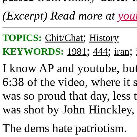
(Excerpt) Read more at
you
;
TOPICS:
Chit/Chat
History
;
;
;
KEYWORDS:
1981
444
iran
I know AP and youtube, but 
6:38 of the video, where it
was so proud that day, less
was shot by John Hinckley,
The dems hate patriotism.