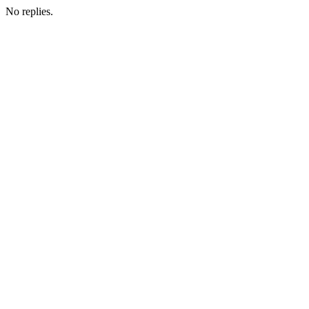
No replies.