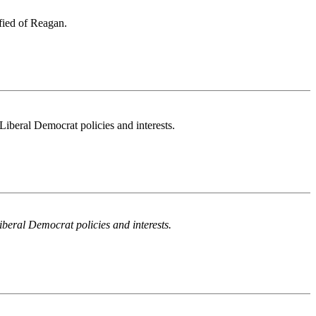
ified of Reagan.
eral Democrat policies and interests.
ral Democrat policies and interests.