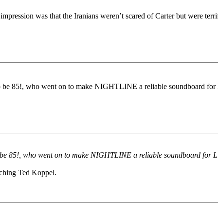
impression was that the Iranians weren’t scared of Carter but were terr
e 85!, who went on to make NIGHTLINE a reliable soundboard for Lib
e 85!, who went on to make NIGHTLINE a reliable soundboard for Libe
tching Ted Koppel.