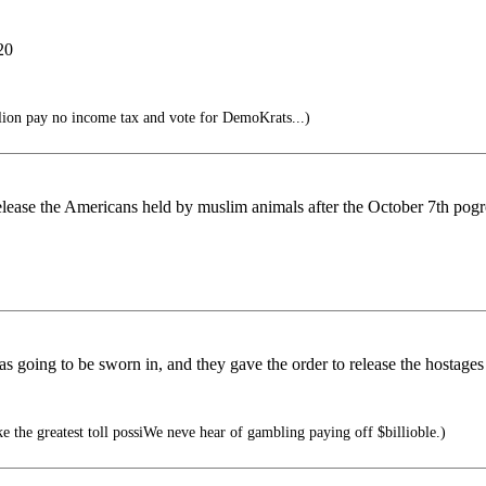
20
ion pay no income tax and vote for DemoKrats...)
release the Americans held by muslim animals after the October 7th po
s going to be sworn in, and they gave the order to release the hostag
e the greatest toll possiWe neve hear of gambling paying off $billioble.)