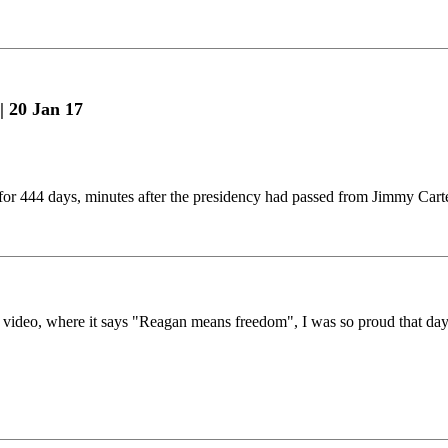
| 20 Jan 17
 for 444 days, minutes after the presidency had passed from Jimmy Car
e video, where it says "Reagan means freedom", I was so proud that da