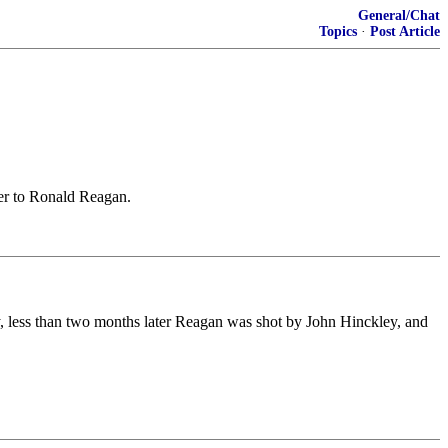
General/Chat
Topics
·
Post Article
ter to Ronald Reagan.
y, less than two months later Reagan was shot by John Hinckley, and