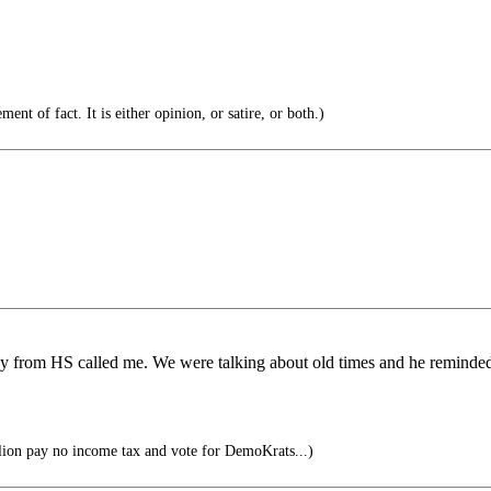
ent of fact. It is either opinion, or satire, or both.)
ddy from HS called me. We were talking about old times and he remin
ion pay no income tax and vote for DemoKrats...)