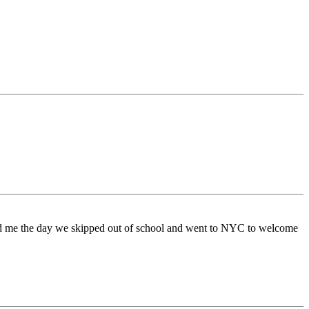
ded me the day we skipped out of school and went to NYC to welcome