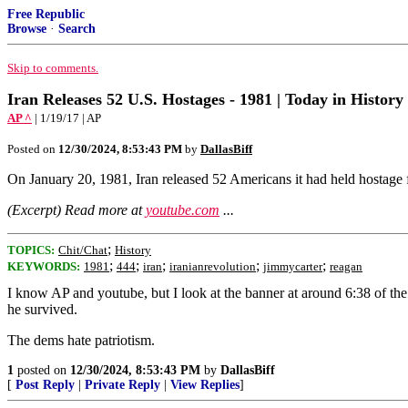
Free Republic
Browse
·
Search
Skip to comments.
Iran Releases 52 U.S. Hostages - 1981 | Today in History 
AP ^
| 1/19/17 | AP
Posted on
12/30/2024, 8:53:43 PM
by
DallasBiff
On January 20, 1981, Iran released 52 Americans it had held hostage
(Excerpt) Read more at
youtube.com
...
;
TOPICS:
Chit/Chat
History
;
;
;
;
;
KEYWORDS:
1981
444
iran
iranianrevolution
jimmycarter
reagan
I know AP and youtube, but I look at the banner at around 6:38 of th
he survived.
The dems hate patriotism.
1
posted on
12/30/2024, 8:53:43 PM
by
DallasBiff
[
Post Reply
|
Private Reply
|
View Replies
]