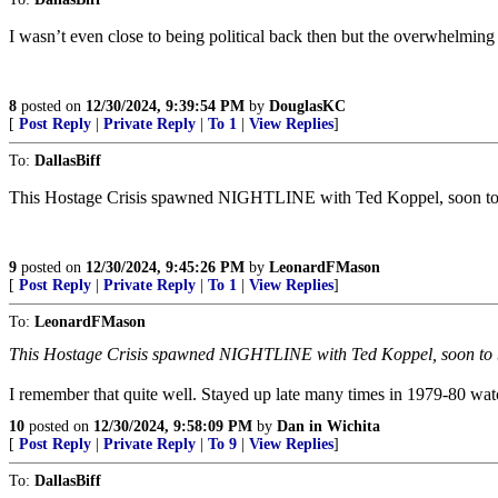
I wasn’t even close to being political back then but the overwhelming 
8
posted on
12/30/2024, 9:39:54 PM
by
DouglasKC
[
Post Reply
|
Private Reply
|
To 1
|
View Replies
]
To:
DallasBiff
This Hostage Crisis spawned NIGHTLINE with Ted Koppel, soon to b
9
posted on
12/30/2024, 9:45:26 PM
by
LeonardFMason
[
Post Reply
|
Private Reply
|
To 1
|
View Replies
]
To:
LeonardFMason
This Hostage Crisis spawned NIGHTLINE with Ted Koppel, soon to b
I remember that quite well. Stayed up late many times in 1979-80 wa
10
posted on
12/30/2024, 9:58:09 PM
by
Dan in Wichita
[
Post Reply
|
Private Reply
|
To 9
|
View Replies
]
To:
DallasBiff