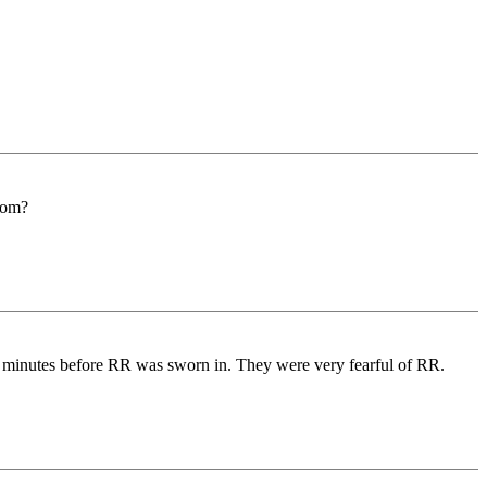
grom?
es minutes before RR was sworn in. They were very fearful of RR.