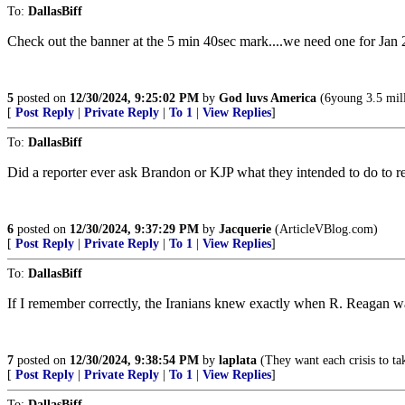
To:
DallasBiff
Check out the banner at the 5 min 40sec mark....we need one for Jan 
5
posted on
12/30/2024, 9:25:02 PM
by
God luvs America
(6young 3.5 mill
[
Post Reply
|
Private Reply
|
To 1
|
View Replies
]
To:
DallasBiff
Did a reporter ever ask Brandon or KJP what they intended to do to 
6
posted on
12/30/2024, 9:37:29 PM
by
Jacquerie
(ArticleVBlog.com)
[
Post Reply
|
Private Reply
|
To 1
|
View Replies
]
To:
DallasBiff
If I remember correctly, the Iranians knew exactly when R. Reagan wa
7
posted on
12/30/2024, 9:38:54 PM
by
laplata
(They want each crisis to tak
[
Post Reply
|
Private Reply
|
To 1
|
View Replies
]
To:
DallasBiff