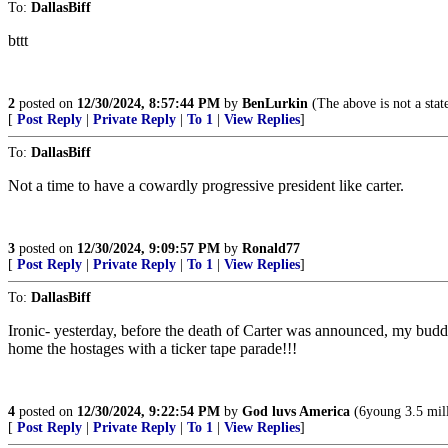
To:
DallasBiff
bttt
2
posted on
12/30/2024, 8:57:44 PM
by
BenLurkin
(The above is not a statem
[
Post Reply
|
Private Reply
|
To 1
|
View Replies
]
To:
DallasBiff
Not a time to have a cowardly progressive president like carter.
3
posted on
12/30/2024, 9:09:57 PM
by
Ronald77
[
Post Reply
|
Private Reply
|
To 1
|
View Replies
]
To:
DallasBiff
Ironic- yesterday, before the death of Carter was announced, my bu
home the hostages with a ticker tape parade!!!
4
posted on
12/30/2024, 9:22:54 PM
by
God luvs America
(6young 3.5 mill
[
Post Reply
|
Private Reply
|
To 1
|
View Replies
]