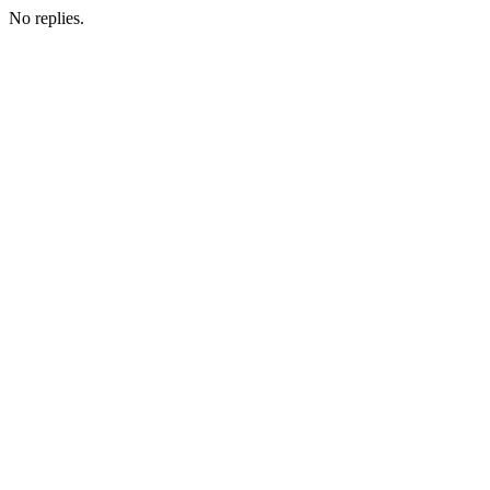
No replies.