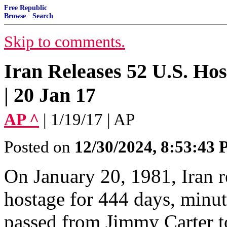
Free Republic
Browse
·
Search
Skip to comments.
Iran Releases 52 U.S. Hos
| 20 Jan 17
AP ^
| 1/19/17 | AP
Posted on
12/30/2024, 8:53:43
On January 20, 1981, Iran r
hostage for 444 days, minut
passed from Jimmy Carter 