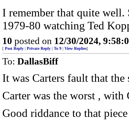
I remember that quite well.
1979-80 watching Ted Kopp
10
posted on
12/30/2024, 9:58:
[
Post Reply
|
Private Reply
|
To 9
|
View Replies
]
To:
DallasBiff
It was Carters fault that the 
Carter was the worst , with
Good riddance to that piece 