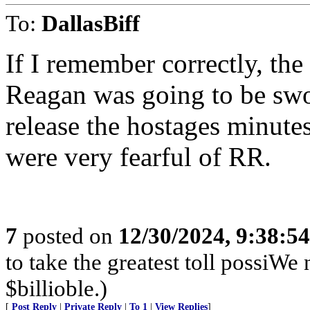
To:
DallasBiff
If I remember correctly, th
Reagan was going to be swor
release the hostages minut
were very fearful of RR.
7
posted on
12/30/2024, 9:38:5
to take the greatest toll possiWe
$billioble.)
[
Post Reply
|
Private Reply
|
To 1
|
View Replies
]