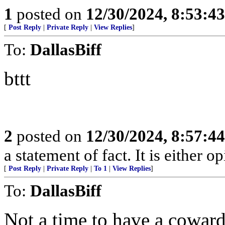
1
posted on
12/30/2024, 8:53:4
[
Post Reply
|
Private Reply
|
View Replies
]
To:
DallasBiff
bttt
2
posted on
12/30/2024, 8:57:4
a statement of fact. It is either op
[
Post Reply
|
Private Reply
|
To 1
|
View Replies
]
To:
DallasBiff
Not a time to have a coward