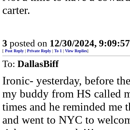
carter.
3
posted on
12/30/2024, 9:09:5
[
Post Reply
|
Private Reply
|
To 1
|
View Replies
]
To:
DallasBiff
Ironic- yesterday, before t
my buddy from HS called m
times and he reminded me t
and went to NYC to welcom