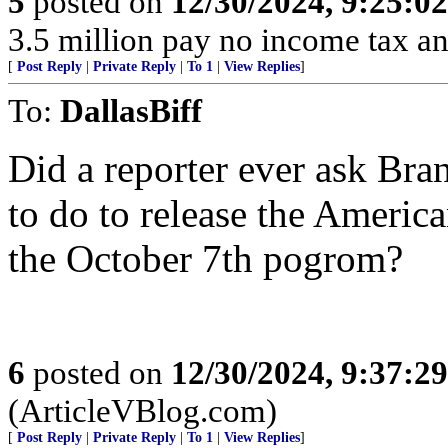
5
posted on
12/30/2024, 9:25:0
3.5 million pay no income tax an
[
Post Reply
|
Private Reply
|
To 1
|
View Replies
]
To:
DallasBiff
Did a reporter ever ask Br
to do to release the Americ
the October 7th pogrom?
6
posted on
12/30/2024, 9:37:2
(ArticleVBlog.com)
[
Post Reply
|
Private Reply
|
To 1
|
View Replies
]