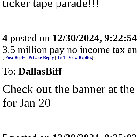
ticker tape parade!!!
4
posted on
12/30/2024, 9:22:5
3.5 million pay no income tax an
[
Post Reply
|
Private Reply
|
To 1
|
View Replies
]
To:
DallasBiff
Check out the banner at the
for Jan 20