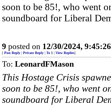
soon to be 85!, who went 
soundboard for Liberal Demo
9
posted on
12/30/2024, 9:45:2
[
Post Reply
|
Private Reply
|
To 1
|
View Replies
]
To:
LeonardFMason
This Hostage Crisis spawn
soon to be 85!, who went 
soundboard for Liberal Demo