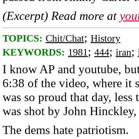
(Excerpt) Read more at
you
;
TOPICS:
Chit/Chat
History
;
;
;
KEYWORDS:
1981
444
iran
I know AP and youtube, but 
6:38 of the video, where it
was so proud that day, less
was shot by John Hinckley,
The dems hate patriotism.