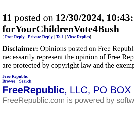
11
posted on
12/30/2024, 10:43
forYourChildrenVote4Bush
[
Post Reply
|
Private Reply
|
To 1
|
View Replies
]
Disclaimer:
Opinions posted on Free Republic
necessarily represent the opinion of Free Rep
are protected by copyright law and the exemp
Free Republic
Browse
·
Search
FreeRepublic
, LLC, PO BOX
FreeRepublic.com is powered by soft