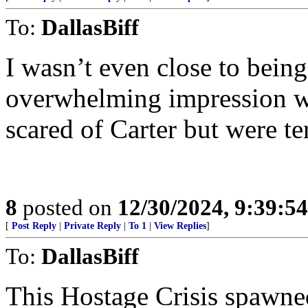
To:
DallasBiff
I wasn’t even close to being
overwhelming impression wa
scared of Carter but were te
8
posted on
12/30/2024, 9:39:5
[
Post Reply
|
Private Reply
|
To 1
|
View Replies
]
To:
DallasBiff
This Hostage Crisis spaw