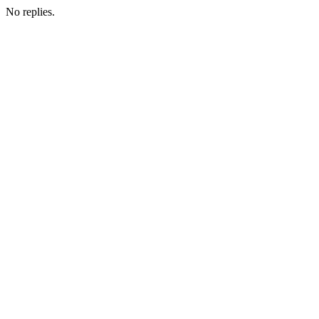
No replies.