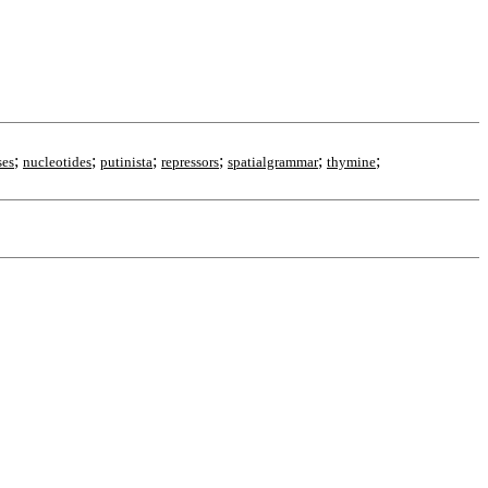
;
;
;
;
;
;
ses
nucleotides
putinista
repressors
spatialgrammar
thymine