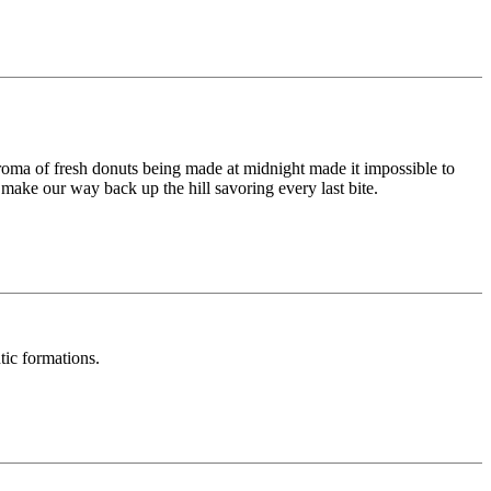
roma of fresh donuts being made at midnight made it impossible to
ake our way back up the hill savoring every last bite.
tic formations.