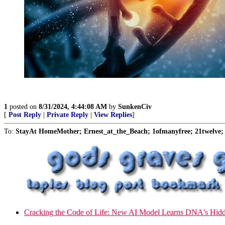
1
posted on
8/31/2024, 4:44:08 AM
by
SunkenCiv
[
Post Reply
|
Private Reply
|
View Replies
]
To:
StayAt HomeMother; Ernest_at_the_Beach; 1ofmanyfree; 21twelve; 
Cracking the Code of Life: New AI Model Learns DNA's Hid