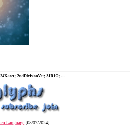
24Karet; 2ndDivisionVet; 31R1O; ...
den Language
[08/07/2024]