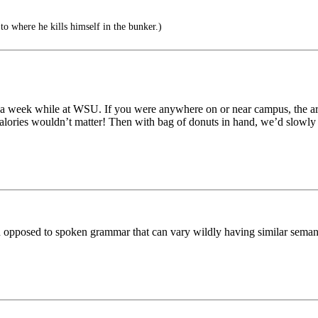
to where he kills himself in the bunker.)
ts a week while at WSU. If you were anywhere on or near campus, the a
lories wouldn’t matter! Then with bag of donuts in hand, we’d slowly m
n opposed to spoken grammar that can vary wildly having similar seman