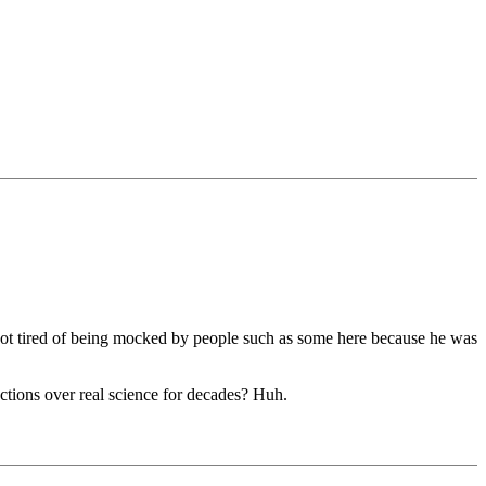
got tired of being mocked by people such as some here because he was
ctions over real science for decades? Huh.