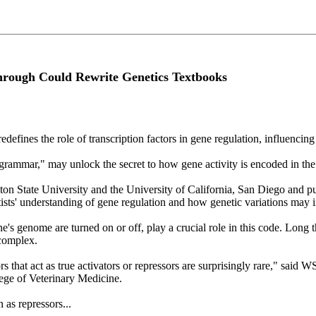
hrough Could Rewrite Genetics Textbooks
fines the role of transcription factors in gene regulation, influencing
 grammar," may unlock the secret to how gene activity is encoded in t
ton State University and the University of California, San Diego and pu
s' understanding of gene regulation and how genetic variations may in
e's genome are turned on or off, play a crucial role in this code. Long th
 complex.
ors that act as true activators or repressors are surprisingly rare," sai
ege of Veterinary Medicine.
 as repressors...