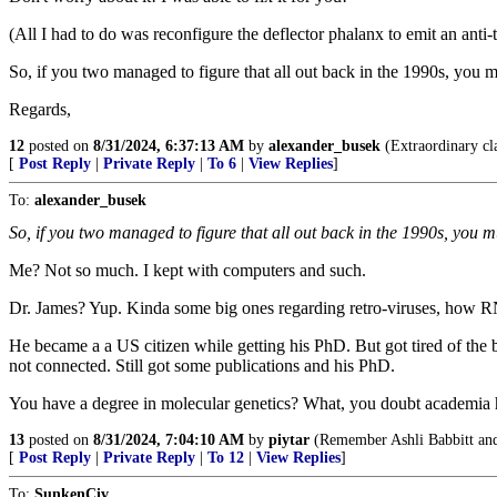
(All I had to do was reconfigure the deflector phalanx to emit an anti
So, if you two managed to figure that all out back in the 1990s, you m
Regards,
12
posted on
8/31/2024, 6:37:13 AM
by
alexander_busek
(Extraordinary cla
[
Post Reply
|
Private Reply
|
To 6
|
View Replies
]
To:
alexander_busek
So, if you two managed to figure that all out back in the 1990s, you m
Me? Not so much. I kept with computers and such.
Dr. James? Yup. Kinda some big ones regarding retro-viruses, how R
He became a a US citizen while getting his PhD. But got tired of th
not connected. Still got some publications and his PhD.
You have a degree in molecular genetics? What, you doubt academia has
13
posted on
8/31/2024, 7:04:10 AM
by
piytar
(Remember Ashli Babbitt an
[
Post Reply
|
Private Reply
|
To 12
|
View Replies
]
To:
SunkenCiv