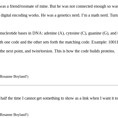
 was a friend/roomate of mine. But he was not connected enough so was 
 digital encoding works. He was a genetics nerd. I’m a math nerd. Turn
 nucleotide bases in DNA: adenine (A), cytosine (C), guanine (G), and 
orth one code and the other sets forth the matching code. Example: 10
the next point, and twist/torsion. This is how the code builds proteins.
 Rosanne Boyland!)
lf the time I cannot get something to show as a link when I want it to
 Rosanne Boyland!)