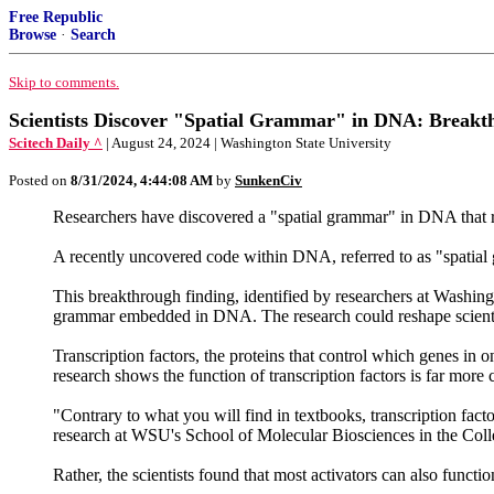
Free Republic
Browse
·
Search
Skip to comments.
Scientists Discover "Spatial Grammar" in DNA: Breakt
Scitech Daily ^
| August 24, 2024 | Washington State University
Posted on
8/31/2024, 4:44:08 AM
by
SunkenCiv
Researchers have discovered a "spatial grammar" in DNA that rede
A recently uncovered code within DNA, referred to as "spatial
This breakthrough finding, identified by researchers at Washing
grammar embedded in DNA. The research could reshape scientist
Transcription factors, the proteins that control which genes in on
research shows the function of transcription factors is far more
"Contrary to what you will find in textbooks, transcription fact
research at WSU's School of Molecular Biosciences in the Coll
Rather, the scientists found that most activators can also function