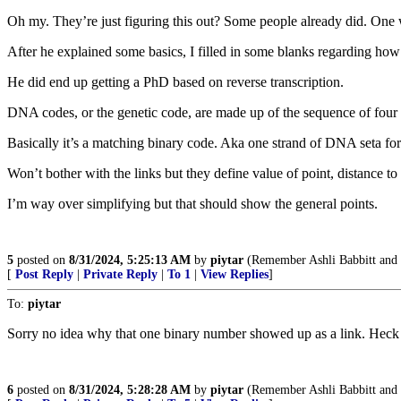
Oh my. They’re just figuring this out? Some people already did. One
After he explained some basics, I filled in some blanks regarding how
He did end up getting a PhD based on reverse transcription.
DNA codes, or the genetic code, are made up of the sequence of four
Basically it’s a matching binary code. Aka one strand of DNA seta f
Won’t bother with the links but they define value of point, distance to 
I’m way over simplifying but that should show the general points.
5
posted on
8/31/2024, 5:25:13 AM
by
piytar
(Remember Ashli Babbitt and
[
Post Reply
|
Private Reply
|
To 1
|
View Replies
]
To:
piytar
Sorry no idea why that one binary number showed up as a link. Heck ha
6
posted on
8/31/2024, 5:28:28 AM
by
piytar
(Remember Ashli Babbitt and