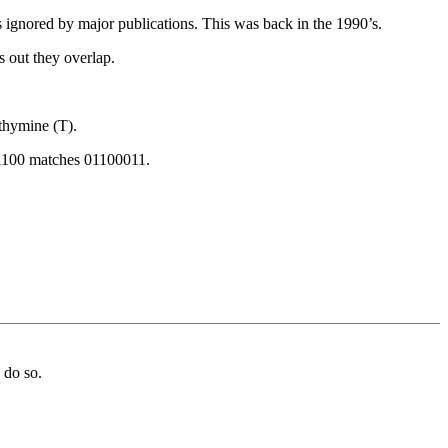
ignored by major publications. This was back in the 1990’s.
s out they overlap.
thymine (T).
011100 matches 01100011.
 do so.