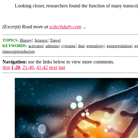
Looking closer, researchers found the function of many transcri
(Excerpt) Read more at
scitechdaily.com
...
;
;
TOPICS:
History
Science
Travel
;
;
;
;
;
;
KEYWORDS:
activator
adenine
cytosine
dna
genealogy
generegulation
g
transcriptionfactors
Navigation:
use the links below to view more comments.
first
1-20
,
21-40
,
41-42
next
last