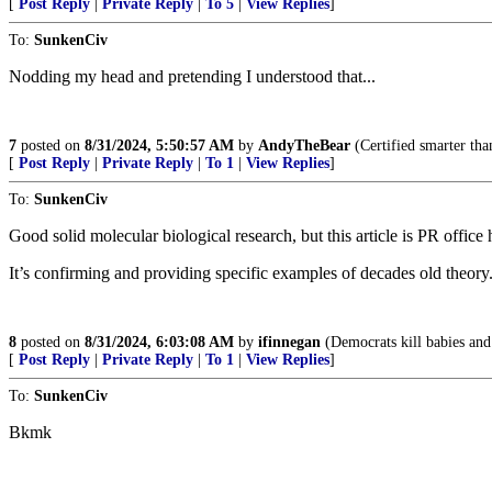
[
Post Reply
|
Private Reply
|
To 5
|
View Replies
]
To:
SunkenCiv
Nodding my head and pretending I understood that...
7
posted on
8/31/2024, 5:50:57 AM
by
AndyTheBear
(Certified smarter tha
[
Post Reply
|
Private Reply
|
To 1
|
View Replies
]
To:
SunkenCiv
Good solid molecular biological research, but this article is PR office
It’s confirming and providing specific examples of decades old theory
8
posted on
8/31/2024, 6:03:08 AM
by
ifinnegan
(Democrats kill babies and 
[
Post Reply
|
Private Reply
|
To 1
|
View Replies
]
To:
SunkenCiv
Bkmk