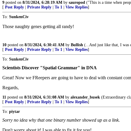
9
posted on
8/31/2024, 6:28:19 AM
by
sauropod
("This is a time when peop
[
Post Reply
|
Private Reply
|
To 1
|
View Replies
]
To:
SunkenCiv
Those naughty genes getting all randy!
10
posted on
8/31/2024, 6:30:41 AM
by
Bullish
(...And just like that, I was
[
Post Reply
|
Private Reply
|
To 1
|
View Replies
]
To:
SunkenCiv
Scientists Discover "Spatial Grammar" in DNA
Great! Now we FReepers are going to have to deal with constant com
Regards,
11
posted on
8/31/2024, 6:31:08 AM
by
alexander_busek
(Extraordinary cla
[
Post Reply
|
Private Reply
|
To 1
|
View Replies
]
To:
piytar
Sorry no idea why that one binary number showed up as a link.
Don't worry about it! I was able to fix it for you!