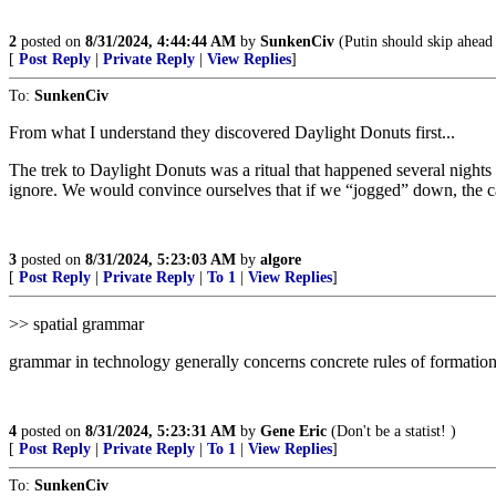
2
posted on
8/31/2024, 4:44:44 AM
by
SunkenCiv
(Putin should skip ahead 
[
Post Reply
|
Private Reply
|
View Replies
]
To:
SunkenCiv
From what I understand they discovered Daylight Donuts first...
The trek to Daylight Donuts was a ritual that happened several nigh
ignore. We would convince ourselves that if we “jogged” down, the ca
3
posted on
8/31/2024, 5:23:03 AM
by
algore
[
Post Reply
|
Private Reply
|
To 1
|
View Replies
]
>> spatial grammar
grammar in technology generally concerns concrete rules of formatio
4
posted on
8/31/2024, 5:23:31 AM
by
Gene Eric
(Don't be a statist! )
[
Post Reply
|
Private Reply
|
To 1
|
View Replies
]
To:
SunkenCiv