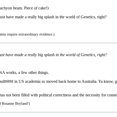
-tachyon beam. Piece of cake!)
ust have made a really big splash in the world of Genetics, right?
ims require extraordinary evidence.)
ust have made a really big splash in the world of Genetics, right?
NA works, a few other things.
e bull#### in US academia so moved back home to Australia. Ya know, 
 not been filled with political correctness and the necessity for conne
d Rosanne Boyland!)