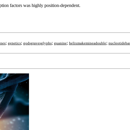
ption factors was highly position-dependent.
;
;
;
;
;
enes
genetics
godsgravesglyphs
guanine
helixmakemineadouble
nucleotideba