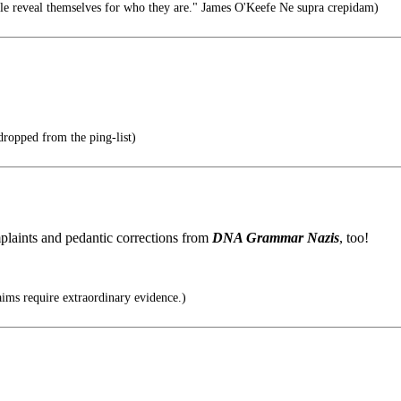
le reveal themselves for who they are." James O'Keefe Ne supra crepidam)
 dropped from the ping-list)
plaints and pedantic corrections from
DNA Grammar Nazis
, too!
ims require extraordinary evidence.)