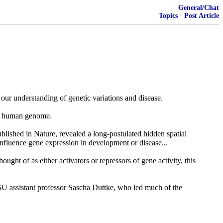
General/Chat
Topics
·
Post Article
 our understanding of genetic variations and disease.
he human genome.
blished in Nature, revealed a long-postulated hidden spatial
fluence gene expression in development or disease...
ought of as either activators or repressors of gene activity, this
d WSU assistant professor Sascha Duttke, who led much of the