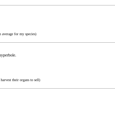
n average for my species)
 hyperbole.
.
harvest their organs to sell)