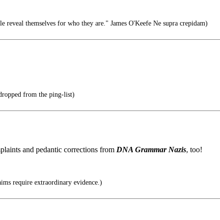
le reveal themselves for who they are." James O'Keefe Ne supra crepidam)
 dropped from the ping-list)
plaints and pedantic corrections from
DNA Grammar Nazis
, too!
ims require extraordinary evidence.)