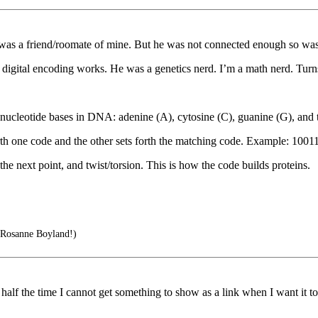
 was a friend/roomate of mine. But he was not connected enough so was 
 digital encoding works. He was a genetics nerd. I’m a math nerd. Turn
 nucleotide bases in DNA: adenine (A), cytosine (C), guanine (G), and 
orth one code and the other sets forth the matching code. Example: 10
the next point, and twist/torsion. This is how the code builds proteins.
 Rosanne Boyland!)
lf the time I cannot get something to show as a link when I want it to