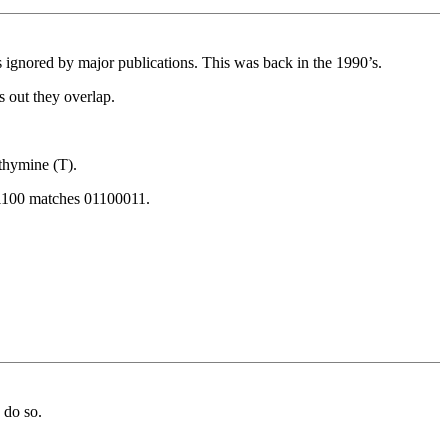
ignored by major publications. This was back in the 1990’s.
s out they overlap.
thymine (T).
011100 matches 01100011.
 do so.