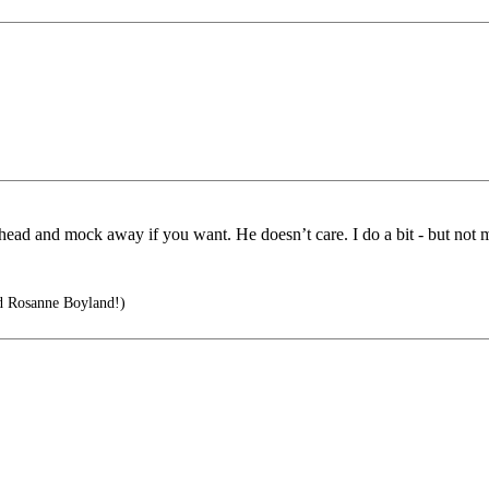
ahead and mock away if you want. He doesn’t care. I do a bit - but not 
d Rosanne Boyland!)