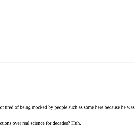
got tired of being mocked by people such as some here because he was
ctions over real science for decades? Huh.