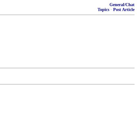
General/Chat
Topics
·
Post Article