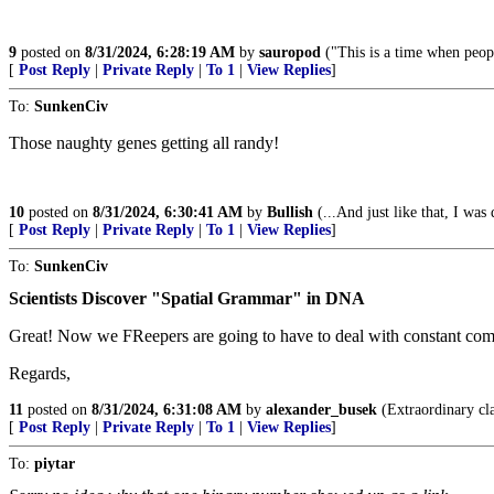
9
posted on
8/31/2024, 6:28:19 AM
by
sauropod
("This is a time when peop
[
Post Reply
|
Private Reply
|
To 1
|
View Replies
]
To:
SunkenCiv
Those naughty genes getting all randy!
10
posted on
8/31/2024, 6:30:41 AM
by
Bullish
(...And just like that, I was
[
Post Reply
|
Private Reply
|
To 1
|
View Replies
]
To:
SunkenCiv
Scientists Discover "Spatial Grammar" in DNA
Great! Now we FReepers are going to have to deal with constant com
Regards,
11
posted on
8/31/2024, 6:31:08 AM
by
alexander_busek
(Extraordinary cla
[
Post Reply
|
Private Reply
|
To 1
|
View Replies
]
To:
piytar