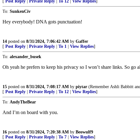
[
Post Reply
|
Private Reply
|
To 12
|
View Replies
]
To:
SunkenCiv
Hey everybody! DNA gots punctuation!
14
posted on
8/31/2024, 7:06:42 AM
by
Gaffer
[
Post Reply
|
Private Reply
|
To 1
|
View Replies
]
To:
alexander_busek
Oh yeah he prefers to keep his privacy so I won’t share links. So go 
15
posted on
8/31/2024, 7:08:17 AM
by
piytar
(Remember Ashli Babbitt an
[
Post Reply
|
Private Reply
|
To 12
|
View Replies
]
To:
AndyTheBear
And I’m on board with you.
16
posted on
8/31/2024, 7:20:38 AM
by
Beowulf9
[
Post Reply
|
Private Reply
|
To 7
|
View Replies
]