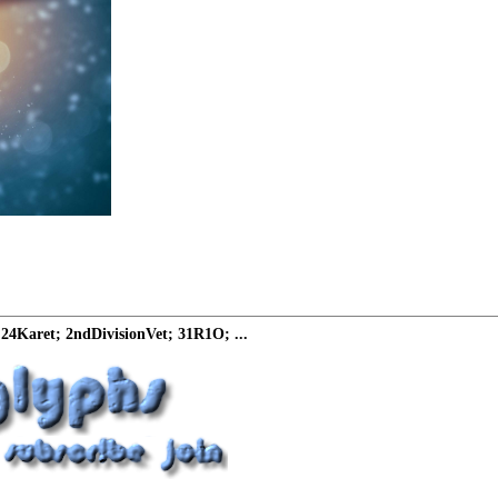
24Karet; 2ndDivisionVet; 31R1O; ...