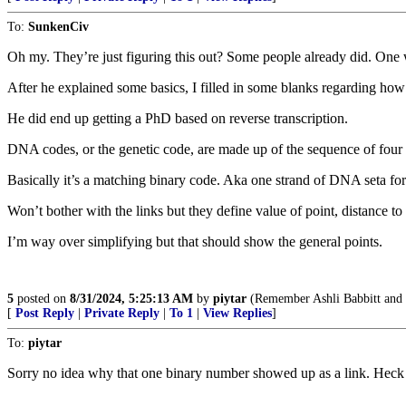
To:
SunkenCiv
Oh my. They’re just figuring this out? Some people already did. One
After he explained some basics, I filled in some blanks regarding how
He did end up getting a PhD based on reverse transcription.
DNA codes, or the genetic code, are made up of the sequence of four
Basically it’s a matching binary code. Aka one strand of DNA seta f
Won’t bother with the links but they define value of point, distance to 
I’m way over simplifying but that should show the general points.
5
posted on
8/31/2024, 5:25:13 AM
by
piytar
(Remember Ashli Babbitt and
[
Post Reply
|
Private Reply
|
To 1
|
View Replies
]
To:
piytar
Sorry no idea why that one binary number showed up as a link. Heck ha