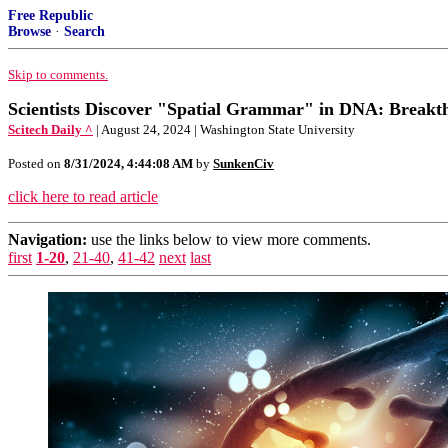
Free Republic
Browse
·
Search
Skip to comments.
Scientists Discover "Spatial Grammar" in DNA: Breakt
Scitech Daily ^
| August 24, 2024 | Washington State University
Posted on
8/31/2024, 4:44:08 AM
by
SunkenCiv
click here to read article
Navigation:
use the links below to view more comments.
first
1-20
,
21-40
,
41-42
next
last