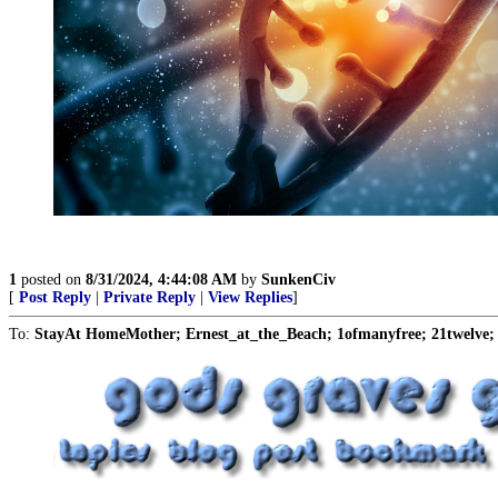
1
posted on
8/31/2024, 4:44:08 AM
by
SunkenCiv
[
Post Reply
|
Private Reply
|
View Replies
]
To:
StayAt HomeMother; Ernest_at_the_Beach; 1ofmanyfree; 21twelve; 