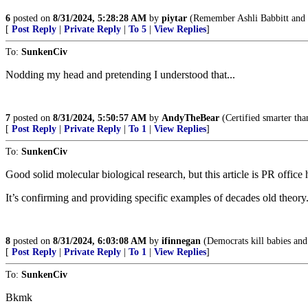
6
posted on
8/31/2024, 5:28:28 AM
by
piytar
(Remember Ashli Babbitt and
[
Post Reply
|
Private Reply
|
To 5
|
View Replies
]
To:
SunkenCiv
Nodding my head and pretending I understood that...
7
posted on
8/31/2024, 5:50:57 AM
by
AndyTheBear
(Certified smarter tha
[
Post Reply
|
Private Reply
|
To 1
|
View Replies
]
To:
SunkenCiv
Good solid molecular biological research, but this article is PR office
It’s confirming and providing specific examples of decades old theory
8
posted on
8/31/2024, 6:03:08 AM
by
ifinnegan
(Democrats kill babies and 
[
Post Reply
|
Private Reply
|
To 1
|
View Replies
]
To:
SunkenCiv
Bkmk