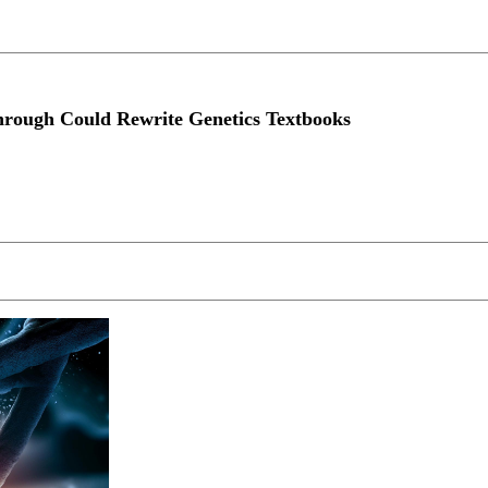
hrough Could Rewrite Genetics Textbooks