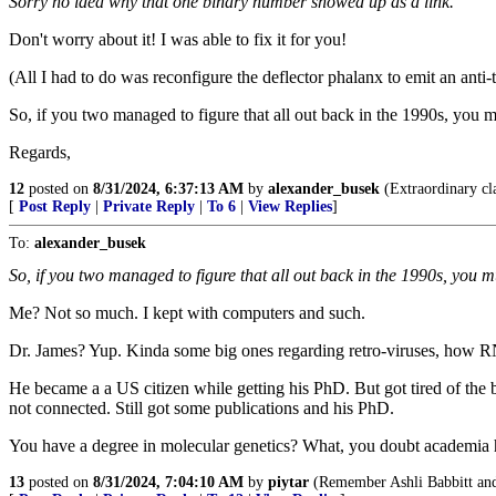
Sorry no idea why that one binary number showed up as a link.
Don't worry about it! I was able to fix it for you!
(All I had to do was reconfigure the deflector phalanx to emit an anti
So, if you two managed to figure that all out back in the 1990s, you m
Regards,
12
posted on
8/31/2024, 6:37:13 AM
by
alexander_busek
(Extraordinary cla
[
Post Reply
|
Private Reply
|
To 6
|
View Replies
]
To:
alexander_busek
So, if you two managed to figure that all out back in the 1990s, you m
Me? Not so much. I kept with computers and such.
Dr. James? Yup. Kinda some big ones regarding retro-viruses, how R
He became a a US citizen while getting his PhD. But got tired of th
not connected. Still got some publications and his PhD.
You have a degree in molecular genetics? What, you doubt academia has
13
posted on
8/31/2024, 7:04:10 AM
by
piytar
(Remember Ashli Babbitt an