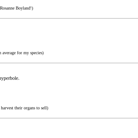
 Rosanne Boyland!)
n average for my species)
 hyperbole.
.
harvest their organs to sell)