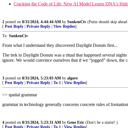
Cracking the Code of Life: New AI Model Learns DNA's Hid
2
posted on
8/31/2024, 4:44:44 AM
by
SunkenCiv
(Putin should skip ahead 
[
Post Reply
|
Private Reply
|
View Replies
]
To:
SunkenCiv
From what I understand they discovered Daylight Donuts first...
The trek to Daylight Donuts was a ritual that happened several nigh
ignore. We would convince ourselves that if we “jogged” down, the ca
3
posted on
8/31/2024, 5:23:03 AM
by
algore
[
Post Reply
|
Private Reply
|
To 1
|
View Replies
]
>> spatial grammar
grammar in technology generally concerns concrete rules of formatio
4
posted on
8/31/2024, 5:23:31 AM
by
Gene Eric
(Don't be a statist! )
[
Post Reply
|
Private Reply
|
To 1
|
View Replies
]