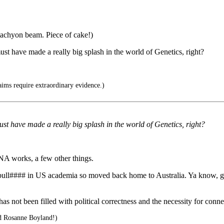
-tachyon beam. Piece of cake!)
ust have made a really big splash in the world of Genetics, right?
ims require extraordinary evidence.)
ust have made a really big splash in the world of Genetics, right?
NA works, a few other things.
e bull#### in US academia so moved back home to Australia. Ya know, 
 not been filled with political correctness and the necessity for conne
d Rosanne Boyland!)