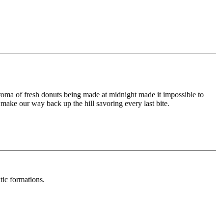
roma of fresh donuts being made at midnight made it impossible to
ake our way back up the hill savoring every last bite.
tic formations.