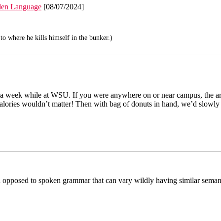
den Language
[08/07/2024]
to where he kills himself in the bunker.)
ts a week while at WSU. If you were anywhere on or near campus, the a
lories wouldn’t matter! Then with bag of donuts in hand, we’d slowly m
n opposed to spoken grammar that can vary wildly having similar seman