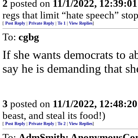
2
posted on
11/1/2022, 12:39:0
regs that limit “hate speech” sto
[
Post Reply
|
Private Reply
|
To 1
|
View Replies
]
To:
cgbg
If she wants democrats to 
say he is demanding that she
3
posted on
11/1/2022, 12:48:2
beast, and steal its food!)
[
Post Reply
|
Private Reply
|
To 2
|
View Replies
]
To:
AdmSmith; AnonymousConse