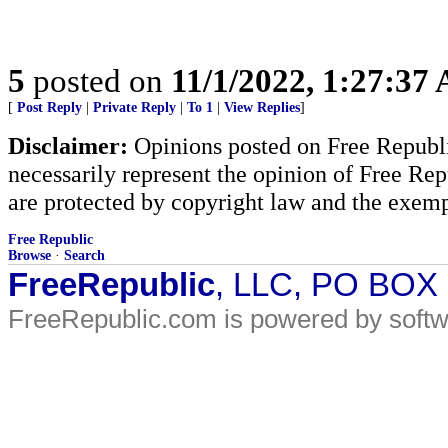
5
posted on
11/1/2022, 1:27:37
[
Post Reply
|
Private Reply
|
To 1
|
View Replies
]
Disclaimer:
Opinions posted on Free Republic
necessarily represent the opinion of Free Rep
are protected by copyright law and the exemp
Free Republic
Browse
·
Search
FreeRepublic
, LLC, PO BOX
FreeRepublic.com is powered by soft