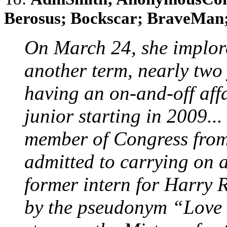
Berosus; Bockscar; BraveMan; 
On March 24, she implore
another term, nearly two 
having an on-and-off aff
junior starting in 2009...
member of Congress fro
admitted to carrying on a
former intern for Harry 
by the pseudonym “Love 