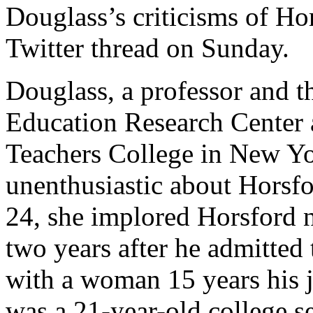
Douglass’s criticisms of Ho
Twitter thread on Sunday.
Douglass, a professor and th
Education Research Center 
Teachers College in New Yo
unenthusiastic about Horsfo
24, she implored Horsford n
two years after he admitted 
with a woman 15 years his j
was a 21-year-old college se