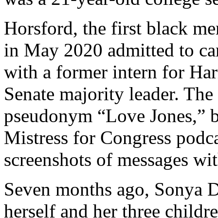
Horsford, the first black 
in May 2020 admitted to car
with a former intern for Ha
Senate majority leader. Th
pseudonym “Love Jones,” be
Mistress for Congress podca
screenshots of messages wit
Seven months ago, Sonya Do
herself and her three childr