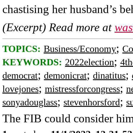
chastising her husband’s be
(Excerpt) Read more at
was
;
TOPICS:
Business/Economy
Co
;
KEYWORDS:
2022election
4th
;
;
;
democrat
demonicrat
dinatitus
;
;
lovejones
mistressforcongress
n
;
;
sonyadouglass
stevenhorsford
s
The FIB could consider him 