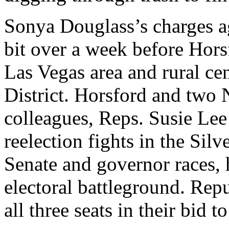
Sonya Douglass’s charges a
bit over a week before Horsf
Las Vegas area and rural ce
District. Horsford and two
colleagues, Reps. Susie Lee
reelection fights in the Silv
Senate and governor races, 
electoral battleground. Rep
all three seats in their bid