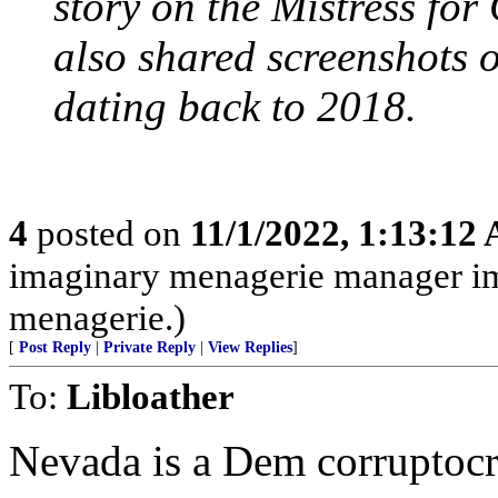
story on the Mistress for
also shared screenshots 
dating back to 2018.
4
posted on
11/1/2022, 1:13:12
imaginary menagerie manager i
menagerie.)
[
Post Reply
|
Private Reply
|
View Replies
]
To:
Libloather
Nevada is a Dem corruptocr