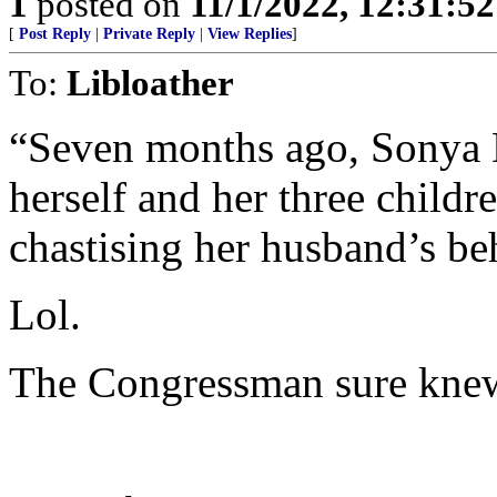
1
posted on
11/1/2022, 12:31:5
[
Post Reply
|
Private Reply
|
View Replies
]
To:
Libloather
“Seven months ago, Sonya D
herself and her three childr
chastising her husband’s be
Lol.
The Congressman sure knew 