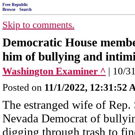
Free Republic
Browse
·
Search
Skip to comments.
Democratic House member
him of bullying and intim
Washington Examiner ^
| 10/3
Posted on
11/1/2022, 12:31:52
The estranged wife of Rep. 
Nevada Democrat of bullyin
digging through trash to fin