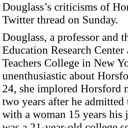
Douglass’s criticisms of Ho
Twitter thread on Sunday.
Douglass, a professor and th
Education Research Center 
Teachers College in New Yo
unenthusiastic about Horsfo
24, she implored Horsford n
two years after he admitted 
with a woman 15 years his j
was a 21-year-old college se