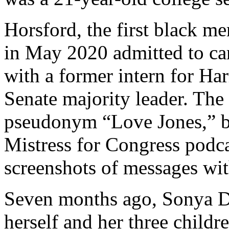
Horsford, the first black 
in May 2020 admitted to car
with a former intern for Ha
Senate majority leader. Th
pseudonym “Love Jones,” be
Mistress for Congress podca
screenshots of messages wit
Seven months ago, Sonya Do
herself and her three childr