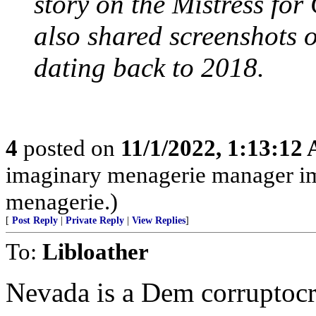
story on the Mistress for
also shared screenshots 
dating back to 2018.
4
posted on
11/1/2022, 1:13:12
imaginary menagerie manager i
menagerie.)
[
Post Reply
|
Private Reply
|
View Replies
]
To:
Libloather
Nevada is a Dem corruptocr