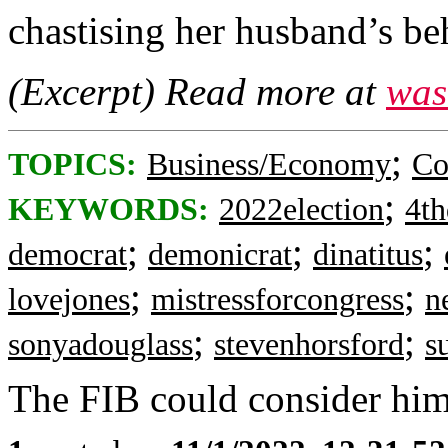
chastising her husband’s be
(Excerpt) Read more at
was
;
TOPICS:
Business/Economy
Co
;
KEYWORDS:
2022election
4th
;
;
;
democrat
demonicrat
dinatitus
;
;
lovejones
mistressforcongress
n
;
;
sonyadouglass
stevenhorsford
s
The FIB could consider him 