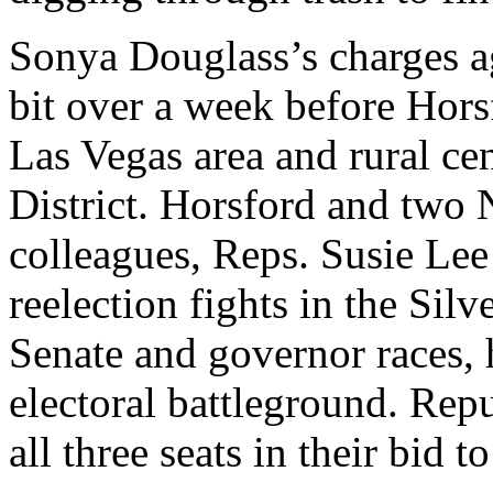
Sonya Douglass’s charges a
bit over a week before Horsf
Las Vegas area and rural ce
District. Horsford and two
colleagues, Reps. Susie Lee
reelection fights in the Silv
Senate and governor races, 
electoral battleground. Rep
all three seats in their bid