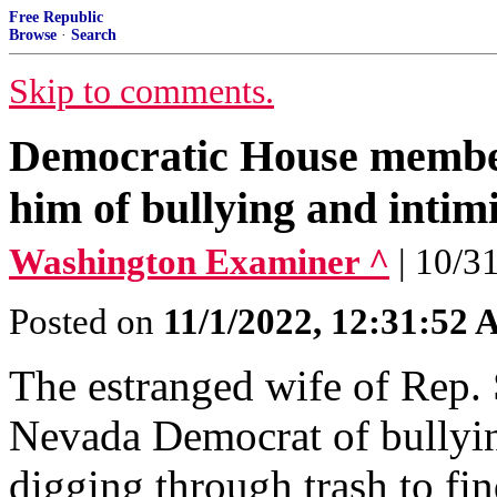
Free Republic
Browse
·
Search
Skip to comments.
Democratic House member
him of bullying and intim
Washington Examiner ^
| 10/3
Posted on
11/1/2022, 12:31:52
The estranged wife of Rep. 
Nevada Democrat of bullyin
digging through trash to fin