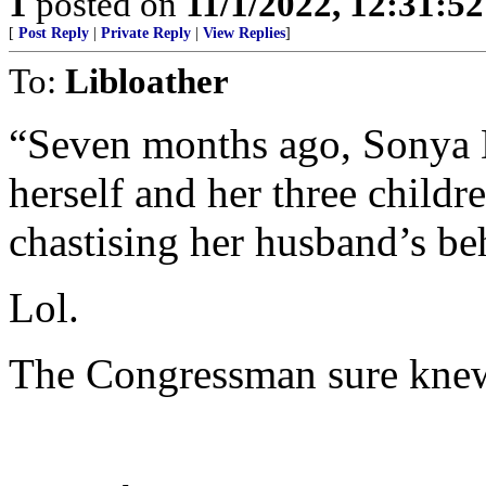
1
posted on
11/1/2022, 12:31:5
[
Post Reply
|
Private Reply
|
View Replies
]
To:
Libloather
“Seven months ago, Sonya D
herself and her three childr
chastising her husband’s be
Lol.
The Congressman sure knew 