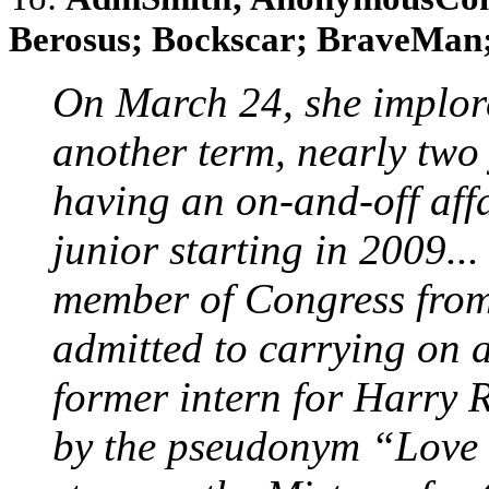
Berosus; Bockscar; BraveMan; 
On March 24, she implore
another term, nearly two 
having an on-and-off aff
junior starting in 2009...
member of Congress fro
admitted to carrying on a
former intern for Harry 
by the pseudonym “Love 