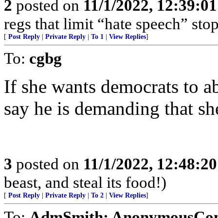
2
posted on
11/1/2022, 12:39:0
regs that limit “hate speech” sto
[
Post Reply
|
Private Reply
|
To 1
|
View Replies
]
To:
cgbg
If she wants democrats to 
say he is demanding that she
3
posted on
11/1/2022, 12:48:2
beast, and steal its food!)
[
Post Reply
|
Private Reply
|
To 2
|
View Replies
]
To:
AdmSmith; AnonymousConse