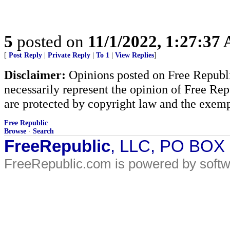
5
posted on
11/1/2022, 1:27:37
[
Post Reply
|
Private Reply
|
To 1
|
View Replies
]
Disclaimer:
Opinions posted on Free Republic
necessarily represent the opinion of Free Rep
are protected by copyright law and the exemp
Free Republic
Browse
·
Search
FreeRepublic
, LLC, PO BOX
FreeRepublic.com is powered by soft