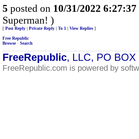
5
posted on
10/31/2022 6:27:3
Superman! )
[
Post Reply
|
Private Reply
|
To 1
|
View Replies
]
Free Republic
Browse
·
Search
FreeRepublic
, LLC, PO BOX
FreeRepublic.com is powered by soft