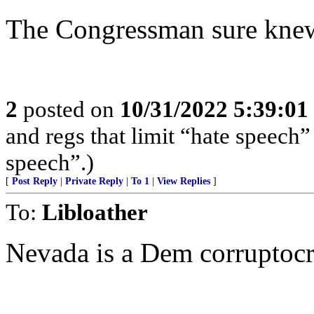
The Congressman sure knew 
2
posted on
10/31/2022 5:39:0
and regs that limit “hate speech”
speech”.)
[
Post Reply
|
Private Reply
|
To 1
|
View Replies
]
To:
Libloather
Nevada is a Dem corruptocr