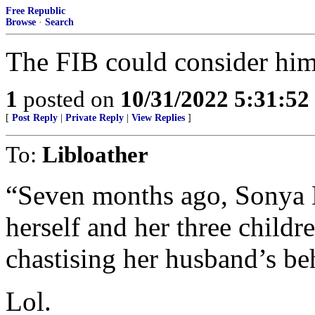
Free Republic
Browse
·
Search
The FIB could consider him 
1
posted on
10/31/2022 5:31:5
[
Post Reply
|
Private Reply
|
View Replies
]
To:
Libloather
“Seven months ago, Sonya D
herself and her three childr
chastising her husband’s be
Lol.