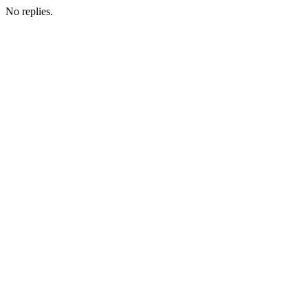
No replies.