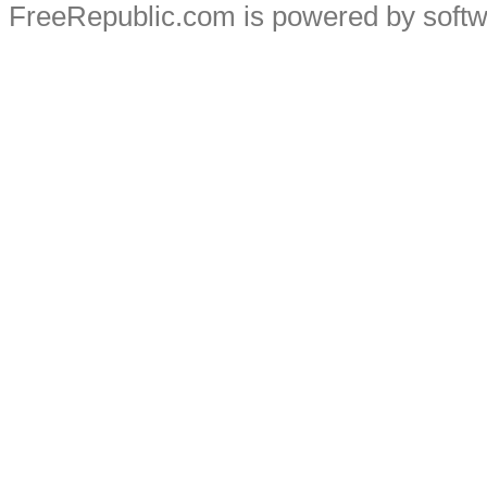
FreeRepublic.com is powered by soft