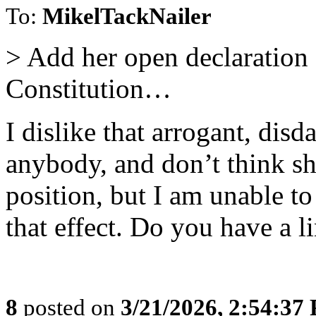
To:
MikelTackNailer
> Add her open declaration 
Constitution…
I dislike that arrogant, dis
anybody, and don’t think s
position, but I am unable t
that effect. Do you have a li
8
posted on
3/21/2026, 2:54:37