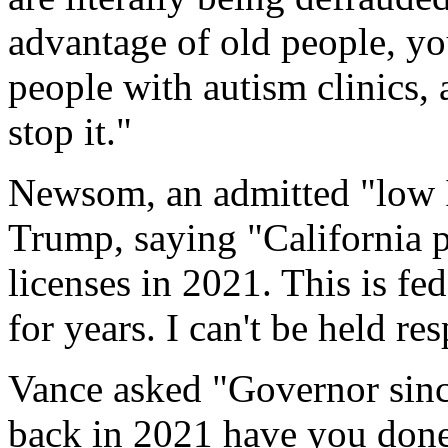
advantage of old people, yo
people with autism clinics,
stop it."
Newsom, an admitted "low 
Trump, saying "California 
licenses in 2021. This is fe
for years. I can't be held res
Vance asked "Governor sin
back in 2021 have you done 