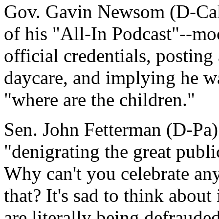
Gov. Gavin Newsom (D-Calif
of his "All-In Podcast"--mo
official credentials, posting
daycare, and implying he w
"where are the children."
Sen. John Fetterman (D-Pa)
"denigrating the great publi
Why can't you celebrate any 
that? It's sad to think about
are literally being defraud