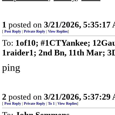
1
posted on
3/21/2026, 5:35:17
[
Post Reply
|
Private Reply
|
View Replies
]
To:
1of10; #1CTYankee; 12Gau
1raider1; 2nd Bn, 11th Mar; 3D
ping
2
posted on
3/21/2026, 5:37:29
[
Post Reply
|
Private Reply
|
To 1
|
View Replies
]
To:
John Semmens