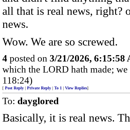
all that is real news, right? 
news.
Wow. We are so screwed.
4
posted on
3/21/2026, 6:15:58
which the LORD hath made; we wi
118:24)
[
Post Reply
|
Private Reply
|
To 1
|
View Replies
]
To:
dayglored
Basically, it is real news. T