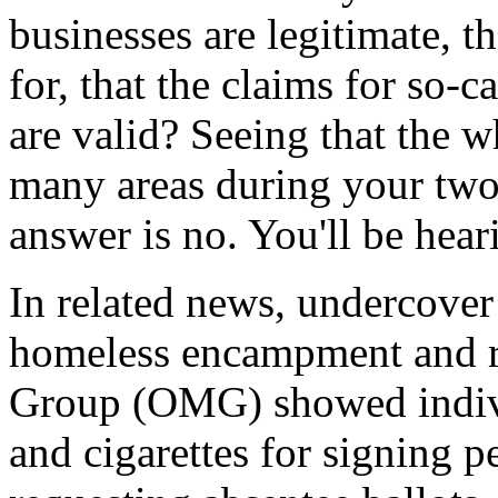
businesses are legitimate, t
for, that the claims for so-
are valid? Seeing that the w
many areas during your two 
answer is no. You'll be hea
In related news, undercover
homeless encampment and r
Group (OMG) showed individ
and cigarettes for signing pe