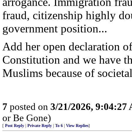
arrogance. Immigration frau
fraud, citizenship highly do
government position...
Add her open declaration of
Constitution and we have the
Muslims because of societal
7
posted on
3/21/2026, 9:04:27
or Be Gone)
[
Post Reply
|
Private Reply
|
To 6
|
View Replies
]