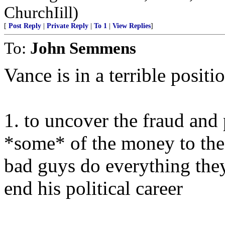
ChurchIill)
[
Post Reply
|
Private Reply
|
To 1
|
View Replies
]
To:
John Semmens
Vance is in a terrible positi
1. to uncover the fraud and 
*some* of the money to the 
bad guys do everything the
end his political career