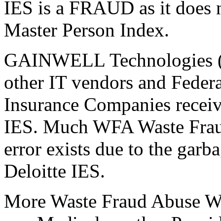
IES is a FRAUD as it does n
Master Person Index.
GAINWELL Technologies (i
other IT vendors and Federa
Insurance Companies receiv
IES. Much WFA Waste Fraud
error exists due to the garb
Deloitte IES.
More Waste Fraud Abuse WFA