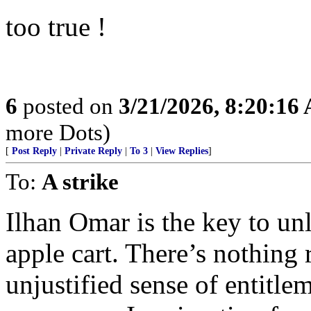
too true !
6
posted on
3/21/2026, 8:20:16
more Dots)
[
Post Reply
|
Private Reply
|
To 3
|
View Replies
]
To:
A strike
Ilhan Omar is the key to unl
apple cart. There’s nothing 
unjustified sense of entitle