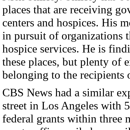
places that are receiving g
centers and hospices. His m
in pursuit of organizations 
hospice services. He is findi
these places, but plenty of 
belonging to the recipients
CBS News had a similar exp
street in Los Angeles with 5
federal grants within three 