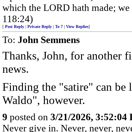
which the LORD hath made; we wi
118:24)
[
Post Reply
|
Private Reply
|
To 7
|
View Replies
]
To:
John Semmens
Thanks, John, for another fi
news.
Finding the "satire" can be 
Waldo", however.
9
posted on
3/21/2026, 3:52:04
Never give in. Never, never, neve