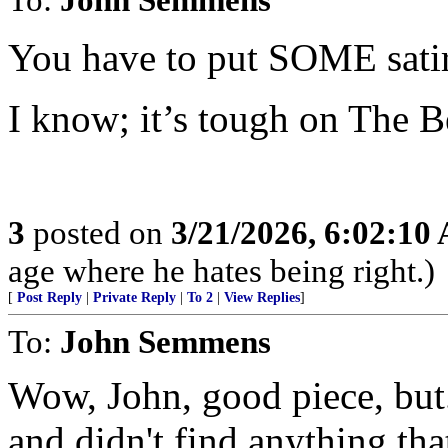
You have to put SOME satir
I know; it’s tough on The B
3
posted on
3/21/2026, 6:02:10
age where he hates being right.)
[
Post Reply
|
Private Reply
|
To 2
|
View Replies
]
To:
John Semmens
Wow, John, good piece, but..
and didn't find anything tha