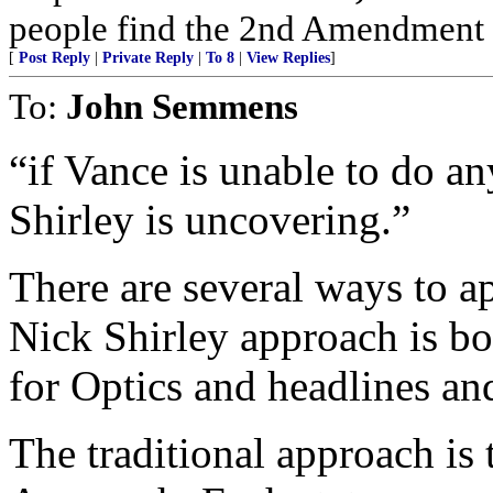
people find the 2nd Amendment in 
[
Post Reply
|
Private Reply
|
To 8
|
View Replies
]
To:
John Semmens
“if Vance is unable to do an
Shirley is uncovering.”
There are several ways to a
Nick Shirley approach is b
for Optics and headlines and
The traditional approach is