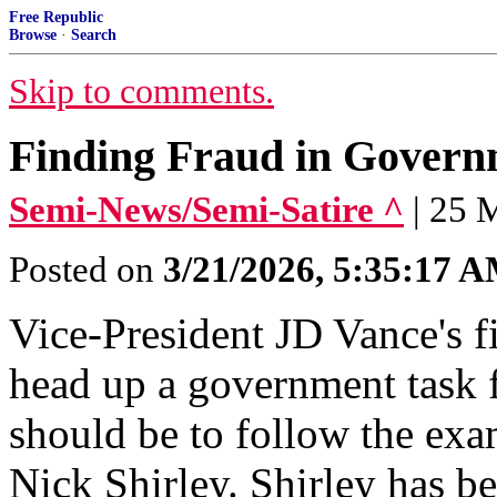
Free Republic
Browse
·
Search
Skip to comments.
Finding Fraud in Governm
Semi-News/Semi-Satire ^
| 25 
Posted on
3/21/2026, 5:35:17 
Vice-President JD Vance's fi
head up a government task f
should be to follow the exa
Nick Shirley. Shirley has b