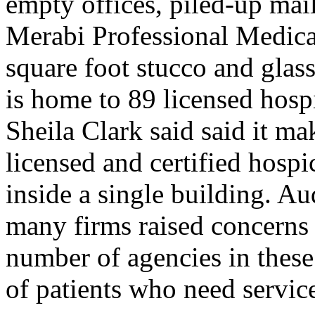
empty offices, piled-up mai
Merabi Professional Medical
square foot stucco and glass
is home to 89 licensed hosp
Sheila Clark said said it m
licensed and certified hosp
inside a single building. Aud
many firms raised concerns 
number of agencies in these
of patients who need servic