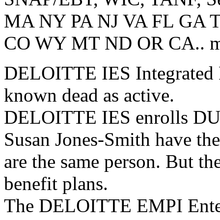
MA NY PA NJ VA FL GA 
CO WY MT ND OR CA.. most
DELOITTE IES Integrated El
known dead as active.
DELOITTE IES enrolls DUP
Susan Jones-Smith have th
are the same person. But th
benefit plans.
The DELOITTE EMPI Enterp