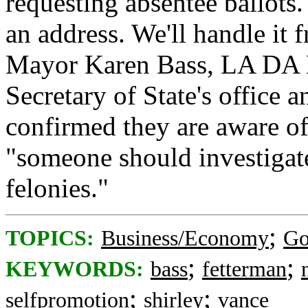
requesting absentee ballots
an address. We'll handle it
Mayor Karen Bass, LA DA N
Secretary of State's office
confirmed they are aware o
"someone should investigat
felonies."
;
TOPICS:
Business/Economy
Go
;
;
KEYWORDS:
bass
fetterman
;
;
selfpromotion
shirley
vance