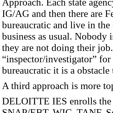
Approach. Each state agency
IG/AG and then there are F
bureaucratic and live in t
business as usual. Nobody i
they are not doing their job
“inspector/investigator” for
bureaucratic it is a obstacle 
A third approach is more t
DELOITTE IES enrolls the 
SNAP/EBT, WIC, TANF, Sec8