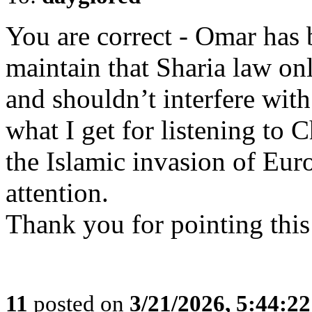
You are correct - Omar has 
maintain that Sharia law only
and shouldn’t interfere with
what I get for listening to
the Islamic invasion of Eur
attention.
Thank you for pointing this
11
posted on
3/21/2026, 5:44:2