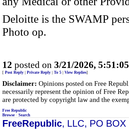
any Medical or other Provid
Deloitte is the SWAMP pers
Photo op.
12
posted on
3/21/2026, 5:51:0
[
Post Reply
|
Private Reply
|
To 5
|
View Replies
]
Disclaimer:
Opinions posted on Free Republic
necessarily represent the opinion of Free Rep
are protected by copyright law and the exemp
Free Republic
Browse
·
Search
FreeRepublic
, LLC, PO BOX