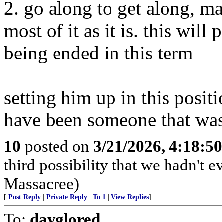
2. go along to get along, 
most of it as it is. this will
being ended in this term
setting him up in this posit
have been someone that wasn
10
posted on
3/21/2026, 4:18:5
third possibility that we hadn't 
Massacree)
[
Post Reply
|
Private Reply
|
To 1
|
View Replies
]
To:
dayglored