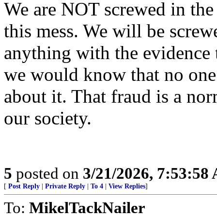
We are NOT screwed in the s
this mess. We will be screw
anything with the evidence 
we would know that no one 
about it. That fraud is a n
our society.
5
posted on
3/21/2026, 7:53:58
[
Post Reply
|
Private Reply
|
To 4
|
View Replies
]
To:
MikelTackNailer