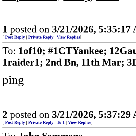
1
posted on
3/21/2026, 5:35:17
[
Post Reply
|
Private Reply
|
View Replies
]
To:
1of10; #1CTYankee; 12Gau
1raider1; 2nd Bn, 11th Mar; 3D
ping
2
posted on
3/21/2026, 5:37:29
[
Post Reply
|
Private Reply
|
To 1
|
View Replies
]
To:
John Semmens