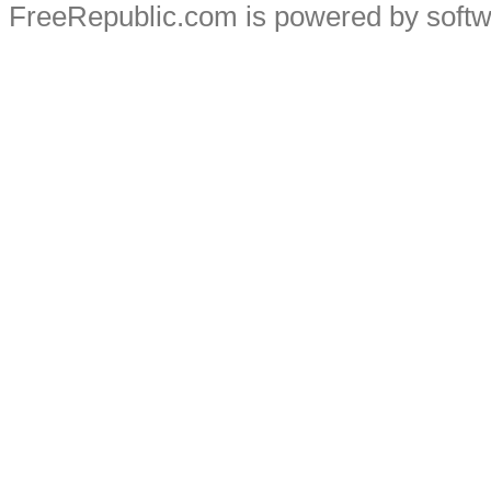
FreeRepublic.com is powered by soft