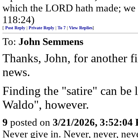
which the LORD hath made; we wi
118:24)
[
Post Reply
|
Private Reply
|
To 7
|
View Replies
]
To:
John Semmens
Thanks, John, for another fi
news.
Finding the "satire" can be 
Waldo", however.
9
posted on
3/21/2026, 3:52:04
Never give in. Never, never, neve