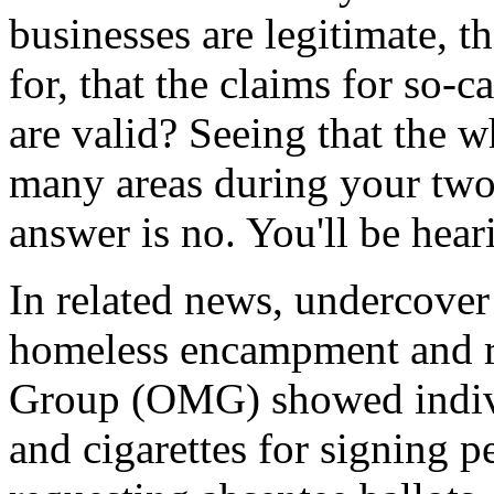
businesses are legitimate, t
for, that the claims for so-
are valid? Seeing that the w
many areas during your two 
answer is no. You'll be hea
In related news, undercover
homeless encampment and r
Group (OMG) showed individ
and cigarettes for signing pe