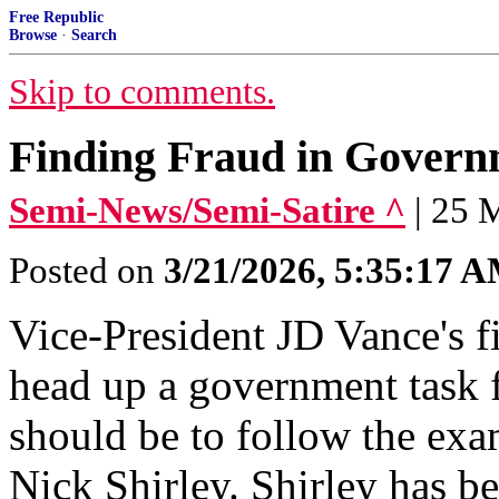
Free Republic
Browse
·
Search
Skip to comments.
Finding Fraud in Governm
Semi-News/Semi-Satire ^
| 25 
Posted on
3/21/2026, 5:35:17 
Vice-President JD Vance's fi
head up a government task f
should be to follow the exa
Nick Shirley. Shirley has b