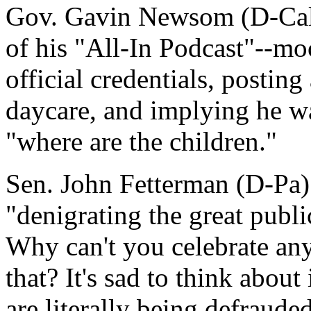
Gov. Gavin Newsom (D-Calif
of his "All-In Podcast"--mo
official credentials, posting
daycare, and implying he w
"where are the children."
Sen. John Fetterman (D-Pa)
"denigrating the great publi
Why can't you celebrate any 
that? It's sad to think about
are literally being defraud