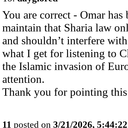
You are correct - Omar has 
maintain that Sharia law only
and shouldn’t interfere with
what I get for listening to
the Islamic invasion of Eur
attention.
Thank you for pointing this
11
posted on
3/21/2026, 5:44:2