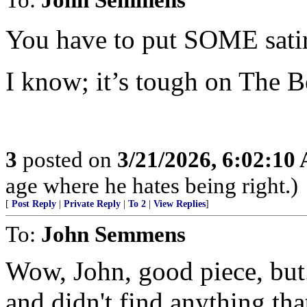
You have to put SOME satir
I know; it’s tough on The B
3
posted on
3/21/2026, 6:02:10
age where he hates being right.)
[
Post Reply
|
Private Reply
|
To 2
|
View Replies
]
To:
John Semmens
Wow, John, good piece, but..
and didn't find anything tha