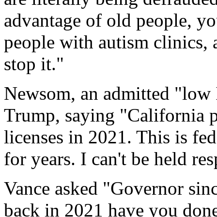
advantage of old people, yo
people with autism clinics,
stop it."
Newsom, an admitted "low 
Trump, saying "California 
licenses in 2021. This is fe
for years. I can't be held res
Vance asked "Governor sin
back in 2021 have you done 