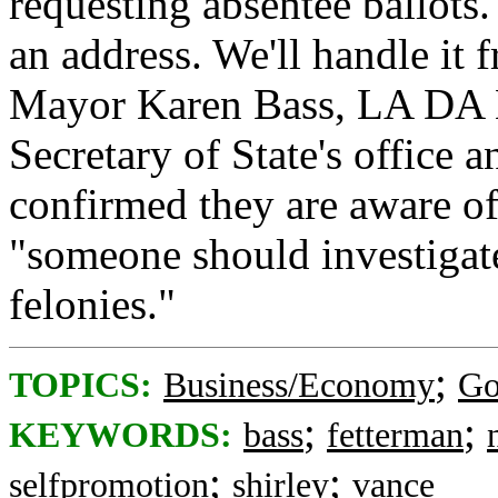
requesting absentee ballots
an address. We'll handle it
Mayor Karen Bass, LA DA N
Secretary of State's office
confirmed they are aware o
"someone should investigat
felonies."
;
TOPICS:
Business/Economy
Go
;
;
KEYWORDS:
bass
fetterman
;
;
selfpromotion
shirley
vance