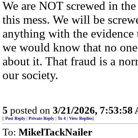
We are NOT screwed in the s
this mess. We will be screw
anything with the evidence 
we would know that no one 
about it. That fraud is a n
our society.
5
posted on
3/21/2026, 7:53:58
[
Post Reply
|
Private Reply
|
To 4
|
View Replies
]
To:
MikelTackNailer