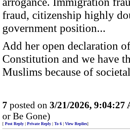
arrogance. Immigration frau
fraud, citizenship highly do
government position...
Add her open declaration of
Constitution and we have the
Muslims because of societal
7
posted on
3/21/2026, 9:04:27
or Be Gone)
[
Post Reply
|
Private Reply
|
To 6
|
View Replies
]