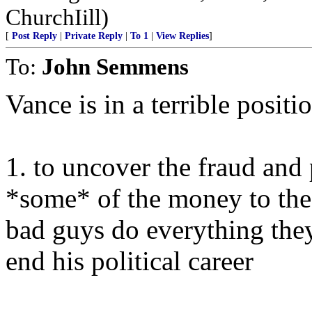
ChurchIill)
[
Post Reply
|
Private Reply
|
To 1
|
View Replies
]
To:
John Semmens
Vance is in a terrible positi
1. to uncover the fraud and 
*some* of the money to the 
bad guys do everything the
end his political career