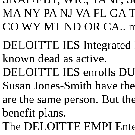
MA NY PA NJ VA FL GA 
CO WY MT ND OR CA.. most
DELOITTE IES Integrated El
known dead as active.
DELOITTE IES enrolls DUP
Susan Jones-Smith have th
are the same person. But th
benefit plans.
The DELOITTE EMPI Enterp