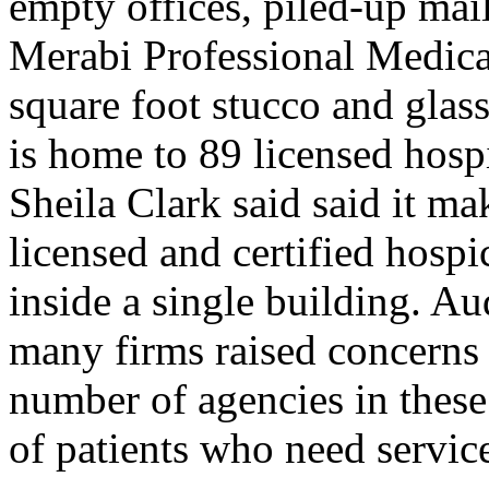
empty offices, piled-up mai
Merabi Professional Medical
square foot stucco and glass
is home to 89 licensed hosp
Sheila Clark said said it m
licensed and certified hosp
inside a single building. Aud
many firms raised concerns 
number of agencies in these
of patients who need servic