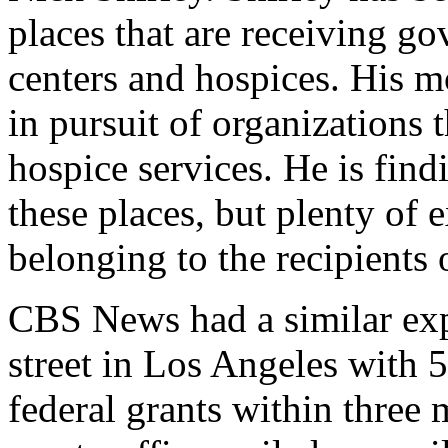
places that are receiving g
centers and hospices. His m
in pursuit of organizations 
hospice services. He is findi
these places, but plenty of 
belonging to the recipients
CBS News had a similar exp
street in Los Angeles with 5
federal grants within three 