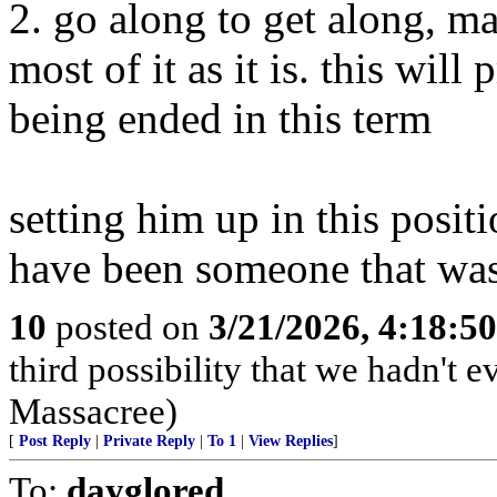
2. go along to get along, 
most of it as it is. this will
being ended in this term
setting him up in this posit
have been someone that wasn
10
posted on
3/21/2026, 4:18:5
third possibility that we hadn't 
Massacree)
[
Post Reply
|
Private Reply
|
To 1
|
View Replies
]
To:
dayglored