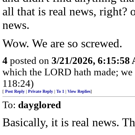
all that is real news, right? 
news.
Wow. We are so screwed.
4
posted on
3/21/2026, 6:15:58
which the LORD hath made; we wi
118:24)
[
Post Reply
|
Private Reply
|
To 1
|
View Replies
]
To:
dayglored
Basically, it is real news. T