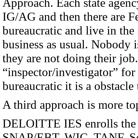
Approach. Each state agency
IG/AG and then there are F
bureaucratic and live in t
business as usual. Nobody i
they are not doing their job
“inspector/investigator” for
bureaucratic it is a obstacle 
A third approach is more t
DELOITTE IES enrolls the 
SNAP/EBT, WIC, TANF, Sec8