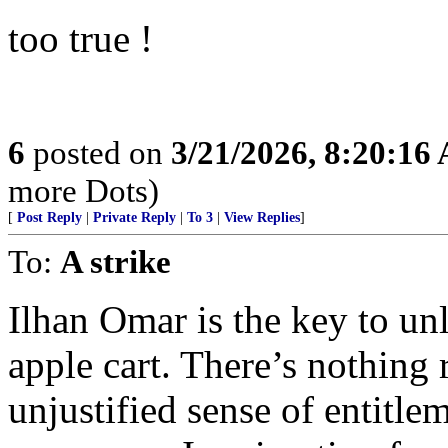
too true !
6
posted on
3/21/2026, 8:20:16
more Dots)
[
Post Reply
|
Private Reply
|
To 3
|
View Replies
]
To:
A strike
Ilhan Omar is the key to unl
apple cart. There’s nothing 
unjustified sense of entitle