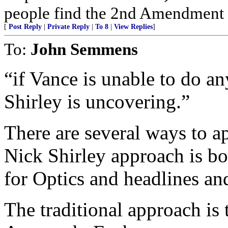
people find the 2nd Amendment in 
[
Post Reply
|
Private Reply
|
To 8
|
View Replies
]
To:
John Semmens
“if Vance is unable to do an
Shirley is uncovering.”
There are several ways to a
Nick Shirley approach is b
for Optics and headlines and
The traditional approach is