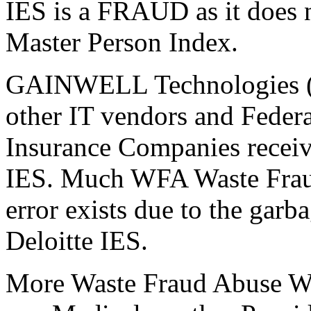
IES is a FRAUD as it does n
Master Person Index.
GAINWELL Technologies (i
other IT vendors and Federa
Insurance Companies receiv
IES. Much WFA Waste Fraud
error exists due to the garb
Deloitte IES.
More Waste Fraud Abuse WFA