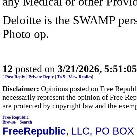
any Medical or other Provid
Deloitte is the SWAMP pers
Photo op.
12
posted on
3/21/2026, 5:51:0
[
Post Reply
|
Private Reply
|
To 5
|
View Replies
]
Disclaimer:
Opinions posted on Free Republic
necessarily represent the opinion of Free Rep
are protected by copyright law and the exemp
Free Republic
Browse
·
Search
FreeRepublic
, LLC, PO BOX