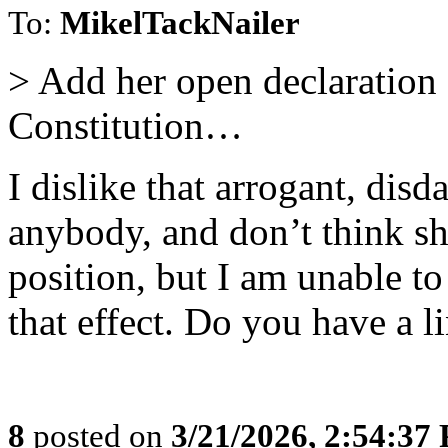
To:
MikelTackNailer
> Add her open declaration 
Constitution…
I dislike that arrogant, dis
anybody, and don’t think s
position, but I am unable t
that effect. Do you have a li
8
posted on
3/21/2026, 2:54:37