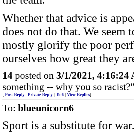
Whether that advice is appea
does not do that. We seem t
mostly glorify the poor perf
ourselves how great they ar
14
posted on
3/1/2021, 4:16:24
something -- why you so racist?"
[
Post Reply
|
Private Reply
|
To 6
|
View Replies
]
To:
blueunicorn6
Sport is a substitute for war