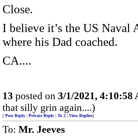
Close.
I believe it’s the US Naval 
where his Dad coached.
CA....
13
posted on
3/1/2021, 4:10:58
that silly grin again....)
[
Post Reply
|
Private Reply
|
To 2
|
View Replies
]
To:
Mr. Jeeves