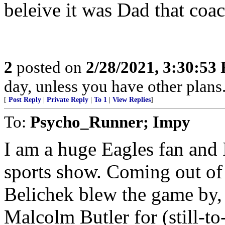
beleive it was Dad that coa
2
posted on
2/28/2021, 3:30:53
day, unless you have other plans.
[
Post Reply
|
Private Reply
|
To 1
|
View Replies
]
To:
Psycho_Runner; Impy
I am a huge Eagles fan and 
sports show. Coming out of
Belichek blew the game by,
Malcolm Butler for (still-t