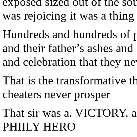
exposed sized out of the so
was rejoicing it was a thing
Hundreds and hundreds of p
and their father’s ashes and
and celebration that they ne
That is the transformative 
cheaters never prosper
That sir was a. VICTORY.
PHIILY HERO