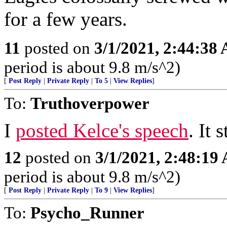
for a few years.
11
posted on
3/1/2021, 2:44:38
period is about 9.8 m/s^2)
[
Post Reply
|
Private Reply
|
To 5
|
View Replies
]
To:
Truthoverpower
I
posted Kelce's speech
. It 
12
posted on
3/1/2021, 2:48:19
period is about 9.8 m/s^2)
[
Post Reply
|
Private Reply
|
To 9
|
View Replies
]
To:
Psycho_Runner