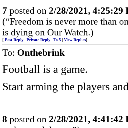
7
posted on
2/28/2021, 4:25:29
(“Freedom is never more than on
is dying on Our Watch.)
[
Post Reply
|
Private Reply
|
To 5
|
View Replies
]
To:
Onthebrink
Football is a game.
Start arming the players and
8
posted on
2/28/2021, 4:41:42