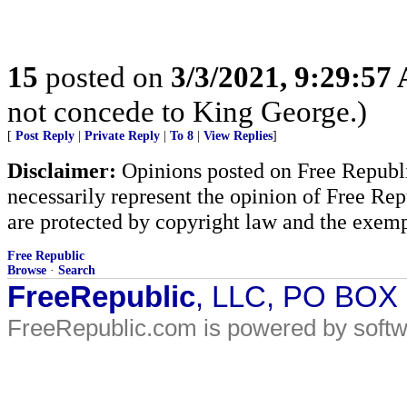
15
posted on
3/3/2021, 9:29:57
not concede to King George.)
[
Post Reply
|
Private Reply
|
To 8
|
View Replies
]
Disclaimer:
Opinions posted on Free Republic
necessarily represent the opinion of Free Rep
are protected by copyright law and the exemp
Free Republic
Browse
·
Search
FreeRepublic
, LLC, PO BOX
FreeRepublic.com is powered by soft