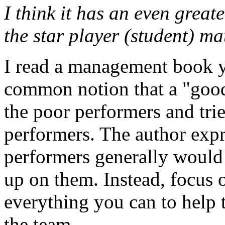
I think it has an even great
the star player (student) ma
I read a management book ye
common notion that a "goo
the poor performers and tri
performers. The author expr
performers generally would
up on them. Instead, focus 
everything you can to help
the team.