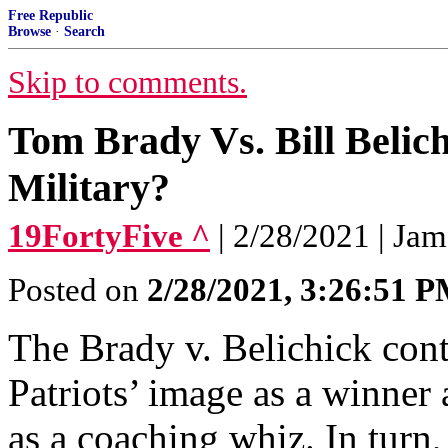
Free Republic
Browse
·
Search
Skip to comments.
Tom Brady Vs. Bill Belic
Military?
19FortyFive ^
| 2/28/2021 | Ja
Posted on
2/28/2021, 3:26:51 
The Brady v. Belichick cont
Patriots’ image as a winner 
as a coaching whiz. In turn, 