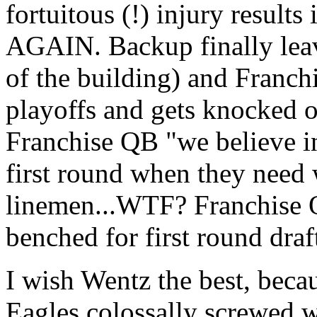
fortuitous (!) injury result
AGAIN. Backup finally leave
of the building) and Franchi
playoffs and gets knocked o
Franchise QB "we believe in
first round when they need
linemen...WTF? Franchise Q
benched for first round draf
I wish Wentz the best, beca
Eagles colossally screwed w