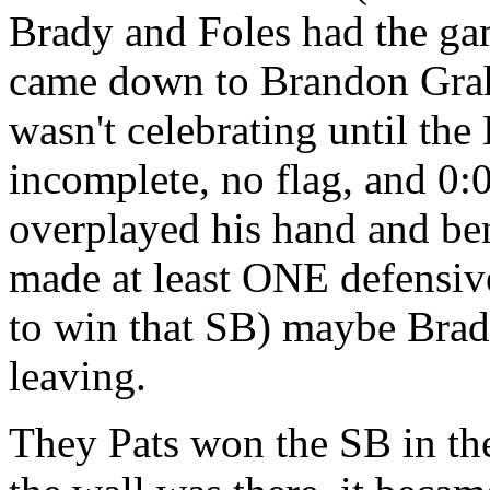
Brady and Foles had the gam
came down to Brandon Graham
wasn't celebrating until th
incomplete, no flag, and 0:0
overplayed his hand and be
made at least ONE defensive 
to win that SB) maybe Brad
leaving.
They Pats won the SB in the