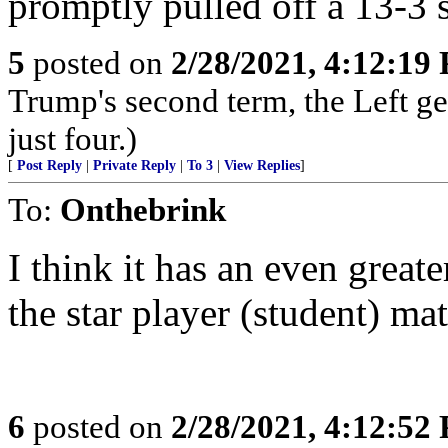
promptly pulled off a 13-3 s
5
posted on
2/28/2021, 4:12:19
Trump's second term, the Left ge
just four.)
[
Post Reply
|
Private Reply
|
To 3
|
View Replies
]
To:
Onthebrink
I think it has an even great
the star player (student) mat
6
posted on
2/28/2021, 4:12:52