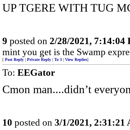
UP TGERE WITH TUG 
9
posted on
2/28/2021, 7:14:04
mint you get is the Swamp expres
[
Post Reply
|
Private Reply
|
To 3
|
View Replies
]
To:
EEGator
Cmon man....didn’t everyo
10
posted on
3/1/2021, 2:31:21