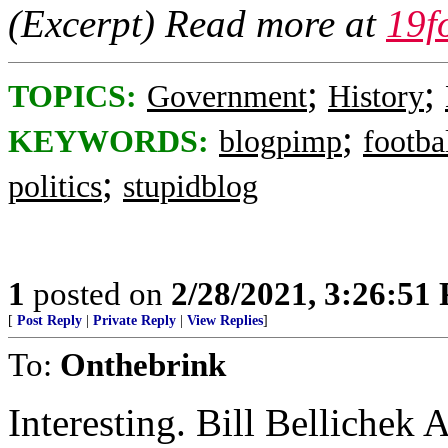
(Excerpt) Read more at
19f
;
;
TOPICS:
Government
History
;
KEYWORDS:
blogpimp
footba
;
politics
stupidblog
1
posted on
2/28/2021, 3:26:51
[
Post Reply
|
Private Reply
|
View Replies
]
To:
Onthebrink
Interesting. Bill Bellichek A