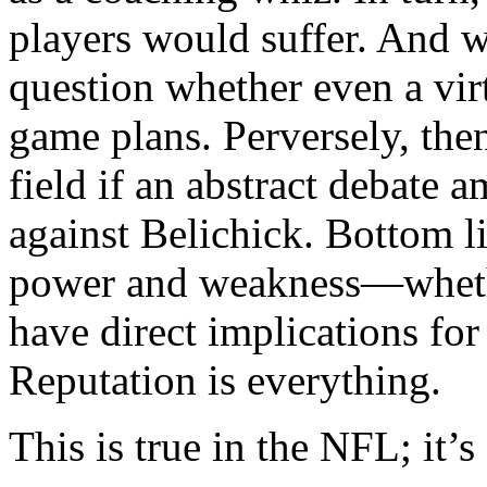
players would suffer. And wi
question whether even a vir
game plans. Perversely, the
field if an abstract debate 
against Belichick. Bottom l
power and weakness—whethe
have direct implications for
Reputation is everything.
This is true in the NFL; it’s