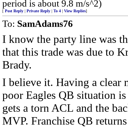
period is about 9.8 m/s^2)
[
Post Reply
|
Private Reply
|
To 4
|
View Replies
]
To:
SamAdams76
I know the party line was th
that this trade was due to K
Brady.
I believe it. Having a clear 
poor Eagles QB situation is
gets a torn ACL and the b
MVP. Franchise QB returns 