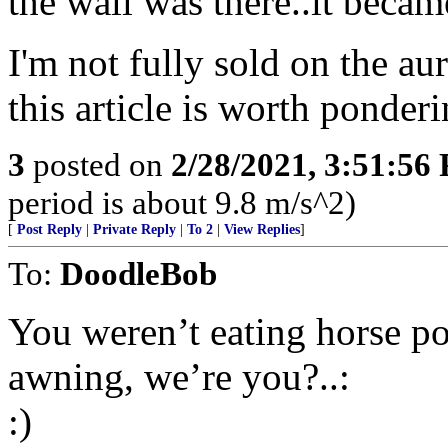
the wall was there..it becam
I'm not fully sold on the a
this article is worth ponderi
3
posted on
2/28/2021, 3:51:56
period is about 9.8 m/s^2)
[
Post Reply
|
Private Reply
|
To 2
|
View Replies
]
To:
DoodleBob
You weren’t eating horse p
awning, we’re you?..:
:)