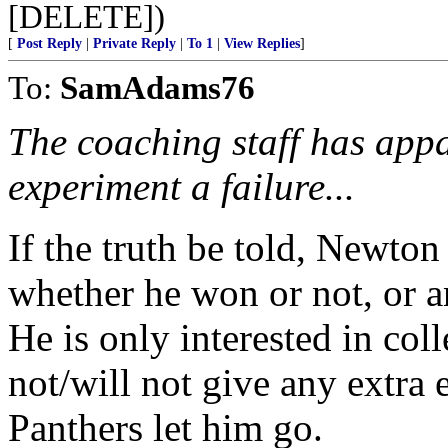
[DELETE])
[
Post Reply
|
Private Reply
|
To 1
|
View Replies
]
To:
SamAdams76
The coaching staff has app
experiment a failure...
If the truth be told, Newton
whether he won or not, or an
He is only interested in col
not/will not give any extra e
Panthers let him go.