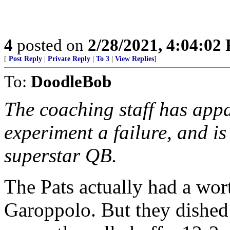
4
posted on
2/28/2021, 4:04:02
[
Post Reply
|
Private Reply
|
To 3
|
View Replies
]
To:
DoodleBob
The coaching staff has app
experiment a failure, and i
superstar QB.
The Pats actually had a wo
Garoppolo. But they dished 