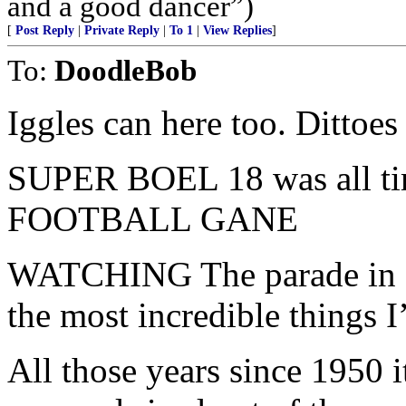
and a good dancer”)
[
Post Reply
|
Private Reply
|
To 1
|
View Replies
]
To:
DoodleBob
Iggles can here too. Dittoes
SUPER BOEL 18 was all 
FOOTBALL GANE
WATCHING The parade in Ph
the most incredible things I
All those years since 1950 