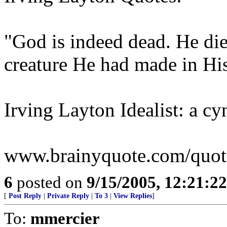
"God is indeed dead. He die
creature He had made in Hi
Irving Layton Idealist: a cy
www.brainyquote.com/quotes
6
posted on
9/15/2005, 12:21:2
[
Post Reply
|
Private Reply
|
To 3
|
View Replies
]
To:
mmercier