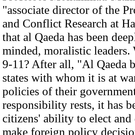
"associate director of the 
and Conflict Research at Ha
that al Qaeda has been dee
minded, moralistic leaders.
9-11? After all, "Al Qaeda be
states with whom it is at war
policies of their governmen
responsibility rests, it has
citizens' ability to elect an
make foreign policy decision