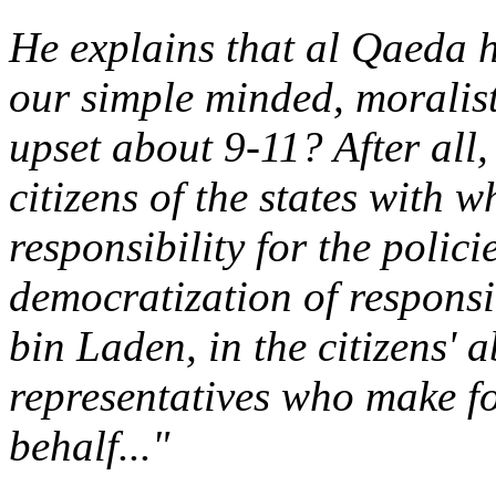
He explains that al Qaeda 
our simple minded, moralist
upset about 9-11? After all,
citizens of the states with 
responsibility for the polic
democratization of responsib
bin Laden, in the citizens' a
representatives who make fo
behalf..."