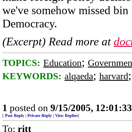
we've somehow missed bin 
Democracy.
(Excerpt) Read more at
doc
;
TOPICS:
Education
Governmen
;
KEYWORDS:
alqaeda
harvard
1
posted on
9/15/2005, 12:01:3
[
Post Reply
|
Private Reply
|
View Replies
]
To:
ritt