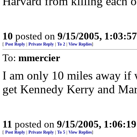
Harvard from killing each o
10
posted on
9/15/2005, 1:03:5
[
Post Reply
|
Private Reply
|
To 2
|
View Replies
]
To:
mmercier
I am only 10 miles away if 
get Kennedy Kerry and Mark
11
posted on
9/15/2005, 1:06:1
[
Post Reply
|
Private Reply
|
To 5
|
View Replies
]