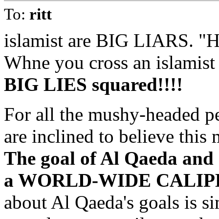
To:
ritt
islamist are BIG LIARS. "
Whne you cross an islamist 
BIG LIES squared!!!!
For all the mushy-headed p
are inclined to believe this 
The goal of Al Qaeda and o
a WORLD-WIDE CALIPH
about Al Qaeda's goals is si