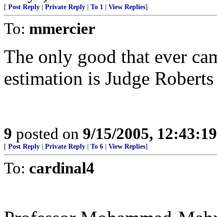
[
Post Reply
|
Private Reply
|
To 1
|
View Replies
]
To:
mmercier
The only good that ever ca
estimation is Judge Roberts a
9
posted on
9/15/2005, 12:43:1
[
Post Reply
|
Private Reply
|
To 6
|
View Replies
]
To:
cardinal4