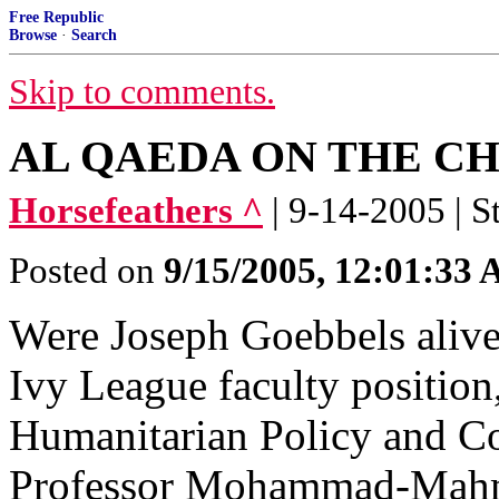
Free Republic
Browse
·
Search
Skip to comments.
AL QAEDA ON THE C
Horsefeathers ^
| 9-14-2005 | S
Posted on
9/15/2005, 12:01:33
Were Joseph Goebbels alive
Ivy League faculty positio
Humanitarian Policy and Con
Professor Mohammad-Mah