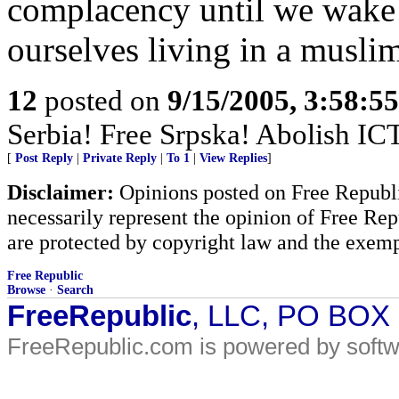
complacency until we wake
ourselves living in a muslim
12
posted on
9/15/2005, 3:58:5
Serbia! Free Srpska! Abolish IC
[
Post Reply
|
Private Reply
|
To 1
|
View Replies
]
Disclaimer:
Opinions posted on Free Republic
necessarily represent the opinion of Free Rep
are protected by copyright law and the exemp
Free Republic
Browse
·
Search
FreeRepublic
, LLC, PO BOX
FreeRepublic.com is powered by soft