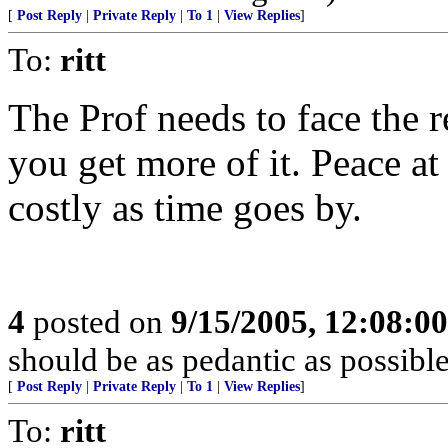
[
Post Reply
|
Private Reply
|
To 1
|
View Replies
]
To:
ritt
The Prof needs to face the r
you get more of it. Peace at
costly as time goes by.
4
posted on
9/15/2005, 12:08:0
should be as pedantic as possible
[
Post Reply
|
Private Reply
|
To 1
|
View Replies
]
To:
ritt