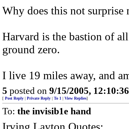
Why does this not surprise 
Harvard is the bastion of all
ground zero.
I live 19 miles away, and a
5
posted on
9/15/2005, 12:10:3
[
Post Reply
|
Private Reply
|
To 1
|
View Replies
]
To:
the invisib1e hand
Irving Layton Quotes: