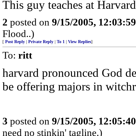
This guy teaches at Harvard.
2
posted on
9/15/2005, 12:03:5
Flood..)
[
Post Reply
|
Private Reply
|
To 1
|
View Replies
]
To:
ritt
harvard pronounced God dea
be offering majors in witchr
3
posted on
9/15/2005, 12:05:4
need no stinkin' tagline.)