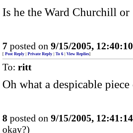
Is he the Ward Churchill or
7
posted on
9/15/2005, 12:40:1
[
Post Reply
|
Private Reply
|
To 6
|
View Replies
]
To:
ritt
Oh what a despicable piece o
8
posted on
9/15/2005, 12:41:1
okay?)