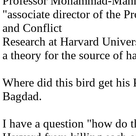
Professor Mohammad-Mah
"associate director of the 
and Conflict
Research at Harvard Univers
a theory for the source of h
Where did this bird get his
Bagdad.
I have a question "how do t