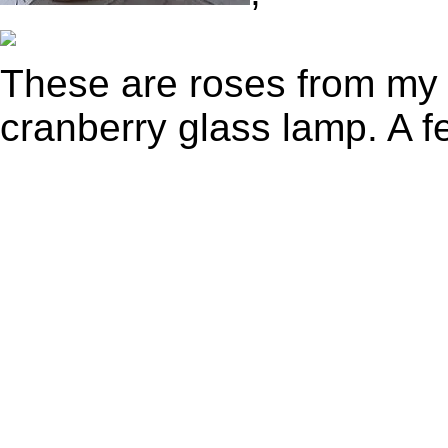
These are roses from my
cranberry glass lamp. A fe