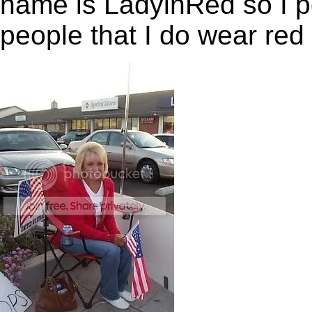
name is LadyinRed so I po
people that I do wear red
,