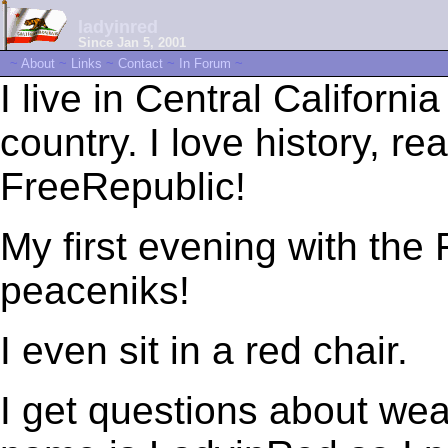
ladyinred
Since Jan 5, 2001
~
About
~
Links
~
Contact
~
In Forum
~
I live in Central Californi
country. I love history, r
FreeRepublic!
My first evening with the
peaceniks!
I even sit in a red chair.
I get questions about we