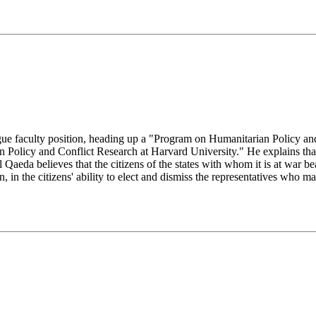
gue faculty position, heading up a "Program on Humanitarian Policy
 Policy and Conflict Research at Harvard University." He explains th
 Qaeda believes that the citizens of the states with whom it is at war be
n, in the citizens' ability to elect and dismiss the representatives who 