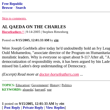
Free Republic
Browse
·
Search
Skip to comments.
AL QAEDA ON THE CHARLES
Horsefeathers ^
| 9-14-2005 | Stephen Rittenberg
Posted on
9/15/2005, 12:01:33 AM
by
ritt
Were Joseph Goebbels alive today he'd undoubtedly hold an Ivy Lea
Ould Mohamedou, "associate director of the Program on Humanitarian
moralistic leaders. Why is everyone so upset about 9-11? After all, "Al
democratization of responsibility rests, it has been argued by bin Lade
missed bin Laden's deep understanding of Democracy.
(Excerpt) Read more at
doctor-horsefeathers.com
...
;
;
;
TOPICS:
Education
Government
History
Politics
;
;
KEYWORDS:
alqaeda
harvard
war
1
posted on
9/15/2005, 12:01:33 AM
by
ritt
[
Post Reply
|
Private Reply
|
View Replies
]