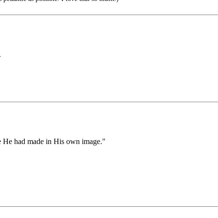
.
re He had made in His own image."