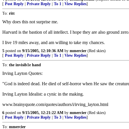
[
Post Reply
|
Private Reply
|
To 1
|
View Replies
]
To:
ritt
Why does this not surprise me.
Harvard is the bastion of all intellect. I hope they are also ground zero
I live 19 miles away, and am willing to take my chances.
5
posted on
9/15/2005, 12:10:36 AM
by
mmercier
(Red skies)
[
Post Reply
|
Private Reply
|
To 1
|
View Replies
]
To:
the invisib1e hand
Irving Layton Quotes:
"God is indeed dead. He died of self-horror when He saw the creatu
Irving Layton Idealist: a cynic in the making.
www.brainyquote.com/quotes/authors/i/irving_layton.html
6
posted on
9/15/2005, 12:21:22 AM
by
mmercier
(Red skies)
[
Post Reply
|
Private Reply
|
To 3
|
View Replies
]
To:
mmercier