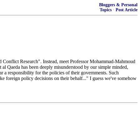
Bloggers & Personal
Topics
·
Post Article
 and Conflict Research". Instead, meet Professor Mohammad-Mahmoud
at al Qaeda has been deeply misunderstood by our simple minded,
ar a responsibility for the policies of their governments. Such
make foreign policy decisions on their behalf..." I guess we've somehow