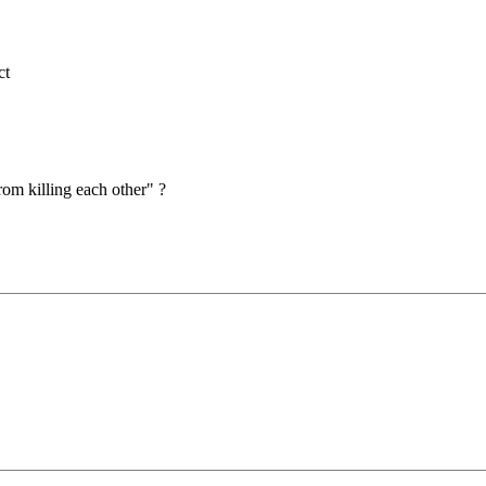
ct
om killing each other" ?