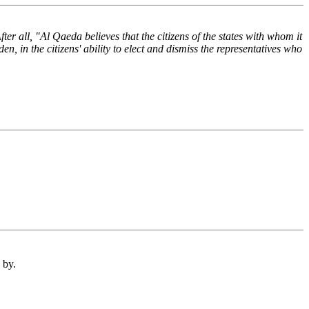
r all, "Al Qaeda believes that the citizens of the states with whom it
en, in the citizens' ability to elect and dismiss the representatives who
 by.