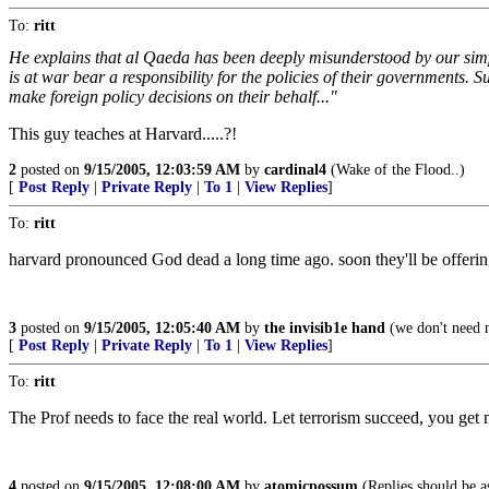
To:
ritt
He explains that al Qaeda has been deeply misunderstood by our simple
is at war bear a responsibility for the policies of their governments. S
make foreign policy decisions on their behalf..."
This guy teaches at Harvard.....?!
2
posted on
9/15/2005, 12:03:59 AM
by
cardinal4
(Wake of the Flood..)
[
Post Reply
|
Private Reply
|
To 1
|
View Replies
]
To:
ritt
harvard pronounced God dead a long time ago. soon they'll be offering
3
posted on
9/15/2005, 12:05:40 AM
by
the invisib1e hand
(we don't need no
[
Post Reply
|
Private Reply
|
To 1
|
View Replies
]
To:
ritt
The Prof needs to face the real world. Let terrorism succeed, you get 
4
posted on
9/15/2005, 12:08:00 AM
by
atomicpossum
(Replies should be as