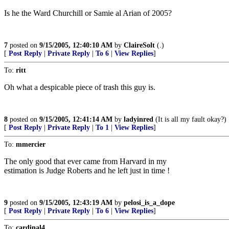
Is he the Ward Churchill or Samie al Arian of 2005?
7
posted on
9/15/2005, 12:40:10 AM
by
ClaireSolt
(.)
[
Post Reply
|
Private Reply
|
To 6
|
View Replies
]
To:
ritt
Oh what a despicable piece of trash this guy is.
8
posted on
9/15/2005, 12:41:14 AM
by
ladyinred
(It is all my fault okay?)
[
Post Reply
|
Private Reply
|
To 1
|
View Replies
]
To:
mmercier
The only good that ever came from Harvard in my
estimation is Judge Roberts and he left just in time !
9
posted on
9/15/2005, 12:43:19 AM
by
pelosi_is_a_dope
[
Post Reply
|
Private Reply
|
To 6
|
View Replies
]
To:
cardinal4