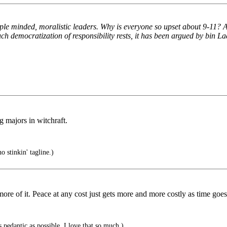
 minded, moralistic leaders. Why is everyone so upset about 9-11? Afte
uch democratization of responsibility rests, it has been argued by bin Lad
 majors in witchraft.
 stinkin' tagline.)
more of it. Peace at any cost just gets more and more costly as time goes
 pedantic as possible. I love that so much.)