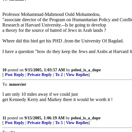
Professor Mohammad-Mahmoud Ould Mohamedou,
"associate director of the Program on Humanitarian Policy and Confli
Research at Harvard University.--Is he going to develop
a theory for the source of hatred of Jews in Arab lands ?
Where did this bird get his PHD ,from the University Of Bagdad.
I have a question "how do they keep the Jews and Arabs at Harvard fr
10
posted on
9/15/2005, 1:03:57 AM
by
pelosi_is_a_dope
[
Post Reply
|
Private Reply
|
To 2
|
View Replies
]
To:
mmercier
I am only 10 miles away if we could just
get Kennedy Kerry and Markey there it would be worth it !
11
posted on
9/15/2005, 1:06:19 AM
by
pelosi_is_a_dope
[
Post Reply
|
Private Reply
|
To 5
|
View Replies
]