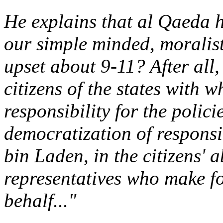
He explains that al Qaeda 
our simple minded, moralist
upset about 9-11? After all,
citizens of the states with 
responsibility for the polic
democratization of responsib
bin Laden, in the citizens' a
representatives who make fo
behalf..."