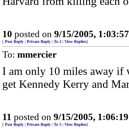
Harvard from killing each o
10
posted on
9/15/2005, 1:03:5
[
Post Reply
|
Private Reply
|
To 2
|
View Replies
]
To:
mmercier
I am only 10 miles away if 
get Kennedy Kerry and Mark
11
posted on
9/15/2005, 1:06:1
[
Post Reply
|
Private Reply
|
To 5
|
View Replies
]