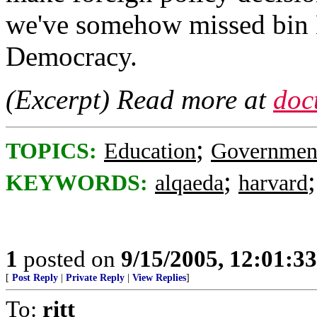
we've somehow missed bin 
Democracy.
(Excerpt) Read more at
doc
;
TOPICS:
Education
Governmen
;
KEYWORDS:
alqaeda
harvard
1
posted on
9/15/2005, 12:01:3
[
Post Reply
|
Private Reply
|
View Replies
]
To:
ritt