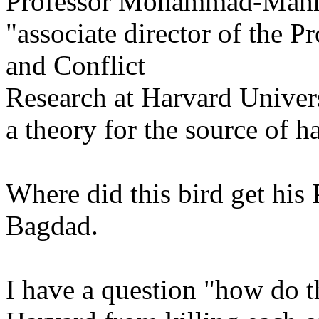
Professor Mohammad-Mah
"associate director of the 
and Conflict
Research at Harvard Univers
a theory for the source of h
Where did this bird get his
Bagdad.
I have a question "how do t