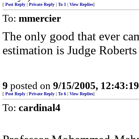
[
Post Reply
|
Private Reply
|
To 1
|
View Replies
]
To:
mmercier
The only good that ever ca
estimation is Judge Roberts a
9
posted on
9/15/2005, 12:43:1
[
Post Reply
|
Private Reply
|
To 6
|
View Replies
]
To:
cardinal4