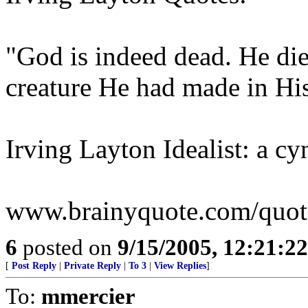
"God is indeed dead. He die
creature He had made in Hi
Irving Layton Idealist: a cy
www.brainyquote.com/quotes
6
posted on
9/15/2005, 12:21:2
[
Post Reply
|
Private Reply
|
To 3
|
View Replies
]
To:
mmercier