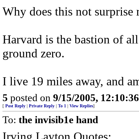
Why does this not surprise 
Harvard is the bastion of all
ground zero.
I live 19 miles away, and a
5
posted on
9/15/2005, 12:10:3
[
Post Reply
|
Private Reply
|
To 1
|
View Replies
]
To:
the invisib1e hand
Irving Layton Quotes: