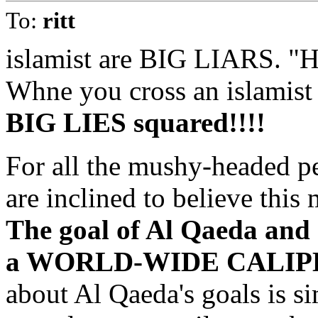
To:
ritt
islamist are BIG LIARS. "
Whne you cross an islamist 
BIG LIES squared!!!!
For all the mushy-headed p
are inclined to believe this 
The goal of Al Qaeda and o
a WORLD-WIDE CALIPH
about Al Qaeda's goals is si