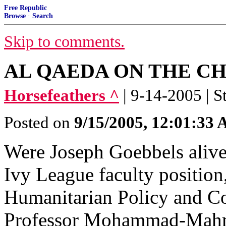
Free Republic
Browse
·
Search
Skip to comments.
AL QAEDA ON THE C
Horsefeathers ^
| 9-14-2005 | S
Posted on
9/15/2005, 12:01:33
Were Joseph Goebbels alive
Ivy League faculty positio
Humanitarian Policy and Con
Professor Mohammad-Mah