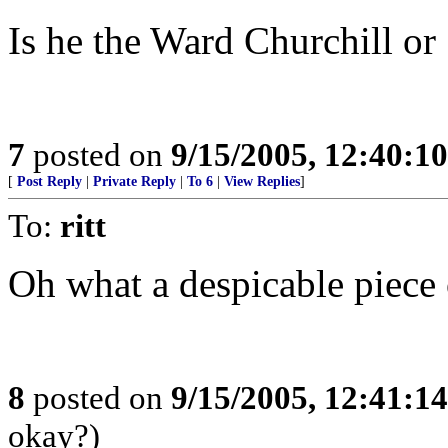
Is he the Ward Churchill or
7
posted on
9/15/2005, 12:40:1
[
Post Reply
|
Private Reply
|
To 6
|
View Replies
]
To:
ritt
Oh what a despicable piece o
8
posted on
9/15/2005, 12:41:1
okay?)