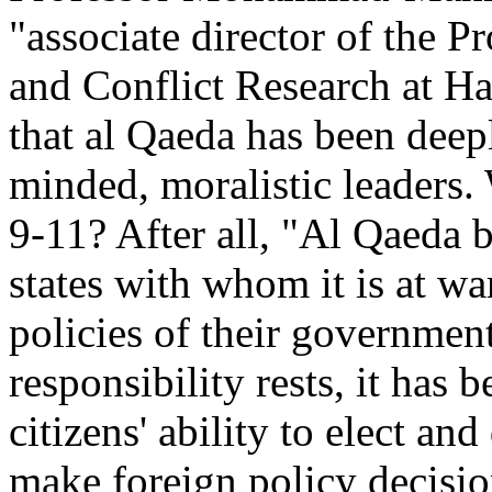
"associate director of the 
and Conflict Research at Ha
that al Qaeda has been dee
minded, moralistic leaders.
9-11? After all, "Al Qaeda be
states with whom it is at war
policies of their governmen
responsibility rests, it has
citizens' ability to elect an
make foreign policy decision