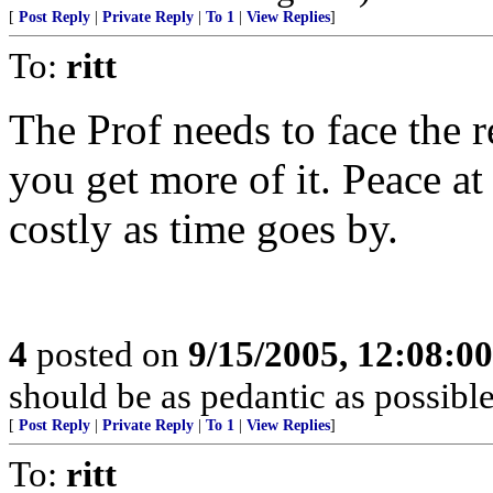
[
Post Reply
|
Private Reply
|
To 1
|
View Replies
]
To:
ritt
The Prof needs to face the r
you get more of it. Peace at
costly as time goes by.
4
posted on
9/15/2005, 12:08:0
should be as pedantic as possible
[
Post Reply
|
Private Reply
|
To 1
|
View Replies
]
To:
ritt