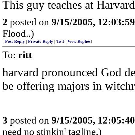
This guy teaches at Harvard.
2
posted on
9/15/2005, 12:03:5
Flood..)
[
Post Reply
|
Private Reply
|
To 1
|
View Replies
]
To:
ritt
harvard pronounced God dea
be offering majors in witchr
3
posted on
9/15/2005, 12:05:4
need no stinkin' tagline.)