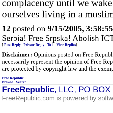
complacency until we wake
ourselves living in a muslim
12
posted on
9/15/2005, 3:58:5
Serbia! Free Srpska! Abolish IC
[
Post Reply
|
Private Reply
|
To 1
|
View Replies
]
Disclaimer:
Opinions posted on Free Republic
necessarily represent the opinion of Free Rep
are protected by copyright law and the exemp
Free Republic
Browse
·
Search
FreeRepublic
, LLC, PO BOX
FreeRepublic.com is powered by soft