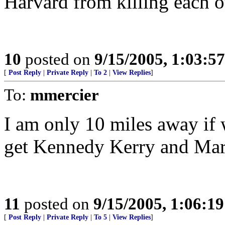
Harvard from killing each o
10
posted on
9/15/2005, 1:03:5
[
Post Reply
|
Private Reply
|
To 2
|
View Replies
]
To:
mmercier
I am only 10 miles away if 
get Kennedy Kerry and Mark
11
posted on
9/15/2005, 1:06:1
[
Post Reply
|
Private Reply
|
To 5
|
View Replies
]