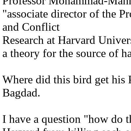
Professor Mohammad-Mah
"associate director of the 
and Conflict
Research at Harvard Univers
a theory for the source of h
Where did this bird get his
Bagdad.
I have a question "how do t