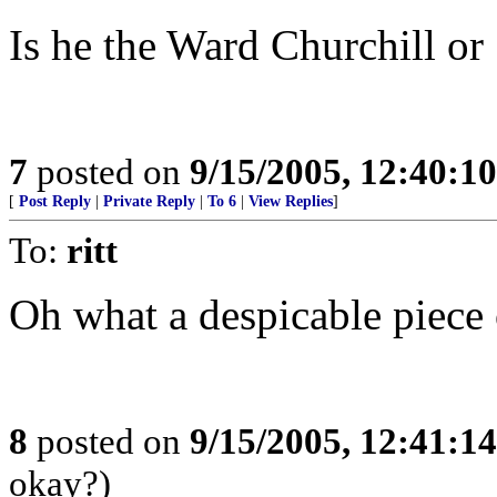
Is he the Ward Churchill or
7
posted on
9/15/2005, 12:40:1
[
Post Reply
|
Private Reply
|
To 6
|
View Replies
]
To:
ritt
Oh what a despicable piece o
8
posted on
9/15/2005, 12:41:1
okay?)