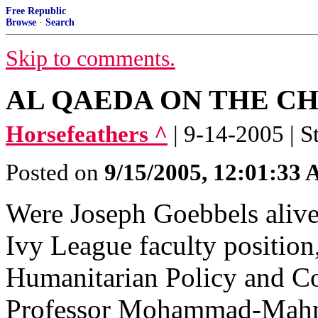
Free Republic
Browse
·
Search
Skip to comments.
AL QAEDA ON THE C
Horsefeathers ^
| 9-14-2005 | S
Posted on
9/15/2005, 12:01:33
Were Joseph Goebbels alive
Ivy League faculty positio
Humanitarian Policy and Con
Professor Mohammad-Mah