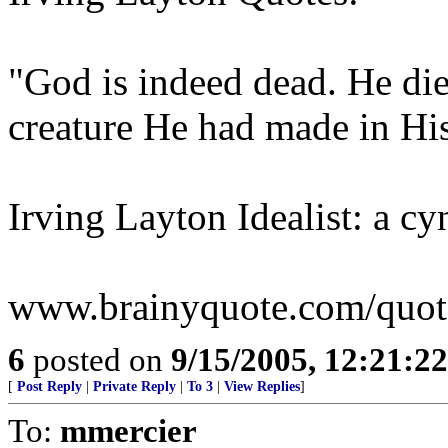
"God is indeed dead. He die
creature He had made in Hi
Irving Layton Idealist: a cy
www.brainyquote.com/quotes
6
posted on
9/15/2005, 12:21:2
[
Post Reply
|
Private Reply
|
To 3
|
View Replies
]
To:
mmercier