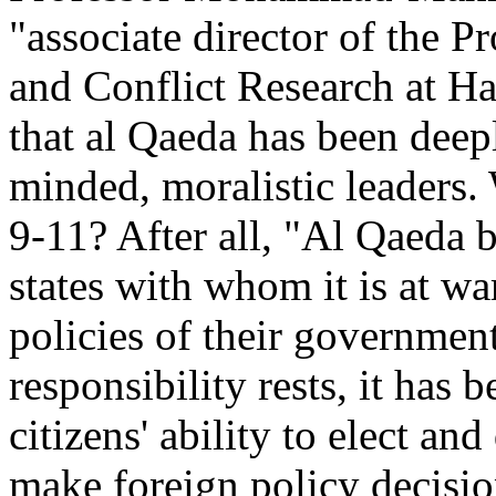
"associate director of the 
and Conflict Research at Ha
that al Qaeda has been dee
minded, moralistic leaders.
9-11? After all, "Al Qaeda be
states with whom it is at war
policies of their governmen
responsibility rests, it has
citizens' ability to elect an
make foreign policy decision