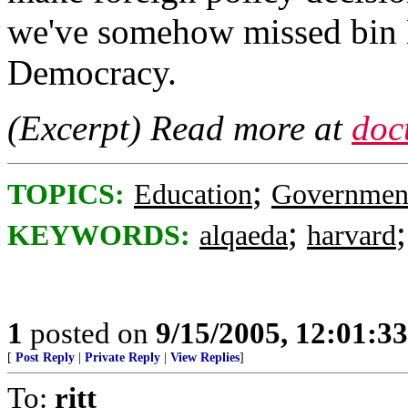
we've somehow missed bin 
Democracy.
(Excerpt) Read more at
doc
;
TOPICS:
Education
Governmen
;
KEYWORDS:
alqaeda
harvard
1
posted on
9/15/2005, 12:01:3
[
Post Reply
|
Private Reply
|
View Replies
]
To:
ritt