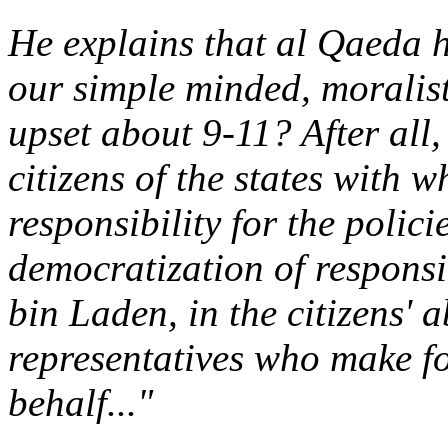
He explains that al Qaeda 
our simple minded, moralist
upset about 9-11? After all,
citizens of the states with 
responsibility for the polic
democratization of responsib
bin Laden, in the citizens' a
representatives who make fo
behalf..."