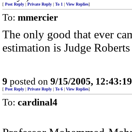
[
Post Reply
|
Private Reply
|
To 1
|
View Replies
]
To:
mmercier
The only good that ever ca
estimation is Judge Roberts a
9
posted on
9/15/2005, 12:43:1
[
Post Reply
|
Private Reply
|
To 6
|
View Replies
]
To:
cardinal4