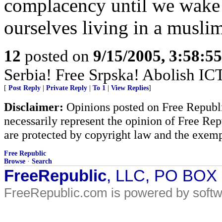
complacency until we wake
ourselves living in a muslim
12
posted on
9/15/2005, 3:58:5
Serbia! Free Srpska! Abolish IC
[
Post Reply
|
Private Reply
|
To 1
|
View Replies
]
Disclaimer:
Opinions posted on Free Republic
necessarily represent the opinion of Free Rep
are protected by copyright law and the exemp
Free Republic
Browse
·
Search
FreeRepublic
, LLC, PO BOX
FreeRepublic.com is powered by soft