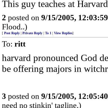
This guy teaches at Harvard.
2
posted on
9/15/2005, 12:03:5
Flood..)
[
Post Reply
|
Private Reply
|
To 1
|
View Replies
]
To:
ritt
harvard pronounced God dea
be offering majors in witchr
3
posted on
9/15/2005, 12:05:4
need no stinkin' tagline.)