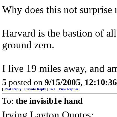
Why does this not surprise 
Harvard is the bastion of all
ground zero.
I live 19 miles away, and a
5
posted on
9/15/2005, 12:10:3
[
Post Reply
|
Private Reply
|
To 1
|
View Replies
]
To:
the invisib1e hand
Irving Layton Quotes: