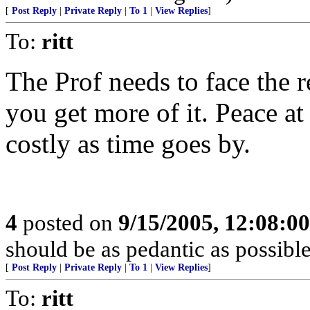
[
Post Reply
|
Private Reply
|
To 1
|
View Replies
]
To:
ritt
The Prof needs to face the r
you get more of it. Peace at
costly as time goes by.
4
posted on
9/15/2005, 12:08:0
should be as pedantic as possible
[
Post Reply
|
Private Reply
|
To 1
|
View Replies
]
To:
ritt