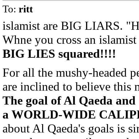
To:
ritt
islamist are BIG LIARS. "
Whne you cross an islamist 
BIG LIES squared!!!!
For all the mushy-headed p
are inclined to believe this 
The goal of Al Qaeda and o
a WORLD-WIDE CALIPH
about Al Qaeda's goals is si