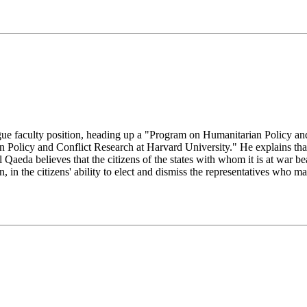
gue faculty position, heading up a "Program on Humanitarian Policy
 Policy and Conflict Research at Harvard University." He explains th
 Qaeda believes that the citizens of the states with whom it is at war be
n, in the citizens' ability to elect and dismiss the representatives who 