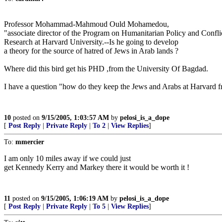
Professor Mohammad-Mahmoud Ould Mohamedou,
"associate director of the Program on Humanitarian Policy and Confli
Research at Harvard University.--Is he going to develop
a theory for the source of hatred of Jews in Arab lands ?
Where did this bird get his PHD ,from the University Of Bagdad.
I have a question "how do they keep the Jews and Arabs at Harvard fr
10
posted on
9/15/2005, 1:03:57 AM
by
pelosi_is_a_dope
[
Post Reply
|
Private Reply
|
To 2
|
View Replies
]
To:
mmercier
I am only 10 miles away if we could just
get Kennedy Kerry and Markey there it would be worth it !
11
posted on
9/15/2005, 1:06:19 AM
by
pelosi_is_a_dope
[
Post Reply
|
Private Reply
|
To 5
|
View Replies
]