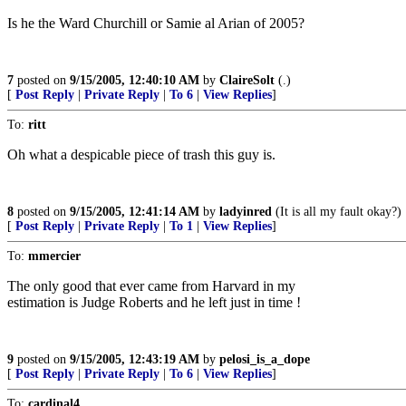
Is he the Ward Churchill or Samie al Arian of 2005?
7
posted on
9/15/2005, 12:40:10 AM
by
ClaireSolt
(.)
[
Post Reply
|
Private Reply
|
To 6
|
View Replies
]
To:
ritt
Oh what a despicable piece of trash this guy is.
8
posted on
9/15/2005, 12:41:14 AM
by
ladyinred
(It is all my fault okay?)
[
Post Reply
|
Private Reply
|
To 1
|
View Replies
]
To:
mmercier
The only good that ever came from Harvard in my
estimation is Judge Roberts and he left just in time !
9
posted on
9/15/2005, 12:43:19 AM
by
pelosi_is_a_dope
[
Post Reply
|
Private Reply
|
To 6
|
View Replies
]
To:
cardinal4