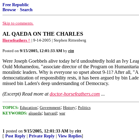
Free Republic
Browse
·
Search
Skip to comments.
AL QAEDA ON THE CHARLES
Horsefeathers ^
| 9-14-2005 | Stephen Rittenberg
Posted on
9/15/2005, 12:01:33 AM
by
ritt
Were Joseph Goebbels alive today he'd undoubtedly hold an Ivy Lea
Ould Mohamedou, "associate director of the Program on Humanitarian
moralistic leaders. Why is everyone so upset about 9-11? After all, "Al
democratization of responsibility rests, it has been argued by bin Lade
missed bin Laden's deep understanding of Democracy.
(Excerpt) Read more at
doctor-horsefeathers.com
...
;
;
;
TOPICS:
Education
Government
History
Politics
;
;
KEYWORDS:
alqaeda
harvard
war
1
posted on
9/15/2005, 12:01:33 AM
by
ritt
[
Post Reply
|
Private Reply
|
View Replies
]