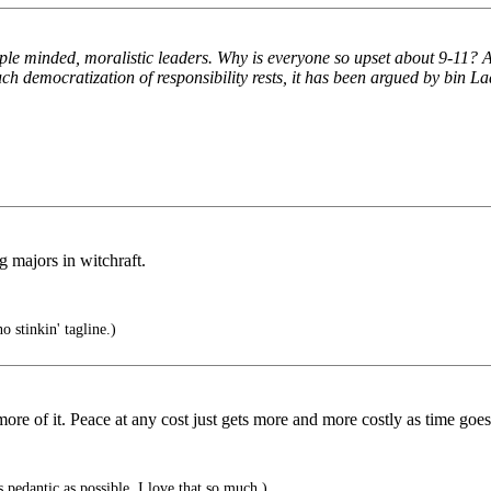
 minded, moralistic leaders. Why is everyone so upset about 9-11? Afte
uch democratization of responsibility rests, it has been argued by bin Lad
 majors in witchraft.
 stinkin' tagline.)
more of it. Peace at any cost just gets more and more costly as time goes
 pedantic as possible. I love that so much.)