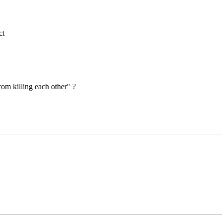
ct
om killing each other" ?