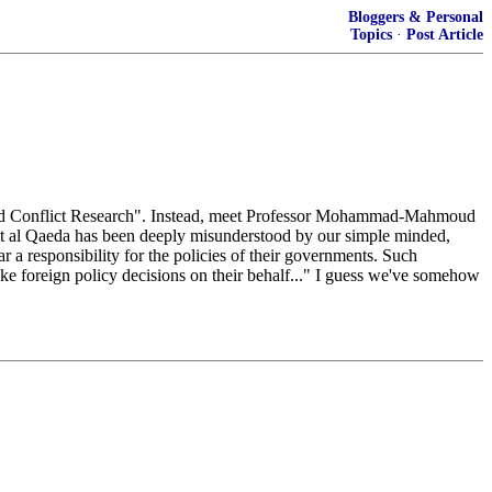
Bloggers & Personal
Topics
·
Post Article
 and Conflict Research". Instead, meet Professor Mohammad-Mahmoud
at al Qaeda has been deeply misunderstood by our simple minded,
ar a responsibility for the policies of their governments. Such
make foreign policy decisions on their behalf..." I guess we've somehow