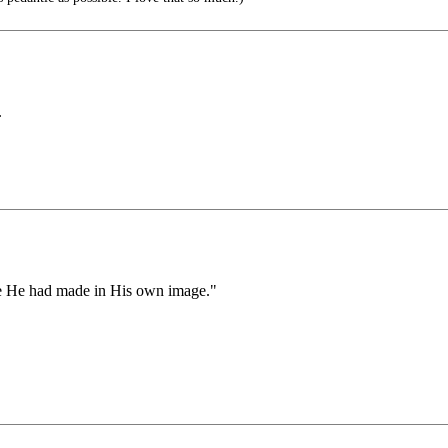
.
re He had made in His own image."