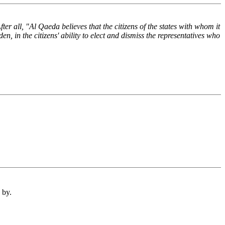
r all, "Al Qaeda believes that the citizens of the states with whom it
en, in the citizens' ability to elect and dismiss the representatives who
 by.