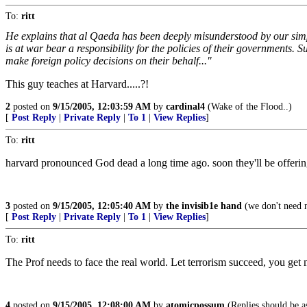
To:
ritt
He explains that al Qaeda has been deeply misunderstood by our simple
is at war bear a responsibility for the policies of their governments. S
make foreign policy decisions on their behalf..."
This guy teaches at Harvard.....?!
2
posted on
9/15/2005, 12:03:59 AM
by
cardinal4
(Wake of the Flood..)
[
Post Reply
|
Private Reply
|
To 1
|
View Replies
]
To:
ritt
harvard pronounced God dead a long time ago. soon they'll be offering
3
posted on
9/15/2005, 12:05:40 AM
by
the invisib1e hand
(we don't need no
[
Post Reply
|
Private Reply
|
To 1
|
View Replies
]
To:
ritt
The Prof needs to face the real world. Let terrorism succeed, you get 
4
posted on
9/15/2005, 12:08:00 AM
by
atomicpossum
(Replies should be as