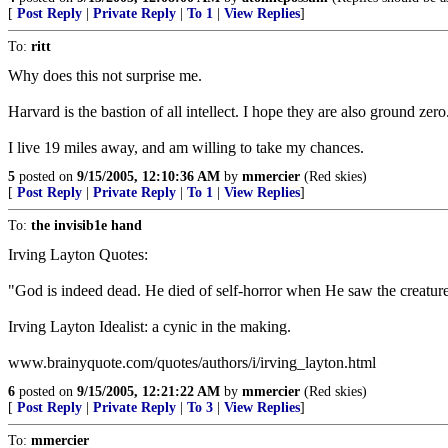
[
Post Reply
|
Private Reply
|
To 1
|
View Replies
]
To:
ritt
Why does this not surprise me.
Harvard is the bastion of all intellect. I hope they are also ground zero
I live 19 miles away, and am willing to take my chances.
5
posted on
9/15/2005, 12:10:36 AM
by
mmercier
(Red skies)
[
Post Reply
|
Private Reply
|
To 1
|
View Replies
]
To:
the invisib1e hand
Irving Layton Quotes:
"God is indeed dead. He died of self-horror when He saw the creatu
Irving Layton Idealist: a cynic in the making.
www.brainyquote.com/quotes/authors/i/irving_layton.html
6
posted on
9/15/2005, 12:21:22 AM
by
mmercier
(Red skies)
[
Post Reply
|
Private Reply
|
To 3
|
View Replies
]
To:
mmercier