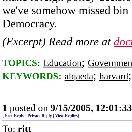
we've somehow missed bin 
Democracy.
(Excerpt) Read more at
doc
;
TOPICS:
Education
Governmen
;
KEYWORDS:
alqaeda
harvard
1
posted on
9/15/2005, 12:01:3
[
Post Reply
|
Private Reply
|
View Replies
]
To:
ritt