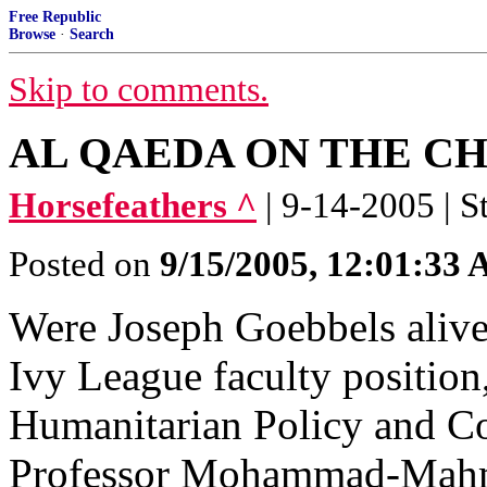
Free Republic
Browse
·
Search
Skip to comments.
AL QAEDA ON THE C
Horsefeathers ^
| 9-14-2005 | S
Posted on
9/15/2005, 12:01:33
Were Joseph Goebbels alive
Ivy League faculty positio
Humanitarian Policy and Con
Professor Mohammad-Mah