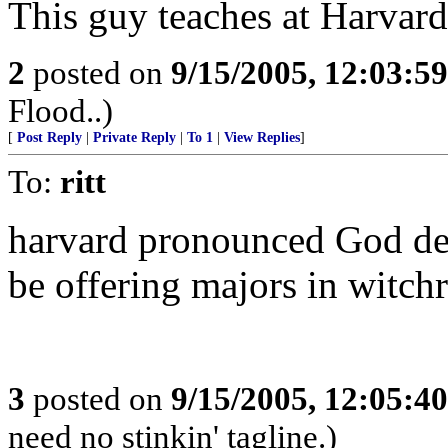
This guy teaches at Harvard.
2
posted on
9/15/2005, 12:03:5
Flood..)
[
Post Reply
|
Private Reply
|
To 1
|
View Replies
]
To:
ritt
harvard pronounced God dea
be offering majors in witchr
3
posted on
9/15/2005, 12:05:4
need no stinkin' tagline.)