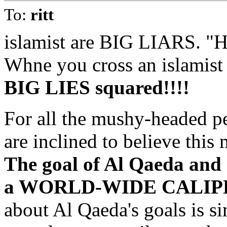
To:
ritt
islamist are BIG LIARS. "
Whne you cross an islamist 
BIG LIES squared!!!!
For all the mushy-headed p
are inclined to believe this 
The goal of Al Qaeda and o
a WORLD-WIDE CALIPH
about Al Qaeda's goals is si