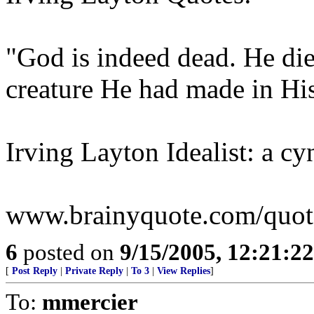
"God is indeed dead. He die
creature He had made in Hi
Irving Layton Idealist: a cy
www.brainyquote.com/quotes
6
posted on
9/15/2005, 12:21:2
[
Post Reply
|
Private Reply
|
To 3
|
View Replies
]
To:
mmercier