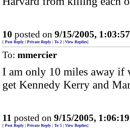
Harvard from killing each o
10
posted on
9/15/2005, 1:03:5
[
Post Reply
|
Private Reply
|
To 2
|
View Replies
]
To:
mmercier
I am only 10 miles away if 
get Kennedy Kerry and Mark
11
posted on
9/15/2005, 1:06:1
[
Post Reply
|
Private Reply
|
To 5
|
View Replies
]