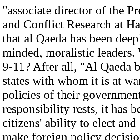
"associate director of the 
and Conflict Research at Ha
that al Qaeda has been dee
minded, moralistic leaders.
9-11? After all, "Al Qaeda be
states with whom it is at war
policies of their governmen
responsibility rests, it has
citizens' ability to elect an
make foreign policy decision