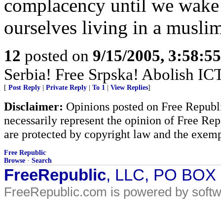
complacency until we wake
ourselves living in a muslim
12
posted on
9/15/2005, 3:58:5
Serbia! Free Srpska! Abolish IC
[
Post Reply
|
Private Reply
|
To 1
|
View Replies
]
Disclaimer:
Opinions posted on Free Republic
necessarily represent the opinion of Free Rep
are protected by copyright law and the exemp
Free Republic
Browse
·
Search
FreeRepublic
, LLC, PO BOX
FreeRepublic.com is powered by soft