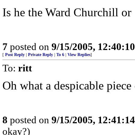
Is he the Ward Churchill or
7
posted on
9/15/2005, 12:40:1
[
Post Reply
|
Private Reply
|
To 6
|
View Replies
]
To:
ritt
Oh what a despicable piece o
8
posted on
9/15/2005, 12:41:1
okay?)