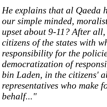
He explains that al Qaeda 
our simple minded, moralist
upset about 9-11? After all,
citizens of the states with 
responsibility for the polic
democratization of responsib
bin Laden, in the citizens' a
representatives who make fo
behalf..."