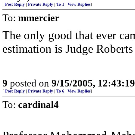
[
Post Reply
|
Private Reply
|
To 1
|
View Replies
]
To:
mmercier
The only good that ever ca
estimation is Judge Roberts a
9
posted on
9/15/2005, 12:43:1
[
Post Reply
|
Private Reply
|
To 6
|
View Replies
]
To:
cardinal4