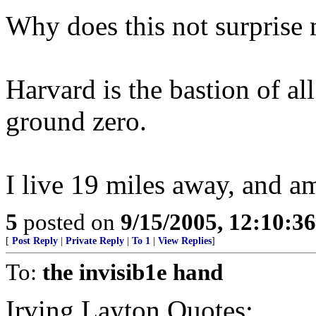
Why does this not surprise 
Harvard is the bastion of all
ground zero.
I live 19 miles away, and a
5
posted on
9/15/2005, 12:10:3
[
Post Reply
|
Private Reply
|
To 1
|
View Replies
]
To:
the invisib1e hand
Irving Layton Quotes: