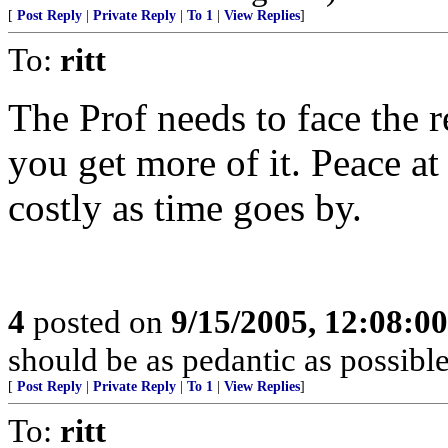
[
Post Reply
|
Private Reply
|
To 1
|
View Replies
]
To:
ritt
The Prof needs to face the r
you get more of it. Peace at
costly as time goes by.
4
posted on
9/15/2005, 12:08:0
should be as pedantic as possible
[
Post Reply
|
Private Reply
|
To 1
|
View Replies
]
To:
ritt