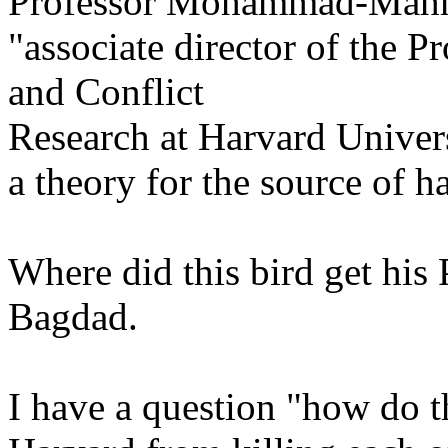
Professor Mohammad-Mah
"associate director of the 
and Conflict
Research at Harvard Univers
a theory for the source of h
Where did this bird get his
Bagdad.
I have a question "how do t