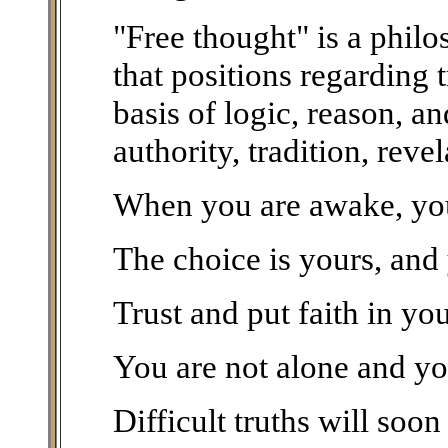
"Free thought" is a phil
that positions regarding 
basis of logic, reason, a
authority, tradition, rev
When you are awake, you 
The choice is yours, and
Trust and put faith in yo
You are not alone and yo
Difficult truths will soon