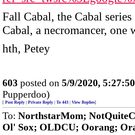
Fall Cabal, the Cabal serie
Cabal, a necromancer, one 
hth, Petey
603
posted on
5/9/2020, 5:27:5
Pupperdoo)
[
Post Reply
|
Private Reply
|
To 443
|
View Replies
]
To:
NorthstarMom; NotQuiteC
Ol' Sox; OLDCU; Oorang; Orat