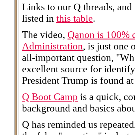
Links to our Q threads, and
listed in
this table
.
The video,
Qanon is 100% 
Administration
, is just one
all-important question, "W
excellent source for identi
President Trump is found at 
Q Boot Camp
is a quick, c
background and basics abo
Q has reminded us repeatedl