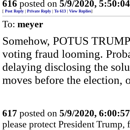
616
posted on
5/9/2020, 5:50:0
[
Post Reply
|
Private Reply
|
To 613
|
View Replies
]
To:
meyer
Somehow, POTUS TRUMP MU
voting fraud looming. Prob
delaying disclosing the solu
moves before the election, o
617
posted on
5/9/2020, 6:00:5
please protect President Trump,