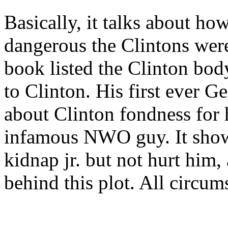
Basically, it talks about h
dangerous the Clintons were
book listed the Clinton bod
to Clinton. His first ever G
about Clinton fondness for 
infamous NWO guy. It show
kidnap jr. but not hurt him,
behind this plot. All circums