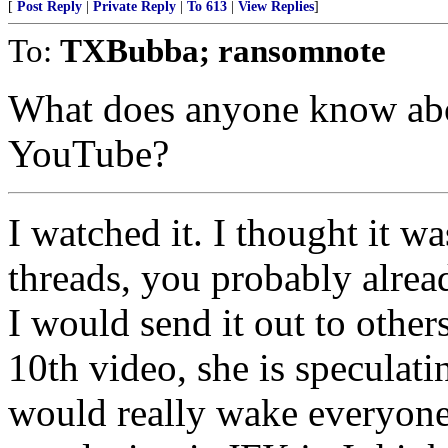
[
Post Reply
|
Private Reply
|
To 613
|
View Replies
]
To:
TXBubba; ransomnote
What does anyone know abou
YouTube?
I watched it. I thought it w
threads, you probably alrea
I would send it out to others
10th video, she is speculat
would really wake everyone u