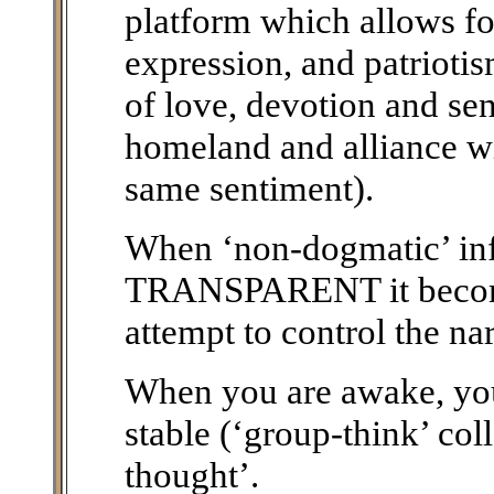
platform which allows fo
expression, and patriotis
of love, devotion and sen
homeland and alliance wi
same sentiment).
When ‘non-dogmatic’ i
TRANSPARENT it becomes
attempt to control the na
When you are awake, you 
stable (‘group-think’ col
thought’.