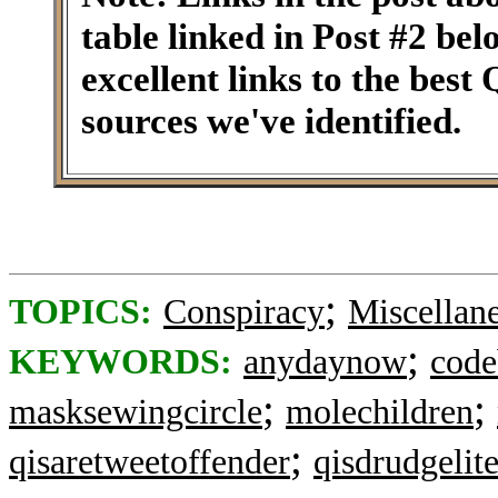
table linked in Post #2 be
excellent links to the best
sources we've identified.
;
TOPICS:
Conspiracy
Miscellan
;
KEYWORDS:
anydaynow
code
;
;
masksewingcircle
molechildren
;
qisaretweetoffender
qisdrudgelit