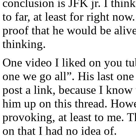
conclusion is JFK jr. I thin
to far, at least for right no
proof that he would be aliv
thinking.
One video I liked on you tu
one we go all”. His last one
post a link, because I know
him up on this thread. Howev
provoking, at least to me. 
on that I had no idea of.