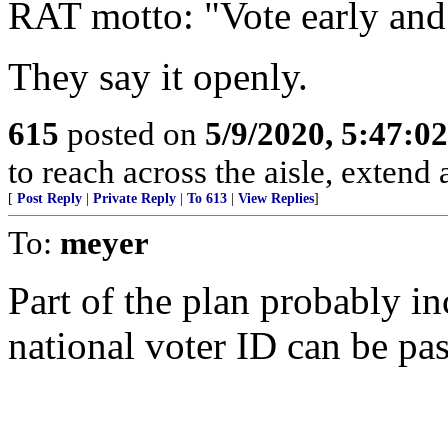
RAT motto: "Vote early and
They say it openly.
615
posted on
5/9/2020, 5:47:0
to reach across the aisle, extend
[
Post Reply
|
Private Reply
|
To 613
|
View Replies
]
To:
meyer
Part of the plan probably i
national voter ID can be pa