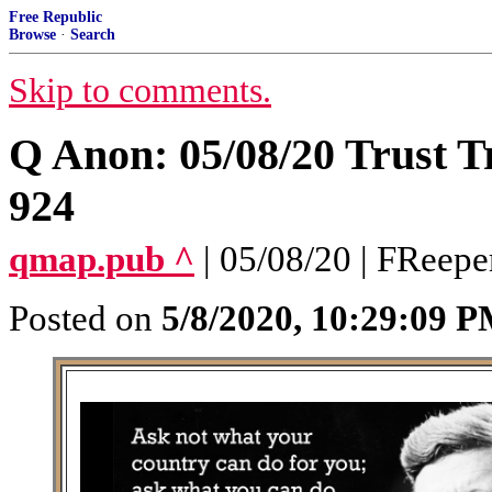
Free Republic
Browse
·
Search
Skip to comments.
Q Anon: 05/08/20 Trust T
924
qmap.pub ^
| 05/08/20 | FReep
Posted on
5/8/2020, 10:29:09 