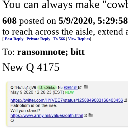
You can always make "cowbo
608
posted on
5/9/2020, 5:29:5
to reach across the aisle, extend
[
Post Reply
|
Private Reply
|
To 566
|
View Replies
]
To:
ransomnote; bitt
New Q 4175