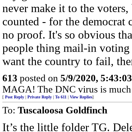
never make it to the voters, 
counted - for the democrat 
no proof. It's so obvious tha
people thing mail-in voting 
want the country to fail, the
613
posted on
5/9/2020, 5:43:0
MAGA! The DNC virus is much d
[
Post Reply
|
Private Reply
|
To 611
|
View Replies
]
To:
Tuscaloosa Goldfinch
It’s the little folder TG. De