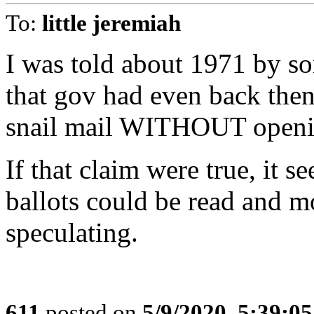
To:
little jeremiah
I was told about 1971 by 
that gov had even back then
snail mail WITHOUT openin
If that claim were true, it s
ballots could be read and mo
speculating.
611
posted on
5/9/2020, 5:39:0