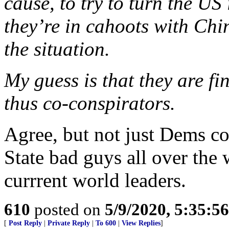
cause, to try to turn the US
they’re in cahoots with Chi
the situation.
My guess is that they are fi
thus co-conspirators.
Agree, but not just Dems c
State bad guys all over the
currrent world leaders.
610
posted on
5/9/2020, 5:35:5
[
Post Reply
|
Private Reply
|
To 600
|
View Replies
]