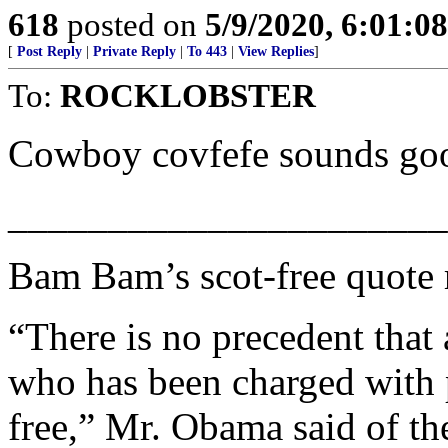
618
posted on
5/9/2020, 6:01:0
[
Post Reply
|
Private Reply
|
To 443
|
View Replies
]
To:
ROCKLOBSTER
Cowboy covfefe sounds goo
______________________
Bam Bam’s scot-free quote 
“There is no precedent tha
who has been charged with pe
free,” Mr. Obama said of th