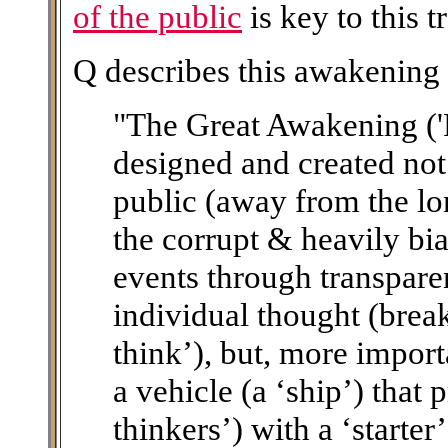
of the public
is key to this 
Q describes this awakening
"The Great Awakening ('
designed and created not
public (away from the lo
the corrupt & heavily bi
events through transpare
individual thought (brea
think’), but, more importa
a vehicle (a ‘ship’) that 
thinkers’) with a ‘starte