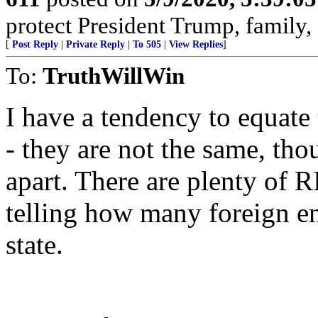
protect President Trump, family
[
Post Reply
|
Private Reply
|
To 505
|
View Replies
]
To:
TruthWillWin
I have a tendency to equate
- they are not the same, thou
apart. There are plenty of R
telling how many foreign ent
state.