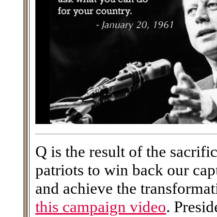
Q is the result of the sacri
patriots to win back our ca
and achieve the transforma
this campaign video
. Presi