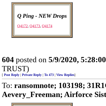
Q Ping - NEW Drops
Q4172
,
Q4173
,
Q4174
604
posted on
5/9/2020, 5:28:0
TRUST)
[
Post Reply
|
Private Reply
|
To 473
|
View Replies
]
To:
ransomnote; 103198; 31R1
Aevery_Freeman; Airforce Siste