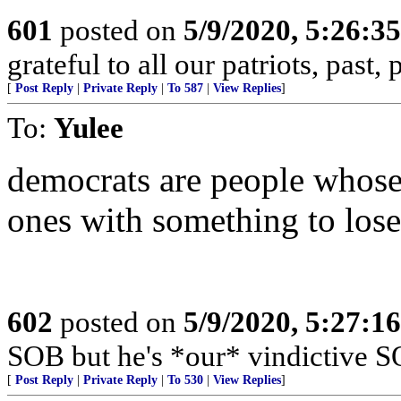
601
posted on
5/9/2020, 5:26:3
grateful to all our patriots, past,
[
Post Reply
|
Private Reply
|
To 587
|
View Replies
]
To:
Yulee
democrats are people whose b
ones with something to lose
602
posted on
5/9/2020, 5:27:1
SOB but he's *our* vindictive S
[
Post Reply
|
Private Reply
|
To 530
|
View Replies
]