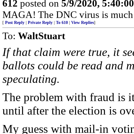
612
posted on
5/9/2020, 5:40:0
MAGA! The DNC virus is much d
[
Post Reply
|
Private Reply
|
To 610
|
View Replies
]
To:
WaltStuart
If that claim were true, it s
ballots could be read and m
speculating.
The problem with fraud is it
until after the election is o
My guess with mail-in voting 