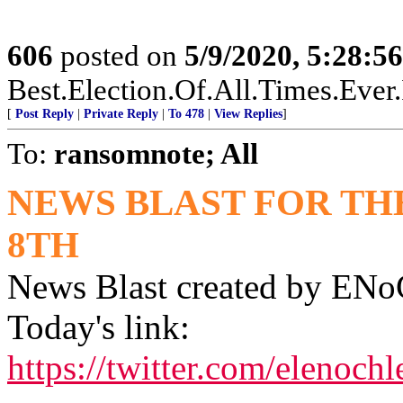
606
posted on
5/9/2020, 5:28:5
Best.Election.Of.All.Times.Ever
[
Post Reply
|
Private Reply
|
To 478
|
View Replies
]
To:
ransomnote; All
NEWS BLAST FOR TH
8TH
News Blast created by E
Today's link:
https://twitter.com/elenoc