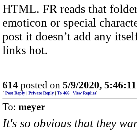
HTML. FR reads that folde
emoticon or special charac
post it doesn’t add any itse
links hot.
614
posted on
5/9/2020, 5:46:1
[
Post Reply
|
Private Reply
|
To 466
|
View Replies
]
To:
meyer
It's so obvious that they wa