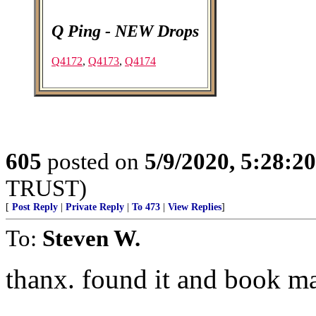
Q Ping - NEW Drops
Q4172
,
Q4173
,
Q4174
605
posted on
5/9/2020, 5:28:2
TRUST)
[
Post Reply
|
Private Reply
|
To 473
|
View Replies
]
To:
Steven W.
thanx. found it and book mar