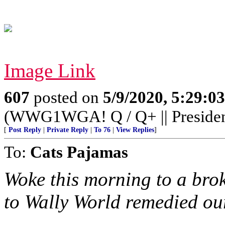
Image Link
607
posted on
5/9/2020, 5:29:0
(WWG1WGA! Q / Q+ || Preside
[
Post Reply
|
Private Reply
|
To 76
|
View Replies
]
To:
Cats Pajamas
Woke this morning to a brok
to Wally World remedied our