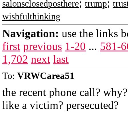
;
;
salonsclosedposthere
trump
tru
wishfulthinking
Navigation:
use the links 
first
previous
1-20
...
581-6
1,702
next
last
To:
VRWCarea51
the recent phone call? why
like a victim? persecuted?