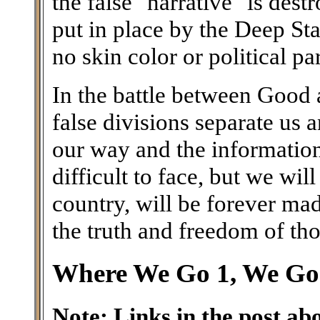
the false "narrative" is des
put in place by the Deep Stat
no skin color or political pa
In the battle between Good a
false divisions separate us
our way and the information 
difficult to face, but we wil
country, will be forever ma
the truth and freedom of th
Where We Go 1, We Go 
Note: Links in the post ab