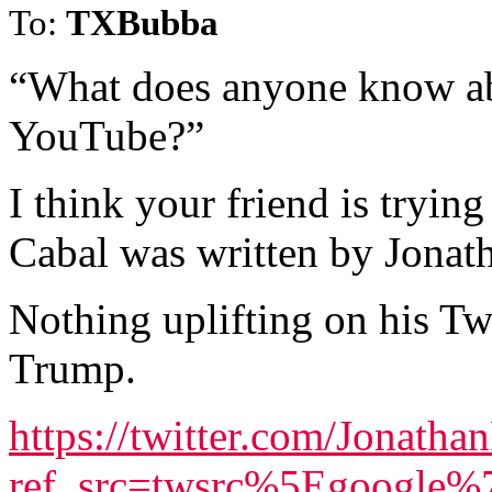
To:
TXBubba
“What does anyone know abo
YouTube?”
I think your friend is tryin
Cabal was written by Jona
Nothing uplifting on his Twi
Trump.
https://twitter.com/Jonath
ref_src=twsrc%5Egoogle