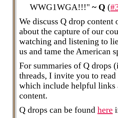
WWG1WGA!!!"
~ Q
(
#
We discuss Q drop content on
about the capture of our coun
watching and listening to li
us and tame the American spi
For summaries of Q drops (i
threads, I invite you to read
which include helpful links
content.
Q drops can be found
here
i