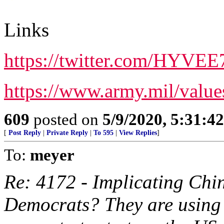
Links
https://twitter.com/HYVE
https://www.army.mil/value
609
posted on
5/9/2020, 5:31:4
[
Post Reply
|
Private Reply
|
To 595
|
View Replies
]
To:
meyer
Re: 4172 - Implicating Chi
Democrats? They are using 