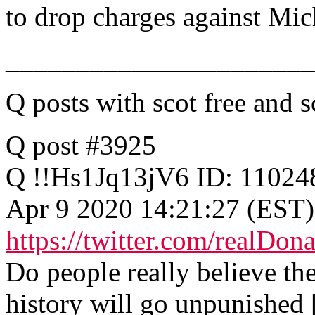
to drop charges against Mic
______________________
Q posts with scot free and s
Q post #3925
Q !!Hs1Jq13jV6 ID: 11024
Apr 9 2020 14:21:27 (EST)
https://twitter.com/realD
Do people really believe th
history will go unpunished 