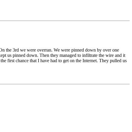
 On the 3rd we were overran. We were pinned down by over one
pt us pinned down. Then they managed to infiltrate the wire and it
he first chance that I have had to get on the Internet. They pulled us