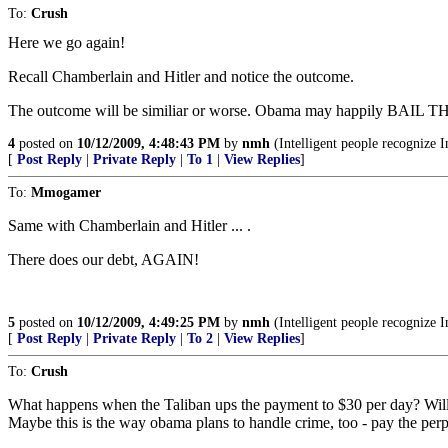
To:
Crush
Here we go again!
Recall Chamberlain and Hitler and notice the outcome.
The outcome will be similiar or worse. Obama may happily BAIL THE
4
posted on
10/12/2009, 4:48:43 PM
by
nmh
(Intelligent people recognize I
[
Post Reply
|
Private Reply
|
To 1
|
View Replies
]
To:
Mmogamer
Same with Chamberlain and Hitler ... .
There does our debt, AGAIN!
5
posted on
10/12/2009, 4:49:25 PM
by
nmh
(Intelligent people recognize I
[
Post Reply
|
Private Reply
|
To 2
|
View Replies
]
To:
Crush
What happens when the Taliban ups the payment to $30 per day? Wil
Maybe this is the way obama plans to handle crime, too - pay the perps