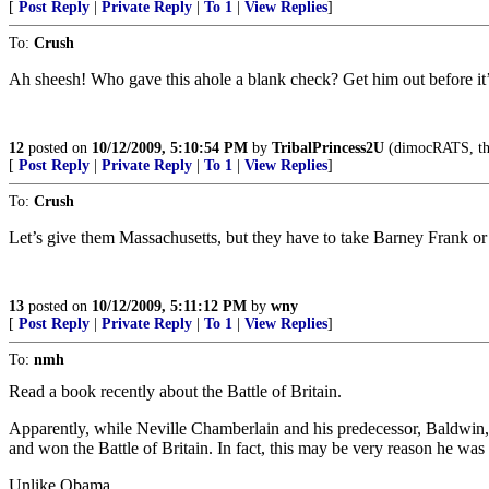
[
Post Reply
|
Private Reply
|
To 1
|
View Replies
]
To:
Crush
Ah sheesh! Who gave this ahole a blank check? Get him out before it’s
12
posted on
10/12/2009, 5:10:54 PM
by
TribalPrincess2U
(dimocRATS, the 
[
Post Reply
|
Private Reply
|
To 1
|
View Replies
]
To:
Crush
Let’s give them Massachusetts, but they have to take Barney Frank or
13
posted on
10/12/2009, 5:11:12 PM
by
wny
[
Post Reply
|
Private Reply
|
To 1
|
View Replies
]
To:
nmh
Read a book recently about the Battle of Britain.
Apparently, while Neville Chamberlain and his predecessor, Baldwin, 
and won the Battle of Britain. In fact, this may be very reason he was
Unlike Obama.