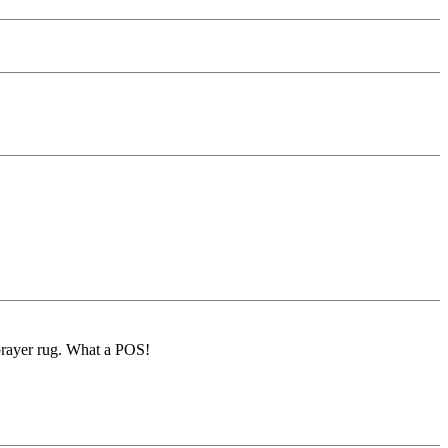
 prayer rug. What a POS!