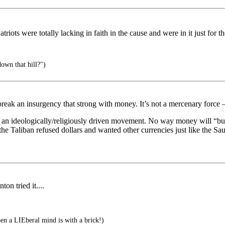
iots were totally lacking in faith in the cause and were in it just for 
wn that hill?")
 break an insurgency that strong with money. It’s not a mercenary forc
e an ideologically/religiously driven movement. No way money will “buy
he Taliban refused dollars and wanted other currencies just like the Saud
n tried it....
n a LIEberal mind is with a brick!)