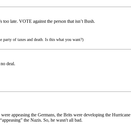
 too late. VOTE against the person that isn’t Bush.
party of taxes and death. Is this what you want?)
 no deal.
were appeasing the Germans, the Brits were developing the Hurricane a
 “appeasing” the Nazis. So, he wasn't all bad.