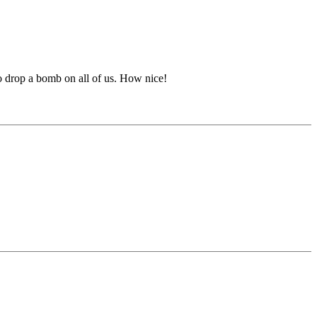
 drop a bomb on all of us. How nice!