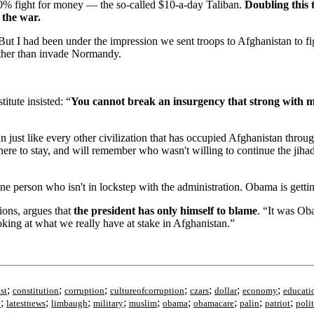
0% fight for money — the so-called $10-a-day Taliban.
Doubling this 
 the war.
. But I had been under the impression we sent troops to Afghanistan to 
ther than invade Normandy.
itute insisted: “
You cannot break an insurgency that strong with 
un just like every other civilization that has occupied Afghanistan thr
e to stay, and will remember who wasn't willing to continue the jihad.
ne person who isn't in lockstep with the administration. Obama is gett
ions, argues that
the president has only himself to blame
. “It was Ob
oking at what we really have at stake in Afghanistan.”
;
;
;
;
;
;
;
st
constitution
corruption
cultureofcorruption
czars
dollar
economy
educati
;
;
;
;
;
;
;
;
;
e
latestnews
limbaugh
military
muslim
obama
obamacare
palin
patriot
polit