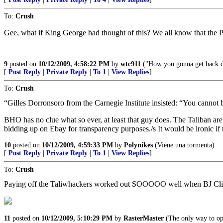
To:
Crush
Gee, what if King George had thought of this? We all know that the Patr
9
posted on
10/12/2009, 4:58:22 PM
by
wtc911
("How you gonna get back do
[
Post Reply
|
Private Reply
|
To 1
|
View Replies
]
To:
Crush
“Gilles Dorronsoro from the Carnegie Institute insisted: “You cannot
BHO has no clue what so ever, at least that guy does. The Taliban ar
bidding up on Ebay for transparency purposes./s It would be ironic if t
10
posted on
10/12/2009, 4:59:33 PM
by
Polynikes
(Viene una tormenta)
[
Post Reply
|
Private Reply
|
To 1
|
View Replies
]
To:
Crush
Paying off the Taliwhackers worked out SOOOOO well when BJ Clinto
11
posted on
10/12/2009, 5:10:29 PM
by
RasterMaster
(The only way to ope