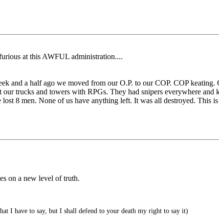
furious at this AWFUL administration....
eek and a half ago we moved from our O.P. to our COP. COP keating.
t our trucks and towers with RPGs. They had snipers everywhere and ke
st 8 men. None of us have anything left. It was all destroyed. This is t
es on a new level of truth.
 I have to say, but I shall defend to your death my right to say it)