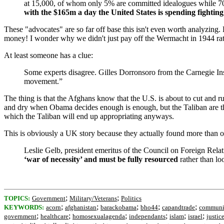
at 15,000, of whom only 5% are committed idealogues while 7
with the $165m a day the United States is spending fighting
These "advocates" are so far off base this isn't even worth analyzing
money! I wonder why we didn't just pay off the Wermacht in 1944 ra
At least someone has a clue:
Some experts disagree. Gilles Dorronsoro from the Carnegie Inst
movement.”
The thing is that the Afghans know that the U.S. is about to cut and r
and dry when Obama decides enough is enough, but the Taliban are ther
which the Taliban will end up appropriating anyways.
This is obviously a UK story because they actually found more than o
Leslie Gelb, president emeritus of the Council on Foreign Relat
‘war of necessity’ and must be fully resourced
rather than lo
;
;
TOPICS:
Government
Military/Veterans
Politics
;
;
;
;
;
KEYWORDS:
acorn
afghanistan
barackobama
bho44
capandtrade
communi
;
;
;
;
;
;
government
healthcare
homosexualagenda
independants
islam
israel
justic