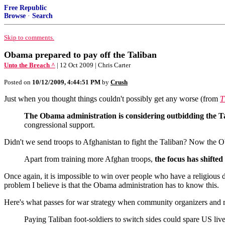
Free Republic
Browse
·
Search
Skip to comments.
Obama prepared to pay off the Taliban
Unto the Breach ^
| 12 Oct 2009 | Chris Carter
Posted on
10/12/2009, 4:44:51 PM
by
Crush
Just when you thought things couldn't possibly get any worse (from
T
The Obama administration is considering outbidding the T
congressional support.
Didn't we send troops to Afghanistan to fight the Taliban? Now the Ob
Apart from training more Afghan troops,
the focus has shifted 
Once again, it is impossible to win over people who have a religious 
problem I believe is that the Obama administration has to know this.
Here's what passes for war strategy when community organizers and r
Paying Taliban foot-soldiers to switch sides could spare US live