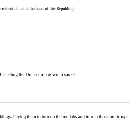
esident aimed at the heart of this Republic.)
s letting the Dollar drop down to same!
ildings. Paying them to turn on the mullahs and turn in those our troop