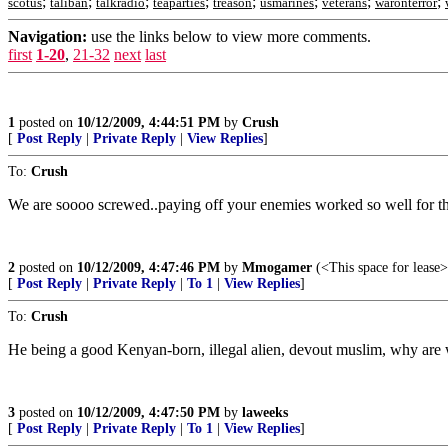
;
;
;
;
;
;
;
;
scotus
taliban
talkradio
teaparties
treason
usmarines
veterans
waronterror
Navigation:
use the links below to view more comments.
first
1-20
,
21-32
next
last
1
posted on
10/12/2009, 4:44:51 PM
by
Crush
[
Post Reply
|
Private Reply
|
View Replies
]
To:
Crush
We are soooo screwed..paying off your enemies worked so well for th
2
posted on
10/12/2009, 4:47:46 PM
by
Mmogamer
(<This space for lease>
[
Post Reply
|
Private Reply
|
To 1
|
View Replies
]
To:
Crush
He being a good Kenyan-born, illegal alien, devout muslim, why are we
3
posted on
10/12/2009, 4:47:50 PM
by
laweeks
[
Post Reply
|
Private Reply
|
To 1
|
View Replies
]