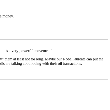
the money.
e — it’s a very powerful movement”
” them at least not for long. Maybe our Nobel laureate can put the
is are talking about doing with their oil transactions.