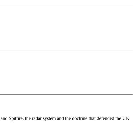
nd Spitfire, the radar system and the doctrine that defended the UK