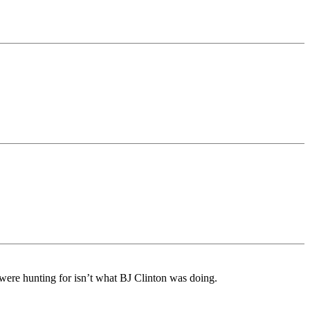
s were hunting for isn’t what BJ Clinton was doing.