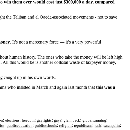
to win them over would cost just $300,000 a day, compared
fight the Taliban and al Qaeda-associated movements
- not to save
money
. It’s not a mercenary force — it’s a very powerful
oughout human history. The ones who take the money will be left high
 All this would be is another collosal waste of taxpayer money,
ing caught up in his own words:
ama who insisted in March and again last month that
this was a
;
;
;
;
;
;
;
on
elections
freedom
gayrights
gays
glennbeck
globalwarming
;
;
;
;
;
;
;
ics
publiceducation
publicschools
religion
republicans
rush
sarahpalin