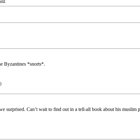
wot
e Byzantines *snorts*.
)
 surprised. Can’t wait to find out in a tell-all book about his muslim