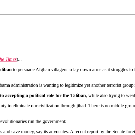
he Times
)...
aliban
to persuade Afghan villagers to lay down arms as it struggles to 
ama administration is wanting to legitimize yet another terrorist group:
to accepting a political role for the Taliban
, while also trying to we
duty to eliminate our civilization through jihad. There is no middle gro
evolutionaries run the government:
s and save money, say its advocates. A recent report by the Senate forei