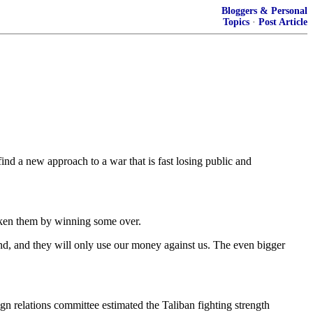
Bloggers & Personal
Topics
·
Post Article
find a new approach to a war that is fast losing public and
aken them by winning some over.
und, and they will only use our money against us. The even bigger
gn relations committee estimated the Taliban fighting strength