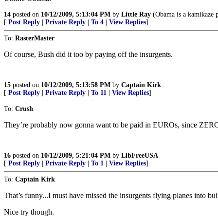
14
posted on
10/12/2009, 5:13:04 PM
by
Little Ray
(Obama is a kamikaze pr
[
Post Reply
|
Private Reply
|
To 4
|
View Replies
]
To:
RasterMaster
Of course, Bush did it too by paying off the insurgents.
15
posted on
10/12/2009, 5:13:58 PM
by
Captain Kirk
[
Post Reply
|
Private Reply
|
To 11
|
View Replies
]
To:
Crush
They’re probably now gonna want to be paid in EUROs, since ZERO i
16
posted on
10/12/2009, 5:21:04 PM
by
LibFreeUSA
[
Post Reply
|
Private Reply
|
To 1
|
View Replies
]
To:
Captain Kirk
That’s funny...I must have missed the insurgents flying planes into bu
Nice try though.