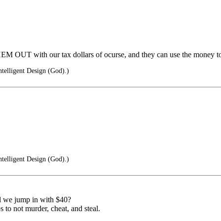
M OUT with our tax dollars of ocurse, and they can use the money to
ntelligent Design (God).)
ntelligent Design (God).)
l we jump in with $40?
 to not murder, cheat, and steal.