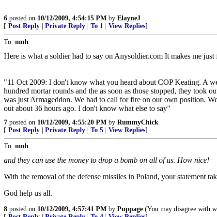
6
posted on
10/12/2009, 4:54:15 PM
by
ElayneJ
[
Post Reply
|
Private Reply
|
To 1
|
View Replies
]
To:
nmh
Here is what a soldier had to say on Anysoldier.com It makes me just 
"11 Oct 2009: I don't know what you heard about COP Keating. A w
hundred mortar rounds and the as soon as those stopped, they took ou
was just Armageddon. We had to call for fire on our own position. We lo
out about 36 hours ago. I don't know what else to say"
7
posted on
10/12/2009, 4:55:20 PM
by
RummyChick
[
Post Reply
|
Private Reply
|
To 5
|
View Replies
]
To:
nmh
and they can use the money to drop a bomb on all of us. How nice!
With the removal of the defense missiles in Poland, your statement tak
God help us all.
8
posted on
10/12/2009, 4:57:41 PM
by
Puppage
(You may disagree with what
[
Post Reply
|
Private Reply
|
To 4
|
View Replies
]