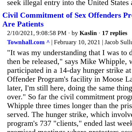
seek illegal entry into the United States 
Civil Commitment of Sex Offenders Pr
Are Patients
2/10/2021, 9:08:58 PM
· by
Kaslin
·
17 replies
Townhall.com ^
| February 10, 2021 | Jacob Sul
"It was my understanding that I was to d
then be released," says Mike Whipple, 
participated in a 14-day hunger strike a
Offender Program's facility in Moose L
later, I'm still here, doing the same thi
over." So far the civil commitment prog
Whipple three times longer than the pri
served. The hunger strike, which involv
program's 737 "clients," ended last week 