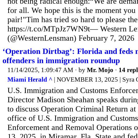
not being radical enough:“We are deman
for all. We hope this is the moment you 
pair!"Tim has tried so hard to please t
https://t.co/MTpJz7WN9t— Western L
(@WesternLensman) February 7, 2026
‘Operation Dirtbag’: Florida and feds 
offenders in immigration roundup
11/14/2025, 1:09:47 AM
· by
Mr. Mojo
·
14 repl
Miami Herald ^
| NOVEMBER 13, 2025 | Syra O
U.S. Immigration and Customs Enforce
Director Madison Sheahan speaks durin
to discuss Operation Criminal Return at
office of U.S. Immigration and Custom
Enforcement and Removal Operations o
13, 2025, in Miramar, Fla. State and fede