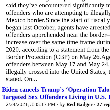
said they’ve encountered significantly 
offenders who are attempting to illegall
Mexico border.Since the start of fiscal
began last October, agents have arreste
offenders apprehended near the border
increase over the same time frame durin
2020, according to a statement from th
Border Protection (CBP) on May 26.Age
offenders between May 17 and May 24, s
illegally crossed into the United States,
stated. On...
Biden cancels Trump’s ‘Operation Tal
Targeted Sex Offenders Living in U.S. I
2/24/2021, 3:35:17 PM
· by
Red Badger
·
27 rep