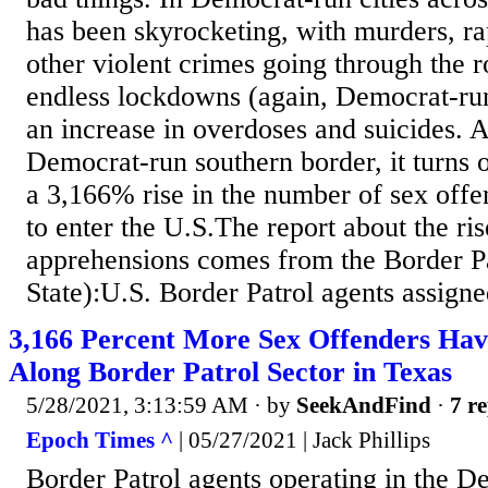
has been skyrocketing, with murders, rap
other violent crimes going through the r
endless lockdowns (again, Democrat-ru
an increase in overdoses and suicides. 
Democrat-run southern border, it turns o
a 3,166% rise in the number of sex offe
to enter the U.S.The report about the ris
apprehensions comes from the Border Pat
State):U.S. Border Patrol agents assigne
3,166 Percent More Sex Offenders Hav
Along Border Patrol Sector in Texas
5/28/2021, 3:13:59 AM
· by
SeekAndFind
·
7 re
Epoch Times ^
| 05/27/2021 | Jack Phillips
Border Patrol agents operating in the De