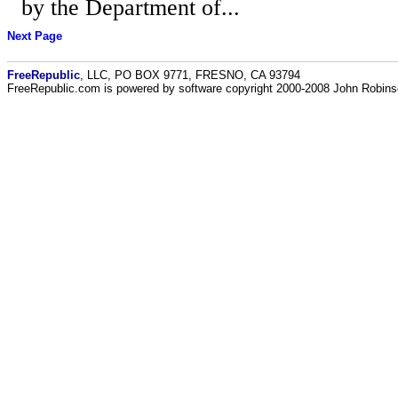
by the Department of...
Next Page
FreeRepublic
, LLC, PO BOX 9771, FRESNO, CA 93794
FreeRepublic.com is powered by software copyright 2000-2008 John Robin