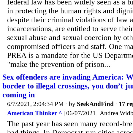
federal law has been widely seen as a 
in protecting the human rights and digni
despite their criminal violations of law
incarcerations, are entitled to serve thei
sexual abuse and sexual coercion by oth
compromised officers and staff. One ma
PREA is a mandate for the US Departmen
"make the prevention of prison...
Sex offenders are invading America: 
border to illegal crossings, you don’
coming in
6/7/2021, 2:04:34 PM
· by
SeekAndFind
·
17 re
American Thinker ^
| 06/07/2021 | Andrea Wid
The past year has seen many record-bre
bad things. In Democrat-run cities acro