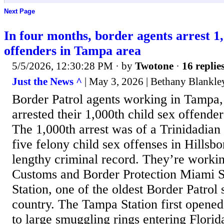
Next Page
In four months, border agents arrest 1,
offenders in Tampa area
5/5/2026, 12:30:28 PM
· by
Twotone
·
16 replie
Just the News ^
| May 3, 2026 | Bethany Blankle
Border Patrol agents working in Tampa,
arrested their 1,000th child sex offender
The 1,000th arrest was of a Trinidadian
five felony child sex offenses in Hills
lengthy criminal record. They’re workin
Customs and Border Protection Miami 
Station, one of the oldest Border Patrol s
country. The Tampa Station first opened
to large smuggling rings entering Flori