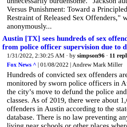
unnecessarily burdensome." Jackson au
Versus Punishment: Toward a Principled 
Restraint of Released Sex Offenders," 
anonymously...
Austin [TX] sees hundreds of sex offe
from police officer supervision due to 
1/31/2022, 2:30:25 AM
· by
simpson96
·
11 repl
Fox News ^
| 01/08/2022 | Andrew Mark Miller
Hundreds of convicted sex offenders ar
monitored by sworn police officers in A
the city’s move to defund the police an
classes. As of 2019, there were about 1,
offenders in Austin according to the stat
database. There is no law preventing a
living near schools or other places wher