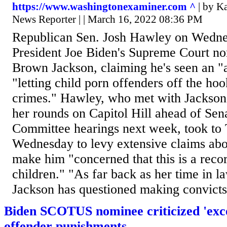
https://www.washingtonexaminer.com ^
| by K
News Reporter | | March 16, 2022 08:36 PM
Republican Sen. Josh Hawley on Wedn
President Joe Biden's Supreme Court n
Brown Jackson, claiming he's seen an "a
"letting child porn offenders off the hoo
crimes." Hawley, who met with Jackson 
her rounds on Capitol Hill ahead of Sen
Committee hearings next week, took to 
Wednesday to levy extensive claims abo
make him "concerned that this is a reco
children." "As far back as her time in l
Jackson has questioned making convicts r
Biden SCOTUS nominee criticized 'exces
offender punishments