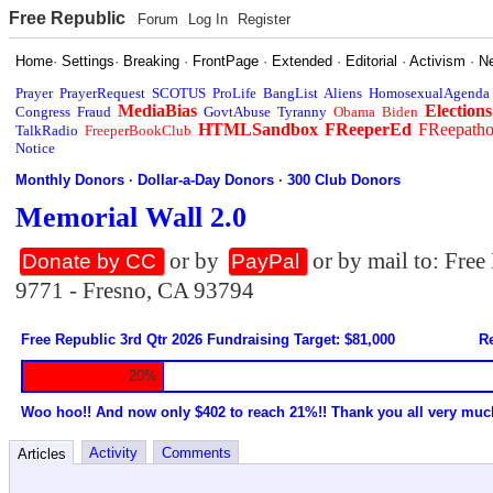
Free Republic
Forum
Log In
Register
Home
·
Settings
·
Breaking
·
FrontPage
·
Extended
·
Editorial
·
Activism
·
N
Prayer
PrayerRequest
SCOTUS
ProLife
BangList
Aliens
HomosexualAgenda
MediaBias
Elections
Congress
Fraud
GovtAbuse
Tyranny
Obama
Biden
HTMLSandbox
FReeperEd
FReepath
TalkRadio
FreeperBookClub
Notice
Monthly Donors
·
Dollar-a-Day Donors
·
300 Club Donors
Memorial Wall 2.0
or by
or by mail to: Fre
Donate by CC
PayPal
9771 - Fresno, CA 93794
Free Republic 3rd Qtr 2026 Fundraising Target: $81,000
Re
20%
Woo hoo!! And now only $402 to reach 21%!! Thank you all very muc
Activity
Comments
Articles