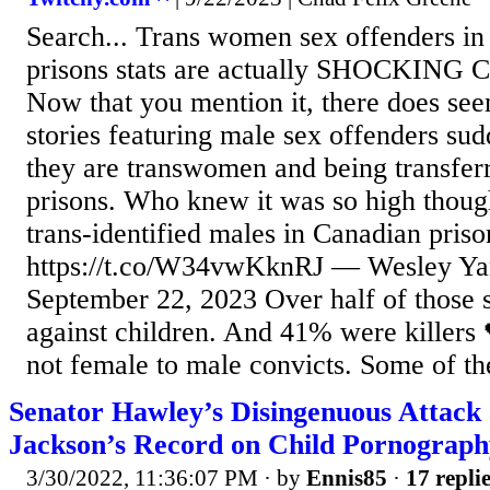
Search... Trans women sex offenders i
prisons stats are actually SHOCKING C
Now that you mention it, there does seem
stories featuring male sex offenders su
they are transwomen and being transfer
prisons. Who knew it was so high thoug
trans-identified males in Canadian priso
https://t.co/W34vwKknRJ — Wesley Y
September 22, 2023 Over half of those s
against children. And 41% were killers 
not female to male convicts. Some of th
Senator Hawley’s Disingenuous Attack 
Jackson’s Record on Child Pornography
3/30/2022, 11:36:07 PM
· by
Ennis85
·
17 repli