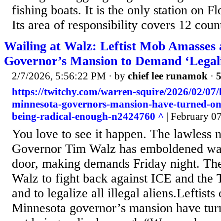
fishing boats. It is the only station on F
Its area of responsibility covers 12 count
Wailing at Walz: Leftist Mob Amasses 
Governor’s Mansion to Demand ‘Legaliz
2/7/2026, 5:56:22 PM
· by
chief lee runamok
·
5
https://twitchy.com/warren-squire/2026/02/07/le
minnesota-governors-mansion-have-turned-on-
being-radical-enough-n2424760 ^
| February 07
You love to see it happen. The lawless
Governor Tim Walz has emboldened was l
door, making demands Friday night. Th
Walz to fight back against ICE and the
and to legalize all illegal aliens.Leftists
Minnesota governor’s mansion have tur