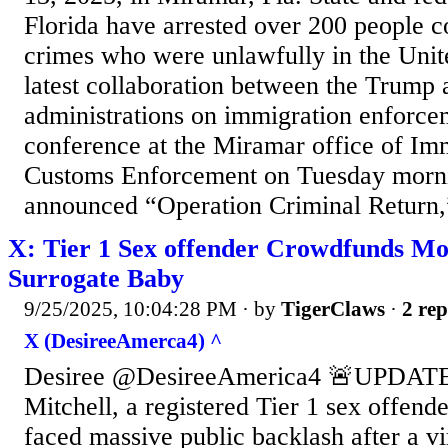
Florida have arrested over 200 people c
crimes who were unlawfully in the Unit
latest collaboration between the Trump
administrations on immigration enforce
conference at the Miramar office of Im
Customs Enforcement on Tuesday mornin
announced “Operation Criminal Return,”
X: Tier 1 Sex offender Crowdfunds Mo
Surrogate Baby
9/25/2025, 10:04:28 PM
· by
TigerClaws
·
2 rep
X (DesireeAmerca4) ^
Desiree @DesireeAmerica4 🚨UPDATE
Mitchell, a registered Tier 1 sex offend
faced massive public backlash after a v