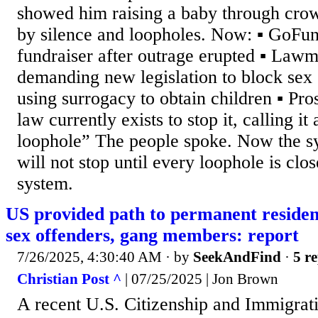
showed him raising a baby through crow
by silence and loopholes. Now: ▪️ GoFu
fundraiser after outrage erupted ▪️ Law
demanding new legislation to block sex
using surrogacy to obtain children ▪️ Pr
law currently exists to stop it, calling it
loophole” The people spoke. Now the s
will not stop until every loophole is clo
system.
US provided path to permanent residen
sex offenders, gang members: report
7/26/2025, 4:30:40 AM
· by
SeekAndFind
·
5 re
Christian Post ^
| 07/25/2025 | Jon Brown
A recent U.S. Citizenship and Immigrat