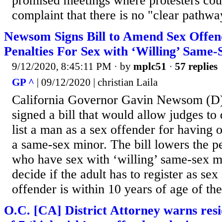
promised meetings where protesters coul
complaint that there is no "clear pathway
Newsom Signs Bill to Amend Sex Offe
Penalties For Sex with ‘Willing’ Same
9/12/2020, 8:45:11 PM
· by
mplc51
·
57 replies
GP ^
| 09/12/2020 | christian Laila
California Governor Gavin Newsom (D)
signed a bill that would allow judges to
list a man as a sex offender for having o
a same-sex minor. The bill lowers the pe
who have sex with ‘willing’ same-sex m
decide if the adult has to register as sex
offender is within 10 years of age of the
O.C. [CA] District Attorney warns resi