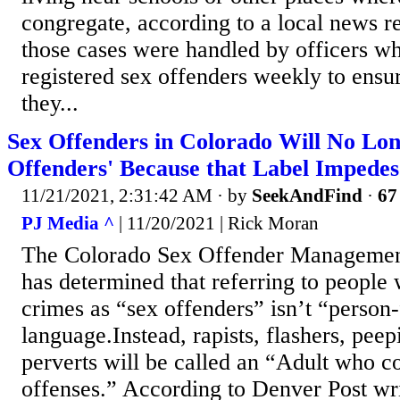
congregate, according to a local news r
those cases were handled by officers w
registered sex offenders weekly to ens
they...
Sex Offenders in Colorado Will No Lon
Offenders' Because that Label Impedes
11/21/2021, 2:31:42 AM
· by
SeekAndFind
·
67
PJ Media ^
| 11/20/2021 | Rick Moran
The Colorado Sex Offender Manageme
has determined that referring to peopl
crimes as “sex offenders” isn’t “person-
language.Instead, rapists, flashers, pee
perverts will be called an “Adult who 
offenses.” According to Denver Post wr