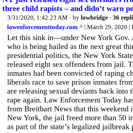
three child rapists – and didn’t warn po
3/31/2020, 1:42:23 AM
· by
lowbridge
·
36 repl
lawenforcementtoday.com ^
| March 29, 2020 |
Let this sink in—under New York Go
who is being hailed as the next great th
presidential politics, the New York State
released eight sex offenders from jail. 
inmates had been convicted of raping ch
liberals race to save prison inmates fro
are releasing sexual deviants back into
rape again. Law Enforcement Today has
from Breitbart News that this weekend
New York, the jail freed more than 50 
as part of the state’s legalized jailbre