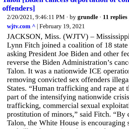
offenders]
2/20/2021, 9:46:11 PM
· by
grundle
·
11 replies
wjtv.com ^
| February 19, 2021
JACKSON, Miss. (WJTV) – Mississippi
Lynn Fitch joined a coalition of 18 state
asking President Joe Biden and other fed
reverse the Biden Administration’s canc
Talon. It was a nationwide ICE operatio
removing convicted sex offenders illega
States. “Human trafficking and rape at 
part of the intensifying nationwide cris
trafficking, commercial sexual exploitat
prostitution of minors,” said Fitch. “By
Talon, the White House is encouraging s