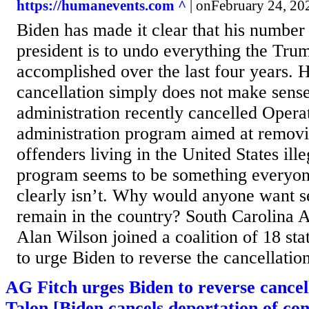
https://humanevents.com ^
| onFebruary 24, 20
Biden has made it clear that his number
president is to undo everything the Tru
accomplished over the last four years. 
cancellation simply does not make sense
administration recently cancelled Opera
administration program aimed at removi
offenders living in the United States ill
program seems to be something everyone
clearly isn’t. Why would anyone want s
remain in the country? South Carolina 
Alan Wilson joined a coalition of 18 sta
to urge Biden to reverse the cancellation
AG Fitch urges Biden to reverse cancel
Talon [Biden cancels deportation of con