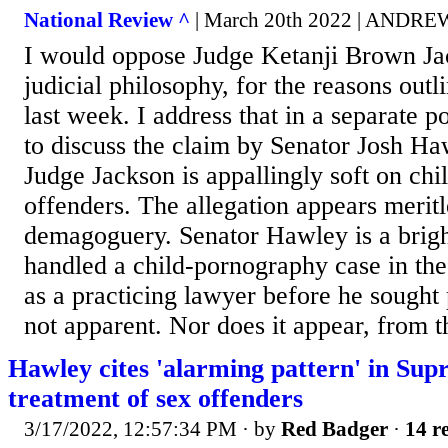
National Review ^
| March 20th 2022 | AND
I would oppose Judge Ketanji Brown Ja
judicial philosophy, for the reasons ou
last week. I address that in a separate p
to discuss the claim by Senator Josh Ha
Judge Jackson is appallingly soft on ch
offenders. The allegation appears meritle
demagoguery. Senator Hawley is a bright
handled a child-pornography case in the
as a practicing lawyer before he sought p
not apparent. Nor does it appear, from t
Hawley cites 'alarming pattern' in Sup
treatment of sex offenders
3/17/2022, 12:57:34 PM
· by
Red Badger
·
14 re