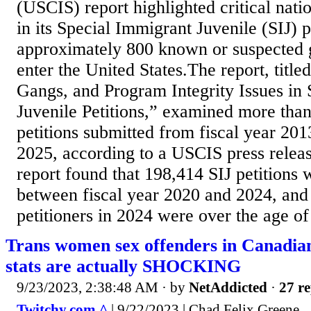
(USCIS) report highlighted critical natio
in its Special Immigrant Juvenile (SIJ) 
approximately 800 known or suspected
enter the United States.The report, title
Gangs, and Program Integrity Issues in
Juvenile Petitions,” examined more tha
petitions submitted from fiscal year 20
2025, according to a USCIS press relea
report found that 198,414 SIJ petitions
between fiscal year 2020 and 2024, and t
petitioners in 2024 were over the age of
Trans women sex offenders in Canadia
stats are actually SHOCKING
9/23/2023, 2:38:48 AM
· by
NetAddicted
·
27 re
Twitchy.com ^
| 9/22/2023 | Chad Felix Greene