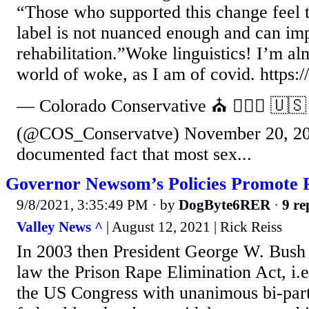
“Those who supported this change feel t
label is not nuanced enough and can im
rehabilitation.”Woke linguistics! I’m alm
world of woke, as I am of covid. http
— Colorado Conservative ⛪️ 👩‍❤️‍👨 🇺🇸
(@COS_Conservatve) November 20, 202
documented fact that most sex...
Governor Newsom’s Policies Promote 
9/8/2021, 3:35:49 PM
· by
DogByte6RER
·
9 re
Valley News ^
| August 12, 2021 | Rick Reiss
In 2003 then President George W. Bush 
law the Prison Rape Elimination Act, i.
the US Congress with unanimous bi-part