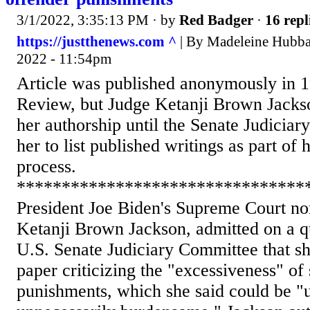
3/1/2022, 3:35:13 PM
· by
Red Badger
·
16 repl
https://justthenews.com ^
| By Madeleine Hubba
2022 - 11:54pm
Article was published anonymously in
Review, but Judge Ketanji Brown Jackso
her authorship until the Senate Judicia
her to list published writings as part of
process.
********************************
President Joe Biden's Supreme Court n
Ketanji Brown Jackson, admitted on a qu
U.S. Senate Judiciary Committee that s
paper criticizing the "excessiveness" of
punishments, which she said could be "