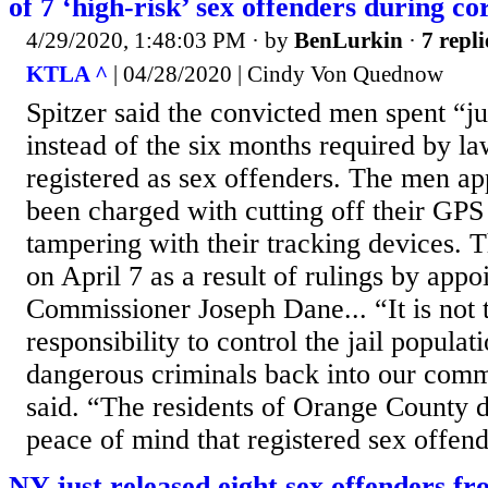
of 7 ‘high-risk’ sex offenders during 
4/29/2020, 1:48:03 PM
· by
BenLurkin
·
7 repli
KTLA ^
| 04/28/2020 | Cindy Von Quednow
Spitzer said the convicted men spent “jus
instead of the six months required by la
registered as sex offenders. The men ap
been charged with cutting off their GPS
tampering with their tracking devices. 
on April 7 as a result of rulings by appo
Commissioner Joseph Dane... “It is not t
responsibility to control the jail populat
dangerous criminals back into our comm
said. “The residents of Orange County d
peace of mind that registered sex offende
NY just released eight sex offenders fro