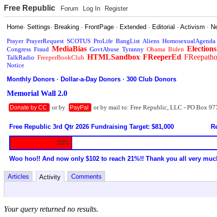
Free Republic
Forum
Log In
Register
Home
·
Settings
·
Breaking
·
FrontPage
·
Extended
·
Editorial
·
Activism
·
N
Prayer
PrayerRequest
SCOTUS
ProLife
BangList
Aliens
HomosexualAgenda
MediaBias
Elections
Congress
Fraud
GovtAbuse
Tyranny
Obama
Biden
HTMLSandbox
FReeperEd
FReepath
TalkRadio
FreeperBookClub
Notice
Monthly Donors
·
Dollar-a-Day Donors
·
300 Club Donors
Memorial Wall 2.0
or by
or by mail to: Free Republic, LLC - PO Box 97
Donate by CC
PayPal
Free Republic 3rd Qtr 2026 Fundraising Target: $81,000
Re
20%
Woo hoo!! And now only $102 to reach 21%!! Thank you all very muc
Articles
Comments
Activity
Your query returned no results.