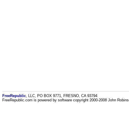
FreeRepublic
, LLC, PO BOX 9771, FRESNO, CA 93794
FreeRepublic.com is powered by software copyright 2000-2008 John Robin