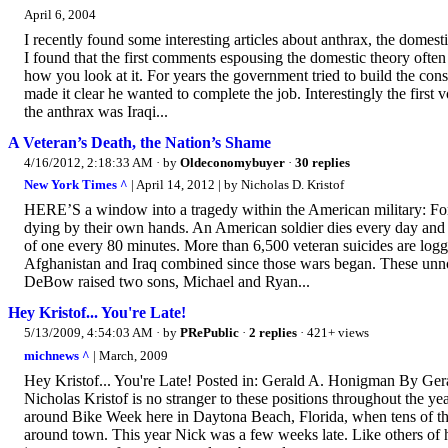
April 6, 2004
I recently found some interesting articles about anthrax, the domest
I found that the first comments espousing the domestic theory often 
how you look at it. For years the government tried to build the co
made it clear he wanted to complete the job. Interestingly the first v
the anthrax was Iraqi...
A Veteran’s Death, the Nation’s Shame
4/16/2012, 2:18:33 AM
· by
Oldeconomybuyer
·
30 replies
New York Times ^
| April 14, 2012 | by Nicholas D. Kristof
HERE’S a window into a tragedy within the American military: For ev
dying by their own hands. An American soldier dies every day and a 
of one every 80 minutes. More than 6,500 veteran suicides are logg
Afghanistan and Iraq combined since those wars began. These unno
DeBow raised two sons, Michael and Ryan...
Hey Kristof... You're Late!
5/13/2009, 4:54:03 AM
· by
PRePublic
·
2 replies
· 421+ views
michnews ^
| March, 2009
Hey Kristof... You're Late! Posted in: Gerald A. Honigman By 
Nicholas Kristof is no stranger to these positions throughout the y
around Bike Week here in Daytona Beach, Florida, when tens of thou
around town. This year Nick was a few weeks late. Like others of h