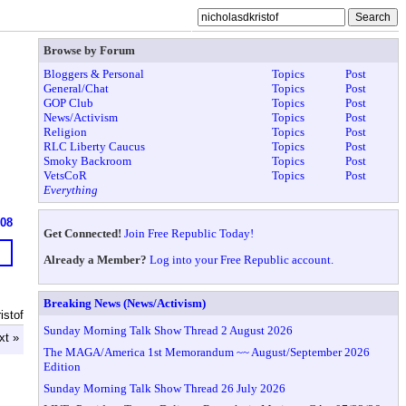
Browse by Forum
Bloggers & Personal
Topics
Post
General/Chat
Topics
Post
GOP Club
Topics
Post
News/Activism
Topics
Post
Religion
Topics
Post
RLC Liberty Caucus
Topics
Post
Smoky Backroom
Topics
Post
VetsCoR
Topics
Post
Everything
608
Get Connected!
Join Free Republic Today!
Already a Member?
Log into your Free Republic account.
Breaking News (News/Activism)
istof
Sunday Morning Talk Show Thread 2 August 2026
xt »
The MAGA/America 1st Memorandum ~~ August/September 2026
Edition
Sunday Morning Talk Show Thread 26 July 2026