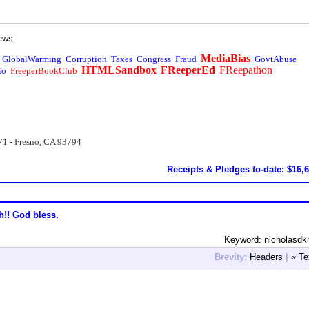
ews
MediaBias
GlobalWarming
Corruption
Taxes
Congress
Fraud
GovtAbuse
HTMLSandbox
FReeperEd
FReepathon
io
FreeperBookClub
71 - Fresno, CA 93794
Receipts & Pledges to-date: $16,
h!! God bless.
Keyword: nicholasdkr
Brevity:
Headers
|
« Te