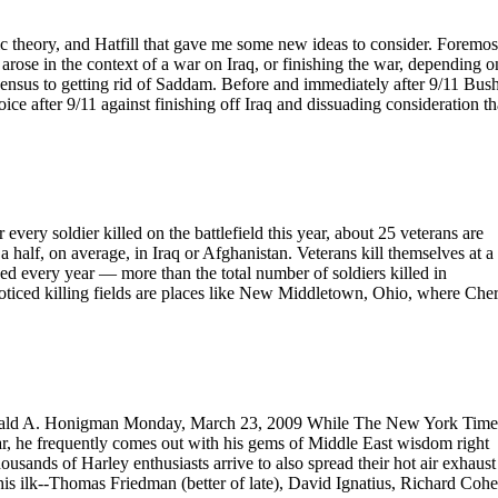
ic theory, and Hatfill that gave me some new ideas to consider. Foremos
arose in the context of a war on Iraq, or finishing the war, depending o
nsensus to getting rid of Saddam. Before and immediately after 9/11 Bus
oice after 9/11 against finishing off Iraq and dissuading consideration th
ery soldier killed on the battlefield this year, about 25 veterans are
half, on average, in Iraq or Afghanistan. Veterans kill themselves at a 
ed every year — more than the total number of soldiers killed in
ticed killing fields are places like New Middletown, Ohio, where Cher
Gerald A. Honigman Monday, March 23, 2009 While The New York Time
ear, he frequently comes out with his gems of Middle East wisdom right
sands of Harley enthusiasts arrive to also spread their hot air exhaust
is ilk--Thomas Friedman (better of late), David Ignatius, Richard Cohe