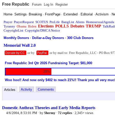
Free Republic
Forum
Log In
Register
Home
·
Settings
·
Breaking
·
FrontPage
·
Extended
·
Editorial
·
Activism
·
N
Prayer
PrayerRequest
SCOTUS
ProLife
BangList
Aliens
HomosexualAgenda
Elections
POLLS
Debates
TRUMP
Tyranny
Obama
Biden
TalkRad
CopyrightList
Copyright/DMCA Notice
Monthly Donors
·
Dollar-a-Day Donors
·
300 Club Donors
Memorial Wall 2.0
or by
or by mail to: Free Republic, LLC - PO Box 97
Donate by CC
PayPal
Free Republic 3rd Qtr 2026 Fundraising Target: $81,000
20%
Woo hoo!! And now only $402 to reach 21%!! Thank you all very muc
Activity
Comments
Articles
Domestic Anthrax Theories and Early Media Reports
4/6/2004, 8:53:01 PM
· by
Shermy
·
72 replies
· 2,345+ views