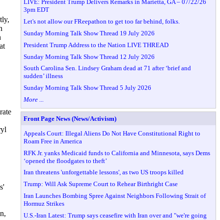
LIVE: President Trump Delivers Remarks in Marietta, GA – 07/22/26
3pm EDT
tly,
Let's not allow our FReepathon to get too far behind, folks.
n
Sunday Morning Talk Show Thread 19 July 2026
h
President Trump Address to the Nation LIVE THREAD
at
Sunday Morning Talk Show Thread 12 July 2026
South Carolina Sen. Lindsey Graham dead at 71 after ‘brief and
sudden’ illness
Sunday Morning Talk Show Thread 5 July 2026
More ...
rate
Front Page News (News/Activism)
yl
Appeals Court: Illegal Aliens Do Not Have Constitutional Right to
Roam Free in America
RFK Jr. yanks Medicaid funds to California and Minnesota, says Dems
‘opened the floodgates to theft’
Iran threatens 'unforgettable lessons', as two US troops killed
Trump: Will Ask Supreme Court to Rehear Birthright Case
s'
Iran Launches Bombing Spree Against Neighbors Following Strait of
Hormuz Strikes
n,
U.S.-Iran Latest: Trump says ceasefire with Iran over and "we're going