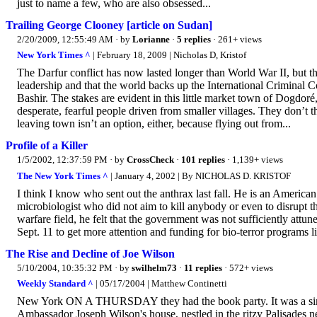
just to name a few, who are also obsessed...
Trailing George Clooney [article on Sudan]
2/20/2009, 12:55:49 AM
· by
Lorianne
·
5 replies
· 261+ views
New York Times ^
| February 18, 2009 | Nicholas D, Kristof
The Darfur conflict has now lasted longer than World War II, but 
leadership and that the world backs up the International Criminal C
Bashir. The stakes are evident in this little market town of Dogdor
desperate, fearful people driven from smaller villages. They don’t 
leaving town isn’t an option, either, because flying out from...
Profile of a Killer
1/5/2002, 12:37:59 PM
· by
CrossCheck
·
101 replies
· 1,139+ views
The New York Times ^
| January 4, 2002 | By NICHOLAS D. KRISTOF
I think I know who sent out the anthrax last fall. He is an American
microbiologist who did not aim to kill anybody or even to disrupt t
warfare field, he felt that the government was not sufficiently attun
Sept. 11 to get more attention and funding for bio-terror programs li
The Rise and Decline of Joe Wilson
5/10/2004, 10:35:32 PM
· by
swilhelm73
·
11 replies
· 572+ views
Weekly Standard ^
| 05/17/2004 | Matthew Continetti
New York ON A THURSDAY they had the book party. It was a simple 
Ambassador Joseph Wilson's house, nestled in the ritzy Palisades ne