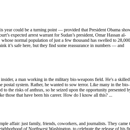
this year could be a turning point — provided that President Obama sho
ourt’s expected arrest warrant for Sudan’s president, Omar Hassan al-
é, whose normal population of just a few thousand has swelled to 28,00
think it’s safe here, but they find some reassurance in numbers — and
 insider, a man working in the military bio-weapons field. He's a skilled
he postal system. Rather, he wanted to sow terror. Like many in the bio-
ed to the risks of anthrax, so he seized upon the opportunity presented b
ke those that have been his career. How do I know all this? ...
affair: just family, friends, coworkers, and journalists. They came 
ighborhood of Northwest Washington, to celebrate the release of his fir