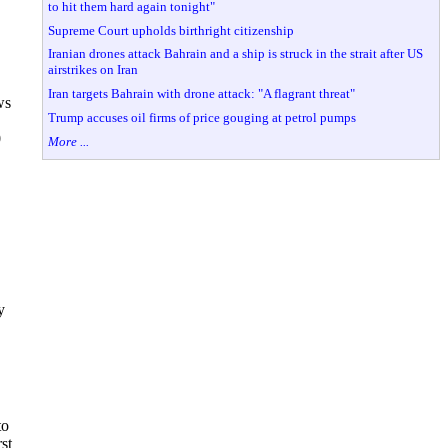
to hit them hard again tonight"
Supreme Court upholds birthright citizenship
Iranian drones attack Bahrain and a ship is struck in the strait after US
airstrikes on Iran
Iran targets Bahrain with drone attack: "A flagrant threat"
ws
Trump accuses oil firms of price gouging at petrol pumps
0
More ...
y
to
st