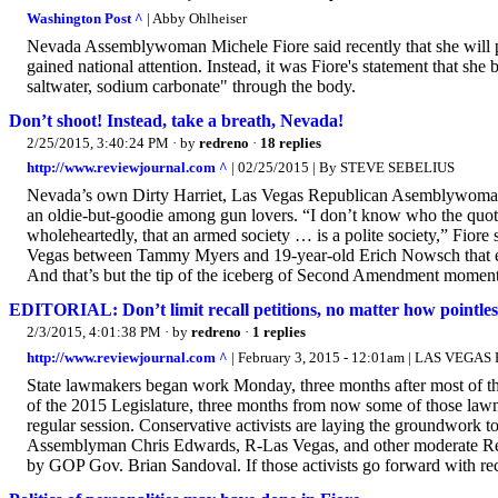
Washington Post ^
| Abby Ohlheiser
Nevada Assemblywoman Michele Fiore said recently that she will propos
gained national attention. Instead, it was Fiore's statement that she 
saltwater, sodium carbonate" through the body.
Don’t shoot! Instead, take a breath, Nevada!
2/25/2015, 3:40:24 PM
· by
redreno
·
18 replies
http://www.reviewjournal.com ^
| 02/25/2015 | By STEVE SEBELIUS
Nevada’s own Dirty Harriet, Las Vegas Republican Asemblywoman M
an oldie-but-goodie among gun lovers. “I don’t know who the quote w
wholeheartedly, that an armed society … is a polite society,” Fiore 
Vegas between Tammy Myers and 19-year-old Erich Nowsch that en
And that’s but the tip of the iceberg of Second Amendment moment
EDITORIAL: Don’t limit recall petitions, no matter how pointles
2/3/2015, 4:01:38 PM
· by
redreno
·
1 replies
http://www.reviewjournal.com ^
| February 3, 2015 - 12:01am | LAS VEG
State lawmakers began work Monday, three months after most of th
of the 2015 Legislature, three months from now some of those lawm
regular session. Conservative activists are laying the groundwor
Assemblyman Chris Edwards, R-Las Vegas, and other moderate Republ
by GOP Gov. Brian Sandoval. If those activists go forward with rec