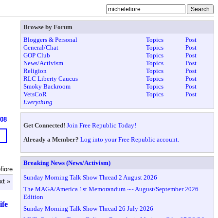
Browse by Forum
Bloggers & Personal
Topics
Post
General/Chat
Topics
Post
GOP Club
Topics
Post
News/Activism
Topics
Post
Religion
Topics
Post
RLC Liberty Caucus
Topics
Post
Smoky Backroom
Topics
Post
VetsCoR
Topics
Post
Everything
908
Get Connected!
Join Free Republic Today!
Already a Member?
Log into your Free Republic account.
Breaking News (News/Activism)
fiore
Sunday Morning Talk Show Thread 2 August 2026
xt »
The MAGA/America 1st Memorandum ~~ August/September 2026
Edition
ife
Sunday Morning Talk Show Thread 26 July 2026