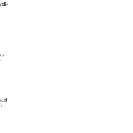
well-
tes
-
said
I