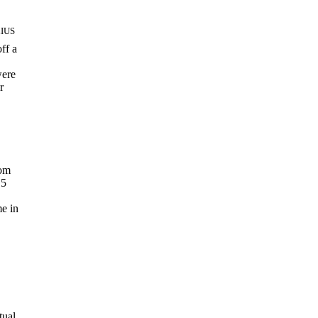
LIUS
ff a
were
r
rom
15
e in
tual