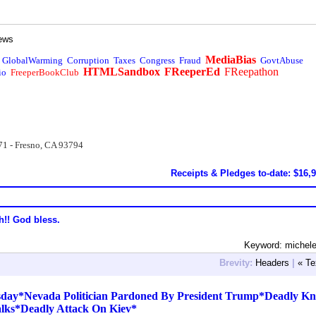
ews
MediaBias
GlobalWarming
Corruption
Taxes
Congress
Fraud
GovtAbuse
HTMLSandbox
FReeperEd
FReepathon
io
FreeperBookClub
71 - Fresno, CA 93794
Receipts & Pledges to-date: $16,
h!! God bless.
Keyword: michele
Brevity:
Headers
|
« Te
day*Nevada Politician Pardoned By President Trump*Deadly Kn
alks*Deadly Attack On Kiev*