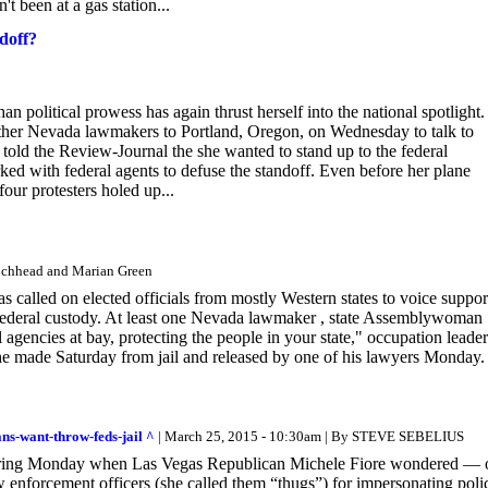
n't been at a gas station...
doff?
olitical prowess has again thrust herself into the national spotlight.
her Nevada lawmakers to Portland, Oregon, on Wednesday to talk to
old the Review-Journal the she wanted to stand up to the federal
ed with federal agents to defuse the standoff. Even before her plane
our protesters holed up...
Lochhead and Marian Green
as called on elected officials from mostly Western states to voice suppor
 in federal custody. At least one Nevada lawmaker , state Assemblywoman
l agencies at bay, protecting the people in your state," occupation leader
he made Saturday from jail and released by one of his lawyers Monday.
ns-want-throw-feds-jail ^
| March 25, 2015 - 10:30am | By STEVE SEBELIUS
earing Monday when Las Vegas Republican Michele Fiore wondered — 
w enforcement officers (she called them “thugs”) for impersonating poli