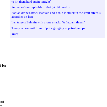
to hit them hard again tonight"
Supreme Court upholds birthright citizenship
Iranian drones attack Bahrain and a ship is struck in the strait after US
airstrikes on Iran
Iran targets Bahrain with drone attack: "A flagrant threat"
Trump accuses oil firms of price gouging at petrol pumps
More ...
t for
out
ce