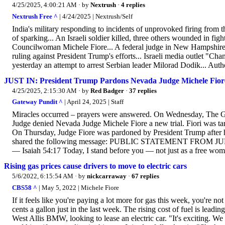
4/25/2025, 4:00:21 AM
· by
Nextrush
·
4 replies
Nextrush Free ^
| 4/24/2025 | Nextrush/Self
India's military responding to incidents of unprovoked firing from 
of sparking... An Israeli soldier killed, three others wounded in fi
Councilwoman Michele Fiore... A federal judge in New Hampshire rest
ruling against President Trump's efforts... Israeli media outlet "Ch
yesterday an attempt to arrest Serbian leader Milorad Dodik... Autho
JUST IN: President Trump Pardons Nevada Judge Michele Fior
4/25/2025, 2:15:30 AM
· by
Red Badger
·
37 replies
Gateway Pundit ^
| April 24, 2025 | Staff
Miracles occurred – prayers were answered. On Wednesday, The G
Judge denied Nevada Judge Michele Fiore a new trial. Fiori was ta
On Thursday, Judge Fiore was pardoned by President Trump after he 
shared the following message: PUBLIC STATEMENT FROM JUD
— Isaiah 54:17 Today, I stand before you — not just as a free woma
Rising gas prices cause drivers to move to electric cars
5/6/2022, 6:15:54 AM
· by
nickcarraway
·
67 replies
CBS58 ^
| May 5, 2022 | Michele Fiore
If it feels like you're paying a lot more for gas this week, you're n
cents a gallon just in the last week. The rising cost of fuel is leadin
West Allis BMW, looking to lease an electric car. "It's exciting. We