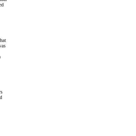
ed
hat
was
a
rs
nd