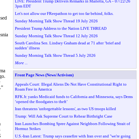
LIVE: President Trump Delivers Remarks in Marietta, GA – 07/22/26
3pm EDT
Let's not allow our FReepathon to get too far behind, folks.
used
Sunday Morning Talk Show Thread 19 July 2026
President Trump Address to the Nation LIVE THREAD
osnia
Sunday Morning Talk Show Thread 12 July 2026
South Carolina Sen. Lindsey Graham dead at 71 after ‘brief and
sudden’ illness
Sunday Morning Talk Show Thread 5 July 2026
More ...
ama
Front Page News (News/Activism)
go.
e
Appeals Court: Illegal Aliens Do Not Have Constitutional Right to
.”
Roam Free in America
RFK Jr. yanks Medicaid funds to California and Minnesota, says Dems
‘opened the floodgates to theft’
Iran threatens 'unforgettable lessons', as two US troops killed
Trump: Will Ask Supreme Court to Rehear Birthright Case
n
Iran Launches Bombing Spree Against Neighbors Following Strait of
Hormuz Strikes
s
g
U.S.-Iran Latest: Trump says ceasefire with Iran over and "we're going