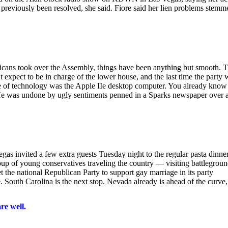
d previously been resolved, she said. Fiore said her lien problems stemm
licans took over the Assembly, things have been anything but smooth. T
t expect to be in charge of the lower house, and the last time the party 
e of technology was the Apple IIe desktop computer. You already know
. He was undone by ugly sentiments penned in a Sparks newspaper over 
 invited a few extra guests Tuesday night to the regular pasta dinne
group of young conservatives traveling the country — visiting battlegrou
t the national Republican Party to support gay marriage in its party
outh Carolina is the next stop. Nevada already is ahead of the curve,
re well.