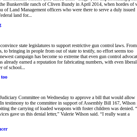
t the Bunkerville ranch of Cliven Bundy in April 2014, when hordes of 
eau of Land Management officers who were there to serve a duly issued
ederal land for...
g
convince state legislatures to support restrictive gun control laws. From
to bringing in people from out of state to testify, no effort seems too
s newest campaign has become so extreme that even gun control advoca
s already earned a reputation for fabricating numbers, with even liberal
 of school...
 too
iciary Committee on Wednesday to approve a bill that would allow
. In testimony to the committee in support of Assembly Bill 167, Wilson 
ibiting the carrying of loaded weapons with foster children was denied. “
es gave us this denial letter,” Valerie Wilson said. “I really want a
ncer