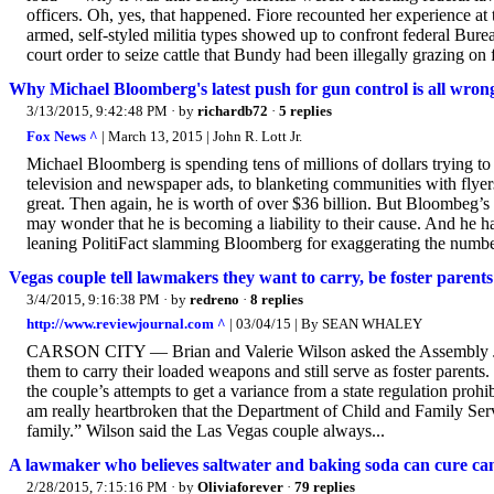
officers. Oh, yes, that happened. Fiore recounted her experience a
armed, self-styled militia types showed up to confront federal Bur
court order to seize cattle that Bundy had been illegally grazing on f
Why Michael Bloomberg's latest push for gun control is all wron
3/13/2015, 9:42:48 PM
· by
richardb72
·
5 replies
Fox News ^
| March 13, 2015 | John R. Lott Jr.
Michael Bloomberg is spending tens of millions of dollars trying to 
television and newspaper ads, to blanketing communities with flyers, 
great. Then again, he is worth of over $36 billion. But Bloombeg’
may wonder that he is becoming a liability to their cause. And he ha
leaning PolitiFact slamming Bloomberg for exaggerating the number
Vegas couple tell lawmakers they want to carry, be foster parents
3/4/2015, 9:16:38 PM
· by
redreno
·
8 replies
http://www.reviewjournal.com ^
| 03/04/15 | By SEAN WHALEY
CARSON CITY — Brian and Valerie Wilson asked the Assembly Jud
them to carry their loaded weapons and still serve as foster parents
the couple’s attempts to get a variance from a state regulation proh
am really heartbroken that the Department of Child and Family Servic
family.” Wilson said the Las Vegas couple always...
A lawmaker who believes saltwater and baking soda can cure ca
2/28/2015, 7:15:16 PM
· by
Oliviaforever
·
79 replies