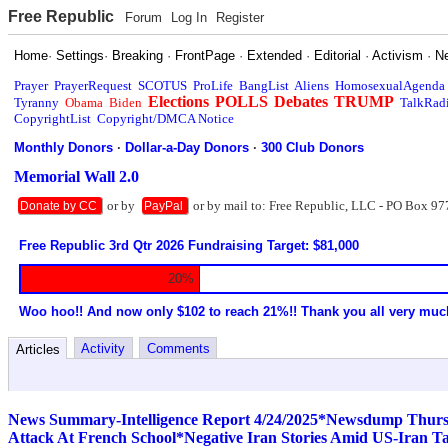
Free Republic
Forum
Log In
Register
Home
·
Settings
·
Breaking
·
FrontPage
·
Extended
·
Editorial
·
Activism
·
N
Prayer
PrayerRequest
SCOTUS
ProLife
BangList
Aliens
HomosexualAgenda
Elections
POLLS
Debates
TRUMP
Tyranny
Obama
Biden
TalkRad
CopyrightList
Copyright/DMCA Notice
Monthly Donors
·
Dollar-a-Day Donors
·
300 Club Donors
Memorial Wall 2.0
or by
or by mail to: Free Republic, LLC - PO Box 97
Donate by CC
PayPal
Free Republic 3rd Qtr 2026 Fundraising Target: $81,000
20%
Woo hoo!! And now only $102 to reach 21%!! Thank you all very muc
Activity
Comments
Articles
News Summary-Intelligence Report 4/24/2025*Newsdump Thurs
Attack At French School*Negative Iran Stories Amid US-Iran T