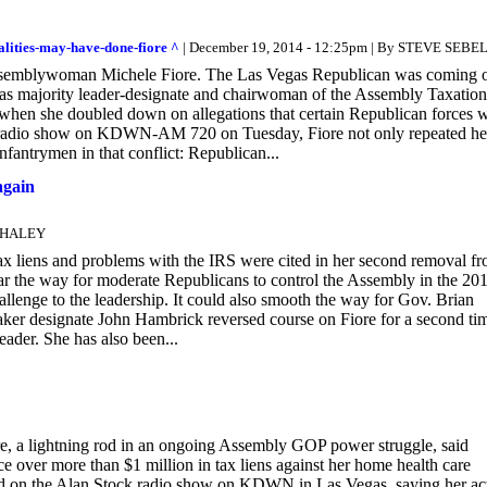
alities-may-have-done-fiore ^
| December 19, 2014 - 12:25pm | By STEVE SEBE
n Assemblywoman Michele Fiore. The Las Vegas Republican was coming o
as majority leader-designate and chairwoman of the Assembly Taxation
en she doubled down on allegations that certain Republican forces 
ck radio show on KDWN-AM 720 on Tuesday, Fiore not only repeated he
fantrymen in that conflict: Republican...
again
 WHALEY
ens and problems with the IRS were cited in her second removal f
ar the way for moderate Republicans to control the Assembly in the 20
llenge to the leadership. It could also smooth the way for Gov. Brian
ker designate John Hambrick reversed course on Fiore for a second tim
ader. She has also been...
 lightning rod in an ongoing Assembly GOP power struggle, said
e over more than $1 million in tax liens against her home health care
ared on the Alan Stock radio show on KDWN in Las Vegas, saying her ac