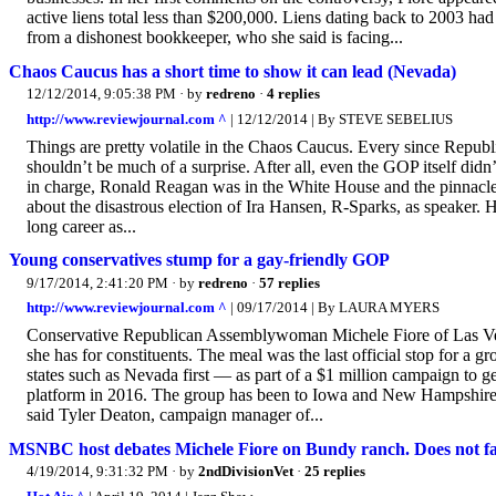
active liens total less than $200,000. Liens dating back to 2003 ha
from a dishonest bookkeeper, who she said is facing...
Chaos Caucus has a short time to show it can lead (Nevada)
12/12/2014, 9:05:38 PM
· by
redreno
·
4 replies
http://www.reviewjournal.com ^
| 12/12/2014 | By STEVE SEBELIUS
Things are pretty volatile in the Chaos Caucus. Every since Repub
shouldn’t be much of a surprise. After all, even the GOP itself didn’
in charge, Ronald Reagan was in the White House and the pinnacl
about the disastrous election of Ira Hansen, R-Sparks, as speaker
long career as...
Young conservatives stump for a gay-friendly GOP
9/17/2014, 2:41:20 PM
· by
redreno
·
57 replies
http://www.reviewjournal.com ^
| 09/17/2014 | By LAURA MYERS
Conservative Republican Assemblywoman Michele Fiore of Las Vegas
she has for constituents. The meal was the last official stop for a 
states such as Nevada first — as part of a $1 million campaign to ge
platform in 2016. The group has been to Iowa and New Hampshire. S
said Tyler Deaton, campaign manager of...
MSNBC host debates Michele Fiore on Bundy ranch. Does not fa
4/19/2014, 9:31:32 PM
· by
2ndDivisionVet
·
25 replies