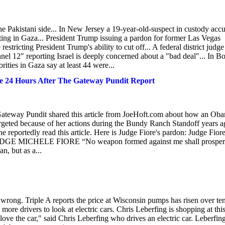
the Pakistani side... In New Jersey a 19-year-old-suspect in custody acc
ghting in Gaza... President Trump issuing a pardon for former Las Vegas
ricting President Trump's ability to cut off... A federal district judge
annel 12" reporting Israel is deeply concerned about a "bad deal"... In B
rities in Gaza say at least 44 were...
e 24 Hours After The Gateway Pundit Report
ateway Pundit shared this article from JoeHoft.com about how an Ob
rgeted because of her actions during the Bundy Ranch Standoff years a
reportedly read this article. Here is Judge Fiore's pardon: Judge Fior
GE MICHELE FIORE “No weapon formed against me shall prosper
n, but as a...
ot wrong. Triple A reports the price at Wisconsin pumps has risen over te
g more drivers to look at electric cars. Chris Leberfing is shopping at thi
 love the car," said Chris Leberfing who drives an electric car. Leberfin