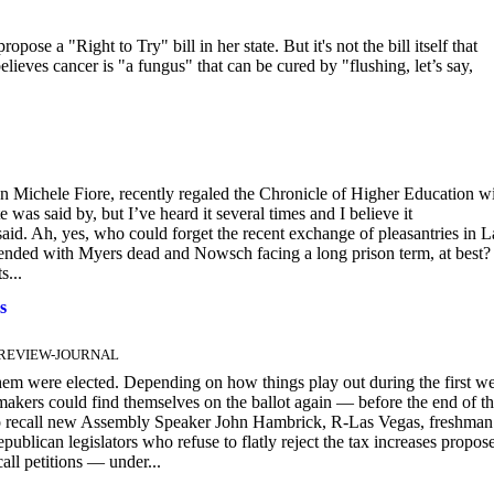
e a "Right to Try" bill in her state. But it's not the bill itself that
believes cancer is "a fungus" that can be cured by "flushing, let’s say,
ichele Fiore, recently regaled the Chronicle of Higher Education w
as said by, but I’ve heard it several times and I believe it
said. Ah, yes, who could forget the recent exchange of pleasantries in L
ded with Myers dead and Nowsch facing a long prison term, at best?
s...
s
AS REVIEW-JOURNAL
em were elected. Depending on how things play out during the first w
akers could find themselves on the ballot again — before the end of t
k to recall new Assembly Speaker John Hambrick, R-Las Vegas, freshman
ican legislators who refuse to flatly reject the tax increases propos
all petitions — under...