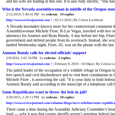
and his wife are trading in this one. It is also fully electric. "She has
Who is the Nevada assemblywoman in middle of the Oregon stan
2/12/2016, 5:40:41 PM
· by
redreno
·
14 replies
http://www.reviewjournal.com ^
| 02/11/2016 | By Colton Lochhead
A Nevada lawmaker known more for her controversial comments than p
Assemblywoman Michele Fiore, R-Las Vegas, traveled with two ot
attorneys for Ammon and Ryan Bundy. A day before her trip, Fiore t
government and defend people from its overreach. Instead, she work
landed Wednesday night, Fiore, 45, was on the phone with the last f
Ammon Bundy calls for elected officials' support
2/9/2016, 3:02:54 PM
· by
redreno
·
2 replies
http://www.reviewjournal.com ^
| February 8, 2016 - 10:04pm | By Colton 
The jailed leader of the occupation of a wildlife refuge in Oregon h
free speech and civil disobedience and to visit their constituents
Michele Fiore , is answering the call. "It is your duty to hold federa
Ammon Bundy said according to the transcript of a telephone call 
Some Republicans want to throw the feds in jail?
3/26/2015, 2:20:11 PM
· by
redreno
·
18 replies
http://www.reviewjournal.com/columns-blogs/steve-sebelius/some-republica
There came a time during the Assembly Judiciary Committee’s h
loud — why it was that county sheriffs weren’t arresting federal la