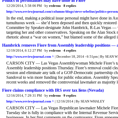
Politics of personalities may have done in Fiore
12/20/2014, 5:58:06 PM
· by
redreno
·
8 replies
http://www.reviewjournal.com/columns-blogs/steve-sebelius/politics-person
In the end, making a political issue personal might have done i
tumultuous week — she’d been deposed and then quickly restored 
Committee by Speaker-designate John Hambrick, R-Las Vegas — wh
targeting her and other conservatives. Speaking on the Alan Sto
rhetoric about a “war on women,” but blamed some of the alleged in
Hambrick removes Fiore from Assembly leadership positions — 
12/19/2014, 6:12:27 PM
· by
redreno
·
4 replies
http://www.reviewjournal.com ^
| December 18, 2014 - 6:51pm | By SEAN
CARSON CITY — Las Vegas Assemblywoman Michele Fiore’s tax li
Assembly leadership positions Thursday. Fiore’s removal could cle
session and eliminate any talk of a GOP-Democratic partnership cha
Sandoval to win more funding for public education. Assembly Spea
recent weeks and removed the controversial lawmaker as majority le
Fiore claims compliance with IRS over tax liens (Nevada)
12/16/2014, 7:29:31 PM
· by
redreno
·
9 replies
http://www.reviewjournal.com ^
| 12/16/2014 | By SEAN WHALEY
CARSON CITY — Las Vegas Republican lawmaker Michele Fiore, a
Tuesday she is fully in compliance with the Internal Revenue Servic
businesses. In her first comments on the controversy, Fiore appe