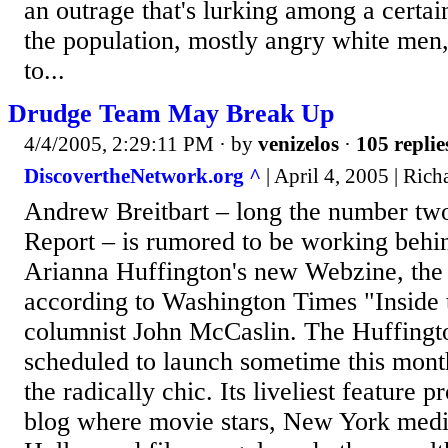
an outrage that's lurking among a certa
the population, mostly angry white men
to...
Drudge Team May Break Up
4/4/2005, 2:29:11 PM
· by
venizelos
·
105 replie
DiscovertheNetwork.org ^
| April 4, 2005 | Rich
Andrew Breitbart – long the number tw
Report – is rumored to be working behi
Arianna Huffington's new Webzine, the
according to Washington Times "Inside
columnist John McCaslin. The Huffingto
scheduled to launch sometime this month
the radically chic. Its liveliest feature 
blog where movie stars, New York med