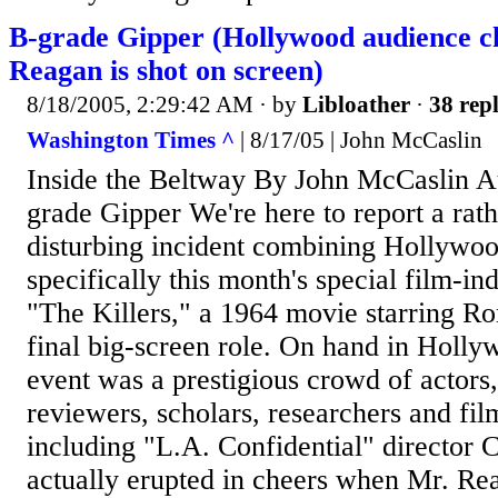
B-grade Gipper (Hollywood audience 
Reagan is shot on screen)
8/18/2005, 2:29:42 AM
· by
Libloather
·
38 repl
Washington Times ^
| 8/17/05 | John McCaslin
Inside the Beltway By John McCaslin A
grade Gipper We're here to report a rathe
disturbing incident combining Hollywo
specifically this month's special film-in
"The Killers," a 1964 movie starring Ro
final big-screen role. On hand in Holly
event was a prestigious crowd of actors, 
reviewers, scholars, researchers and film
including "L.A. Confidential" director C
actually erupted in cheers when Mr. Re