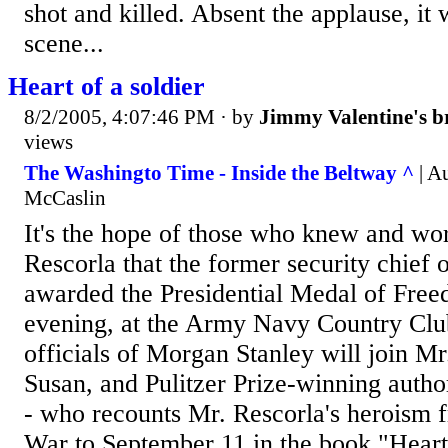
shot and killed. Absent the applause, it
scene...
Heart of a soldier
8/2/2005, 4:07:46 PM
· by
Jimmy Valentine's b
views
The Washingto Time - Inside the Beltway ^
| A
McCaslin
It's the hope of those who knew and wo
Rescorla that the former security chief
awarded the Presidential Medal of Fr
evening, at the Army Navy Country Club
officials of Morgan Stanley will join M
Susan, and Pulitzer Prize-winning autho
- who recounts Mr. Rescorla's heroism 
War to September 11 in the book "Heart 