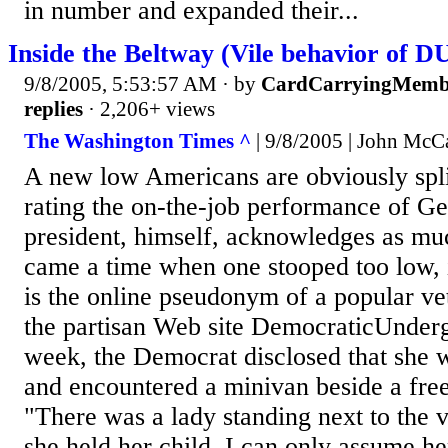
in number and expanded their...
Inside the Beltway (Vile behavior o
9/8/2005, 5:53:57 AM
· by
CardCarryingMemb
replies
· 2,206+ views
The Washington Times ^
| 9/8/2005 | John McC
A new low Americans are obviously spli
rating the on-the-job performance of G
president, himself, acknowledges as muc
came a time when one stooped too low, 
is the online pseudonym of a popular vet
the partisan Web site DemocraticUnder
week, the Democrat disclosed that she
and encountered a minivan beside a fr
"There was a lady standing next to the 
she held her child. I can only assume he