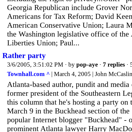
Georgia Republican include Grover Norq
Americans for Tax Reform; David Keene
American Conservative Union; Laura Mu
the Washington legislative office of the
Liberties Union; Paul...
Rather party
3/6/2005, 3:51:02 PM
· by
pop-aye
·
7 replies
· 
Townhall.com ^
| March 4, 2005 | John McCasli
Atlanta-based author, pundit and media 
former president of the Southeastern Leg
this column that he's hosting a party on
March 9 in the Buckhead section of the 
popular Internet blogger "Buckhead" - 
prominent Atlanta lawyer Harry MacDou