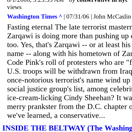
views
Washington Times ^
| 07/31/06 | John McCaslin
Fasting eternal The late terrorist mast
Zarqawi is doing more than pushing up da
too. Yes, that's Zarqawi -- or at least his
name -- along with his hometown of Zarq
Code Pink's roll of protesters who are "f
U.S. troops will be withdrawn from Ira
once-notorious terrorist's name wind up
social justice group's list, among celebri
ice-cream-licking Cindy Sheehan? It wa
merry prankster from the D.C. chapter 
we've learned, a conservative...
INSIDE THE BELTWAY (The Washingt