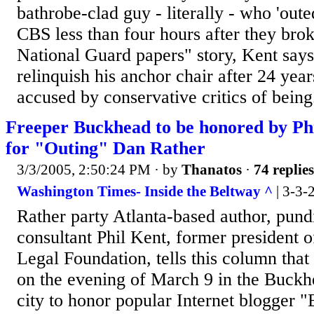
bathrobe-clad guy - literally - who 'out
CBS less than four hours after they bro
National Guard papers" story, Kent says
relinquish his anchor chair after 24 year
accused by conservative critics of being.
Freeper Buckhead to be honored by Ph
for "Outing" Dan Rather
3/3/2005, 2:50:24 PM
· by
Thanatos
·
74 replies
Washington Times- Inside the Beltway ^
| 3-3-
Rather party Atlanta-based author, pund
consultant Phil Kent, former president o
Legal Foundation, tells this column that 
on the evening of March 9 in the Buckhe
city to honor popular Internet blogger