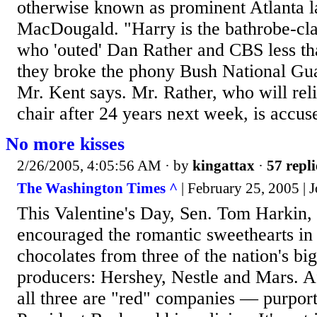
otherwise known as prominent Atlanta 
MacDougald. "Harry is the bathrobe-cl
who 'outed' Dan Rather and CBS less tha
they broke the phony Bush National Gua
Mr. Kent says. Mr. Rather, who will rel
chair after 24 years next week, is accuse
No more kisses
2/26/2005, 4:05:56 AM
· by
kingattax
·
57 repli
The Washington Times ^
| February 25, 2005 |
This Valentine's Day, Sen. Tom Harkin
encouraged the romantic sweethearts in 
chocolates from three of the nation's bi
producers: Hershey, Nestle and Mars. Af
all three are "red" companies — purport