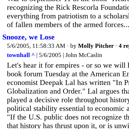
recognizing the Rick Rescorla Foundat
everything from patriotism to a scholars
of fallen members of the armed forces...
Snooze, we Lose
5/6/2005, 11:58:33 AM
· by
Molly Pitcher
·
4 re
townhall ^
| 5/6/2005 | John McCaslin
Let's hear it for empires - or so we will 
book forum Tuesday at the American Ente
economist Deepak Lal has written "In P
Globalization and Order." Lal argues th
played a decisive role throughout histor
political stability essential to economic 
"If the U.S. public does not recognize t
that history has thrust upon it, or is unwi