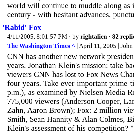
world will continue to muddle along as i
century - with hesitant advances, punctu
'Rabid' Fox
4/11/2005, 8:01:57 PM
· by
rightalien
·
82 repli
The Washington Times ^
| April 11, 2005 | Joh
CNN has another new network president, 
years. Jonathan Klein's mission: take ba
viewers CNN has lost to Fox News Chan
four years. Take ever-important prime-
p.m.), as examined by Nielsen Media R
775,000 viewers (Anderson Cooper, Lar
Zahn, Aaron Brown); Fox: 2 million vi
Smith, Sean Hannity & Alan Colmes, Bil
Klein's assessment of his competition? 