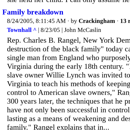
Family breakdown
8/24/2005, 8:11:45 AM
· by
Crackingham
·
13 
Townhall ^
| 8/23/05 | John McCaslin
Rep. Charles B. Rangel, New York Demo
destruction of the black family" today c
single man from England who purposely 
Virginia during the early 18th century. "
slave owner Willie Lynch was invited to
Virginia to teach his methods of keepin
control to American slave owners," Ran
300 years later, the techniques that he 
have not only been successful in control
lasting as a means of weakening and des
family." Rangel explains that in...