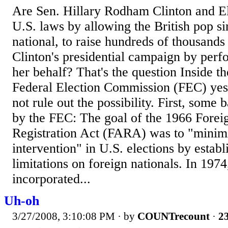
Are Sen. Hillary Rodham Clinton and E
U.S. laws by allowing the British pop si
national, to raise hundreds of thousands 
Clinton's presidential campaign by perf
her behalf? That's the question Inside t
Federal Election Commission (FEC) yes
not rule out the possibility. First, some
by the FEC: The goal of the 1966 Forei
Registration Act (FARA) was to "minim
intervention" in U.S. elections by establ
limitations on foreign nationals. In 1974
incorporated...
Uh-oh
3/27/2008, 3:10:08 PM
· by
COUNTrecount
·
23