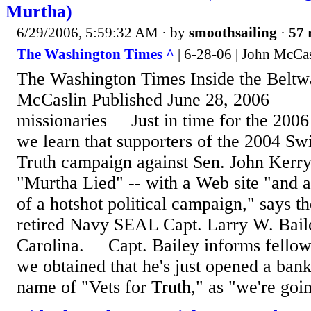
Murtha)
6/29/2006, 5:59:32 AM
· by
smoothsailing
·
57 
The Washington Times ^
| 6-28-06 | John McCa
The Washington Times Inside the Belt
McCaslin Published June 28, 2006
missionaries Just in time for the 2006
we learn that supporters of the 2004 Swi
Truth campaign against Sen. John Kerry 
"Murtha Lied" -- with a Web site "and a
of a hotshot political campaign," says th
retired Navy SEAL Capt. Larry W. Bail
Carolina. Capt. Bailey informs fellow
we obtained that he's just opened a bank
name of "Vets for Truth," as "we're goin