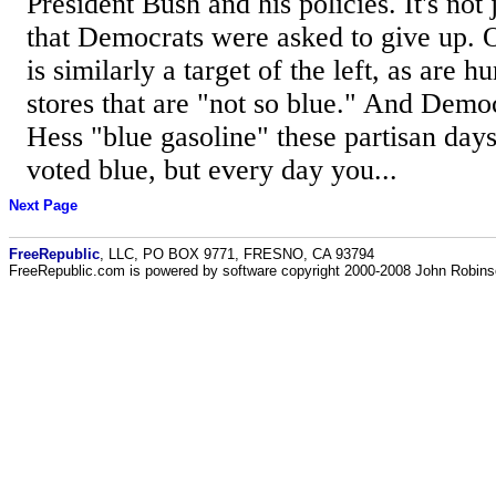
President Bush and his policies. It's not
that Democrats were asked to give up.
is similarly a target of the left, as are
stores that are "not so blue." And Dem
Hess "blue gasoline" these partisan da
voted blue, but every day you...
Next Page
FreeRepublic
, LLC, PO BOX 9771, FRESNO, CA 93794
FreeRepublic.com is powered by software copyright 2000-2008 John Robin