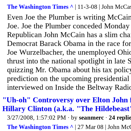
The Washington Times ^
| 11-3-08 | John McCa
Even Joe the Plumber is writing McCain o
Joe. Joe the Plumber conceded Monday 
Republican John McCain has a slim cha
Democrat Barack Obama in the race for
Joe Wurzelbacher, the unemployed Ohi
thrust into the national spotlight in late
quizzing Mr. Obama about his tax polic
prediction on the upcoming presidential
interviewed on Inside the Beltway Radi
"Uh-oh" Controversy over Elton John f
Hillary Clinton (a.k.a. "The Hildebeast
3/27/2008, 1:57:02 PM
· by
seanmerc
·
24 repli
The Washington Times ^
| 27 Mar 08 | John Mc