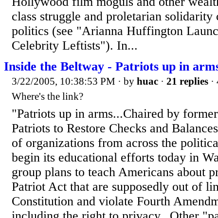
Hollywood film moguls and other wealt
class struggle and proletarian solidarity
politics (see "Arianna Huffington Laun
Celebrity Leftists"). In...
Inside the Beltway - Patriots up in ar
3/22/2005, 10:38:53 PM
· by
huac
·
21 replies
· 
Where's the link?
"Patriots up in arms...Chaired by forme
Patriots to Restore Checks and Balances
of organizations from across the politica
begin its educational efforts today in W
group plans to teach Americans about pr
Patriot Act that are supposedly out of li
Constitution and violate Fourth Amend
including the right to privacy...Other "pa