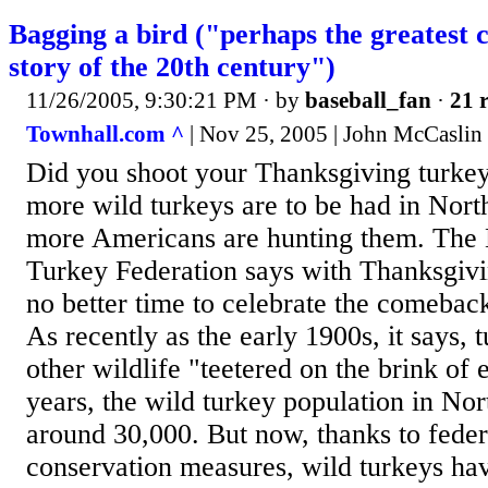
Bagging a bird ("perhaps the greatest 
story of the 20th century")
11/26/2005, 9:30:21 PM
· by
baseball_fan
·
21 r
Townhall.com ^
| Nov 25, 2005 | John McCaslin
Did you shoot your Thanksgiving turkey
more wild turkeys are to be had in Nor
more Americans are hunting them. The 
Turkey Federation says with Thanksgivi
no better time to celebrate the comeback
As recently as the early 1900s, it says, t
other wildlife "teetered on the brink of 
years, the wild turkey population in N
around 30,000. But now, thanks to feder
conservation measures, wild turkeys hav