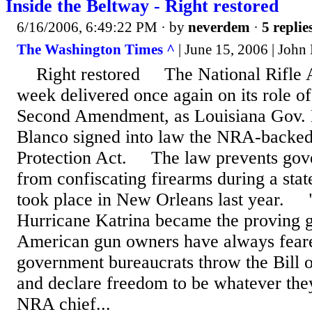
Inside the Beltway - Right restored
6/16/2006, 6:49:22 PM
· by
neverdem
·
5 replie
The Washington Times ^
| June 15, 2006 | John
Right restored The National Rifle As
week delivered once again on its role o
Second Amendment, as Louisiana Gov. 
Blanco signed into law the NRA-back
Protection Act. The law prevents gove
from confiscating firearms during a sta
took place in New Orleans last year. 
Hurricane Katrina became the proving 
American gun owners have always feare
government bureaucrats throw the Bill of
and declare freedom to be whatever they 
NRA chief...