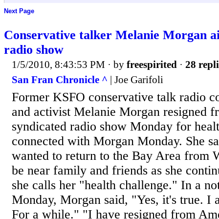
Next Page
Conservative talker Melanie Morgan ai
radio show
1/5/2010, 8:43:53 PM
· by
freespirited
·
28 repli
San Fran Chronicle ^
| Joe Garifoli
Former KSFO conservative talk radio co
and activist Melanie Morgan resigned fr
syndicated radio show Monday for heal
connected with Morgan Monday. She say
wanted to return to the Bay Area from 
be near family and friends as she conti
she calls her "health challenge." In a not
Monday, Morgan said, "Yes, it's true. I 
For a while." "I have resigned from Am