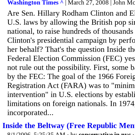
Washington Times ^
| March 27, 2008 | John M
Are Sen. Hillary Rodham Clinton and E
U.S. laws by allowing the British pop si
national, to raise hundreds of thousands 
Clinton's presidential campaign by perf
her behalf? That's the question Inside t
Federal Election Commission (FEC) yes
not rule out the possibility. First, some
by the FEC: The goal of the 1966 Forei
Registration Act (FARA) was to "minim
intervention" in U.S. elections by establ
limitations on foreign nationals. In 1974
incorporated...
Inside the Beltway (Free Republic Men
8/1/2006, 5:25:35 AM
· by
conservative in nyc