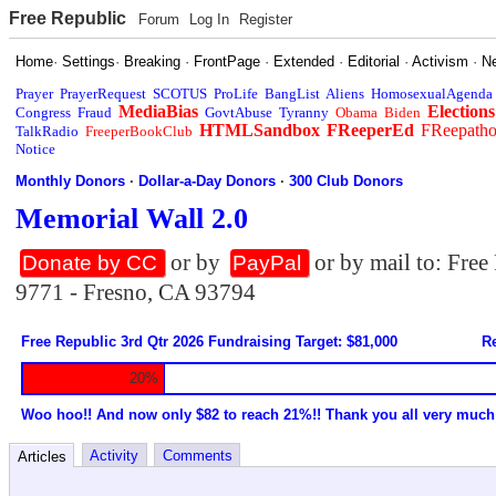
Free Republic
Forum
Log In
Register
Home
·
Settings
·
Breaking
·
FrontPage
·
Extended
·
Editorial
·
Activism
·
N
Prayer
PrayerRequest
SCOTUS
ProLife
BangList
Aliens
HomosexualAgenda
MediaBias
Elections
Congress
Fraud
GovtAbuse
Tyranny
Obama
Biden
HTMLSandbox
FReeperEd
FReepath
TalkRadio
FreeperBookClub
Notice
Monthly Donors
·
Dollar-a-Day Donors
·
300 Club Donors
Memorial Wall 2.0
or by
or by mail to: Fre
Donate by CC
PayPal
9771 - Fresno, CA 93794
Free Republic 3rd Qtr 2026 Fundraising Target: $81,000
Re
20%
Woo hoo!! And now only $82 to reach 21%!! Thank you all very much
Activity
Comments
Articles