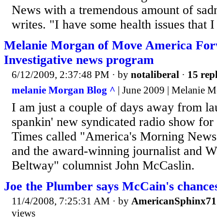
News with a tremendous amount of sad
writes. "I have some health issues that I
Melanie Morgan of Move America For
Investigative news program
6/12/2009, 2:37:48 PM
· by
notaliberal
·
15 repl
melanie Morgan Blog ^
| June 2009 | Melanie 
I am just a couple of days away from l
spankin' new syndicated radio show for
Times called "America's Morning News
and the award-winning journalist and W
Beltway" columnist John McCaslin.
Joe the Plumber says McCain's chances
11/4/2008, 7:25:31 AM
· by
AmericanSphinx71
views