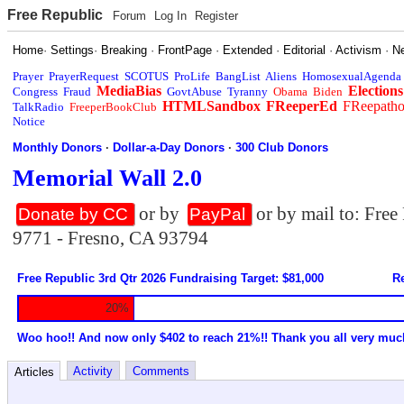
Free Republic
Forum
Log In
Register
Home
·
Settings
·
Breaking
·
FrontPage
·
Extended
·
Editorial
·
Activism
·
N
Prayer
PrayerRequest
SCOTUS
ProLife
BangList
Aliens
HomosexualAgenda
MediaBias
Elections
Congress
Fraud
GovtAbuse
Tyranny
Obama
Biden
HTMLSandbox
FReeperEd
FReepath
TalkRadio
FreeperBookClub
Notice
Monthly Donors
·
Dollar-a-Day Donors
·
300 Club Donors
Memorial Wall 2.0
or by
or by mail to: Fre
Donate by CC
PayPal
9771 - Fresno, CA 93794
Free Republic 3rd Qtr 2026 Fundraising Target: $81,000
Re
20%
Woo hoo!! And now only $402 to reach 21%!! Thank you all very muc
Activity
Comments
Articles