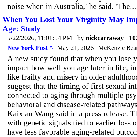
noise when in Australia,' he said. 'The...
When You Lost Your Virginity May Im
Age: Study
5/22/2026, 11:01:54 PM
· by
nickcarraway
·
10
New York Post ^
| May 21, 2026 | McKenzie Bea
A new study found that when you lose y
impact how well you age later in life, 
like frailty and misery in older adultho
suggest that the timing of first sexual i
connected to aging through multiple psy
behavioral and disease-related pathways,
Kaixian Wang said in a press release. T
with genetic signals tied to earlier loss 
have less favorable aging-related outco