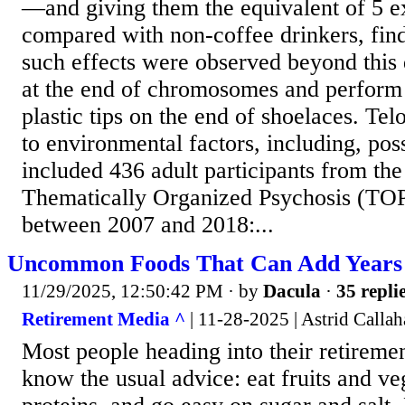
—and giving them the equivalent of 5 ex
compared with non-coffee drinkers, find
such effects were observed beyond this 
at the end of chromosomes and perform a
plastic tips on the end of shoelaces. Tel
to environmental factors, including, poss
included 436 adult participants from t
Thematically Organized Psychosis (TOP)
between 2007 and 2018:...
Uncommon Foods That Can Add Years 
11/29/2025, 12:50:42 PM
· by
Dacula
·
35 repli
Retirement Media ^
| 11-28-2025 | Astrid Calla
Most people heading into their retireme
know the usual advice: eat fruits and ve