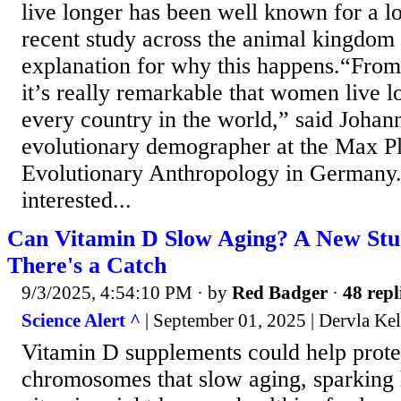
live longer has been well known for a l
recent study across the animal kingdom
explanation for why this happens.“From
it’s really remarkable that women live l
every country in the world,” said Johan
evolutionary demographer at the Max Pla
Evolutionary Anthropology in Germany
interested...
Can Vitamin D Slow Aging? A New Stud
There's a Catch
9/3/2025, 4:54:10 PM
· by
Red Badger
·
48 repl
Science Alert ^
| September 01, 2025 | Dervla Kel
Vitamin D supplements could help prote
chromosomes that slow aging, sparking 