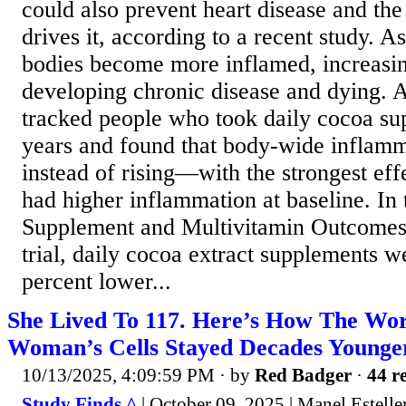
could also prevent heart disease and the
drives it, according to a recent study. A
bodies become more inflamed, increasin
developing chronic disease and dying. A
tracked people who took daily cocoa su
years and found that body-wide inflamm
instead of rising—with the strongest eff
had higher inflammation at baseline. In
Supplement and Multivitamin Outcom
trial, daily cocoa extract supplements w
percent lower...
She Lived To 117. Here’s How The Wor
Woman’s Cells Stayed Decades Younge
10/13/2025, 4:09:59 PM
· by
Red Badger
·
44 re
Study Finds ^
| October 09, 2025 | Manel Estelle