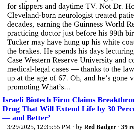
for slippers and daytime TV. Not Dr. 
Cleveland-born neurologist treated patie
decades, earning the Guinness World Rec
practicing doctor just before his 99th b
Tucker may have hung up his white coat,
the brakes. He spends his days lecturing
Case Western Reserve University and co
medical-legal cases — thanks to the la
up at the age of 67. Oh, and he’s gone 
promoting What’s...
Israeli Biotech Firm Claims Breakthr
Drug That Will Extend Life by 30 Perc
— and Better’
3/29/2025, 12:35:55 PM
· by
Red Badger
·
39 re