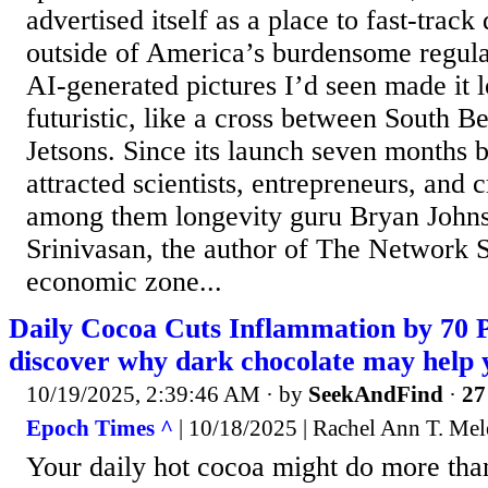
advertised itself as a place to fast-track
outside of America’s burdensome regula
AI-generated pictures I’d seen made it 
futuristic, like a cross between South
Jetsons. Since its launch seven months b
attracted scientists, entrepreneurs, and
among them longevity guru Bryan Johns
Srinivasan, the author of The Network S
economic zone...
Daily Cocoa Cuts Inflammation by 70 Pe
discover why dark chocolate may help y
10/19/2025, 2:39:46 AM
· by
SeekAndFind
·
27
Epoch Times ^
| 10/18/2025 | Rachel Ann T. Mel
Your daily hot cocoa might do more th