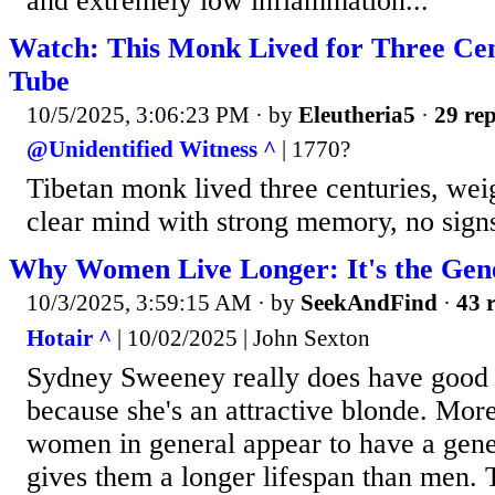
and extremely low inflammation...
Watch: This Monk Lived for Three Ce
Tube
10/5/2025, 3:06:23 PM
· by
Eleutheria5
·
29 rep
@Unidentified Witness ^
| 1770?
Tibetan monk lived three centuries, weig
clear mind with strong memory, no signs 
Why Women Live Longer: It's the Gen
10/3/2025, 3:59:15 AM
· by
SeekAndFind
·
43 r
Hotair ^
| 10/02/2025 | John Sexton
Sydney Sweeney really does have good 
because she's an attractive blonde. More
women in general appear to have a gene
gives them a longer lifespan than men.