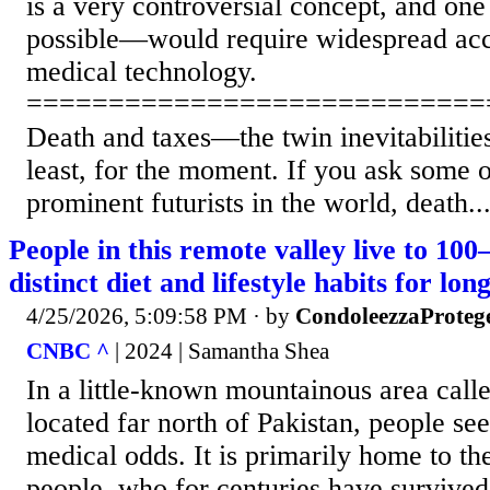
is a very controversial concept, and on
possible—would require widespread acce
medical technology.
============================
Death and taxes—the twin inevitabilitie
least, for the moment. If you ask some 
prominent futurists in the world, death..
People in this remote valley live to 10
distinct diet and lifestyle habits for lon
4/25/2026, 5:09:58 PM
· by
CondoleezzaProteg
CNBC ^
| 2024 | Samantha Shea
In a little-known mountainous area call
located far north of Pakistan, people see
medical odds. It is primarily home to 
people, who for centuries have survived