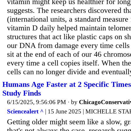
vitamin might keep us healthier for long
suggests. The researchers discovered th
(international units, a standard measure 
vitamin D daily helped maintain telomer
structures that act like plastic caps on s
our DNA from damage every time cells 
sit at the end of each of our 46 chromo
every time a cell copies itself. When th
cells can no longer divide and eventually
Humans Age Faster at 2 Specific Times 
Study Finds
6/15/2025, 9:56:06 PM
· by
ChicagoConservati
Sciencealert ^
| 15 June 2025 | MICHELLE ST
Getting older might seem like a slow, gr
that's not always the case, research sugge