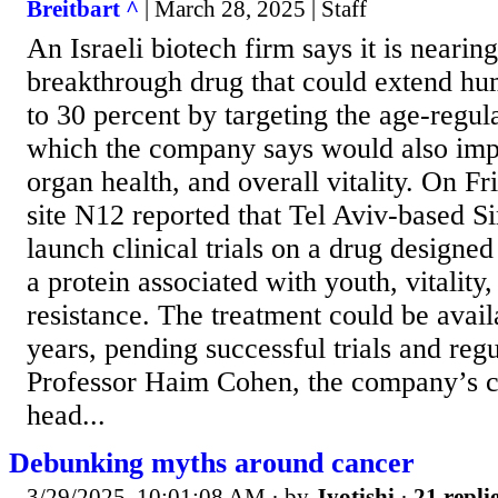
Breitbart ^
| March 28, 2025 | Staff
An Israeli biotech firm says it is nearin
breakthrough drug that could extend hu
to 30 percent by targeting the age-regul
which the company says would also impr
organ health, and overall vitality. On Fr
site N12 reported that Tel Aviv-based Sir
launch clinical trials on a drug designed
a protein associated with youth, vitality
resistance. The treatment could be avail
years, pending successful trials and reg
Professor Haim Cohen, the company’s ch
head...
Debunking myths around cancer
3/29/2025, 10:01:08 AM
· by
Jyotishi
·
21 repli