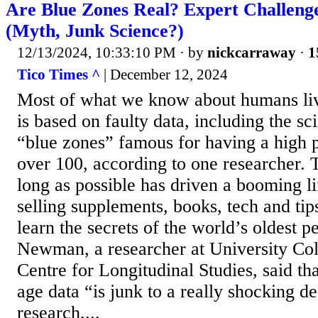
Are Blue Zones Real? Expert Challeng
(Myth, Junk Science?)
12/13/2024, 10:33:10 PM
· by
nickcarraway
·
1
Tico Times ^
| December 12, 2024
Most of what we know about humans liv
is based on faulty data, including the sc
“blue zones” famous for having a high 
over 100, according to one researcher. T
long as possible has driven a booming li
selling supplements, books, tech and tip
learn the secrets of the world’s oldest p
Newman, a researcher at University Co
Centre for Longitudinal Studies, said th
age data “is junk to a really shocking 
research,...