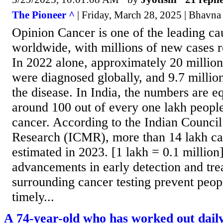
The Pioneer ^
| Friday, March 28, 2025 | Bhavna
Opinion Cancer is one of the leading ca
worldwide, with millions of new cases r
In 2022 alone, approximately 20 millio
were diagnosed globally, and 9.7 million
the disease. In India, the numbers are e
around 100 out of every one lakh peopl
cancer. According to the Indian Counci
Research (ICMR), more than 14 lakh ca
estimated in 2023. [1 lakh = 0.1 million
advancements in early detection and tr
surrounding cancer testing prevent peo
timely...
A 74-year-old who has worked out daily