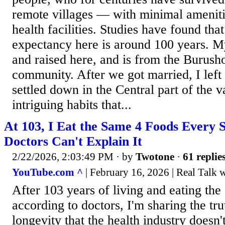
remote villages — with minimal amenit
health facilities. Studies have found that
expectancy here is around 100 years. 
and raised here, and is from the Burush
community. After we got married, I left
settled down in the Central part of the 
intriguing habits that...
At 103, I Eat the Same 4 Foods Every 
Doctors Can't Explain It
2/22/2026, 2:03:49 PM
· by
Twotone
·
61 replie
YouTube.com ^
| February 16, 2026 | Real Talk 
After 103 years of living and eating th
according to doctors, I'm sharing the tr
longevity that the health industry doesn'