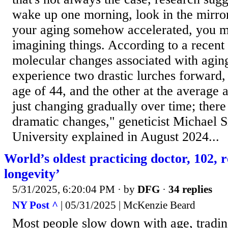
wake up one morning, look in the mirro
your aging somehow accelerated, you m
imagining things. According to a recent 
molecular changes associated with agi
experience two drastic lurches forward,
age of 44, and the other at the average 
just changing gradually over time; there
dramatic changes," geneticist Michael 
University explained in August 2024...
World’s oldest practicing doctor, 102, 
longevity’
5/31/2025, 6:20:04 PM
· by
DFG
·
34 replies
NY Post ^
| 05/31/2025 | McKenzie Beard
Most people slow down with age, trading