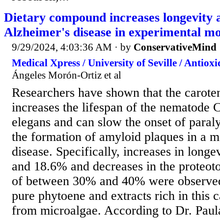
Dietary compound increases longevity a
Alzheimer's disease in experimental m
9/29/2024, 4:03:36 AM
· by
ConservativeMind
Medical Xpress / University of Seville / Antiox
Ángeles Morón-Ortiz et al
Researchers have shown that the carote
increases the lifespan of the nematode 
elegans and can slow the onset of paraly
the formation of amyloid plaques in a m
disease. Specifically, increases in long
and 18.6% and decreases in the proteoto
of between 30% and 40% were observed.
pure phytoene and extracts rich in this 
from microalgae. According to Dr. Pau