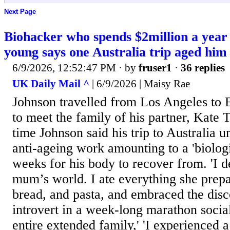
Next Page
Biohacker who spends $2million a year 
young says one Australia trip aged him
6/9/2026, 12:52:47 PM
· by
fruser1
·
36 replies
UK Daily Mail ^
| 6/9/2026 | Maisy Rae
Johnson travelled from Los Angeles to 
to meet the family of his partner, Kate To
time Johnson said his trip to Australia 
anti-ageing work amounting to a 'biologic
weeks for his body to recover from. 'I de
mum’s world. I ate everything she prepa
bread, and pasta, and embraced the disc
introvert in a week-long marathon social
entire extended family,' 'I experienced 