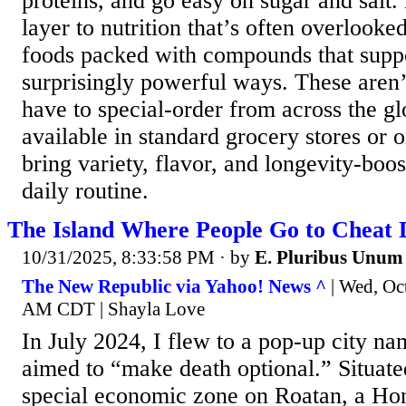
proteins, and go easy on sugar and salt.
layer to nutrition that’s often overloo
foods packed with compounds that suppo
surprisingly powerful ways. These aren’
have to special-order from across the 
available in standard grocery stores or 
bring variety, flavor, and longevity-boos
daily routine.
The Island Where People Go to Cheat 
10/31/2025, 8:33:58 PM
· by
E. Pluribus Unum
The New Republic via Yahoo! News ^
| Wed, Oc
AM CDT | Shayla Love
In July 2024, I flew to a pop-up city na
aimed to “make death optional.” Situated
special economic zone on Roatan, a Hon