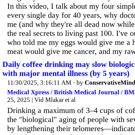
In this video, I talk about my four simpl
every single day for 40 years, why docto
me (and why they're all dead now while I
the real secrets to living past 100. I've 
who told me my eggs would give me a h
meat would give me cancer, and my raw
Daily coffee drinking may slow biologic
with major mental illness (by 5 years)
11/30/2025, 3:16:11 AM
· by
ConservativeMin
Medical Xpress / British Medical Journal / B
25, 2025 | Vid Mlakar et al
Drinking a maximum of 3–4 cups of cof
the "biological" aging of people with se
by lengthening their telomeres—indicato