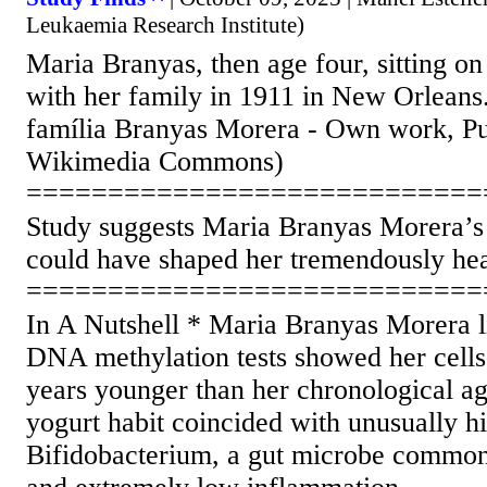
Leukaemia Research Institute)
Maria Branyas, then age four, sitting o
with her family in 1911 in New Orleans.
família Branyas Morera - Own work, Pu
Wikimedia Commons)
============================
Study suggests Maria Branyas Morera’s 
could have shaped her tremendously he
============================
In A Nutshell * Maria Branyas Morera li
DNA methylation tests showed her cells
years younger than her chronological ag
yogurt habit coincided with unusually hi
Bifidobacterium, a gut microbe common