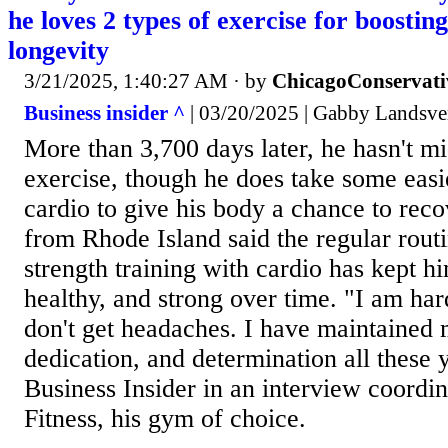
he loves 2 types of exercise for boostin
longevity
3/21/2025, 1:40:27 AM
· by
ChicagoConservati
Business insider ^
| 03/20/2025 | Gabby Landsve
More than 3,700 days later, he hasn't mi
exercise, though he does take some easie
cardio to give his body a chance to rec
from Rhode Island said the regular rout
strength training with cardio has kept h
healthy, and strong over time. "I am har
don't get headaches. I have maintained 
dedication, and determination all these 
Business Insider in an interview coordi
Fitness, his gym of choice.