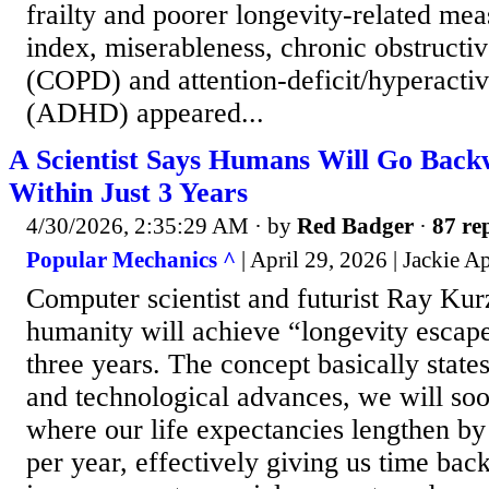
frailty and poorer longevity-related mea
index, miserableness, chronic obstructi
(COPD) and attention-deficit/hyperactiv
(ADHD) appeared...
A Scientist Says Humans Will Go Back
Within Just 3 Years
4/30/2026, 2:35:29 AM
· by
Red Badger
·
87 rep
Popular Mechanics ^
| April 29, 2026 | Jackie A
Computer scientist and futurist Ray Kur
humanity will achieve “longevity escape 
three years. The concept basically state
and technological advances, we will soo
where our life expectancies lengthen b
per year, effectively giving us time bac