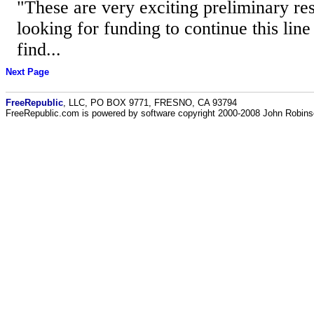
"These are very exciting preliminary res
looking for funding to continue this line
find...
Next Page
FreeRepublic
, LLC, PO BOX 9771, FRESNO, CA 93794
FreeRepublic.com is powered by software copyright 2000-2008 John Robin