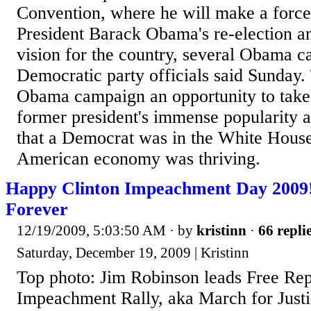
Convention, where he will make a force
President Barack Obama's re-election a
vision for the country, several Obama 
Democratic party officials said Sunday.
Obama campaign an opportunity to take
former president's immense popularity 
that a Democrat was in the White House 
American economy was thriving.
Happy Clinton Impeachment Day 2009
Forever
12/19/2009, 5:03:50 AM
· by
kristinn
·
66 repli
Saturday, December 19, 2009 | Kristinn
Top photo: Jim Robinson leads Free Rep
Impeachment Rally, aka March for Just