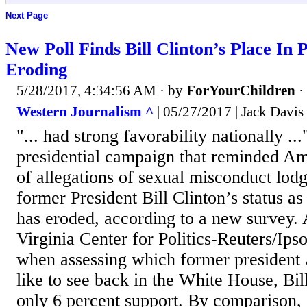
Next Page
New Poll Finds Bill Clinton’s Place In 
Eroding
5/28/2017, 4:34:56 AM
· by
ForYourChildren
·
Western Journalism ^
| 05/27/2017 | Jack Davis
"... had strong favorability nationally ..
presidential campaign that reminded Ame
of allegations of sexual misconduct lod
former President Bill Clinton’s status as
has eroded, according to a new survey. 
Virginia Center for Politics-Reuters/Ips
when assessing which former president
like to see back in the White House, Bil
only 6 percent support. By comparison, 