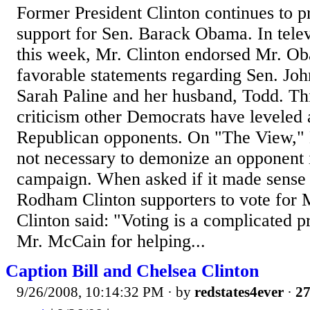
Former President Clinton continues to 
support for Sen. Barack Obama. In tele
this week, Mr. Clinton endorsed Mr. O
favorable statements regarding Sen. Jo
Sarah Paline and her husband, Todd. Thi
criticism other Democrats have leveled a
Republican opponents. On "The View," Mr
not necessary to demonize an opponent i
campaign. When asked if it made sense 
Rodham Clinton supporters to vote for M
Clinton said: "Voting is a complicated p
Mr. McCain for helping...
Caption Bill and Chelsea Clinton
9/26/2008, 10:14:32 PM
· by
redstates4ever
·
27