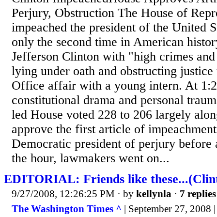
Perjury, Obstruction The House of Repr
impeached the president of the United S
only the second time in American histor
Jefferson Clinton with "high crimes an
lying under oath and obstructing justice
Office affair with a young intern. At 1:
constitutional drama and personal traum
led House voted 228 to 206 largely along
approve the first article of impeachment
Democratic president of perjury before 
the hour, lawmakers went on...
EDITORIAL: Friends like these...(Cli
9/27/2008, 12:26:25 PM
· by
kellynla
·
7 replies
The Washington Times ^
| September 27, 2008 | 