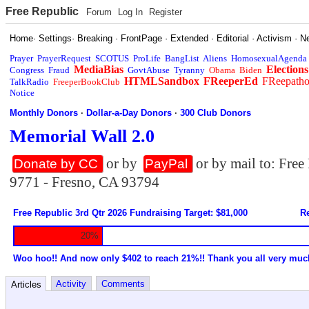
Free Republic
Forum
Log In
Register
Home
·
Settings
·
Breaking
·
FrontPage
·
Extended
·
Editorial
·
Activism
·
N
Prayer
PrayerRequest
SCOTUS
ProLife
BangList
Aliens
HomosexualAgenda
MediaBias
Elections
Congress
Fraud
GovtAbuse
Tyranny
Obama
Biden
HTMLSandbox
FReeperEd
FReepath
TalkRadio
FreeperBookClub
Notice
Monthly Donors
·
Dollar-a-Day Donors
·
300 Club Donors
Memorial Wall 2.0
or by
or by mail to: Fre
Donate by CC
PayPal
9771 - Fresno, CA 93794
Free Republic 3rd Qtr 2026 Fundraising Target: $81,000
Re
20%
Woo hoo!! And now only $402 to reach 21%!! Thank you all very muc
Activity
Comments
Articles