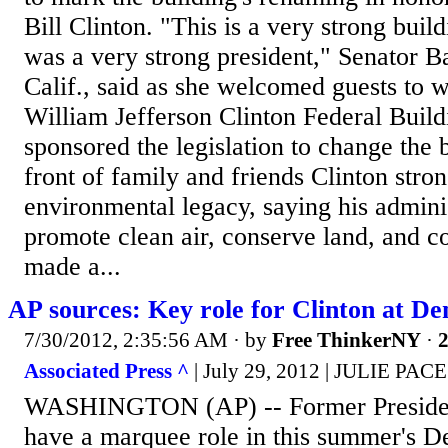
Bill Clinton. "This is a very strong build
was a very strong president," Senator B
Calif., said as she welcomed guests to 
William Jefferson Clinton Federal Buil
sponsored the legislation to change the 
front of family and friends Clinton stro
environmental legacy, saying his administ
promote clean air, conserve land, and c
made a...
AP sources: Key role for Clinton at D
7/30/2012, 2:35:56 AM
· by
Free ThinkerNY
·
2
Associated Press ^
| July 29, 2012 | JULIE P
WASHINGTON (AP) -- Former President 
have a marquee role in this summer's D