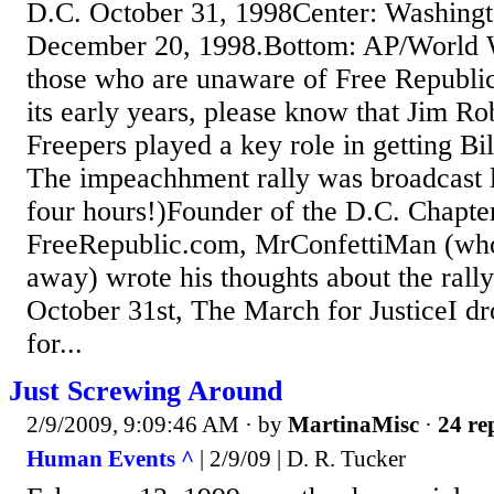
D.C. October 31, 1998Center: Washingto
December 20, 1998.Bottom: AP/World 
those who are unaware of Free Republic
its early years, please know that Jim Ro
Freepers played a key role in getting Bi
The impeachhment rally was broadcast 
four hours!)Founder of the D.C. Chapte
FreeRepublic.com, MrConfettiMan (who
away) wrote his thoughts about the rall
October 31st, The March for JusticeI d
for...
Just Screwing Around
2/9/2009, 9:09:46 AM
· by
MartinaMisc
·
24 re
Human Events ^
| 2/9/09 | D. R. Tucker