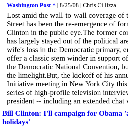
Washington Post ^
| 8/25/08 | Chris Cillizza
Lost amid the wall-to-wall coverage of 
Street has been the re-emergence of for
Clinton in the public eye.The former c
has largely stayed out of the political a
wife's loss in the Democratic primary, e
offer a classic stem winder in support 
the Democratic National Convention, bu
the limelight.But, the kickoff of his ann
Initiative meeting in New York City thi
series of high-profile television intervi
president -- including an extended chat 
Bill Clinton: I'll campaign for Obama '
holidays'