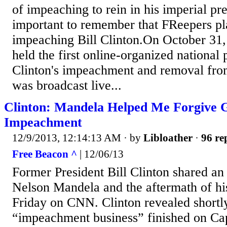
of impeaching to rein in his imperial pres
important to remember that FReepers pl
impeaching Bill Clinton.On October 31,
held the first online-organized national p
Clinton's impeachment and removal from
was broadcast live...
Clinton: Mandela Helped Me Forgive
Impeachment
12/9/2013, 12:14:13 AM
· by
Libloather
·
96 re
Free Beacon ^
| 12/06/13
Former President Bill Clinton shared an
Nelson Mandela and the aftermath of h
Friday on CNN. Clinton revealed shortly
“impeachment business” finished on Cap