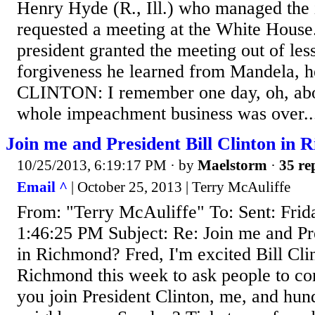
Henry Hyde (R., Ill.) who managed the 
requested a meeting at the White House
president granted the meeting out of les
forgiveness he learned from Mandela, h
CLINTON: I remember one day, oh, abou
whole impeachment business was over..
Join me and President Bill Clinton in
10/25/2013, 6:19:17 PM
· by
Maelstorm
·
35 re
Email ^
| October 25, 2013 | Terry McAuliffe
From: "Terry McAuliffe" To: Sent: Frid
1:46:25 PM Subject: Re: Join me and Pre
in Richmond? Fred, I'm excited Bill Cli
Richmond this week to ask people to co
you join President Clinton, me, and hun