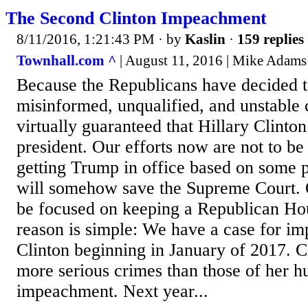
The Second Clinton Impeachment
8/11/2016, 1:21:43 PM
· by
Kaslin
·
159 replies
Townhall.com ^
| August 11, 2016 | Mike Adams
Because the Republicans have decided 
misinformed, unqualified, and unstable 
virtually guaranteed that Hillary Clinton
president. Our efforts now are not to be
getting Trump in office based on some 
will somehow save the Supreme Court. O
be focused on keeping a Republican Ho
reason is simple: We have a case for im
Clinton beginning in January of 2017. Cl
more serious crimes than those of her hu
impeachment. Next year...