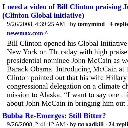
I need a video of Bill Clinton praising
(Clinton Global initiative)
9/26/2008, 4:39:25 AM
· by
tomymind
·
4 repli
newsmax.com ^
Bill Clinton opened his Global Initiativ
New York on Thursday with high praise
presidential nominee John McCain as wel
Barack Obama. Introducing McCain at t
Clinton pointed out that his wife Hilla
congressional delegation on a climate c
mission to Alaska. “I want to say one thi
about John McCain in bringing him out h
Bubba Re-Emerges: Still Bitter?
9/26/2008, 2:41:12 AM
· by
txroadkill
·
24 repl