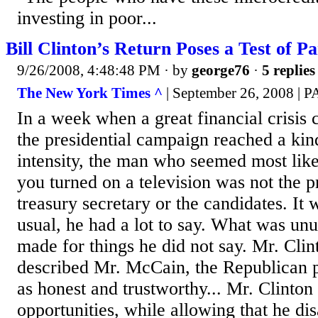
investing in poor...
Bill Clinton’s Return Poses a Test of P
9/26/2008, 4:48:48 PM
· by
george76
·
5 replies
The New York Times ^
| September 26, 2008 |
In a week when a great financial crisis
the presidential campaign reached a ki
intensity, the man who seemed most like
you turned on a television was not the p
treasury secretary or the candidates. It 
usual, he had a lot to say. What was unu
made for things he did not say. Mr. Clin
described Mr. McCain, the Republican p
as honest and trustworthy... Mr. Clinto
opportunities, while allowing that he dis