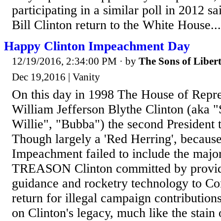
participating in a similar poll in 2012 sa
Bill Clinton return to the White House...
Happy Clinton Impeachment Day
12/19/2016, 2:34:00 PM
· by
The Sons of Liber
Dec 19,2016 | Vanity
On this day in 1998 The House of Repr
William Jefferson Blythe Clinton (aka "S
Willie", "Bubba") the second President
Though largely a 'Red Herring', because 
Impeachment failed to include the majo
TREASON Clinton committed by provid
guidance and rocketry technology to C
return for illegal campaign contributions
on Clinton's legacy, much like the stain