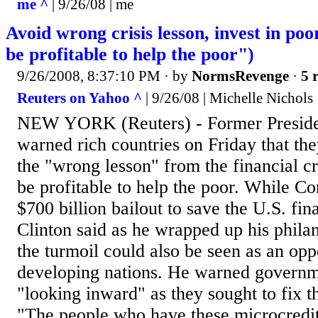
me ^
| 9/26/08 | me
Avoid wrong crisis lesson, invest in poor
be profitable to help the poor")
9/26/2008, 8:37:10 PM
· by
NormsRevenge
·
5 
Reuters on Yahoo ^
| 9/26/08 | Michelle Nichols
NEW YORK (Reuters) - Former Presiden
warned rich countries on Friday that the
the "wrong lesson" from the financial cri
be profitable to help the poor. While C
$700 billion bailout to save the U.S. fin
Clinton said as he wrapped up his phila
the turmoil could also be seen as an oppo
developing nations. He warned governme
"looking inward" as they sought to fix t
"The people who have these microcredit