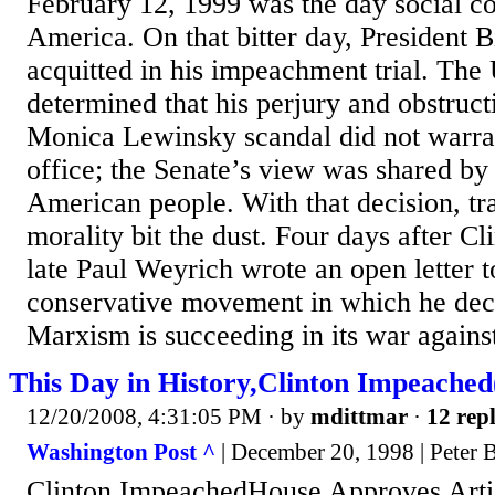
February 12, 1999 was the day social co
America. On that bitter day, President B
acquitted in his impeachment trial. The 
determined that his perjury and obstructi
Monica Lewinsky scandal did not warra
office; the Senate’s view was shared by 
American people. With that decision, tr
morality bit the dust. Four days after Cli
late Paul Weyrich wrote an open letter 
conservative movement in which he decl
Marxism is succeeding in its war against 
This Day in History,Clinton Impeac
12/20/2008, 4:31:05 PM
· by
mdittmar
·
12 repl
Washington Post ^
| December 20, 1998 | Peter B
Clinton ImpeachedHouse Approves Artic