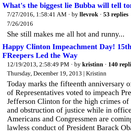
What's the biggest lie Bubba will tell t
7/27/2016, 1:58:41 AM
· by
llevrok
·
53 replies
7/26/2016
She still makes me all hot and runny...
Happy Clinton Impeachment Day! 15th
FReepers Led the Way
12/19/2013, 2:58:49 PM
· by
kristinn
·
140 repl
Thursday, December 19, 2013 | Kristinn
Today marks the fifteenth anniversary o
of Representatives voted to impeach Pr
Jefferson Clinton for the high crimes o
and obstruction of justice while in offi
Americans and Congressmen are coming
lawless conduct of President Barack Ob