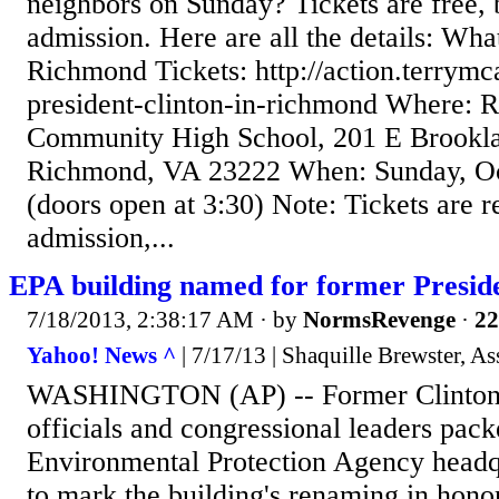
neighbors on Sunday? Tickets are free, b
admission. Here are all the details: Wha
Richmond Tickets: http://action.terrymc
president-clinton-in-richmond Where: 
Community High School, 201 E Brookla
Richmond, VA 23222 When: Sunday, Oct
(doors open at 3:30) Note: Tickets are r
admission,...
EPA building named for former Presid
7/18/2013, 2:38:17 AM
· by
NormsRevenge
·
22
Yahoo! News ^
| 7/17/13 | Shaquille Brewster, As
WASHINGTON (AP) -- Former Clinton 
officials and congressional leaders pack
Environmental Protection Agency head
to mark the building's renaming in hono