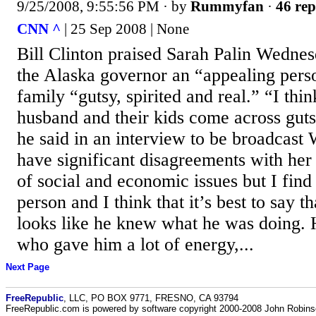
9/25/2008, 9:55:56 PM
· by
Rummyfan
·
46 rep
CNN ^
| 25 Sep 2008 | None
Bill Clinton praised Sarah Palin Wednes
the Alaska governor an “appealing pers
family “gutsy, spirited and real.” “I thi
husband and their kids come across gutsy
he said in an interview to be broadcast
have significant disagreements with he
of social and economic issues but I find
person and I think that it’s best to say 
looks like he knew what he was doing.
who gave him a lot of energy,...
Next Page
FreeRepublic
, LLC, PO BOX 9771, FRESNO, CA 93794
FreeRepublic.com is powered by software copyright 2000-2008 John Robin