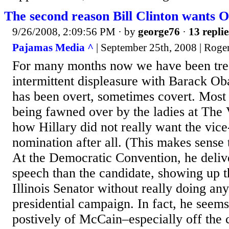
The second reason Bill Clinton wants 
9/26/2008, 2:09:56 PM
· by
george76
·
13 replie
Pajamas Media ^
| September 25th, 2008 | Roge
For many months now we have been treat
intermittent displeasure with Barack O
has been overt, sometimes covert. Most 
being fawned over by the ladies at The 
how Hillary did not really want the vice
nomination after all. (This makes sense 
At the Democratic Convention, he delive
speech than the candidate, showing up t
Illinois Senator without really doing any
presidential campaign. In fact, he seem
postively of McCain–especially off the c