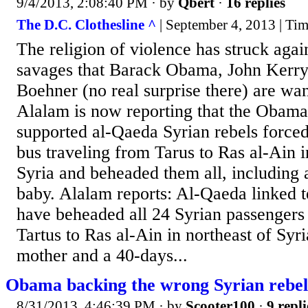
9/4/2013, 2:08:40 PM
· by
Qbert
·
16 replies
The D.C. Clothesline ^
| September 4, 2013 | Ti
The religion of violence has struck agai
savages that Barack Obama, John Kerry
Boehner (no real surprise there) are wan
Alalam is now reporting that the Obam
supported al-Qaeda Syrian rebels forced 
bus traveling from Tarus to Ras al-Ain i
Syria and beheaded them all, including 
baby. Alalam reports: Al-Qaeda linked te
have beheaded all 24 Syrian passengers
Tartus to Ras al-Ain in northeast of Sy
mother and a 40-days...
Obama backing the wrong Syrian rebel
8/31/2013, 4:46:39 PM
· by
Scooter100
·
9 repli