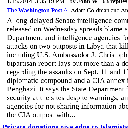
1/15/2014, 3:35:19 PM
· by
John W
·
63 replies
The Washington Post ^
| Adam Goldman and An
A long-delayed Senate intelligence com
released on Wednesday spreads blame a
Department and intelligence agencies fo
attacks on two outposts in Libya that ki
including U.S. Ambassador J. Christoph
bipartisan report lays out more than a d
regarding the assaults on Sept. 11 and 1
diplomatic compound and a CIA annex in
Benghazi. It says the State Department f
security at the sites despite warnings, an
agencies for not sharing information abo
the CIA outpost with...
Private donations give edge to Islamists 