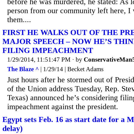
before he was murdered, he stated: As l
person from our community left here, I 
them....
FIRST HE WALKS OUT OF THE PR
MAJOR SPEECH – NOW HE’S THI
FILING IMPEACHMENT
1/29/2014, 11:51:47 PM
· by
ConservativeMan
The Blaze ^
| 1/29/14 | Becket Adams
Just hours after he stormed out of Pres
of the Union address Tuesday, Rep. St
Texas) announced he’s considering filing
impeachment against the president.
Egypt sets Feb. 16 as start date for a M
delay)