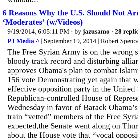
6 Reasons Why the U.S. Should Not Ar
‘Moderates’ (w/Videos)
9/19/2014, 6:05:11 PM
· by
jazusamo
·
28 repli
PJ Media ^
| September 19, 2014 | Robert Spenc
The Free Syrian Army is on the wrong si
bloody track record and disturbing alli
approves Obama's plan to combat Islamic
156 vote Demonstrating yet again that 
effective opposition party in the United 
Republican-controlled House of Represe
Wednesday in favor of Barack Obama’s 
train “vetted” members of the Free Syr
expected,the Senate went along on Thur
about the House vote that “vocal oppos