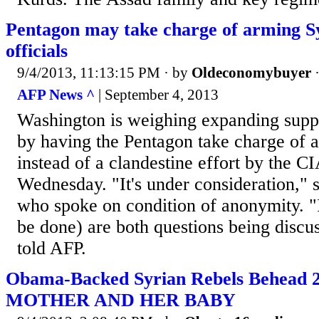
Pentagon may take charge of arming Sy
officials
9/4/2013, 11:13:15 PM
· by
Oldeconomybuyer
AFP News ^
| September 4, 2013
Washington is weighing expanding suppo
by having the Pentagon take charge of a
instead of a clandestine effort by the CI
Wednesday. "It's under consideration," s
who spoke on condition of anonymity. "
be done) are both questions being discus
told AFP.
Obama-Backed Syrian Rebels Behead 2
MOTHER AND HER BABY