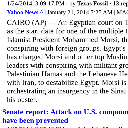
1/24/2014, 3:09:17 PM
· by
Texas Fossil
·
13 rep
Yahoo News ^
| January 21, 2014 7:25 AM |
CAIRO (AP) — An Egyptian court on Tu
as the start date for one of the multiple t
Islamist President Mohammed Morsi, thi
conspiring with foreign groups. Egypt's
has charged Morsi and other top Musli
leaders with conspiring with militant gr
Palestinian Hamas and the Lebanese Hez
with Iran, to destabilize Egypt. Morsi is
orchestrating an insurgency in the Sinai
his ouster.
Senate report: Attack on U.S. compoun
have been prevented