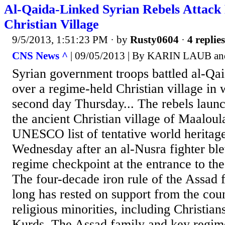
Al-Qaida-Linked Syrian Rebels Attack
Christian Village
9/5/2013, 1:51:23 PM
· by
Rusty0604
·
4 replies
CNS News ^
| 09/05/2013 | By KARIN LAUB 
Syrian government troops battled al-Qai
over a regime-held Christian village in 
second day Thursday... The rebels launc
the ancient Christian village of Maalou
UNESCO list of tentative world heritag
Wednesday after an al-Nusra fighter ble
regime checkpoint at the entrance to the
The four-decade iron rule of the Assad 
long has rested on support from the coun
religious minorities, including Christia
Kurds. The Assad family and key regime 