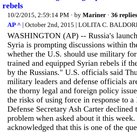
rebels
10/2/2015, 2:59:14 PM
· by
Mariner
·
36 replie
AP ^
| October 2nd, 2015 | LOLITA C. BAL
WASHINGTON (AP) -- Russia's launch o
Syria is prompting discussions within t
whether the U.S. should use military for
trained and equipped Syrian rebels if t
by the Russians." U.S. officials said Th
military leaders and defense officials a
the thorny legal and foreign policy issu
the risks of using force in response to a
Defense Secretary Ash Carter declined t
problem when asked about it this week. 
acknowledged that this is one of the que