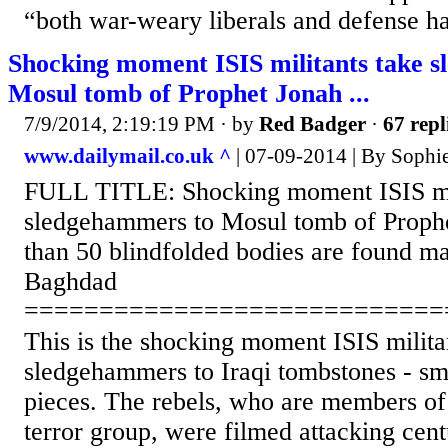
“both war-weary liberals and defense h
Shocking moment ISIS militants take 
Mosul tomb of Prophet Jonah ...
7/9/2014, 2:19:19 PM
· by
Red Badger
·
67 repl
www.dailymail.co.uk ^
| 07-09-2014 | By Sophi
FULL TITLE: Shocking moment ISIS mil
sledgehammers to Mosul tomb of Proph
than 50 blindfolded bodies are found ma
Baghdad
============================
This is the shocking moment ISIS milita
sledgehammers to Iraqi tombstones - sm
pieces. The rebels, who are members of 
terror group, were filmed attacking cent