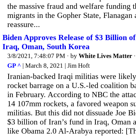
the massive fraud and welfare funding t
migrants in the Gopher State, Flanagan 
reassure...
Biden Approves Release of $3 Billion of
Iraq, Oman, South Korea
3/8/2021, 7:48:07 PM
· by
White Lives Matter
GP ^
| March 8, 2021 | Jim Hoft
Iranian-backed Iraqi militias were likel
rocket barrage on a U.S.-led coalition b
in February. According to NBC the attac
14 107mm rockets, a favored weapon sup
militias. But this did not dissuade Joe B
$3 billion of Iran’s fund in Iraq, Oman 
like Obama 2.0 Al-Arabya reported: [Th