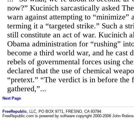
now?” Kucinich sarcastically asked The
warn against attempting to “minimize” a
terming it a “targeted strike.” Such a st
still constitute an act of war. Kucinich a
Obama administration for “rushing” int
become a third world war, and he cast d
rebels of governmental forces using ch
declared that the use of chemical weapo
“pretext.” “The verdict is in before the
gathered,”...
Next Page
FreeRepublic
, LLC, PO BOX 9771, FRESNO, CA 93794
FreeRepublic.com is powered by software copyright 2000-2008 John Robin