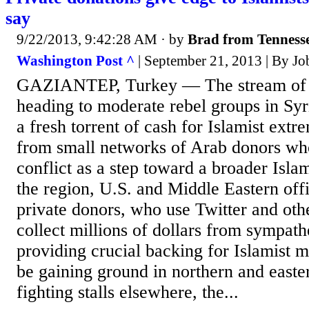
say
9/22/2013, 9:42:28 AM
· by
Brad from Tenness
Washington Post ^
| September 21, 2013 | By Jo
GAZIANTEP, Turkey — The stream of 
heading to moderate rebel groups in Syri
a fresh torrent of cash for Islamist extre
from small networks of Arab donors who
conflict as a step toward a broader Islam
the region, U.S. and Middle Eastern offi
private donors, who use Twitter and oth
collect millions of dollars from sympath
providing crucial backing for Islamist mi
be gaining ground in northern and easte
fighting stalls elsewhere, the...