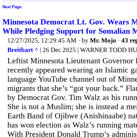
Next Page
Minnesota Democrat Lt. Gov. Wears 
While Pledging Support for Somalian 
12/27/2025, 12:29:45 AM
· by
Mr. Mojo
·
43 re
Breitbart ^
| 26 Dec 2025 | WARNER TODD 
Leftist Minnesota Lieutenant Governor
recently appeared wearing an Islamic g
language YouTube channel out of Minnea
migrants that she’s “got your back.” F
by Democrat Gov. Tim Walz as his runn
She is not a Muslim; she is instead a m
Earth Band of Ojibwe (Anishinaabe) na
has won election as Walz’s running mate
With President Donald Trump’s administ