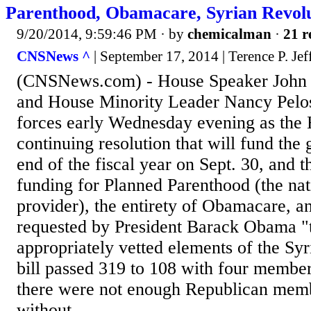
Parenthood, Obamacare, Syrian Revolu
9/20/2014, 9:59:46 PM
· by
chemicalman
·
21 r
CNSNews ^
| September 17, 2014 | Terence P. Jef
(CNSNews.com) - House Speaker John 
and House Minority Leader Nancy Pelosi
forces early Wednesday evening as the
continuing resolution that will fund the
end of the fiscal year on Sept. 30, and t
funding for Planned Parenthood (the nati
provider), the entirety of Obamacare, 
requested by President Barack Obama "t
appropriately vetted elements of the Syr
bill passed 319 to 108 with four member
there were not enough Republican membe
without...