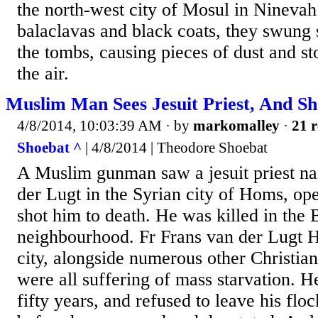
the north-west city of Mosul in Nineva
balaclavas and black coats, they swung
the tombs, causing pieces of dust and st
the air.
Muslim Man Sees Jesuit Priest, And S
4/8/2014, 10:03:39 AM
· by
markomalley
·
21 r
Shoebat ^
| 4/8/2014 | Theodore Shoebat
A Muslim gunman saw a jesuit priest n
der Lugt in the Syrian city of Homs, op
shot him to death. He was killed in the
neighbourhood. Fr Frans van der Lugt H
city, alongside numerous other Christi
were all suffering of mass starvation. He
fifty years, and refused to leave his flo