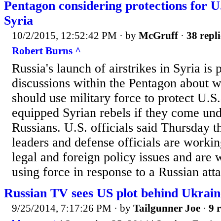
Pentagon considering protections for U.
Syria
10/2/2015, 12:52:42 PM
· by
McGruff
·
38 repli
Robert Burns ^
Russia's launch of airstrikes in Syria is
discussions within the Pentagon about w
should use military force to protect U.S
equipped Syrian rebels if they come und
Russians. U.S. officials said Thursday th
leaders and defense officials are worki
legal and foreign policy issues and are 
using force in response to a Russian att
Russian TV sees US plot behind Ukraine
9/25/2014, 7:17:26 PM
· by
Tailgunner Joe
·
9 r