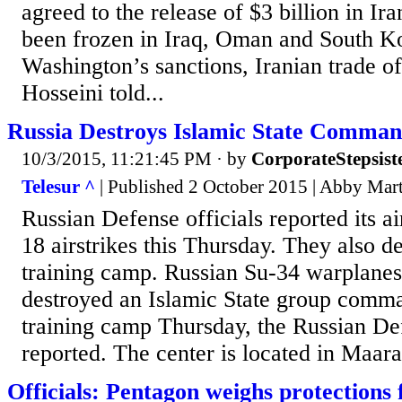
agreed to the release of $3 billion in Ir
been frozen in Iraq, Oman and South K
Washington’s sanctions, Iranian trade o
Hosseini told...
Russia Destroys Islamic State Comman
10/3/2015, 11:21:45 PM
· by
CorporateStepsist
Telesur ^
| Published 2 October 2015 | Abby Mar
Russian Defense officials reported its ai
18 airstrikes this Thursday. They also de
training camp. Russian Su-34 warplanes
destroyed an Islamic State group comm
training camp Thursday, the Russian De
reported. The center is located in Maar
Officials: Pentagon weighs protections