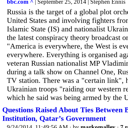
bbc.com ^
| September 25, 2014 | Stephen Ennis
Russia is the target of a global plot orch
United States and involving fighters fro
Islamic State (IS) and nationalist Ukraini
the latest conspiracy theory broadcast o
"America is everywhere, the West is ev
everywhere. Everything is organised aga
veteran Russian nationalist MP Vladimir
during a talk show on Channel One, Rus
TV station. There was a "certain link",
Ukrainian troops "raiding our western r
which he said was being armed by the US
Questions Raised About Ties Between 
Institution, Qatar’s Government
9/24/2014, 11:49:56 AM
· by
markomalley
·
7 r