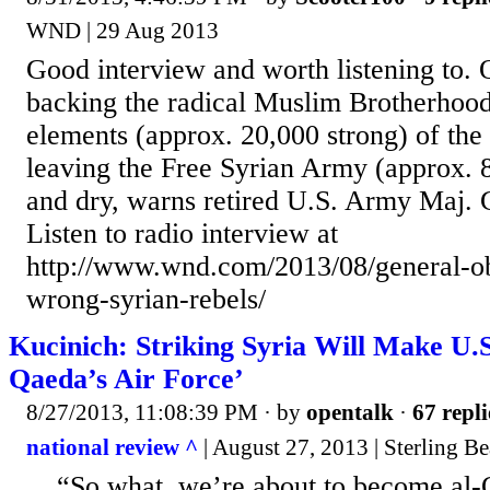
WND | 29 Aug 2013
Good interview and worth listening to. 
backing the radical Muslim Brotherhoo
elements (approx. 20,000 strong) of the 
leaving the Free Syrian Army (approx. 
and dry, warns retired U.S. Army Maj. G
Listen to radio interview at
http://www.wnd.com/2013/08/general-o
wrong-syrian-rebels/
Kucinich: Striking Syria Will Make U.S
Qaeda’s Air Force’
8/27/2013, 11:08:39 PM
· by
opentalk
·
67 repli
national review ^
| August 27, 2013 | Sterling B
... “So what, we’re about to become al-