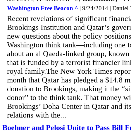
Washington Free Beacon ^
| 9/24/2014 | Daniel
Recent revelations of significant financi
Brookings Institution and Qatar’s gover
new questions about the policy positions 
Washington think tank—including one to
about an al Qaeda-linked group, known
that is funded by a terrorist financier li
royal family.The New York Times reporte
month that Qatar has pledged a $14.8 mi
donation to Brookings, making it the “si
donor” to the think tank. That money wi
Brookings’ Doha Center in Qatar and its
relations with the...
Boehner and Pelosi Unite to Pass Bill 