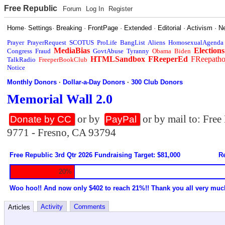
Free Republic
Forum
Log In
Register
Home
·
Settings
·
Breaking
·
FrontPage
·
Extended
·
Editorial
·
Activism
·
N
Prayer
PrayerRequest
SCOTUS
ProLife
BangList
Aliens
HomosexualAgenda
MediaBias
Elections
Congress
Fraud
GovtAbuse
Tyranny
Obama
Biden
HTMLSandbox
FReeperEd
FReepath
TalkRadio
FreeperBookClub
Notice
Monthly Donors
·
Dollar-a-Day Donors
·
300 Club Donors
Memorial Wall 2.0
or by
or by mail to: Fre
Donate by CC
PayPal
9771 - Fresno, CA 93794
Free Republic 3rd Qtr 2026 Fundraising Target: $81,000
Re
20%
Woo hoo!! And now only $402 to reach 21%!! Thank you all very muc
Activity
Comments
Articles