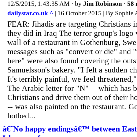
12/5/2015, 1:43:35 AM
· by
Jim Robinson
·
58 
dailystar.co.uk ^
| 16 October 2015 | By Sophie 
FEAR: Jihadis are targeting Christians i
they did in Iraq The terror group's log
wall of a restaurant in Gothenburg, Swe
messages such as "convert or die" and "t
here" were also found covering the out
Samuelsson's bakery. "I felt a sudden c
It's terribly painful, we feel threatened
The Arabic letter for "N" -- which has b
Christians and drive them out of their h
-- was also painted on the restaurant. G
hotbed...
â€˜No happy endingsâ€™ between East