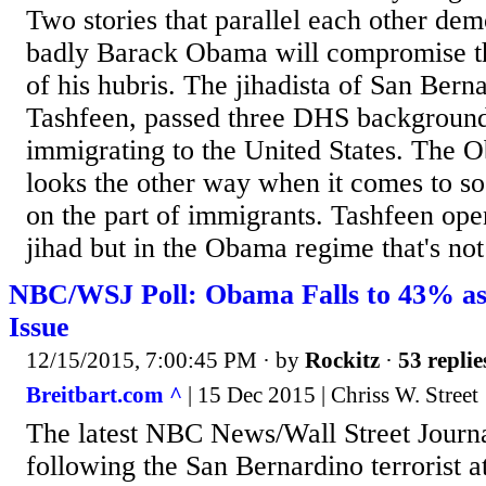
Two stories that parallel each other dem
badly Barack Obama will compromise th
of his hubris. The jihadista of San Bern
Tashfeen, passed three DHS backgroun
immigrating to the United States. The 
looks the other way when it comes to so
on the part of immigrants. Tashfeen ope
jihad but in the Obama regime that's not 
NBC/WSJ Poll: Obama Falls to 43% as
Issue
12/15/2015, 7:00:45 PM
· by
Rockitz
·
53 replie
Breitbart.com ^
| 15 Dec 2015 | Chriss W. Street
The latest NBC News/Wall Street Journal
following the San Bernardino terrorist a