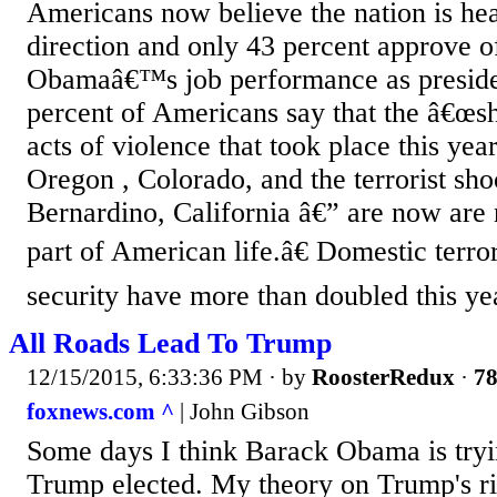
Americans now believe the nation is he
direction and only 43 percent approve 
Obamaâ€™s job performance as preside
percent of Americans say that the â€œs
acts of violence that took place this yea
Oregon , Colorado, and the terrorist sho
Bernardino, California â€” are now ar
part of American life.â€ Domestic terro
security have more than doubled this ye
All Roads Lead To Trump
12/15/2015, 6:33:36 PM
· by
RoosterRedux
·
78
foxnews.com ^
| John Gibson
Some days I think Barack Obama is tryi
Trump elected. My theory on Trump's ri