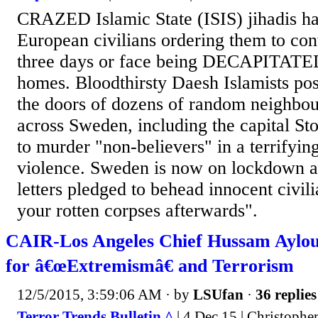
CRAZED Islamic State (ISIS) jihadis hav
European civilians ordering them to con
three days or face being DECAPITATED
homes. Bloodthirsty Daesh Islamists pos
the doors of dozens of random neighbour
across Sweden, including the capital St
to murder "non-believers" in a terrifyi
violence. Sweden is now on lockdown aft
letters pledged to behead innocent civi
your rotten corpses afterwards".
CAIR-Los Angeles Chief Hussam Aylo
for â€œExtremismâ€ and Terrorism
12/5/2015, 3:59:06 AM
· by
LSUfan
·
36 replies
Terror Trends Bulletin ^
| 4 Dec 15 | Christophe