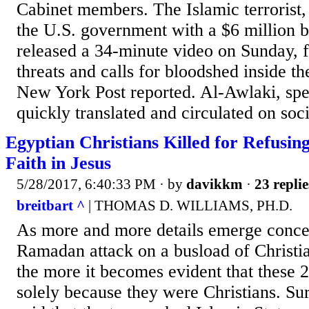
Cabinet members. The Islamic terrorist
the U.S. government with a $6 million b
released a 34-minute video on Sunday, fi
threats and calls for bloodshed inside th
New York Post reported. Al-Awlaki, spe
quickly translated and circulated on soci
Egyptian Christians Killed for Refusin
Faith in Jesus
5/28/2017, 6:40:33 PM
· by
davikkm
·
23 replie
breitbart ^
| THOMAS D. WILLIAMS, PH.D.
As more and more details emerge conce
Ramadan attack on a busload of Christi
the more it becomes evident that these 
solely because they were Christians. Sur