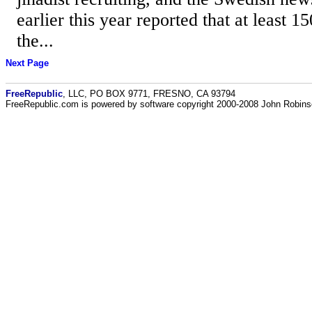
earlier this year reported that at least 1
the...
Next Page
FreeRepublic
, LLC, PO BOX 9771, FRESNO, CA 93794
FreeRepublic.com is powered by software copyright 2000-2008 John Robin