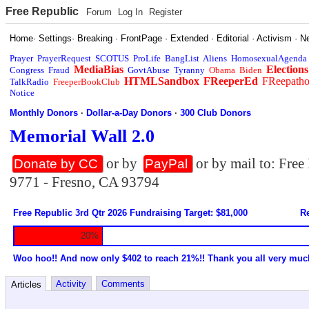
Free Republic
Forum
Log In
Register
Home
·
Settings
·
Breaking
·
FrontPage
·
Extended
·
Editorial
·
Activism
·
N
Prayer
PrayerRequest
SCOTUS
ProLife
BangList
Aliens
HomosexualAgenda
MediaBias
Elections
Congress
Fraud
GovtAbuse
Tyranny
Obama
Biden
HTMLSandbox
FReeperEd
FReepath
TalkRadio
FreeperBookClub
Notice
Monthly Donors
·
Dollar-a-Day Donors
·
300 Club Donors
Memorial Wall 2.0
or by
or by mail to: Fre
Donate by CC
PayPal
9771 - Fresno, CA 93794
Free Republic 3rd Qtr 2026 Fundraising Target: $81,000
Re
20%
Woo hoo!! And now only $402 to reach 21%!! Thank you all very muc
Activity
Comments
Articles