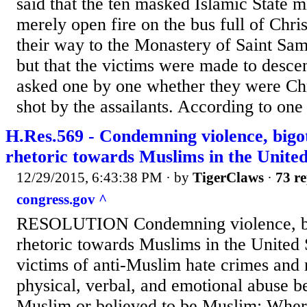
said that the ten masked Islamic State mi
merely open fire on the bus full of Chri
their way to the Monastery of Saint Sam
but that the victims were made to desce
asked one by one whether they were Chr
shot by the assailants. According to one 
H.Res.569 - Condemning violence, bigot
rhetoric towards Muslims in the United
12/29/2015, 6:43:38 PM
· by
TigerClaws
·
73 re
congress.gov ^
RESOLUTION Condemning violence, big
rhetoric towards Muslims in the United 
victims of anti-Muslim hate crimes and 
physical, verbal, and emotional abuse 
Muslim or believed to be Muslim; Wher