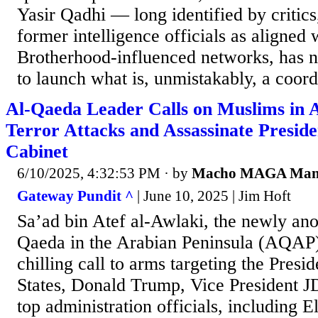
Yasir Qadhi — long identified by critics
former intelligence officials as aligned
Brotherhood-influenced networks, has n
to launch what is, unmistakably, a coordi
Al-Qaeda Leader Calls on Muslims in 
Terror Attacks and Assassinate Presid
Cabinet
6/10/2025, 4:32:53 PM
· by
Macho MAGA Ma
Gateway Pundit ^
| June 10, 2025 | Jim Hoft
Sa’ad bin Atef al-Awlaki, the newly ano
Qaeda in the Arabian Peninsula (AQAP),
chilling call to arms targeting the Presi
States, Donald Trump, Vice President J
top administration officials, including