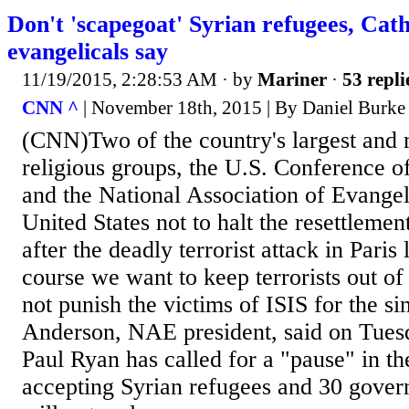
Don't 'scapegoat' Syrian refugees, Cath
evangelicals say
11/19/2015, 2:28:53 AM
· by
Mariner
·
53 repli
CNN ^
| November 18th, 2015 | By Daniel Burke
(CNN)Two of the country's largest and m
religious groups, the U.S. Conference o
and the National Association of Evangeli
United States not to halt the resettlemen
after the deadly terrorist attack in Paris 
course we want to keep terrorists out of 
not punish the victims of ISIS for the si
Anderson, NAE president, said on Tues
Paul Ryan has called for a "pause" in t
accepting Syrian refugees and 30 gover