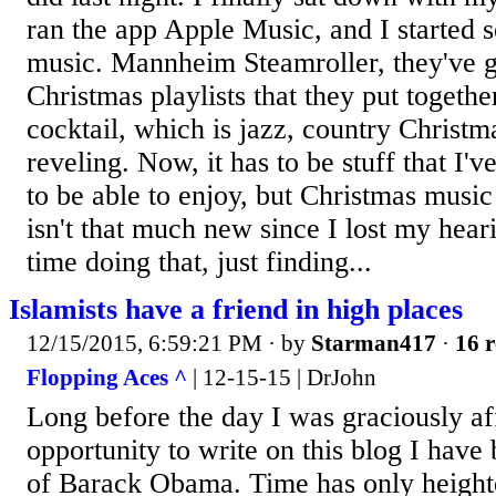
ran the app Apple Music, and I started 
music. Mannheim Steamroller, they've go
Christmas playlists that they put togethe
cocktail, which is jazz, country Christma
reveling. Now, it has to be stuff that I'
to be able to enjoy, but Christmas music 
isn't that much new since I lost my hear
time doing that, just finding...
Islamists have a friend in high places
12/15/2015, 6:59:21 PM
· by
Starman417
·
16 r
Flopping Aces ^
| 12-15-15 | DrJohn
Long before the day I was graciously af
opportunity to write on this blog I hav
of Barack Obama. Time has only height