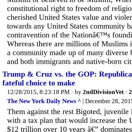
constitutional right to freedom of religio
cherished United States value and viole
towards any United States community bas
contravention of the Nationâ€™s foundi
Whereas there are millions of Muslims i
a community made up of many diverse be
and both immigrants and native-born citi
Trump & Cruz vs. the GOP: Republican
fateful choice to make
12/28/2015, 8:23:18 PM
· by
2ndDivisionVet
·
2
The New York Daily News ^
| December 28, 2015
Them against the rest Bigoted, juvenil
with a tax plan that would increase the U
$12 trillion over 10 years â€” dominate