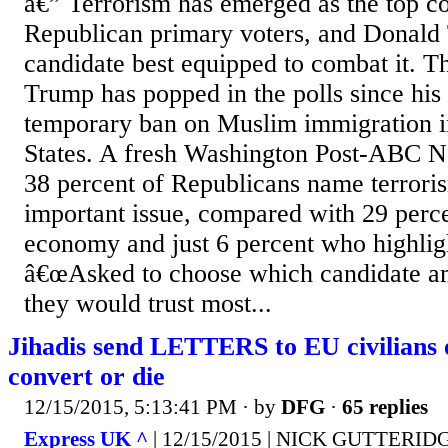
â€” Terrorism has emerged as the top 
Republican primary voters, and Donald 
candidate best equipped to combat it. Th
Trump has popped in the polls since his 
temporary ban on Muslim immigration i
States. A fresh Washington Post-ABC Ne
38 percent of Republicans name terroris
important issue, compared with 29 per
economy and just 6 percent who highlig
â€œAsked to choose which candidate am
they would trust most...
Jihadis send LETTERS to EU civilians 
convert or die
12/15/2015, 5:13:41 PM
· by
DFG
·
65 replies
Express UK ^
| 12/15/2015 | NICK GUTTERID