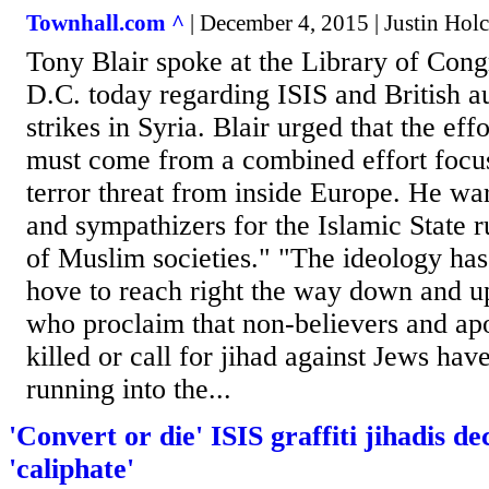
Townhall.com ^
| December 4, 2015 | Justin Ho
Tony Blair spoke at the Library of Cong
D.C. today regarding ISIS and British au
strikes in Syria. Blair urged that the eff
must come from a combined effort focu
terror threat from inside Europe. He wa
and sympathizers for the Islamic State r
of Muslim societies." "The ideology ha
hove to reach right the way down and up
who proclaim that non-believers and ap
killed or call for jihad against Jews hav
running into the...
'Convert or die' ISIS graffiti jihadis d
'caliphate'