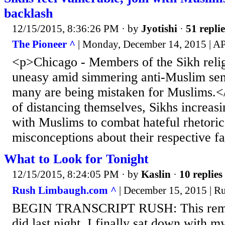
backlash
12/15/2015, 8:36:26 PM
· by
Jyotishi
·
51 replie
The Pioneer ^
| Monday, December 14, 2015 | A
<p>Chicago - Members of the Sikh relig
uneasy amid simmering anti-Muslim sen
many are being mistaken for Muslims.<
of distancing themselves, Sikhs increas
with Muslims to combat hateful rhetoric
misconceptions about their respective fa
What to Look for Tonight
12/15/2015, 8:24:05 PM
· by
Kaslin
·
10 replies
Rush Limbaugh.com ^
| December 15, 2015 | 
BEGIN TRANSCRIPT RUSH: This remin
did last night. I finally sat down with 