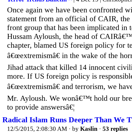
Once again we have been confronted wi
statement from an official of CAIR, th
front group that has been implicated in te
Hussam Ayloush, the head of CAIRâ€™
chapter, blamed US foreign policy for t
â€œextremismâ€ in the wake of the hor
Jihad attack that killed 14 innocent civ
more. If US foreign policy is responsibl
â€œextremismâ€ and terrorism, we have
Mr. Ayloush. We wonâ€™t hold our brea
to provide answersâ€¦
Radical Islam Runs Deeper Than We T
12/5/2015, 2:08:30 AM
· by
Kaslin
·
53 replies