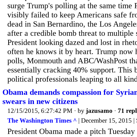
surge Trump's polling at the same time
visibly failed to keep Americans safe f
dead in San Bernardino, the Los Angele
after a credible bomb threat to multiple 
President looking dazed and lost in rhet
often he knows it by heart. Trump now 
polls, Monmouth and ABC/WashPost th
essentially cracking 40% support. This 
political professionals leaping to all kind
Obama demands compassion for Syrian 
swears in new citizens
12/15/2015, 6:27:42 PM
· by
jazusamo
·
71 repl
The Washington Times ^
| December 15, 2015 |
President Obama made a pitch Tuesday 