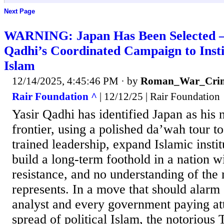
Next Page
WARNING: Japan Has Been Selected —
Qadhi’s Coordinated Campaign to Instit
Islam
12/14/2025, 4:45:46 PM
· by
Roman_War_Crim
Rair Foundation ^
| 12/12/25 | Rair Foundation
Yasir Qadhi has identified Japan as his 
frontier, using a polished da’wah tour t
trained leadership, expand Islamic instit
build a long-term foothold in a nation wi
resistance, and no understanding of th
represents. In a move that should alarm 
analyst and every government paying att
spread of political Islam, the notoriou