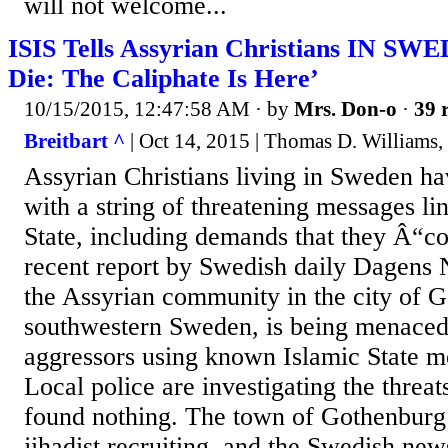
will not welcome...
ISIS Tells Assyrian Christians IN SW
Die: The Caliphate Is Here’
10/15/2015, 12:47:58 AM
· by
Mrs. Don-o
·
39 
Breitbart ^
| Oct 14, 2015 | Thomas D. Williams,
Assyrian Christians living in Sweden ha
with a string of threatening messages li
State, including demands that they Â“c
recent report by Swedish daily Dagens 
the Assyrian community in the city of G
southwestern Sweden, is being menaced 
aggressors using known Islamic State m
Local police are investigating the threat
found nothing. The town of Gothenburg 
jihadist recruiting, and the Swedish ne