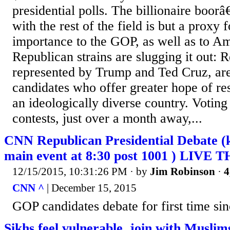
presidential polls. The billionaire boo
with the rest of the field is but a proxy 
importance to the GOP, as well as to A
Republican strains are slugging it out: R
represented by Trump and Ted Cruz, are 
candidates who offer greater hope of re
an ideologically diverse country. Voting
contests, just over a month away,...
CNN Republican Presidential Debate (k
main event at 8:30 post 1001 ) LIVE
12/15/2015, 10:31:26 PM
· by
Jim Robinson
·
4
CNN ^
| December 15, 2015
GOP candidates debate for first time sinc
Sikhs feel vulnerable, join with Musli