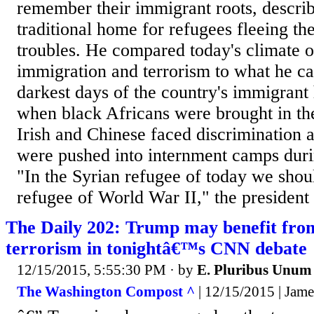
remember their immigrant roots, describ
traditional home for refugees fleeing th
troubles. He compared today's climate o
immigration and terrorism to what he ca
darkest days of the country's immigrant 
when black Africans were brought in th
Irish and Chinese faced discrimination
were pushed into internment camps dur
"In the Syrian refugee of today we shou
refugee of World War II," the president s
The Daily 202: Trump may benefit fro
terrorism in tonightâ€™s CNN debate
12/15/2015, 5:55:30 PM
· by
E. Pluribus Unum
The Washington Compost ^
| 12/15/2015 | Ja