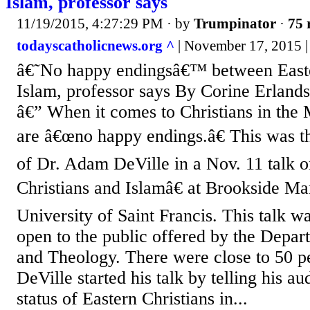
Islam, professor says
11/19/2015, 4:27:29 PM
· by
Trumpinator
·
75 
todayscatholicnews.org ^
| November 17, 2015 |
â€˜No happy endingsâ€™ between Easte
Islam, professor says By Corine Erl
â€” When it comes to Christians in the 
are â€œno happy endings.â€ This was t
of Dr. Adam DeVille in a Nov. 11 talk 
Christians and Islamâ€ at Brookside Ma
University of Saint Francis. This talk wa
open to the public offered by the Depar
and Theology. There were close to 50 pe
DeVille started his talk by telling his a
status of Eastern Christians in...