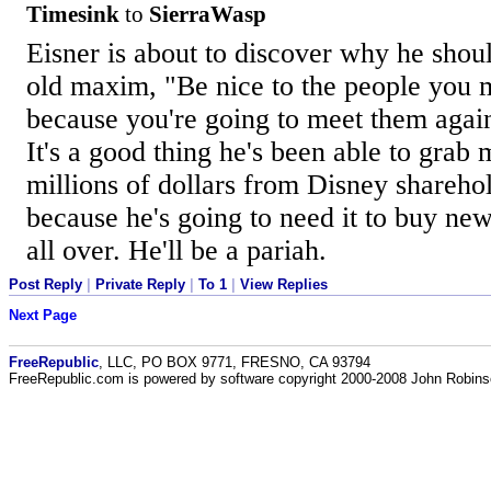
Timesink
to
SierraWasp
Eisner is about to discover why he shou
old maxim, "Be nice to the people you 
because you're going to meet them agai
It's a good thing he's been able to grab 
millions of dollars from Disney sharehol
because he's going to need it to buy new
all over. He'll be a pariah.
Post Reply
|
Private Reply
|
To 1
|
View Replies
Next Page
FreeRepublic
, LLC, PO BOX 9771, FRESNO, CA 93794
FreeRepublic.com is powered by software copyright 2000-2008 John Robin