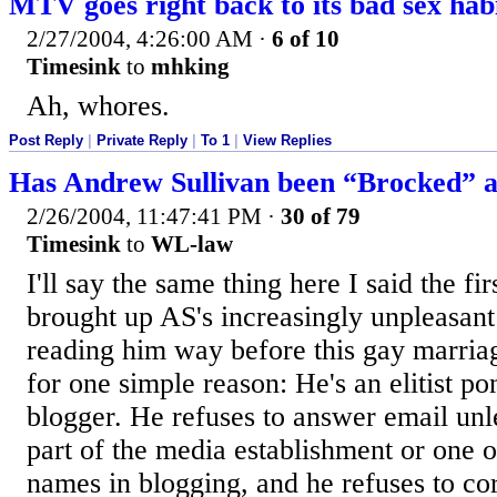
MTV goes right back to its bad sex hab
2/27/2004, 4:26:00 AM
·
6 of 10
Timesink
to
mhking
Ah, whores.
Post Reply
|
Private Reply
|
To 1
|
View Replies
Has Andrew Sullivan been “Brocked” a
2/26/2004, 11:47:41 PM
·
30 of 79
Timesink
to
WL-law
I'll say the same thing here I said the f
brought up AS's increasingly unpleasant
reading him way before this gay marriag
for one simple reason: He's an elitist pon
blogger. He refuses to answer email unl
part of the media establishment or one o
names in blogging, and he refuses to co