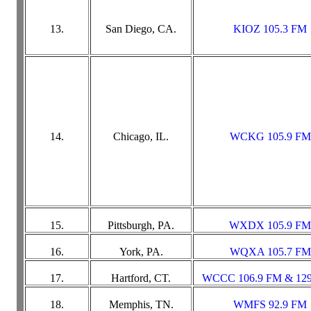
13.
San Diego, CA.
KIOZ 105.3 FM
14.
Chicago, IL.
WCKG 105.9 FM
15.
Pittsburgh, PA.
WXDX 105.9 FM
16.
York, PA.
WQXA 105.7 FM
17.
Hartford, CT.
WCCC 106.9 FM & 12
18.
Memphis, TN.
WMFS 92.9 FM