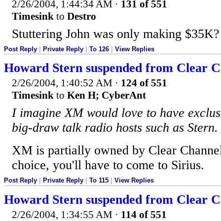
2/26/2004, 1:44:34 AM
·
131 of 551
Timesink
to
Destro
Stuttering John was only making $35K?
Post Reply
|
Private Reply
|
To 126
|
View Replies
Howard Stern suspended from Clear Ch
2/26/2004, 1:40:52 AM
·
124 of 551
Timesink
to
Ken H; CyberAnt
I imagine XM would love to have exclus
big-draw talk radio hosts such as Stern.
XM is partially owned by Clear Channel
choice, you'll have to come to Sirius.
Post Reply
|
Private Reply
|
To 115
|
View Replies
Howard Stern suspended from Clear Ch
2/26/2004, 1:34:55 AM
·
114 of 551