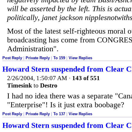
will be asserted by the left. This is actu
politically, janet jackson nipplesnotwith
Most of the latest self-righteous moral 
broadcasting has come from CONGRESS
Administration".
Post Reply
|
Private Reply
|
To 159
|
View Replies
Howard Stern suspended from Clear Ch
2/26/2004, 1:50:07 AM
·
143 of 551
Timesink
to
Destro
I had no idea there was a separate "Can
"Enterprise"! Is it just extra boobage?
Post Reply
|
Private Reply
|
To 137
|
View Replies
Howard Stern suspended from Clear Ch