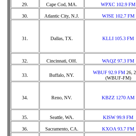
29.
Cape Cod, MA.
WPXC 102.9 FM
30.
Atlantic City, N.J.
WJSE 102.7 FM
31.
Dallas, TX.
KLLI 105.3 FM
32.
Cincinnati, OH.
WAQZ 97.3 FM
WBUF 92.9 FM
26, 
33.
Buffalo, NY.
(WBUF-FM)
34.
Reno, NV.
KBZZ 1270 AM
35.
Seattle, WA.
KISW 99.9 FM
36.
Sacramento, CA.
KXOA 93.7 FM