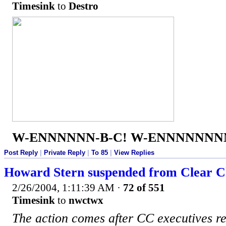
Timesink
to
Destro
W-ENNNNNN-B-C! W-ENNNNNNNN
Post Reply
|
Private Reply
|
To 85
|
View Replies
Howard Stern suspended from Clear Ch
2/26/2004, 1:11:39 AM
·
72 of 551
Timesink
to
nwctwx
The action comes after CC executives 