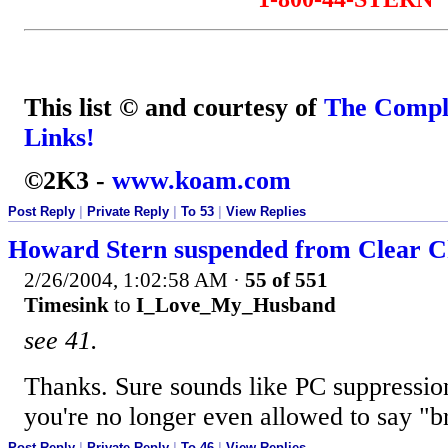
This list © and courtesy of
The Compl
Links!
©2K3 -
www.koam.com
Post Reply
|
Private Reply
|
To 53
|
View Replies
Howard Stern suspended from Clear Ch
2/26/2004, 1:02:58 AM
·
55 of 551
Timesink
to
I_Love_My_Husband
see 41.
Thanks. Sure sounds like PC suppressio
you're no longer even allowed to say "br
Post Reply
|
Private Reply
|
To 46
|
View Replies