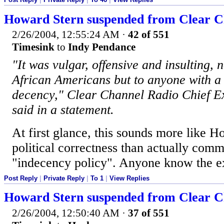
Howard Stern suspended from Clear Ch
2/26/2004, 12:55:24 AM
·
42 of 551
Timesink
to
Indy Pendance
"It was vulgar, offensive and insulting, 
African Americans but to anyone with 
decency," Clear Channel Radio Chief 
said in a statement.
At first glance, this sounds more like H
political correctness than actually commi
"indecency policy". Anyone know the ex
Post Reply
|
Private Reply
|
To 1
|
View Replies
Howard Stern suspended from Clear Ch
2/26/2004, 12:50:40 AM
·
37 of 551