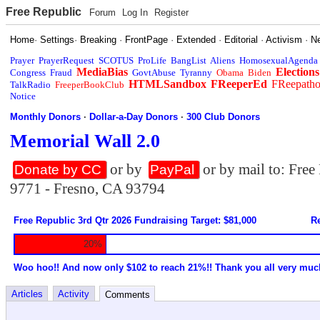
Free Republic
Forum
Log In
Register
Home
·
Settings
·
Breaking
·
FrontPage
·
Extended
·
Editorial
·
Activism
·
N
Prayer
PrayerRequest
SCOTUS
ProLife
BangList
Aliens
HomosexualAgenda
MediaBias
Elections
Congress
Fraud
GovtAbuse
Tyranny
Obama
Biden
HTMLSandbox
FReeperEd
FReepath
TalkRadio
FreeperBookClub
Notice
Monthly Donors
·
Dollar-a-Day Donors
·
300 Club Donors
Memorial Wall 2.0
or by
or by mail to: Fre
Donate by CC
PayPal
9771 - Fresno, CA 93794
Free Republic 3rd Qtr 2026 Fundraising Target: $81,000
Re
20%
Woo hoo!! And now only $102 to reach 21%!! Thank you all very muc
Articles
Activity
Comments