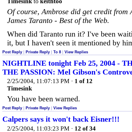
Timesink
to
keithtoo
Of course, Ambrose did get credit from
James Taranto - Best of the Web.
When did Taranto run it? I've been waiti
it, but I haven't seen it mentioned by him
Post Reply
|
Private Reply
|
To 8
|
View Replies
NIGHTLINE tonight Feb 25, 2004 - 
THE PASSION: Mel Gibson's Controve
2/25/2004, 11:07:13 PM
·
1 of 12
Timesink
You have been warned.
Post Reply
|
Private Reply
|
View Replies
Calpers says it won't back Eisner!!!
2/25/2004, 11:03:23 PM
·
12 of 34