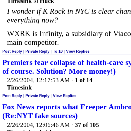
Timesink
to
Huck
I wonder if K Rock in NYC is clear chan
everything now?
WXRK is Infinity, a subsidiary of Viac
main competitor.
Post Reply
|
Private Reply
|
To 10
|
View Replies
Premiers fear collapse of health-care 
of course. Solution? More money!)
2/26/2004, 12:17:53 AM
·
1 of 14
Timesink
Post Reply
|
Private Reply
|
View Replies
Fox News reports what Freeper Ambr
(Re:NYT fake sources)
2/26/2004, 12:06:46 AM
·
37 of 105