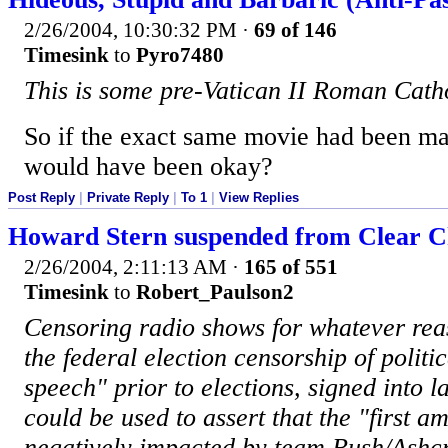
2/26/2004, 10:30:32 PM
·
69 of 146
Timesink
to
Pyro7480
This is some pre-Vatican II Roman Catho
So if the exact same movie had been mad
would have been okay?
Post Reply
|
Private Reply
|
To 1
|
View Replies
Howard Stern suspended from Clear Ch
2/26/2004, 2:11:13 AM
·
165 of 551
Timesink
to
Robert_Paulson2
Censoring radio shows for whatever rea
the federal election censorship of politic
speech" prior to elections, signed into 
could be used to assert that the "first 
negatively impacted by team Bush/Ashcrof