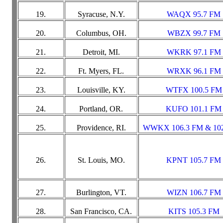
19.
Syracuse, N.Y.
WAQX 95.7 FM
20.
Columbus, OH.
WBZX 99.7 FM
21.
Detroit, MI.
WKRK 97.1 FM
22.
Ft. Myers, FL.
WRXK 96.1 FM
23.
Louisville, KY.
WTFX 100.5 FM
24.
Portland, OR.
KUFO 101.1 FM
25.
Providence, RI.
WWKX 106.3 FM & 10
26.
St. Louis, MO.
KPNT 105.7 FM
27.
Burlington, VT.
WIZN 106.7 FM
28.
San Francisco, CA.
KITS 105.3 FM