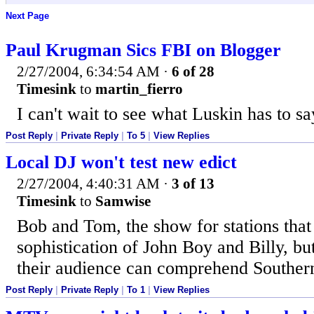
Next Page
Paul Krugman Sics FBI on Blogger
2/27/2004, 6:34:54 AM
·
6 of 28
Timesink
to
martin_fierro
I can't wait to see what Luskin has to s
Post Reply
|
Private Reply
|
To 5
|
View Replies
Local DJ won't test new edict
2/27/2004, 4:40:31 AM
·
3 of 13
Timesink
to
Samwise
Bob and Tom, the show for stations that 
sophistication of John Boy and Billy, but
their audience can comprehend Southern
Post Reply
|
Private Reply
|
To 1
|
View Replies