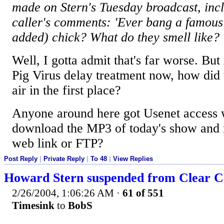
made on Stern's Tuesday broadcast, inc
caller's comments: 'Ever bang a famous
added) chick? What do they smell like?
Well, I gotta admit that's far worse. But 
Pig Virus delay treatment now, how did t
air in the first place?
Anyone around here got Usenet access 
download the MP3 of today's show and m
web link or FTP?
Post Reply
|
Private Reply
|
To 48
|
View Replies
Howard Stern suspended from Clear Ch
2/26/2004, 1:06:26 AM
·
61 of 551
Timesink
to
BobS