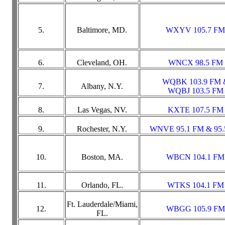
5.
Baltimore, MD.
WXYV 105.7 FM
6.
Cleveland, OH.
WNCX 98.5 FM
WQBK 103.9 FM 
7.
Albany, N.Y.
WQBJ 103.5 FM
8.
Las Vegas, NV.
KXTE 107.5 FM
9.
Rochester, N.Y.
WNVE 95.1 FM & 95.
10.
Boston, MA.
WBCN 104.1 FM
11.
Orlando, FL.
WTKS 104.1 FM
Ft. Lauderdale/Miami,
12.
WBGG 105.9 FM
FL.