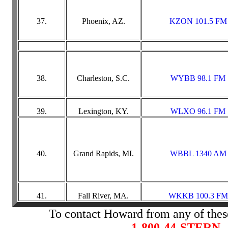
37.
Phoenix, AZ.
KZON 101.5 FM
38.
Charleston, S.C.
WYBB 98.1 FM
39.
Lexington, KY.
WLXO 96.1 FM
40.
Grand Rapids, MI.
WBBL 1340 AM
41.
Fall River, MA.
WKKB 100.3 FM
To contact Howard from any of these
1-800-44-STERN