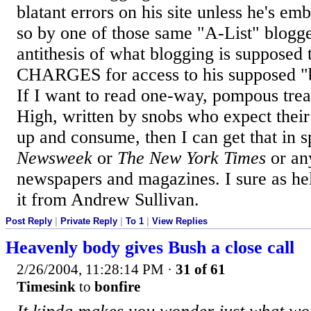
blatant errors on his site unless he's em
so by one of those same "A-List" blogger
antithesis of what blogging is supposed 
CHARGES for access to his supposed "b
If I want to read one-way, pompous trea
High, written by snobs who expect their 
up and consume, then I can get that in 
Newsweek
or
The New York Times
or any
newspapers and magazines. I sure as hel
it from Andrew Sullivan.
Post Reply
|
Private Reply
|
To 1
|
View Replies
Heavenly body gives Bush a close call
2/26/2004, 11:28:14 PM
·
31 of 61
Timesink
to
bonfire