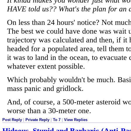
It kinda makes you wonder just what wo
HAVE told us?? What's the plan for an a
On less than 24 hours' notice? Not muc
The best we could have done was wait u
trajectory was calculated and then, if it
headed for a populated area, tell them to 
it was to land in the ocean, to evacuate c
whatever extent possible.
Which probably wouldn't be much. Basic
mass panic and gridlock.
And, of course, a 500-meter asteroid wou
worse than a 30-meter one.
Post Reply
|
Private Reply
|
To 7
|
View Replies
Hideous, Stupid and Barbaric (Anti-Pas