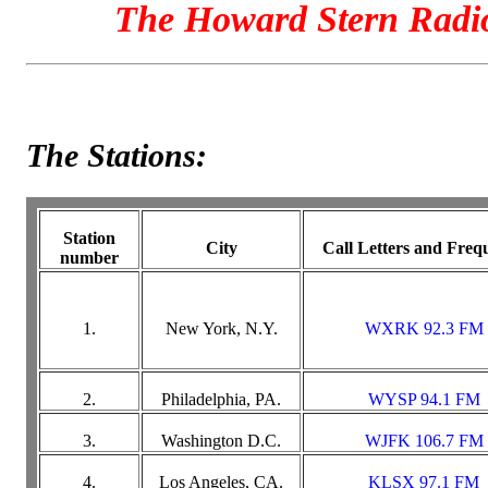
The Howard Stern Radi
The Stations:
Station
City
Call Letters and Freq
number
1.
New York, N.Y.
WXRK 92.3 FM
2.
Philadelphia, PA.
WYSP 94.1 FM
3.
Washington D.C.
WJFK 106.7 FM
4.
Los Angeles, CA.
KLSX 97.1 FM