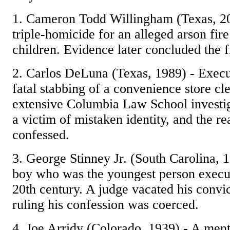
1. Cameron Todd Willingham (Texas, 20
triple-homicide for an alleged arson fire 
children. Evidence later concluded the f
2. Carlos DeLuna (Texas, 1989) - Execu
fatal stabbing of a convenience store cl
extensive Columbia Law School investi
a victim of mistaken identity, and the rea
confessed.
3. George Stinney Jr. (South Carolina, 
boy who was the youngest person execut
20th century. A judge vacated his convic
ruling his confession was coerced.
4. Joe Arridy (Colorado, 1939) - A men