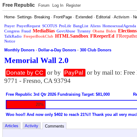
Free Republic
Forum
Log In
Register
Home
·
Settings
·
Breaking
·
FrontPage
·
Extended
·
Editorial
·
Activism
·
N
Prayer
PrayerRequest
SCOTUS
ProLife
BangList
Aliens
HomosexualAgenda
MediaBias
Elections
Congress
Fraud
GovtAbuse
Tyranny
Obama
Biden
HTMLSandbox
FReeperEd
FReepath
TalkRadio
FreeperBookClub
Notice
Monthly Donors
·
Dollar-a-Day Donors
·
300 Club Donors
Memorial Wall 2.0
or by
or by mail to: Fre
Donate by CC
PayPal
9771 - Fresno, CA 93794
Free Republic 3rd Qtr 2026 Fundraising Target: $81,000
Re
20%
Woo hoo!! And now only $402 to reach 21%!! Thank you all very muc
Articles
Activity
Comments