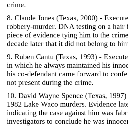
crime.
8. Claude Jones (Texas, 2000) - Executed
robbery-murder. DNA testing on a hair
piece of evidence tying him to the cri
decade later that it did not belong to him
9. Ruben Cantu (Texas, 1993) - Execute
in which he always maintained his innoc
his co-defendant came forward to confe
not present during the crime.
10. David Wayne Spence (Texas, 1997) 
1982 Lake Waco murders. Evidence late
indicating the case against him was fabr
investigators to conclude he was innoce