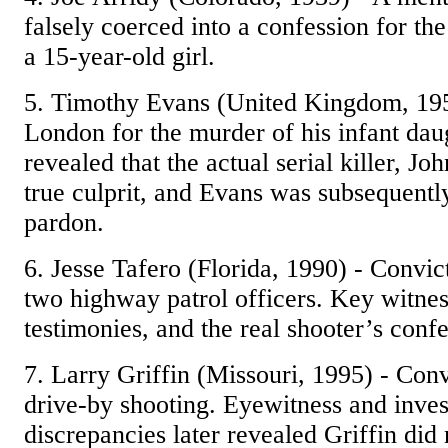
falsely coerced into a confession for th
a 15-year-old girl.
5. Timothy Evans (United Kingdom, 19
London for the murder of his infant daug
revealed that the actual serial killer, Jo
true culprit, and Evans was subsequentl
pardon.
6. Jesse Tafero (Florida, 1990) - Convi
two highway patrol officers. Key witnes
testimonies, and the real shooter’s confe
7. Larry Griffin (Missouri, 1995) - Con
drive-by shooting. Eyewitness and inves
discrepancies later revealed Griffin did