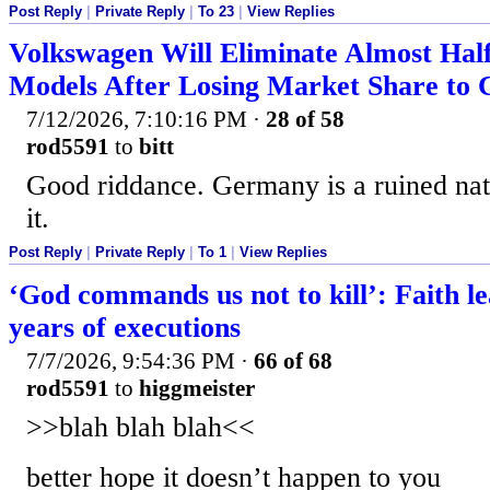
Post Reply
|
Private Reply
|
To 23
|
View Replies
Volkswagen Will Eliminate Almost Half
Models After Losing Market Share to 
7/12/2026, 7:10:16 PM
·
28 of 58
rod5591
to
bitt
Good riddance. Germany is a ruined nat
it.
Post Reply
|
Private Reply
|
To 1
|
View Replies
‘God commands us not to kill’: Faith le
years of executions
7/7/2026, 9:54:36 PM
·
66 of 68
rod5591
to
higgmeister
>>blah blah blah<<
better hope it doesn’t happen to you