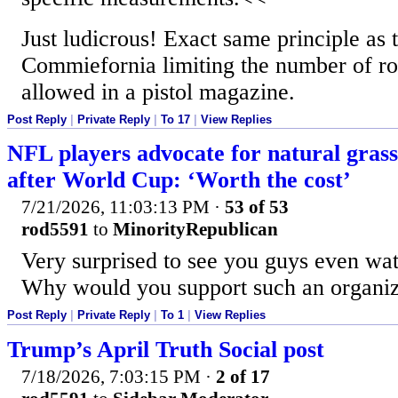
Just ludicrous! Exact same principle as t
Commiefornia limiting the number of ro
allowed in a pistol magazine.
Post Reply
|
Private Reply
|
To 17
|
View Replies
NFL players advocate for natural grass
after World Cup: ‘Worth the cost’
7/21/2026, 11:03:13 PM
·
53 of 53
rod5591
to
MinorityRepublican
Very surprised to see you guys even w
Why would you support such an organiz
Post Reply
|
Private Reply
|
To 1
|
View Replies
Trump’s April Truth Social post
7/18/2026, 7:03:15 PM
·
2 of 17