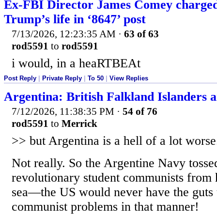
Ex-FBI Director James Comey charged
Trump’s life in ‘8647’ post
7/13/2026, 12:23:35 AM
·
63 of 63
rod5591
to
rod5591
i would, in a heaRTBEAt
Post Reply
|
Private Reply
|
To 50
|
View Replies
Argentina: British Falkland Islanders ar
7/12/2026, 11:38:35 PM
·
54 of 76
rod5591
to
Merrick
>> but Argentina is a hell of a lot wors
Not really. So the Argentine Navy tosse
revolutionary student communists from h
sea—the US would never have the guts 
communist problems in that manner!