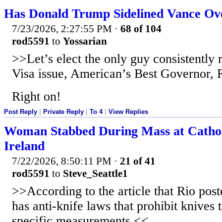
Has Donald Trump Sidelined Vance Ov
7/23/2026, 2:27:55 PM
·
68 of 104
rod5591
to
Yossarian
>>Let’s elect the only guy consistently 
Visa issue, American’s Best Governor,
Right on!
Post Reply
|
Private Reply
|
To 4
|
View Replies
Woman Stabbed During Mass at Cathol
Ireland
7/22/2026, 8:50:11 PM
·
21 of 41
rod5591
to
Steve_Seattle1
>>According to the article that Rio poste
has anti-knife laws that prohibit knives
specific measurements.<<