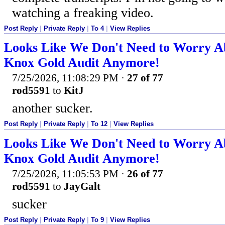
watching a freaking video.
Post Reply
|
Private Reply
|
To 4
|
View Replies
Looks Like We Don't Need to Worry A
Knox Gold Audit Anymore!
7/25/2026, 11:08:29 PM
·
27 of 77
rod5591
to
KitJ
another sucker.
Post Reply
|
Private Reply
|
To 12
|
View Replies
Looks Like We Don't Need to Worry A
Knox Gold Audit Anymore!
7/25/2026, 11:05:53 PM
·
26 of 77
rod5591
to
JayGalt
sucker
Post Reply
|
Private Reply
|
To 9
|
View Replies