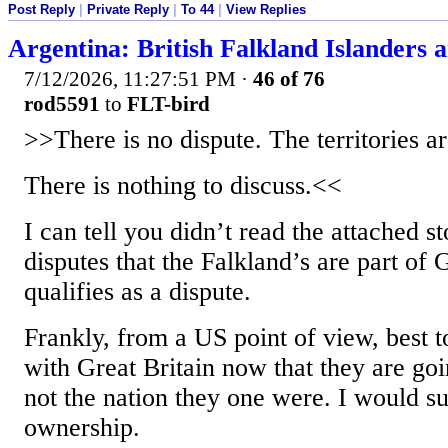
Post Reply
|
Private Reply
|
To 44
|
View Replies
Argentina: British Falkland Islanders ar
7/12/2026, 11:27:51 PM
·
46 of 76
rod5591
to
FLT-bird
>>There is no dispute. The territories ar
There is nothing to discuss.<<
I can tell you didn’t read the attached s
disputes that the Falkland’s are part of 
qualifies as a dispute.
Frankly, from a US point of view, best 
with Great Britain now that they are go
not the nation they one were. I would s
ownership.