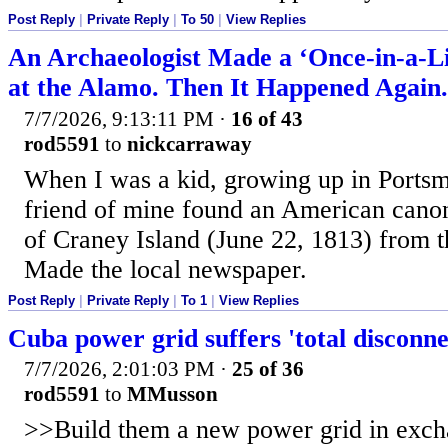
Post Reply
|
Private Reply
|
To 50
|
View Replies
An Archaeologist Made a ‘Once-in-a-Li
at the Alamo. Then It Happened Again.
7/7/2026, 9:13:11 PM
·
16 of 43
rod5591
to
nickcarraway
When I was a kid, growing up in Portsm
friend of mine found an American canon
of Craney Island (June 22, 1813) from 
Made the local newspaper.
Post Reply
|
Private Reply
|
To 1
|
View Replies
Cuba power grid suffers 'total disconne
7/7/2026, 2:01:03 PM
·
25 of 36
rod5591
to
MMusson
>>Build them a new power grid in exch