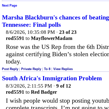
Next Page
Marsha Blackburn's chances of beating
Tennessee: Final polls
8/6/2026, 10:35:08 PM
·
23 of 23
rod5591
to
MayflowerMadam
Rose was the US Rep from the 6th Distr
against certifying Biden’s stolen electi
today.
Post Reply
|
Private Reply
|
To 8
|
View Replies
South Africa's Immigration Problem
8/3/2026, 2:11:55 PM
·
9 of 12
rod5591
to
Red Badger
I wish people would stop posting youtu
complete transcripts. I’m not going to 