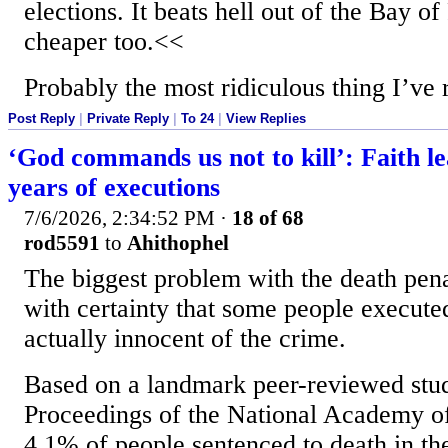
elections. It beats hell out of the Bay of
cheaper too.<<
Probably the most ridiculous thing I’ve 
Post Reply
|
Private Reply
|
To 24
|
View Replies
‘God commands us not to kill’: Faith le
years of executions
7/6/2026, 2:34:52 PM
·
18 of 68
rod5591
to
Ahithophel
The biggest problem with the death penal
with certainty that some people execut
actually innocent of the crime.
Based on a landmark peer-reviewed stud
Proceedings of the National Academy of 
4.1% of people sentenced to death in th