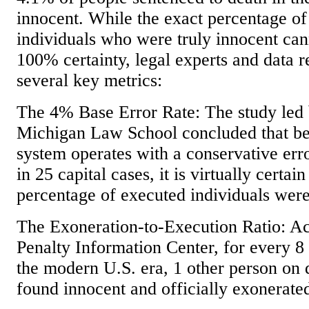
innocent. While the exact percentage of
individuals who were truly innocent ca
100% certainty, legal experts and data r
several key metrics:
The 4% Base Error Rate: The study led 
Michigan Law School concluded that bec
system operates with a conservative erro
in 25 capital cases, it is virtually certa
percentage of executed individuals were
The Exoneration-to-Execution Ratio: Ac
Penalty Information Center, for every 8
the modern U.S. era, 1 other person on
found innocent and officially exonerate