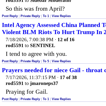
rod5591
to
Sidebar Moderator
So this was from April?
Post Reply
|
Private Reply
|
To 1
|
View Replies
Intel Agency Assessed China Planned T
Violent BLM Riots To Hurt Trump In 
7/18/2026, 7:00:38 PM
·
12 of 16
rod5591
to
SENTINEL
I tend to agree with you.
Post Reply
|
Private Reply
|
To 5
|
View Replies
Prayers needed for niece Gail - throat 
7/17/2026, 11:37:15 PM
·
17 of 38
rod5591
to
jmaroneps37
Praying for Gail.
Post Reply
|
Private Reply
|
To 1
|
View Replies