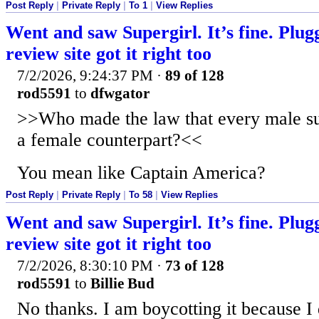
Post Reply
|
Private Reply
|
To 1
|
View Replies
Went and saw Supergirl. It’s fine. Plug
review site got it right too
7/2/2026, 9:24:37 PM
·
89 of 128
rod5591
to
dfwgator
>>Who made the law that every male su
a female counterpart?<<
You mean like Captain America?
Post Reply
|
Private Reply
|
To 58
|
View Replies
Went and saw Supergirl. It’s fine. Plug
review site got it right too
7/2/2026, 8:30:10 PM
·
73 of 128
rod5591
to
Billie Bud
No thanks. I am boycotting it because I