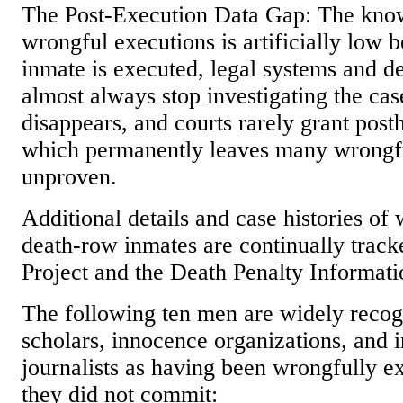
The Post-Execution Data Gap: The kno
wrongful executions is artificially low 
inmate is executed, legal systems and d
almost always stop investigating the ca
disappears, and courts rarely grant po
which permanently leaves many wrongf
unproven.
Additional details and case histories of
death-row inmates are continually trac
Project and the Death Penalty Informati
The following ten men are widely recog
scholars, innocence organizations, and i
journalists as having been wrongfully e
they did not commit: