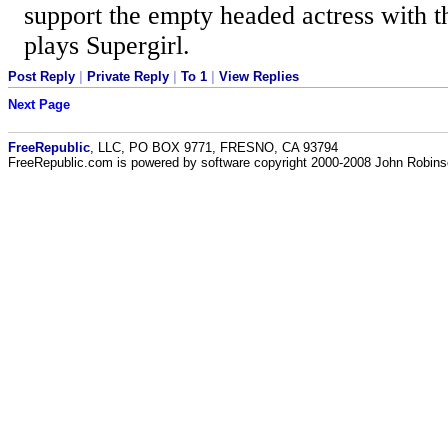
support the empty headed actress with 
plays Supergirl.
Post Reply
|
Private Reply
|
To 1
|
View Replies
Next Page
FreeRepublic
, LLC, PO BOX 9771, FRESNO, CA 93794
FreeRepublic.com is powered by software copyright 2000-2008 John Robin